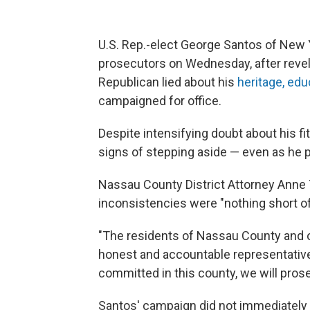
U.S. Rep.-elect George Santos of New 
prosecutors on Wednesday, after reve
Republican lied about his
heritage, edu
campaigned for office.
Despite intensifying doubt about his f
signs of stepping aside — even as he pub
Nassau County District Attorney Anne T.
inconsistencies were "nothing short of
"The residents of Nassau County and ot
honest and accountable representative 
committed in this county, we will prose
Santos' campaign did not immediatel