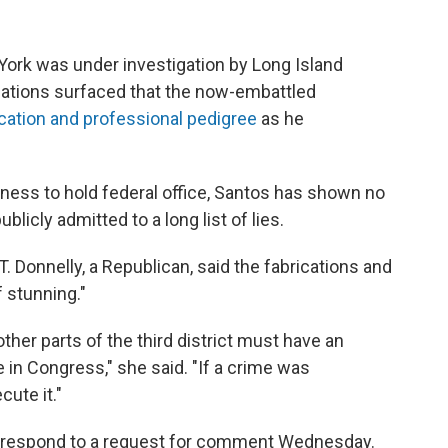
York was under investigation by Long Island
lations surfaced that the now-embattled
cation and professional pedigree
as he
itness to hold federal office, Santos has shown no
licly admitted to a long list of lies.
 Donnelly, a Republican, said the fabrications and
 stunning."
her parts of the third district must have an
in Congress," she said. "If a crime was
cute it."
y respond to a request for comment Wednesday.