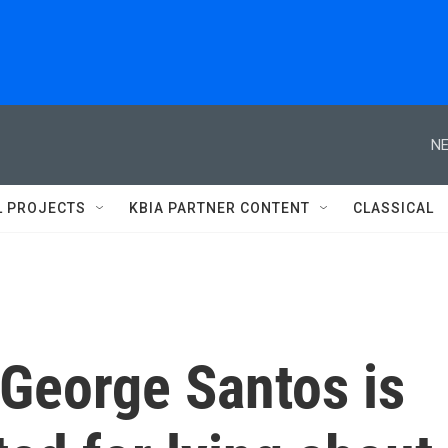
NE
L PROJECTS
KBIA PARTNER CONTENT
CLASSICAL
 George Santos is