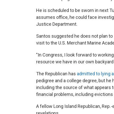
He is scheduled to be sworn in next T
assumes office, he could face investi
Justice Department.
Santos suggested he does not plan to 
visit to the U.S. Merchant Marine Acade
"In Congress, I look forward to working
resource we have in our own backyard 
The Republican has
admitted to lying 
pedigree and a college degree, but he 
including the source of what appears 
financial problems, including eviction
A fellow Long Island Republican, Rep.-e
revelations.