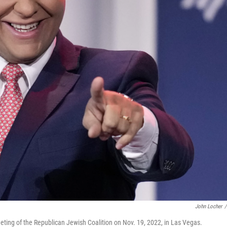
John Locher
/
eting of the Republican Jewish Coalition on Nov. 19, 2022, in Las Vegas.