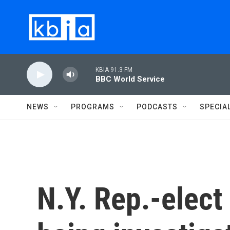
Skip to main content
KBIA 91.3 FM
BBC World Service
NEWS
PROGRAMS
PODCASTS
SPECIA
N.Y. Rep.-elect