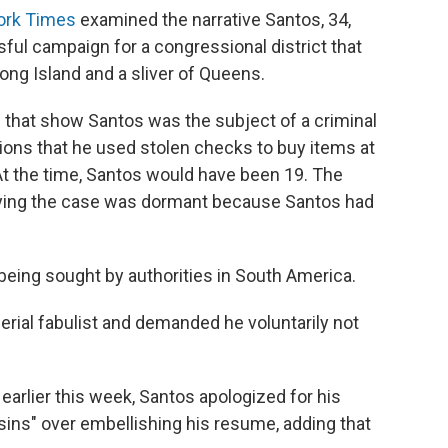
ork Times
examined the narrative Santos, 34,
ful campaign for a congressional district that
ong Island and a sliver of Queens.
 that show Santos was the subject of a criminal
tions that he used stolen checks to buy items at
. At the time, Santos would have been 19. The
ying the case was dormant because Santos had
being sought by authorities in South America.
rial fabulist and demanded he voluntarily not
earlier this week, Santos apologized for his
sins" over embellishing his resume, adding that