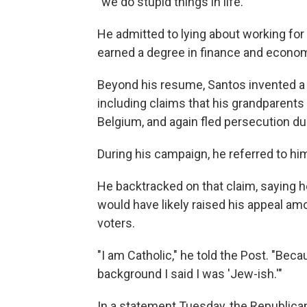
"we do stupid things in life."
He admitted to lying about working for
earned a degree in finance and econo
Beyond his resume, Santos invented a l
including claims that his grandparents 
Belgium, and again fled persecution du
During his campaign, he referred to hi
He backtracked on that claim, saying h
would have likely raised his appeal amo
voters.
"I am Catholic," he told the Post. "Bec
background I said I was 'Jew-ish.'"
In a statement Tuesday, the Republica