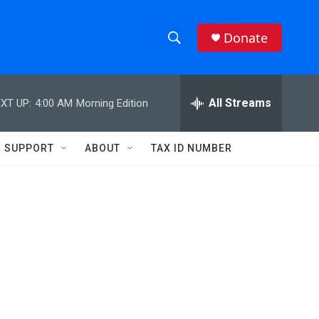
Donate
S
S
e
h
a
r
All Streams
XT UP:
4:00 AM
Morning Edition
o
c
h
w
Q
SUPPORT
ABOUT
TAX ID NUMBER
u
S
e
r
e
y
a
r
c
h