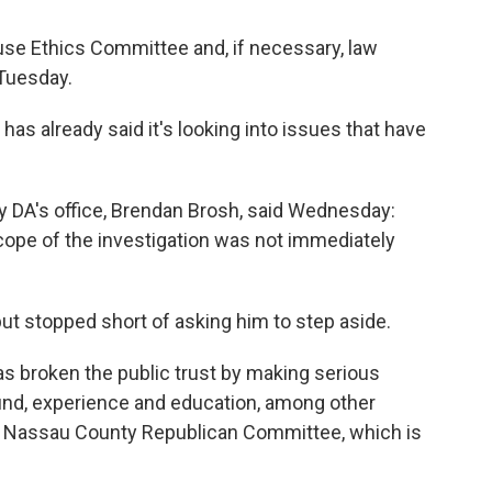
House Ethics Committee and, if necessary, law
 Tuesday.
has already said it's looking into issues that have
 DA's office, Brendan Brosh, said Wednesday:
scope of the investigation was not immediately
ut stopped short of asking him to step aside.
 broken the public trust by making serious
nd, experience and education, among other
the Nassau County Republican Committee, which is