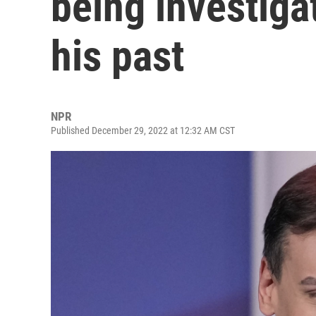
being investiga
his past
NPR
Published December 29, 2022 at 12:32 AM CST