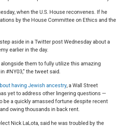
uesday, when the U.S. House reconvenes. If he
gations by the House Committee on Ethics and the
step aside in a Twitter post Wednesday about a
my earlier in the day.
 alongside them to fully utilize this amazing
in #NY03," the tweet said.
about having Jewish ancestry
, a Wall Street
has yet to address other lingering questions —
to be a quickly amassed fortune despite recent
s and owing thousands in back rent.
lect Nick LaLota, said he was troubled by the