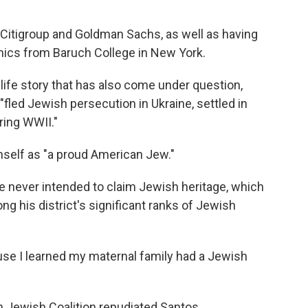
 Citigroup and Goldman Sachs, as well as having
mics from Baruch College in New York.
ife story that has also come under question,
"fled Jewish persecution in Ukraine, settled in
ring WWII."
mself as "a proud American Jew."
e never intended to claim Jewish heritage, which
ng his district's significant ranks of Jewish
ause I learned my maternal family had a Jewish
n Jewish Coalition repudiated Santos.