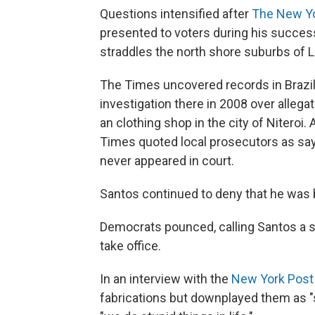
Questions intensified after
The New Y
presented to voters during his success
straddles the north shore suburbs of L
The Times uncovered records in Brazil
investigation there in 2008 over allega
an clothing shop in the city of Niteroi
Times quoted local prosecutors as sa
never appeared in court.
Santos continued to deny that he was 
Democrats pounced, calling Santos a se
take office.
In an interview with the
New York Post
fabrications but downplayed them as "