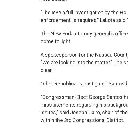
"I believe a full investigation by the 
enforcement, is required," LaLota said
The New York attorney general's office 
come to light.
A spokesperson for the Nassau County
"We are looking into the matter." The 
clear.
Other Republicans castigated Santos b
"Congressman-Elect George Santos has
misstatements regarding his backgrou
issues," said Joseph Cairo, chair of 
within the 3rd Congressional District.