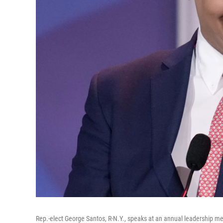
Rep.-elect George Santos, R-N.Y., speaks at an annual leadership me