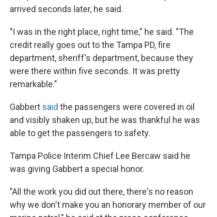
arrived seconds later, he said.
"I was in the right place, right time," he said. "The
credit really goes out to the Tampa PD, fire
department, sheriff's department, because they
were there within five seconds. It was pretty
remarkable."
Gabbert
said
the passengers were covered in oil
and visibly shaken up, but he was thankful he was
able to get the passengers to safety.
Tampa Police Interim Chief Lee Bercaw said he
was giving Gabbert a special honor.
"All the work you did out there, there's no reason
why we don't make you an honorary member of our