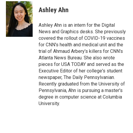
c
u
i
n
a
e
e
t
k
i
Ashley Ahn
b
s
t
e
l
o
k
e
d
o
y
r
I
Ashley Ahn is an intern for the Digital
k
n
News and Graphics desks. She previously
covered the rollout of COVID-19 vaccines
for CNN's health and medical unit and the
trial of Ahmaud Arbery's killers for CNN's
Atlanta News Bureau. She also wrote
pieces for USA TODAY and served as the
Executive Editor of her college's student
newspaper, The Daily Pennsylvanian.
Recently graduated from the University of
Pennsylvania, Ahn is pursuing a master's
degree in computer science at Columbia
University.