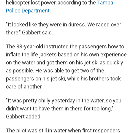
helicopter lost power, according to the
Tampa
Police Department
.
"It looked like they were in duress. We raced over
there," Gabbert said.
The 33-year-old instructed the passengers how to
inflate the life jackets based on his own experience
on the water and got them on his jet ski as quickly
as possible. He was able to get two of the
passengers on his jet ski, while his brothers took
care of another.
"It was pretty chilly yesterday in the water, so you
didn't want to have them in there for too long,"
Gabbert added.
The pilot was still in water when first responders