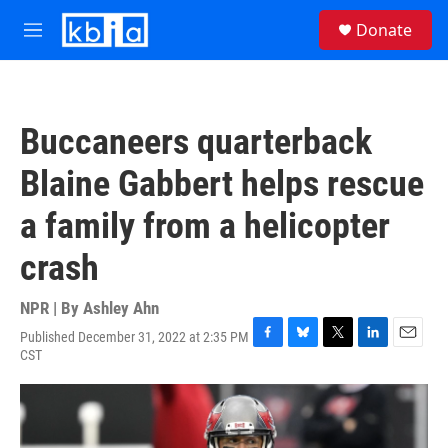
Skip to main content
S
Donate
e
M
a
e
r
n
c
u
h
Buccaneers quarterback
u
e
Blaine Gabbert helps rescue
r
y
a family from a helicopter
crash
NPR | By
Ashley Ahn
Published December 31, 2022 at 2:35 PM
F
B
T
L
E
CST
a
l
w
i
m
c
u
i
n
a
e
e
t
k
i
b
s
t
e
l
o
k
e
d