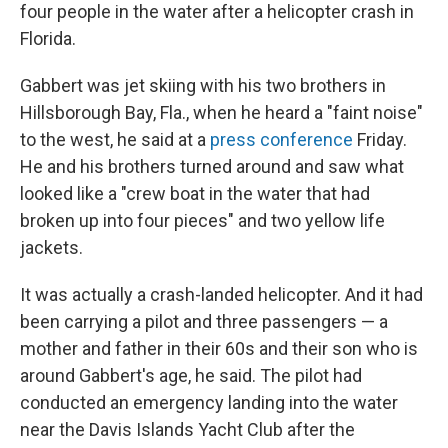
four people in the water after a helicopter crash in
Florida.
Gabbert was jet skiing with his two brothers in
Hillsborough Bay, Fla., when he heard a "faint noise"
to the west, he said at a
press conference
Friday.
He and his brothers turned around and saw what
looked like a "crew boat in the water that had
broken up into four pieces"
and two yellow life
jackets.
It was actually a crash-landed helicopter. And it had
been carrying a pilot and three passengers — a
mother and father in their 60s and their son who is
around Gabbert's age, he said. The pilot had
conducted an emergency landing into the water
near the Davis Islands Yacht Club after the