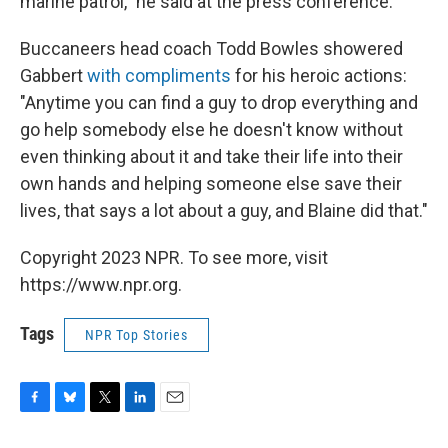
marine patrol," he said at the press conference.
Buccaneers head coach Todd Bowles showered
Gabbert
with compliments
for his heroic actions:
"Anytime you can find a guy to drop everything and
go help somebody else he doesn't know without
even thinking about it and take their life into their
own hands and helping someone else save their
lives, that says a lot about a guy, and Blaine did that."
Copyright 2023 NPR. To see more, visit
https://www.npr.org.
Tags
NPR Top Stories
F
B
T
L
E
a
l
w
i
m