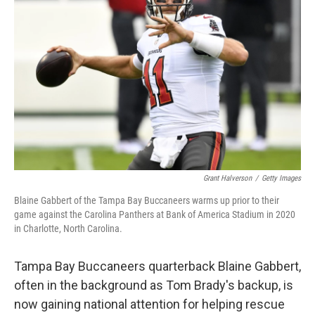
o
y
r
I
k
n
Grant Halverson
/
Getty Images
Blaine Gabbert of the Tampa Bay Buccaneers warms up prior to their
game against the Carolina Panthers at Bank of America Stadium in 2020
in Charlotte, North Carolina.
Tampa Bay Buccaneers quarterback Blaine Gabbert,
often in the background as Tom Brady's backup, is
now gaining national attention for helping rescue