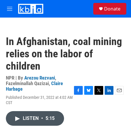
Skip to main content
S
Donate
e
M
a
e
r
n
c
u
h
In Afghanistan, coal mining
u
e
relies on the labor of
r
y
children
NPR | By
Arezou Rezvani
,
Fazelminallah Qazizai
,
Claire
Harbage
F
B
T
L
E
Published December 31, 2022 at 4:02 AM
a
l
w
i
m
CST
c
u
i
n
a
e
e
t
k
i
b
s
t
e
l
LISTEN
•
5:15
o
k
e
d
o
y
r
I