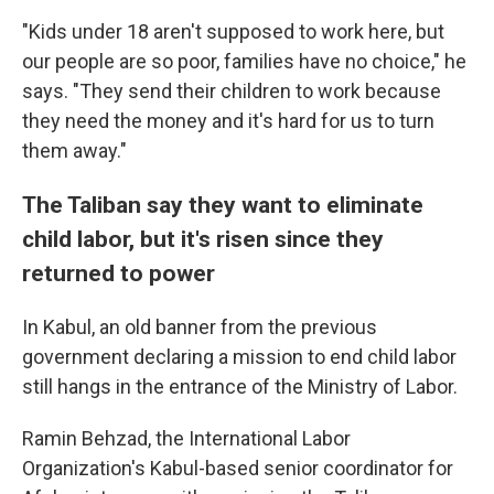
"Kids under 18 aren't supposed to work here, but
our people are so poor, families have no choice," he
says. "They send their children to work because
they need the money and it's hard for us to turn
them away."
The Taliban say they want to eliminate
child labor, but it's risen since they
returned to power
In Kabul, an old banner from the previous
government declaring a mission to end child labor
still hangs in the entrance of the Ministry of Labor.
Ramin Behzad, the International Labor
Organization's Kabul-based senior coordinator for