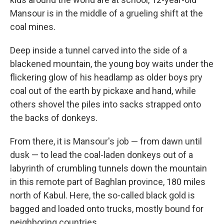
Mansour is in the middle of a grueling shift at the
coal mines.
Deep inside a tunnel carved into the side of a
blackened mountain, the young boy waits under the
flickering glow of his headlamp as older boys pry
coal out of the earth by pickaxe and hand, while
others shovel the piles into sacks strapped onto
the backs of donkeys.
From there, it is Mansour's job — from dawn until
dusk — to lead the coal-laden donkeys out of a
labyrinth of crumbling tunnels down the mountain
in this remote part of Baghlan province, 180 miles
north of Kabul. Here, the so-called black gold is
bagged and loaded onto trucks, mostly bound for
neighboring countries.