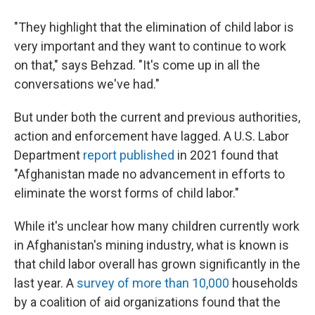
"They highlight that the elimination of child labor is
very important and they want to continue to work
on that," says Behzad. "It's come up in all the
conversations we've had."
But under both the current and previous authorities,
action and enforcement have lagged. A U.S. Labor
Department
report published
in 2021 found that
"Afghanistan made no advancement in efforts to
eliminate the worst forms of child labor."
While it's unclear how many children currently work
in Afghanistan's mining industry, what is known is
that child labor overall has grown significantly in the
last year. A
survey of more than 10,000
households
by a coalition of aid organizations found that the