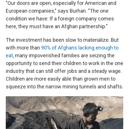
"Our doors are open, especially for American and
European companies," says Burhan. "The one
condition we have: If a foreign company comes
here, they must have an Afghan partnership."
The investment has been slow to materialize. But
with more than
90% of Afghans lacking enough to
eat
, many impoverished families are seizing the
opportunity to send their children to work in the one
industry that can still offer jobs and a steady wage.
Children are more easily able than grown men to
squeeze into the narrow mining tunnels and shafts.