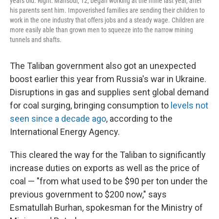
years old. Right: Mansour, 12, began working at the mine last year, after
his parents sent him. Impoverished families are sending their children to
work in the one industry that offers jobs and a steady wage. Children are
more easily able than grown men to squeeze into the narrow mining
tunnels and shafts.
The Taliban government also got an unexpected
boost earlier this year from Russia's war in Ukraine.
Disruptions in gas and supplies sent global demand
for coal surging, bringing consumption to
levels not
seen since a decade ago
, according to the
International Energy Agency.
This cleared the way for the Taliban to significantly
increase duties on exports as well as the price of
coal — "from what used to be $90 per ton under the
previous government to $200 now," says
Esmatullah Burhan, spokesman for the Ministry of