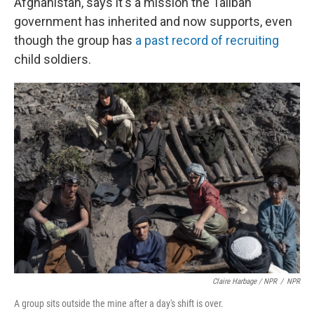
Afghanistan, says it's a mission the Taliban
government has inherited and now supports, even
though the group has
a past record of recruiting
child soldiers.
Claire Harbage / NPR
/
NPR
A group sits outside the mine after a day's shift is over.