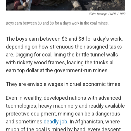
Claire Harbage / NPR
/
NPR
Boys earn between $3 and $8 for a day's work in the coal mines.
The boys earn between $3 and $8 for a day's work,
depending on how strenuous their assigned tasks
are. Digging for coal, lining the brittle tunnel walls
with rickety wood frames, loading the trucks all
earn top dollar at the government-run mines.
They are enviable wages in cruel economic times.
Even in wealthy, developed nations with advanced
technologies, heavy machinery and readily available
protective equipment, mining can be a dangerous
and sometimes
deadly job
. In Afghanistan, where
much of the coal is mined by hand, every descent