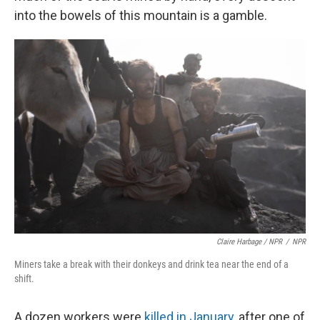
into the bowels of this mountain is a gamble.
Claire Harbage / NPR
/
NPR
Miners take a break with their donkeys and drink tea near the end of a
shift.
A dozen workers were
killed in January
, after one of