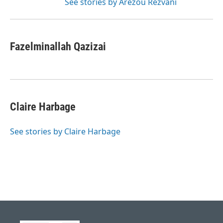
See stories by Arezou Rezvani
Fazelminallah Qazizai
Claire Harbage
See stories by Claire Harbage