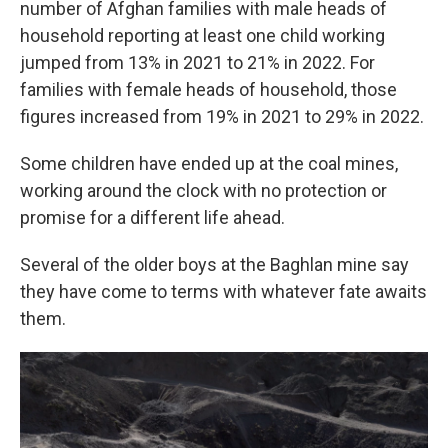
number of Afghan families with male heads of
household reporting at least one child working
jumped from 13% in 2021 to 21% in 2022. For
families with female heads of household, those
figures increased from 19% in 2021 to 29% in 2022.
Some children have ended up at the coal mines,
working around the clock with no protection or
promise for a different life ahead.
Several of the older boys at the Baghlan mine say
they have come to terms with whatever fate awaits
them.