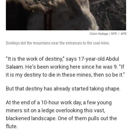
Claire Harbage / NPR
/
NPR
Donkeys dot the mountains near the entrances to the coal mine.
"It is the work of destiny," says 17-year-old Abdul
Salaam. He's been working here since he was 9. "If
it is my destiny to die in these mines, then so be it."
But that destiny has already started taking shape.
At the end of a 10-hour work day, a few young
miners sit on a ledge overlooking this vast,
blackened landscape. One of them pulls out the
flute.