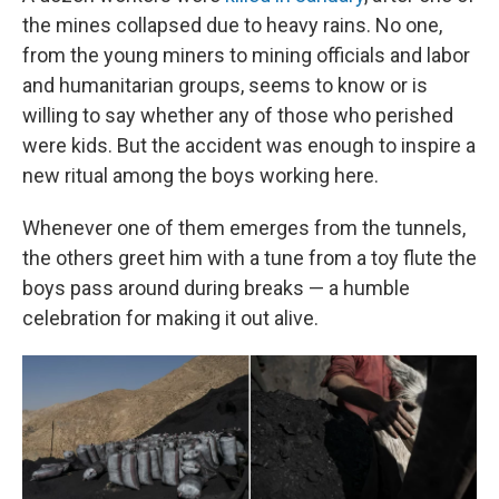
the mines collapsed due to heavy rains. No one,
from the young miners to mining officials and labor
and humanitarian groups, seems to know or is
willing to say whether any of those who perished
were kids. But the accident was enough to inspire a
new ritual among the boys working here.
Whenever one of them emerges from the tunnels,
the others greet him with a tune from a toy flute the
boys pass around during breaks — a humble
celebration for making it out alive.