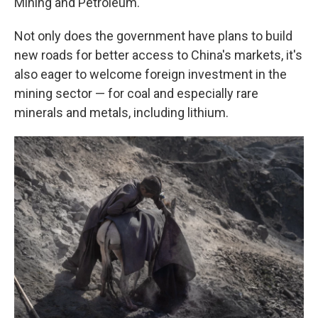
Mining and Petroleum.
Not only does the government have plans to build
new roads for better access to China's markets, it's
also eager to welcome foreign investment in the
mining sector — for coal and especially rare
minerals and metals, including lithium.