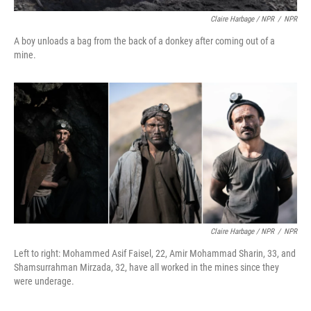
Claire Harbage / NPR
/
NPR
A boy unloads a bag from the back of a donkey after coming out of a
mine.
Claire Harbage / NPR
/
NPR
Left to right: Mohammed Asif Faisel, 22, Amir Mohammad Sharin, 33, and
Shamsurrahman Mirzada, 32, have all worked in the mines since they
were underage.