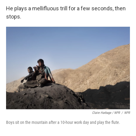
He plays a mellifluous trill for a few seconds, then
stops.
Claire Harbage / NPR
/
NPR
Boys sit on the mountain after a 10-hour work day and play the flute.