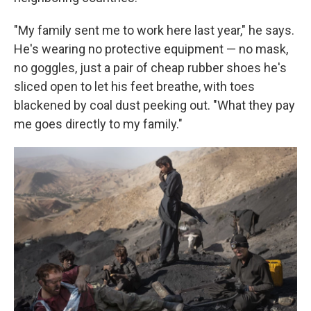
"My family sent me to work here last year," he says.
He's wearing no protective equipment — no mask,
no goggles, just a pair of cheap rubber shoes he's
sliced open to let his feet breathe, with toes
blackened by coal dust peeking out. "What they pay
me goes directly to my family."