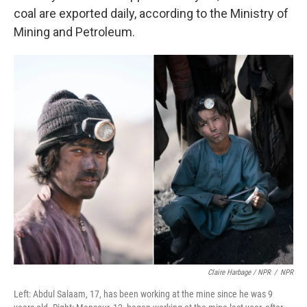
coal are exported daily, according to the Ministry of
Mining and Petroleum.
Claire Harbage / NPR
/
NPR
Left: Abdul Salaam, 17, has been working at the mine since he was 9