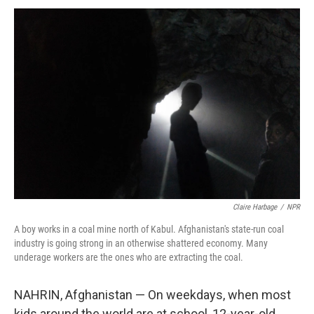
k
n
Claire Harbage
/
NPR
A boy works in a coal mine north of Kabul. Afghanistan's state-run coal
industry is going strong in an otherwise shattered economy. Many
underage workers are the ones who are extracting the coal.
NAHRIN, Afghanistan — On weekdays, when most
kids around the world are at school, 12-year-old