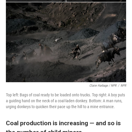
Claire Harbage / NPR
/
NPR
Top left: Bags of coal ready to be loaded onto trucks. Top right: A boy puts
a guiding hand on the neck of a coal-laden donkey. Bottom: A man runs,
urging donkeys to quicken their pace up the hill to a mine entrance.
Coal production is increasing — and so is