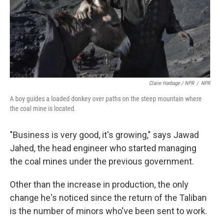
Claire Harbage / NPR
/
NPR
A boy guides a loaded donkey over paths on the steep mountain where
the coal mine is located.
"Business is very good, it's growing," says Jawad
Jahed, the head engineer who started managing
the coal mines under the previous government.
Other than the increase in production, the only
change he's noticed since the return of the Taliban
is the number of minors who've been sent to work.