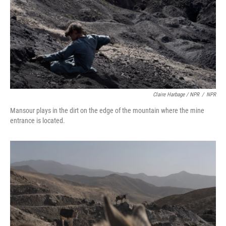
Claire Harbage / NPR
/
NPR
Mansour plays in the dirt on the edge of the mountain where the mine
entrance is located.