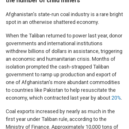
the number of child miners
Afghanistan's state-run coal industry is a rare bright
spot in an otherwise shattered economy.
When the Taliban returned to power last year, donor
governments and international institutions
withdrew billions of dollars in assistance, triggering
an economic and humanitarian crisis. Months of
isolation prompted the cash-strapped Taliban
government to ramp up production and export of
one of Afghanistan's more abundant commodities
to countries like Pakistan to help resuscitate the
economy, which contracted last year by about
20%
.
Coal exports increased by nearly as much in the
first year under Taliban rule, according to the
Ministry of Finance. Approximately 10,000 tons of