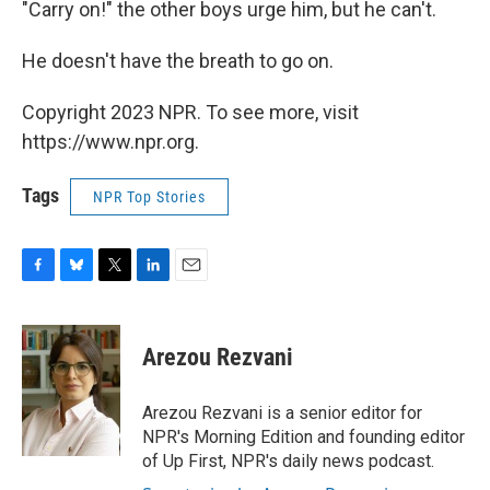
"Carry on!" the other boys urge him, but he can't.
He doesn't have the breath to go on.
Copyright 2023 NPR. To see more, visit
https://www.npr.org.
Tags
NPR Top Stories
F
B
T
L
E
a
l
w
i
m
c
u
i
n
a
e
e
t
k
i
Arezou Rezvani
b
s
t
e
l
o
k
e
d
o
y
r
I
Arezou Rezvani is a senior editor for
k
n
NPR's Morning Edition and founding editor
of Up First, NPR's daily news podcast.