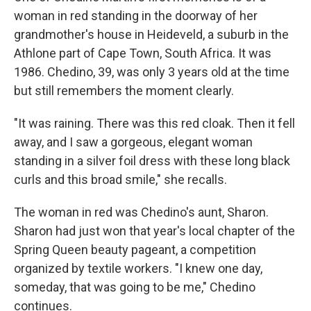
woman in red standing in the doorway of her
grandmother's house in Heideveld, a suburb in the
Athlone part of Cape Town, South Africa. It was
1986. Chedino, 39, was only 3 years old at the time
but still remembers the moment clearly.
"It was raining. There was this red cloak. Then it fell
away, and I saw a gorgeous, elegant woman
standing in a silver foil dress with these long black
curls and this broad smile," she recalls.
The woman in red was Chedino's aunt, Sharon.
Sharon had just won that year's local chapter of the
Spring Queen beauty pageant, a competition
organized by textile workers. "I knew one day,
someday, that was going to be me," Chedino
continues.