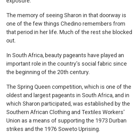
exposure.
The memory of seeing Sharon in that doorway is
one of the few things Chedino remembers from
that period in her life. Much of the rest she blocked
out.
In South Africa, beauty pageants have played an
important role in the country's social fabric since
the beginning of the 20th century.
The Spring Queen competition, which is one of the
oldest and largest pageants in South Africa, and in
which Sharon participated, was established by the
Southern African Clothing and Textiles Workers'
Union as a means of supporting the 1973 Durban
strikes and the 1976 Soweto Uprising.