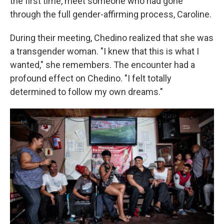
the first time, meet someone who had gone
through the full gender-affirming process, Caroline.
During their meeting, Chedino realized that she was
a transgender woman. "I knew that this is what I
wanted," she remembers. The encounter had a
profound effect on Chedino. "I felt totally
determined to follow my own dreams."