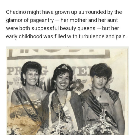
Chedino might have grown up surrounded by the
glamor of pageantry — her mother and her aunt
were both successful beauty queens — but her
early childhood was filled with turbulence and pain.