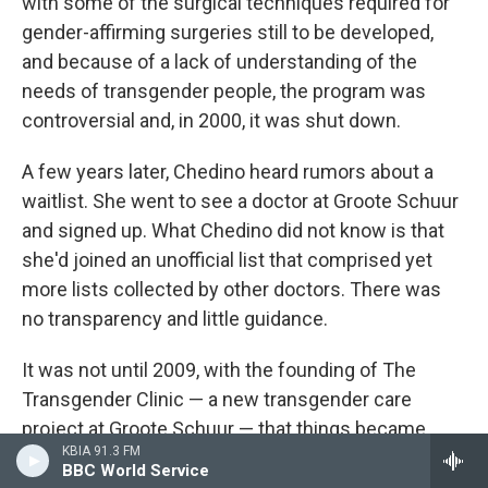
with some of the surgical techniques required for
gender-affirming surgeries still to be developed,
and because of a lack of understanding of the
needs of transgender people, the program was
controversial and, in 2000, it was shut down.
A few years later, Chedino heard rumors about a
waitlist. She went to see a doctor at Groote Schuur
and signed up. What Chedino did not know is that
she'd joined an unofficial list that comprised yet
more lists collected by other doctors. There was
no transparency and little guidance.
It was not until 2009, with the founding of The
Transgender Clinic — a new transgender care
project at Groote Schuur — that things became
KBIA 91.3 FM
more structured. Led by Dr. Kevin Adams — a senior
BBC World Service
specialist in plastics and reconstructive surgery