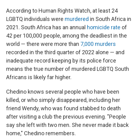
According to Human Rights Watch, at least 24
LGBTQ individuals were
murdered
in South Africa in
2021. South Africa has an annual
homicide rate
of
42 per 100,000 people, among the deadliest in the
world — there were more than
7,000 murders
recorded in the third quarter of 2022 alone — and
inadequate record keeping by its police force
means the true number of murdered LGBTQ South
Africans is likely far higher.
Chedino knows several people who have been
killed, or who simply disappeared, including her
friend Wendy, who was found stabbed to death
after visiting a club the previous evening. "People
say she left with two men. She never made it back
home," Chedino remembers.