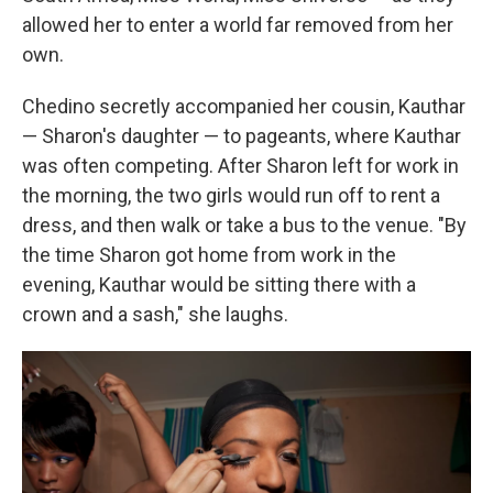
allowed her to enter a world far removed from her
own.
Chedino secretly accompanied her cousin, Kauthar
— Sharon's daughter — to pageants, where Kauthar
was often competing. After Sharon left for work in
the morning, the two girls would run off to rent a
dress, and then walk or take a bus to the venue. "By
the time Sharon got home from work in the
evening, Kauthar would be sitting there with a
crown and a sash," she laughs.