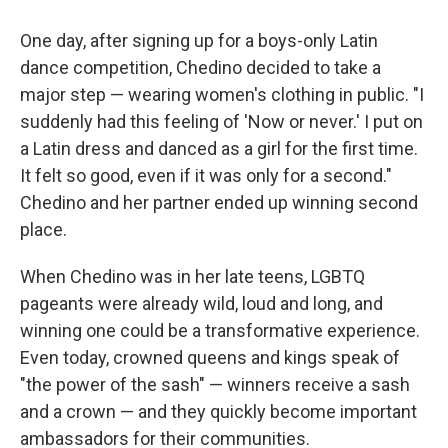
One day, after signing up for a boys-only Latin
dance competition, Chedino decided to take a
major step — wearing women's clothing in public. "I
suddenly had this feeling of 'Now or never.' I put on
a Latin dress and danced as a girl for the first time.
It felt so good, even if it was only for a second."
Chedino and her partner ended up winning second
place.
When Chedino was in her late teens, LGBTQ
pageants were already wild, loud and long, and
winning one could be a transformative experience.
Even today, crowned queens and kings speak of
"the power of the sash" — winners receive a sash
and a crown — and they quickly become important
ambassadors for their communities.