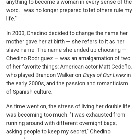
anything to become a woman in every sense of the
word. I was no longer prepared to let others rule my
life."
In 2003, Chedino decided to change the name her
mother gave her at birth — she refers to it as her
slave name. The name she ended up choosing —
Chedino Rodriguez — was an amalgamation of two
of her favorite things: American actor Matt Cedeño,
who played Brandon Walker on
Days of Our Lives
in
the early 2000s, and the passion and romanticism
of Spanish culture.
As time went on, the stress of living her double life
was becoming too much. "I was exhausted from
running around with different overnight bags,
asking people to keep my secret," Chedino