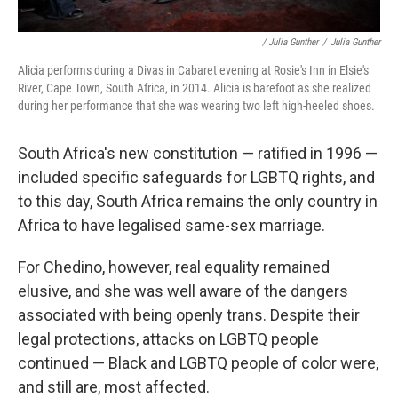
/ Julia Gunther
/
Julia Gunther
Alicia performs during a Divas in Cabaret evening at Rosie's Inn in Elsie's
River, Cape Town, South Africa, in 2014. Alicia is barefoot as she realized
during her performance that she was wearing two left high-heeled shoes.
South Africa's new constitution — ratified in 1996 —
included specific safeguards for LGBTQ rights, and
to this day, South Africa remains the only country in
Africa to have legalised same-sex marriage.
For Chedino, however, real equality remained
elusive, and she was well aware of the dangers
associated with being openly trans. Despite their
legal protections, attacks on LGBTQ people
continued — Black and LGBTQ people of color were,
and still are, most affected.