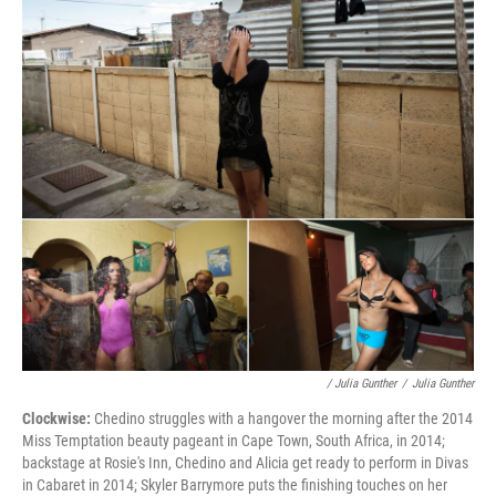
/ Julia Gunther
/
Julia Gunther
Clockwise:
Chedino struggles with a hangover the morning after the 2014
Miss Temptation beauty pageant in Cape Town, South Africa, in 2014;
backstage at Rosie's Inn, Chedino and Alicia get ready to perform in Divas
in Cabaret in 2014; Skyler Barrymore puts the finishing touches on her