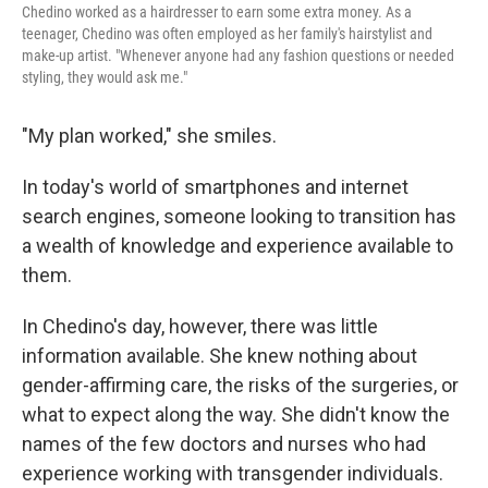
Chedino worked as a hairdresser to earn some extra money. As a
teenager, Chedino was often employed as her family's hairstylist and
make-up artist. "Whenever anyone had any fashion questions or needed
styling, they would ask me."
"My plan worked," she smiles.
In today's world of smartphones and internet
search engines, someone looking to transition has
a wealth of knowledge and experience available to
them.
In Chedino's day, however, there was little
information available. She knew nothing about
gender-affirming care, the risks of the surgeries, or
what to expect along the way. She didn't know the
names of the few doctors and nurses who had
experience working with transgender individuals.