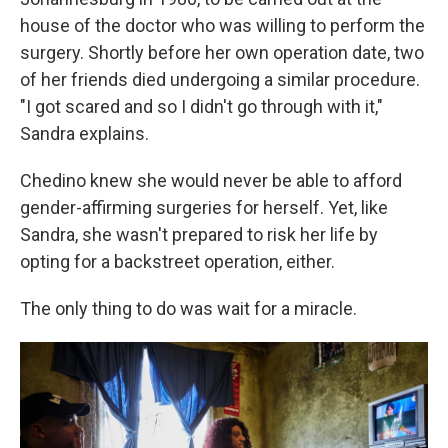
house of the doctor who was willing to perform the
surgery. Shortly before her own operation date, two
of her friends died undergoing a similar procedure.
"I got scared and so I didn't go through with it,"
Sandra explains.
Chedino knew she would never be able to afford
gender-affirming surgeries for herself. Yet, like
Sandra, she wasn't prepared to risk her life by
opting for a backstreet operation, either.
The only thing to do was wait for a miracle.