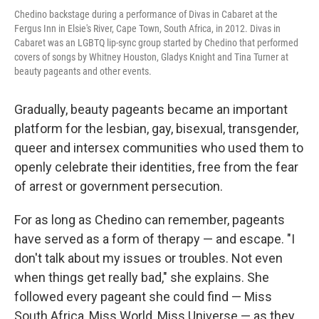
Chedino backstage during a performance of Divas in Cabaret at the
Fergus Inn in Elsie's River, Cape Town, South Africa, in 2012. Divas in
Cabaret was an LGBTQ lip-sync group started by Chedino that performed
covers of songs by Whitney Houston, Gladys Knight and Tina Turner at
beauty pageants and other events.
Gradually, beauty pageants became an important
platform for the lesbian, gay, bisexual, transgender,
queer and intersex communities who used them to
openly celebrate their identities, free from the fear
of arrest or government persecution.
For as long as Chedino can remember, pageants
have served as a form of therapy — and escape. "I
don't talk about my issues or troubles. Not even
when things get really bad," she explains. She
followed every pageant she could find — Miss
South Africa, Miss World, Miss Universe — as they