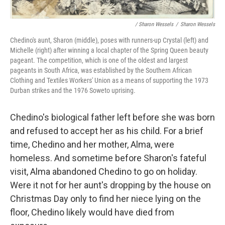
/ Sharon Wessels
/
Sharon Wessels
Chedino's aunt, Sharon (middle), poses with runners-up Crystal (left) and
Michelle (right) after winning a local chapter of the Spring Queen beauty
pageant. The competition, which is one of the oldest and largest
pageants in South Africa, was established by the Southern African
Clothing and Textiles Workers' Union as a means of supporting the 1973
Durban strikes and the 1976 Soweto uprising.
Chedino's biological father left before she was born
and refused to accept her as his child. For a brief
time, Chedino and her mother, Alma, were
homeless. And sometime before Sharon's fateful
visit, Alma abandoned Chedino to go on holiday.
Were it not for her aunt's dropping by the house on
Christmas Day only to find her niece lying on the
floor, Chedino likely would have died from