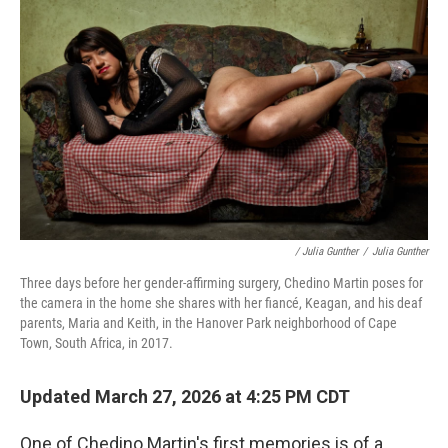
/ Julia Gunther
/
Julia Gunther
Three days before her gender-affirming surgery, Chedino Martin poses for
the camera in the home she shares with her fiancé, Keagan, and his deaf
parents, Maria and Keith, in the Hanover Park neighborhood of Cape
Town, South Africa, in 2017.
Updated March 27, 2026 at 4:25 PM CDT
One of Chedino Martin's first memories is of a