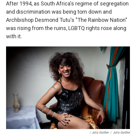
After 1994, as South Africa's regime of segregation
and discrimination was being torn down and
Archbishop Desmond Tutu's "The Rainbow Nation"
was rising from the ruins, LGBTQ rights rose along
with it.
/ Julia Gunther
/
Julia Gunther