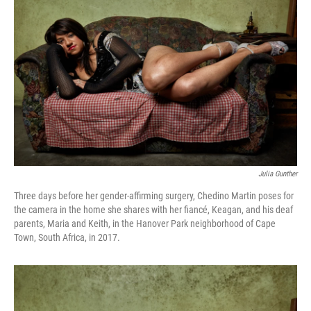
Julia Gunther
Three days before her gender-affirming surgery, Chedino Martin poses for
the camera in the home she shares with her fiancé, Keagan, and his deaf
parents, Maria and Keith, in the Hanover Park neighborhood of Cape
Town, South Africa, in 2017.