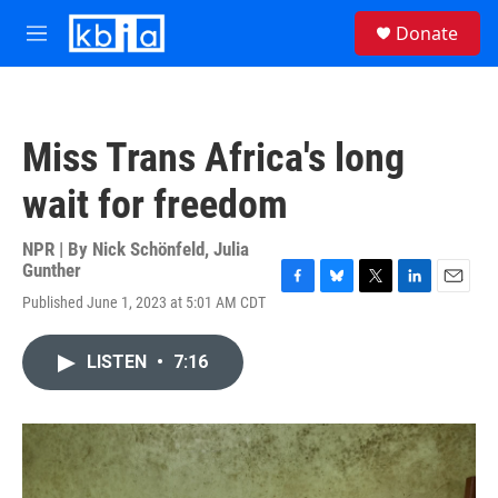
Skip to main content
S
Donate
e
M
a
e
r
n
c
u
h
Miss Trans Africa's long
u
e
wait for freedom
r
y
NPR | By
Nick Schönfeld
,
Julia
Gunther
F
B
T
L
E
Published June 1, 2023 at 5:01 AM CDT
a
l
w
i
m
c
u
i
n
a
e
e
t
k
i
LISTEN
•
7:16
b
s
t
e
l
o
k
e
d
o
y
r
I
k
n