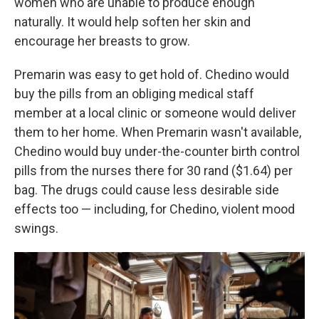
women who are unable to produce enough
naturally. It would help soften her skin and
encourage her breasts to grow.
Premarin was easy to get hold of. Chedino would
buy the pills from an obliging medical staff
member at a local clinic or someone would deliver
them to her home. When Premarin wasn't available,
Chedino would buy under-the-counter birth control
pills from the nurses there for 30 rand ($1.64) per
bag. The drugs could cause less desirable side
effects too — including, for Chedino, violent mood
swings.