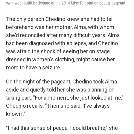
swimwear outfit backstage at the 2014 Miss Temptation beauty pageant.
The only person Chedino knew she had to tell
beforehand was her mother, Alma, with whom
she'd reconciled after many difficult years. Alma
had been diagnosed with epilepsy, and Chedino
was afraid the shock of seeing her on stage,
dressed in women's clothing, might cause her
mom to have a seizure.
On the night of the pageant, Chedino took Alma
aside and quietly told her she was planning on
taking part. "For a moment, she just looked at me,"
Chedino recalls. "Then she said, 'I've always
known'."
"I had this sense of peace. I could breathe," she