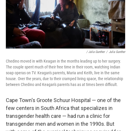
/ Julia Gunther
/
Julia Gunther
Chedino moved in with Keagan in the months leading up to her surgery.
The couple spent much of their free time in their room, watching Indian
soap operas on TV. Keagan's parents, Maria and Keith, live in the same
house. Over the years, due to their cramped living space, the relationship
between Chedino and Keagan's parents has as at times been difficult.
Cape Town's Groote Schuur Hospital — one of the
few centers in South Africa that specializes in
transgender health care — had run a clinic for
transgender men and women in the 1990s. But