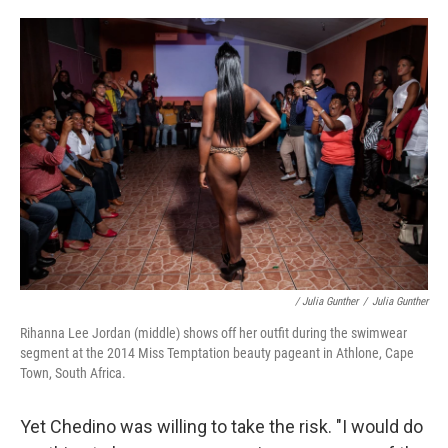
/ Julia Gunther
/
Julia Gunther
Rihanna Lee Jordan (middle) shows off her outfit during the swimwear
segment at the 2014 Miss Temptation beauty pageant in Athlone, Cape
Town, South Africa.
Yet Chedino was willing to take the risk. "I would do