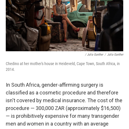
/ Julia Gunther
/
Julia Gunther
Chedino at her mother's house in Heideveld, Cape Town, South Africa, in
2014.
In South Africa, gender-affirming surgery is
classified as a cosmetic procedure and therefore
isn't covered by medical insurance. The cost of the
procedure — 300,000 ZAR (approximately $16,500)
— is prohibitively expensive for many transgender
men and women in a country with an average