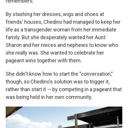
remembers.
By stashing her dresses, wigs and shoes at
friends' houses, Chedino had managed to keep her
life as a transgender woman from her immediate
family. But she desperately wanted her Aunt
Sharon and her nieces and nephews to know who
she really was. She wanted to celebrate her
pageant wins together with them.
She didn't know how to start the "conversation,"
though, so Chedino's solution was to trigger it,
rather than start it — by competing in a pageant that
was being held in her own community.