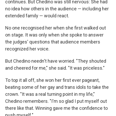
continues. But Chedino was still nervous: She had
no idea how others in the audience — including her
extended family — would react.
No one recognised her when she first walked out
on stage. It was only when she spoke to answer
the judges' questions that audience members
recognized her voice.
But Chedino needn't have worried. "They shouted
and cheered for me," she said. "It was priceless."
To top it all off, she won her first ever pageant,
beating some of her gay and trans idols to take the
crown. "It was a real turning point in my life,"
Chedino remembers. "I'm so glad I put myself out
there like that. Winning gave me the confidence to
push myself."