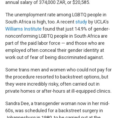
annual salary of 374,000 ZAR, or $20,585.
The unemployment rate among LGBTQ people in
South Africa is high, too. A recent
study
by UCLA's
Williams Institute
found that just 14.9% of gender-
nonconforming LGBTQ people in South Africa are
part of the paid labor force — and those who are
employed often conceal their gender identity at
work out of fear of being discriminated against.
Some trans men and women who could not pay for
the procedure resorted to backstreet options, but
they were incredibly risky, often carried out in
private homes or after-hours at ill-equipped clinics.
Sandra Dee, a transgender woman now in her mid-
60s, was scheduled for a backstreet surgery in
Johannesburg in 1980, to be carried out at the