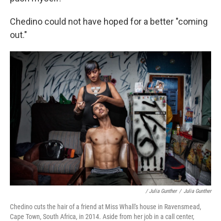
Chedino could not have hoped for a better "coming
out."
/ Julia Gunther
/
Julia Gunther
Chedino cuts the hair of a friend at Miss Whall's house in Ravensmead,
Cape Town, South Africa, in 2014. Aside from her job in a call center,