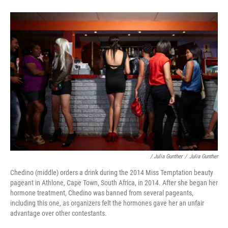
/ Julia Gunther
/
Julia Gunther
Chedino (middle) orders a drink during the 2014 Miss Temptation beauty
pageant in Athlone, Cape Town, South Africa, in 2014. After she began her
hormone treatment, Chedino was banned from several pageants,
including this one, as organizers felt the hormones gave her an unfair
advantage over other contestants.