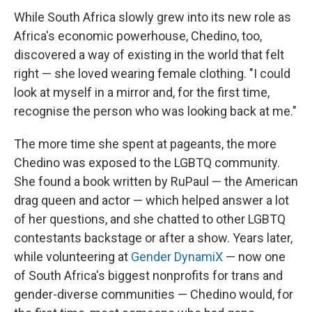
While South Africa slowly grew into its new role as
Africa's economic powerhouse, Chedino, too,
discovered a way of existing in the world that felt
right — she loved wearing female clothing. "I could
look at myself in a mirror and, for the first time,
recognise the person who was looking back at me."
The more time she spent at pageants, the more
Chedino was exposed to the LGBTQ community.
She found a book written by RuPaul — the American
drag queen and actor — which helped answer a lot
of her questions, and she chatted to other LGBTQ
contestants backstage or after a show. Years later,
while volunteering at
Gender DynamiX
— now one
of South Africa's biggest nonprofits for trans and
gender-diverse communities — Chedino would, for