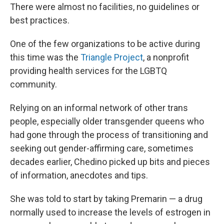
There were almost no facilities, no guidelines or
best practices.
One of the few organizations to be active during
this time was the
Triangle Project
, a nonprofit
providing health services for the LGBTQ
community.
Relying on an informal network of other trans
people, especially older transgender queens who
had gone through the process of transitioning and
seeking out gender-affirming care, sometimes
decades earlier, Chedino picked up bits and pieces
of information, anecdotes and tips.
She was told to start by taking Premarin — a drug
normally used to increase the levels of estrogen in