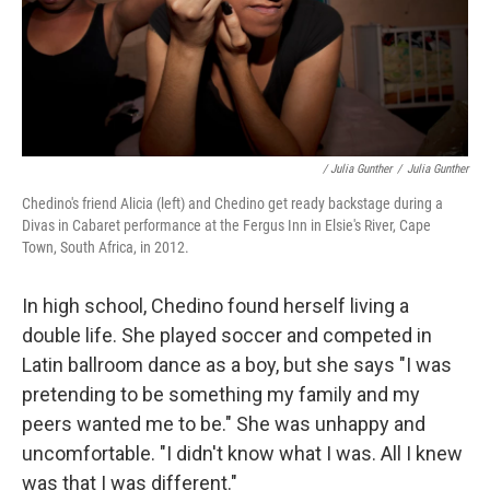
/ Julia Gunther
/
Julia Gunther
Chedino's friend Alicia (left) and Chedino get ready backstage during a
Divas in Cabaret performance at the Fergus Inn in Elsie's River, Cape
Town, South Africa, in 2012.
In high school, Chedino found herself living a
double life. She played soccer and competed in
Latin ballroom dance as a boy, but she says "I was
pretending to be something my family and my
peers wanted me to be." She was unhappy and
uncomfortable. "I didn't know what I was. All I knew
was that I was different."