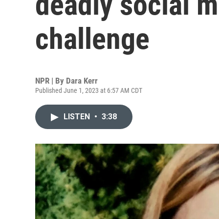
deadly social m
challenge
NPR | By
Dara Kerr
Published June 1, 2023 at 6:57 AM CDT
LISTEN
•
3:38