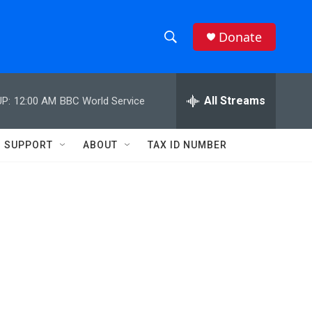
Donate
S
S
e
h
a
r
All Streams
P:
12:00 AM
BBC World Service
o
c
h
w
Q
SUPPORT
ABOUT
TAX ID NUMBER
u
S
e
r
e
y
a
r
c
h