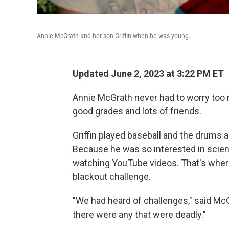
Annie McGrath and her son Griffin when he was young.
Updated June 2, 2023 at 3:22 PM ET
Annie McGrath never had to worry too 
good grades and lots of friends.
Griffin played baseball and the drums 
Because he was so interested in scien
watching YouTube videos. That's where
blackout challenge.
"We had heard of challenges," said McG
there were any that were deadly."