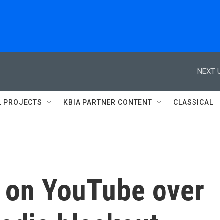
NEXT U
L PROJECTS
KBIA PARTNER CONTENT
CLASSICAL
 on YouTube over