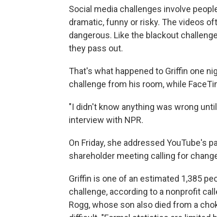
Social media challenges involve peop
dramatic, funny or risky. The videos of
dangerous. Like the blackout challenge
they pass out.
That's what happened to Griffin one ni
challenge from his room, while FaceTi
"I didn't know anything was wrong until 
interview with NPR.
On Friday, she addressed YouTube's p
shareholder meeting calling for change
Griffin is one of an estimated 1,385 p
challenge, according to a nonprofit cal
Rogg, whose son also died from a cho