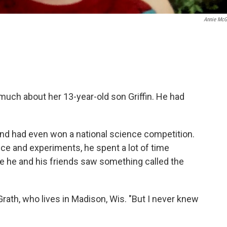
Annie McG
much about her 13-year-old son Griffin. He had
and had even won a national science competition.
ce and experiments, he spent a lot of time
 he and his friends saw something called the
rath, who lives in Madison, Wis. "But I never knew