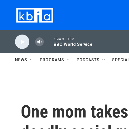
Skip to main content
KBIA 91.3 FM
BBC World Service
NEWS
PROGRAMS
PODCASTS
SPECIA
One mom takes