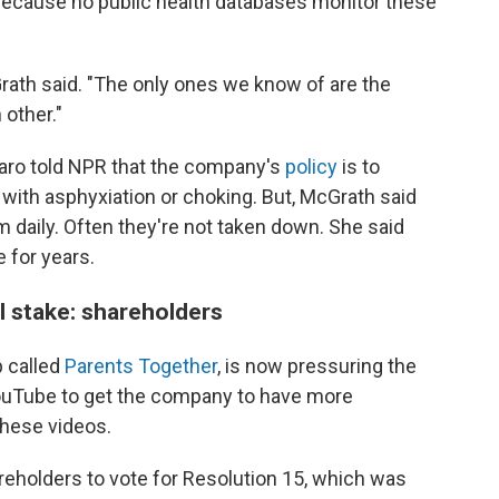
ed because no public health databases monitor these
cGrath said. "The only ones we know of are the
 other."
aro told NPR that the company's
policy
is to
with asphyxiation or choking. But, McGrath said
 daily. Often they're not taken down. She said
 for years.
l stake: shareholders
p called
Parents Together
, is now pressuring the
YouTube to get the company to have more
these videos.
reholders to vote for Resolution 15, which was