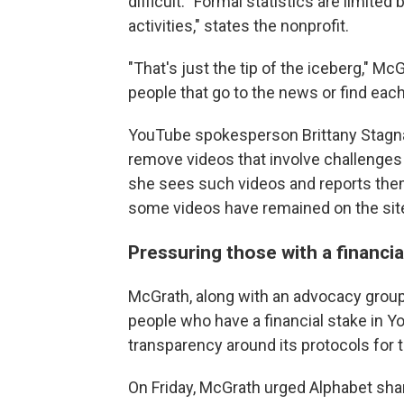
difficult. "Formal statistics are limit
activities," states the nonprofit.
"That's just the tip of the iceberg," M
people that go to the news or find each
YouTube spokesperson Brittany Stagn
remove videos that involve challenges 
she sees such videos and reports them
some videos have remained on the site
Pressuring those with a financia
McGrath, along with an advocacy grou
people who have a financial stake in 
transparency around its protocols for 
On Friday, McGrath urged Alphabet sha