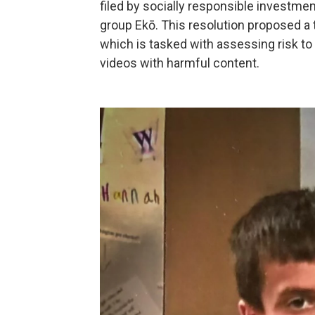
filed by socially responsible investm
group Ekō. This resolution proposed a 
which is tasked with assessing risk 
videos with harmful content.