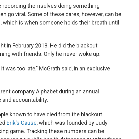
le recording themselves doing something
ten go viral. Some of these dares, however, can be
, which is when someone holds their breath until
ght in February 2018. He did the blackout
ming with friends. Only he never woke up.
it was too late," McGrath said, in an exclusive
arent company Alphabet during an annual
 and accountability.
eople known to have died from the blackout
led
Erik's Cause
, which was founded by Judy
king game. Tracking these numbers can be