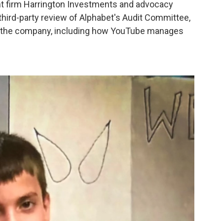
ent firm Harrington Investments and advocacy
third-party review of Alphabet's Audit Committee,
to the company, including how YouTube manages