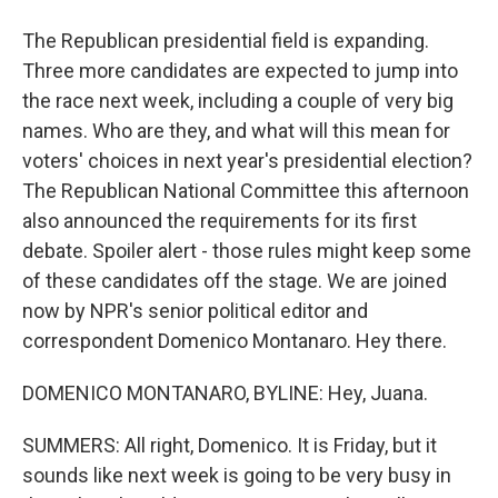
The Republican presidential field is expanding.
Three more candidates are expected to jump into
the race next week, including a couple of very big
names. Who are they, and what will this mean for
voters' choices in next year's presidential election?
The Republican National Committee this afternoon
also announced the requirements for its first
debate. Spoiler alert - those rules might keep some
of these candidates off the stage. We are joined
now by NPR's senior political editor and
correspondent Domenico Montanaro. Hey there.
DOMENICO MONTANARO, BYLINE: Hey, Juana.
SUMMERS: All right, Domenico. It is Friday, but it
sounds like next week is going to be very busy in