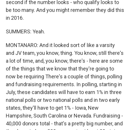
second if the number looks - who qualify looks to
be too many. And you might remember they did this
in 2016.
SUMMERS: Yeah.
MONTANARO: And it looked sort of like a varsity
and JV team, you know, thing. You know, still there's
a lot of time, and, you know, there's - here are some
of the things that we know that they're going to
now be requiring There's a couple of things, polling
and fundraising requirements. In polling, starting in
July, these candidates will have to earn 1% in three
national polls or two national polls and in two early
states, they'll have to get 1% - Iowa, New
Hampshire, South Carolina or Nevada. Fundraising -
40,000 donors total - that's a pretty big number, and