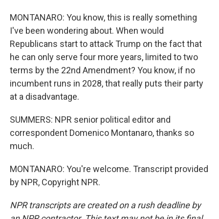
MONTANARO: You know, this is really something
I've been wondering about. When would
Republicans start to attack Trump on the fact that
he can only serve four more years, limited to two
terms by the 22nd Amendment? You know, if no
incumbent runs in 2028, that really puts their party
at a disadvantage.
SUMMERS: NPR senior political editor and
correspondent Domenico Montanaro, thanks so
much.
MONTANARO: You're welcome. Transcript provided
by NPR, Copyright NPR.
NPR transcripts are created on a rush deadline by
an NPR contractor. This text may not be in its final