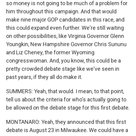
so money is not going to be much of a problem for
him throughout this campaign. And that would
make nine major GOP candidates in this race, and
this could expand even further. We're still waiting
on other possibilities, like Virginia Governor Glenn
Youngkin, New Hampshire Governor Chris Sununu
and Liz Cheney, the former Wyoming
congresswoman. And, you know, this could be a
pretty crowded debate stage like we've seen in
past years, if they all do make it.
SUMMERS: Yeah, that would. I mean, to that point,
tell us about the criteria for who's actually going to
be allowed on the debate stage for this first debate.
MONTANARO: Yeah, they announced that this first
debate is August 23 in Milwaukee. We could have a