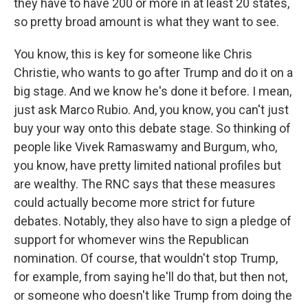
they have to have 200 or more in at least 20 states,
so pretty broad amount is what they want to see.
You know, this is key for someone like Chris
Christie, who wants to go after Trump and do it on a
big stage. And we know he's done it before. I mean,
just ask Marco Rubio. And, you know, you can't just
buy your way onto this debate stage. So thinking of
people like Vivek Ramaswamy and Burgum, who,
you know, have pretty limited national profiles but
are wealthy. The RNC says that these measures
could actually become more strict for future
debates. Notably, they also have to sign a pledge of
support for whomever wins the Republican
nomination. Of course, that wouldn't stop Trump,
for example, from saying he'll do that, but then not,
or someone who doesn't like Trump from doing the