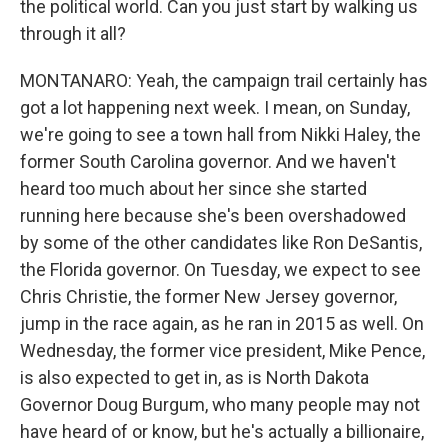
the political world. Can you just start by walking us
through it all?
MONTANARO: Yeah, the campaign trail certainly has
got a lot happening next week. I mean, on Sunday,
we're going to see a town hall from Nikki Haley, the
former South Carolina governor. And we haven't
heard too much about her since she started
running here because she's been overshadowed
by some of the other candidates like Ron DeSantis,
the Florida governor. On Tuesday, we expect to see
Chris Christie, the former New Jersey governor,
jump in the race again, as he ran in 2015 as well. On
Wednesday, the former vice president, Mike Pence,
is also expected to get in, as is North Dakota
Governor Doug Burgum, who many people may not
have heard of or know, but he's actually a billionaire,