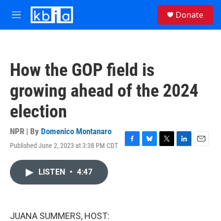
Skip to main content
S
Donate
e
M
a
e
r
n
c
u
h
How the GOP field is
u
e
growing ahead of the 2024
r
y
election
NPR | By
Domenico Montanaro
Published June 2, 2023 at 3:38 PM CDT
F
B
T
L
E
a
l
w
i
m
c
u
i
n
a
LISTEN
•
4:47
e
e
t
k
i
b
s
t
e
l
o
k
e
d
o
y
r
I
k
n
JUANA SUMMERS, HOST: