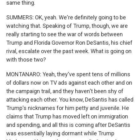
same thing.
SUMMERS: OK, yeah. We're definitely going to be
watching that. Speaking of Trump, though, we are
really starting to see the war of words between
Trump and Florida Governor Ron DeSantis, his chief
rival, escalate over the past week. What is going on
with those two?
MONTANARO: Yeah, they've spent tens of millions
of dollars now on TV ads against each other and on
the campaign trail, and they haven't been shy of
attacking each other. You know, DeSantis has called
Trump's nicknames for him petty and juvenile. He
claims that Trump has moved left on immigration
and spending, and all this is coming after DeSantis
was essentially laying dormant while Trump