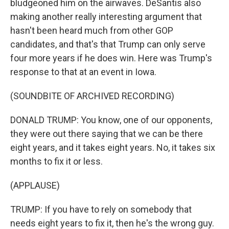
bludgeoned him on the airwaves. DeSantis also
making another really interesting argument that
hasn't been heard much from other GOP
candidates, and that's that Trump can only serve
four more years if he does win. Here was Trump's
response to that at an event in Iowa.
(SOUNDBITE OF ARCHIVED RECORDING)
DONALD TRUMP: You know, one of our opponents,
they were out there saying that we can be there
eight years, and it takes eight years. No, it takes six
months to fix it or less.
(APPLAUSE)
TRUMP: If you have to rely on somebody that
needs eight years to fix it, then he's the wrong guy.