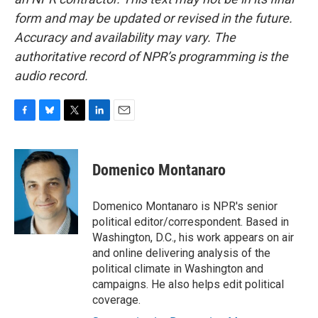
form and may be updated or revised in the future.
Accuracy and availability may vary. The
authoritative record of NPR’s programming is the
audio record.
F
B
T
L
E
a
l
w
i
m
c
u
i
n
a
e
e
t
k
i
Domenico Montanaro
b
s
t
e
l
o
k
e
d
o
y
r
I
Domenico Montanaro is NPR's senior
k
n
political editor/correspondent. Based in
Washington, D.C., his work appears on air
and online delivering analysis of the
political climate in Washington and
campaigns. He also helps edit political
coverage.