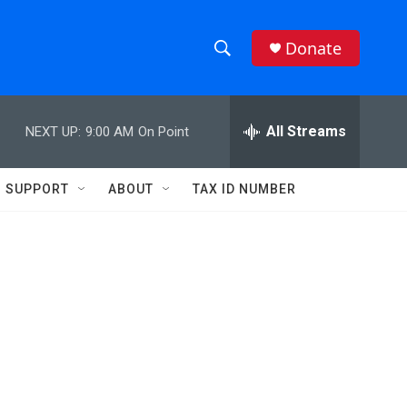
Donate
S
S
e
h
a
r
All Streams
NEXT UP:
9:00 AM
On Point
o
c
h
w
Q
SUPPORT
ABOUT
TAX ID NUMBER
u
S
e
r
e
y
a
r
c
h