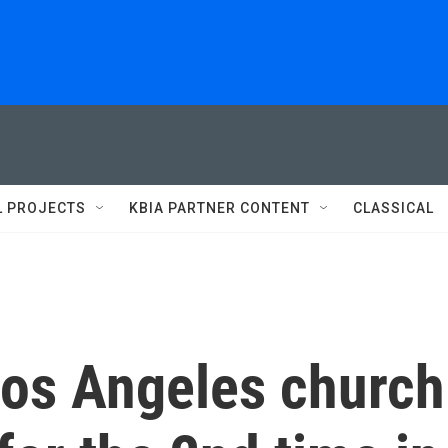
L PROJECTS
KBIA PARTNER CONTENT
CLASSICAL
Los Angeles church