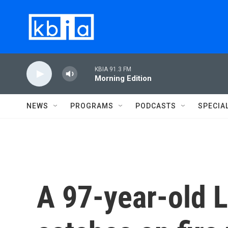
Skip to main content
KBIA 91.3 FM
Morning Edition
NEWS
PROGRAMS
PODCASTS
SPECIA
A 97-year-old 