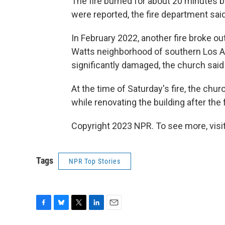
The fire burned for about 20 minutes be
were reported, the fire department said
In February 2022, another fire broke out
Watts neighborhood of southern Los A
significantly damaged, the church sai
At the time of Saturday's fire, the chur
while renovating the building after the fi
Copyright 2023 NPR. To see more, visit
Tags
NPR Top Stories
F
B
T
L
E
a
l
w
i
m