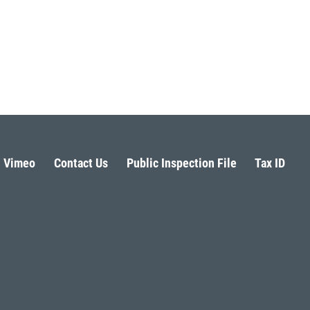
Vimeo
Contact Us
Public Inspection File
Tax ID