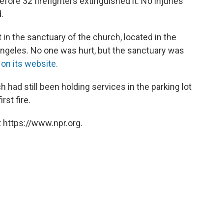
fore 32 firefighters extinguished it. No injuries
.
 in the sanctuary of the church, located in the
ngeles. No one was hurt, but the sanctuary was
d
on its website.
ch had still been holding services in the parking lot
rst fire.
 https://www.npr.org.