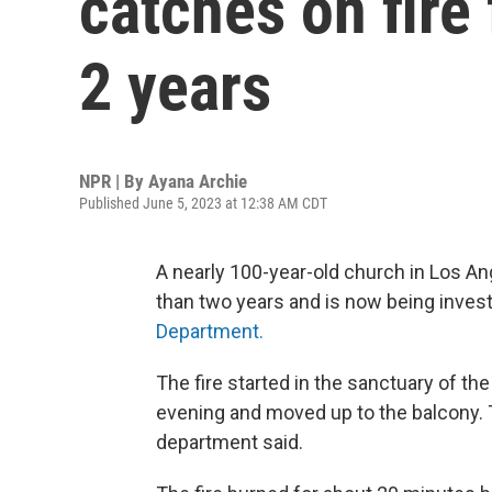
catches on fire 
2 years
NPR | By
Ayana Archie
Published June 5, 2023 at 12:38 AM CDT
A nearly 100-year-old church in Los An
than two years and is now being inves
Department.
The fire started in the sanctuary of t
evening and moved up to the balcony. 
department said.