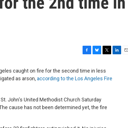
for the 2nd time in
F
B
T
L
E
a
l
w
i
m
c
u
i
n
a
geles caught on fire for the second time in less
e
e
t
k
i
tigated as arson,
according to the Los Angeles Fire
b
s
t
e
l
o
k
e
d
o
y
r
I
k
n
he St. John's United Methodist Church Saturday
The cause has not been determined yet, the fire