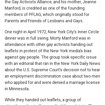
the Gay Activists Alliance, and his mother, Jeanne
Manford, is credited as one of the founding
members of PFLAG, which originally stood for
Parents and Friends of Lesbians and Gays.
One night in April 1972, New York City’s Inner Circle
dinner was in full swing. Morty Manford was in
attendance with other gay activists handing out
leaflets in protest of the New York media’s bias
against gay people. The group took specific issue
with an editorial that ran in the New York Daily News
about the U.S. Supreme Court’s decision not to hear
an employment discrimination case about two men
who applied for and were denied a marriage license
in Minnesota.
While they handed out leaflets, a group of