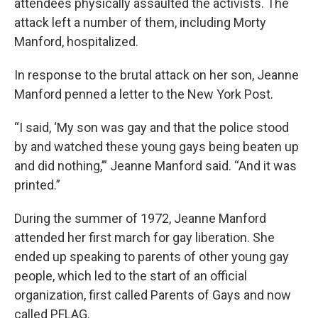
attendees physically assaulted the activists. The
attack left a number of them, including Morty
Manford, hospitalized.
In response to the brutal attack on her son, Jeanne
Manford penned a letter to the New York Post.
“I said, ‘My son was gay and that the police stood
by and watched these young gays being beaten up
and did nothing,’” Jeanne Manford said. “And it was
printed.”
During the summer of 1972, Jeanne Manford
attended her first march for gay liberation. She
ended up speaking to parents of other young gay
people, which led to the start of an official
organization, first called Parents of Gays and now
called PFLAG.