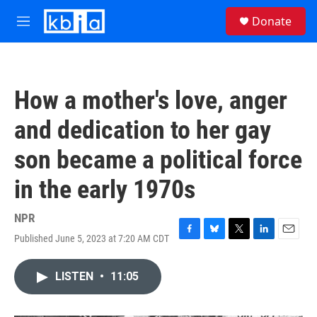
Skip to main content
S
Donate
e
M
a
e
r
n
c
u
h
How a mother's love, anger
u
e
and dedication to her gay
r
y
son became a political force
in the early 1970s
NPR
Published June 5, 2023 at 7:20 AM CDT
F
B
T
L
E
a
l
w
i
m
c
u
i
n
a
LISTEN
•
11:05
e
e
t
k
i
b
s
t
e
l
o
k
e
d