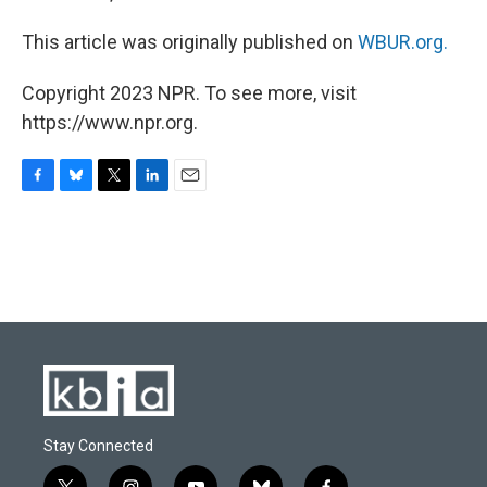
This article was originally published on
WBUR.org.
Copyright 2023 NPR. To see more, visit
https://www.npr.org.
F
B
T
L
E
a
l
w
i
m
c
u
i
n
a
e
e
t
k
i
b
s
t
e
l
o
k
e
d
o
y
r
I
k
n
Stay Connected