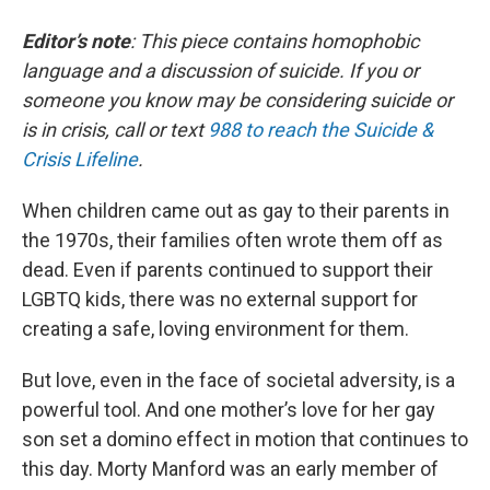
Editor’s note
: This piece contains homophobic
language and a discussion of suicide. If you or
someone you know may be considering suicide or
is in crisis, call or text
988 to reach the Suicide &
Crisis Lifeline
.
When children came out as gay to their parents in
the 1970s, their families often wrote them off as
dead. Even if parents continued to support their
LGBTQ kids, there was no external support for
creating a safe, loving environment for them.
But love, even in the face of societal adversity, is a
powerful tool. And one mother’s love for her gay
son set a domino effect in motion that continues to
this day. Morty Manford was an early member of