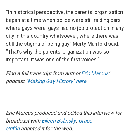
“In historical perspective, the parents’ organization
began at a time when police were still raiding bars
where gays were; gays had no job protection in any
city in this country whatsoever; where there was
still the stigma of being gay,” Morty Manford said.
“That’s why the parents’ organization was so
important. It was one of the first voices.”
Find a full transcript from author
Eric Marcus
’
podcast “
Making Gay History
”
here
.
Eric Marcus produced and edited this interview for
broadcast with
Eileen Bolinsky
.
Grace
Griffin
adapted it for the web.