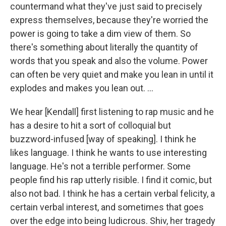
countermand what they've just said to precisely
express themselves, because they're worried the
power is going to take a dim view of them. So
there's something about literally the quantity of
words that you speak and also the volume. Power
can often be very quiet and make you lean in until it
explodes and makes you lean out. ...
We hear [Kendall] first listening to rap music and he
has a desire to hit a sort of colloquial but
buzzword-infused [way of speaking]. I think he
likes language. I think he wants to use interesting
language. He's not a terrible performer. Some
people find his rap utterly risible. I find it comic, but
also not bad. I think he has a certain verbal felicity, a
certain verbal interest, and sometimes that goes
over the edge into being ludicrous. Shiv, her tragedy