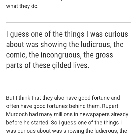
what they do.
I guess one of the things I was curious
about was showing the ludicrous, the
comic, the incongruous, the gross
parts of these gilded lives.
But I think that they also have good fortune and
often have good fortunes behind them. Rupert
Murdoch had many millions in newspapers already
before he started. So I guess one of the things I
was curious about was showing the ludicrous, the