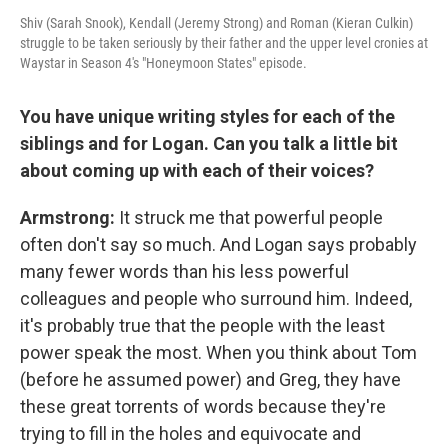
Shiv (Sarah Snook), Kendall (Jeremy Strong) and Roman (Kieran Culkin)
struggle to be taken seriously by their father and the upper level cronies at
Waystar in Season 4's "Honeymoon States" episode.
You have unique writing styles for each of the
siblings and for Logan. Can you talk a little bit
about coming up with each of their voices?
Armstrong:
It struck me that powerful people
often don't say so much. And Logan says probably
many fewer words than his less powerful
colleagues and people who surround him. Indeed,
it's probably true that the people with the least
power speak the most. When you think about Tom
(before he assumed power) and Greg, they have
these great torrents of words because they're
trying to fill in the holes and equivocate and