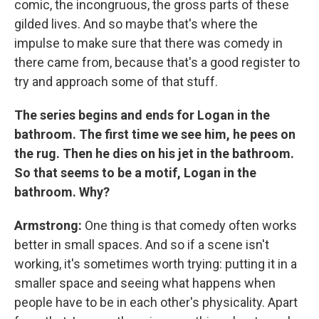
comic, the incongruous, the gross parts of these
gilded lives. And so maybe that's where the
impulse to make sure that there was comedy in
there came from, because that's a good register to
try and approach some of that stuff.
The series begins and ends for Logan in the
bathroom. The first time we see him, he pees on
the rug. Then he dies on his jet in the bathroom.
So that seems to be a motif, Logan in the
bathroom. Why?
Armstrong:
One thing is that comedy often works
better in small spaces. And so if a scene isn't
working, it's sometimes worth trying: putting it in a
smaller space and seeing what happens when
people have to be in each other's physicality. Apart