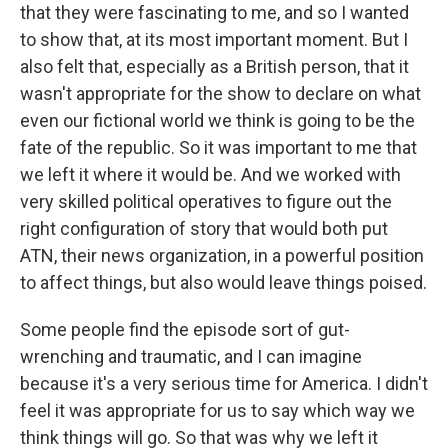
that they were fascinating to me, and so I wanted
to show that, at its most important moment. But I
also felt that, especially as a British person, that it
wasn't appropriate for the show to declare on what
even our fictional world we think is going to be the
fate of the republic. So it was important to me that
we left it where it would be. And we worked with
very skilled political operatives to figure out the
right configuration of story that would both put
ATN, their news organization, in a powerful position
to affect things, but also would leave things poised.
Some people find the episode sort of gut-
wrenching and traumatic, and I can imagine
because it's a very serious time for America. I didn't
feel it was appropriate for us to say which way we
think things will go. So that was why we left it