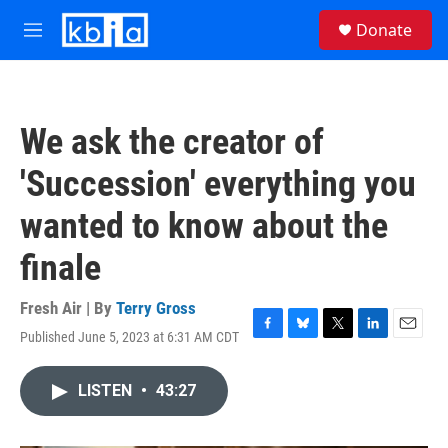
Skip to main content
S
Donate
e
M
a
e
r
n
c
u
h
We ask the creator of
u
e
'Succession' everything you
r
y
wanted to know about the
finale
Fresh Air | By
Terry Gross
Published June 5, 2023 at 6:31 AM CDT
F
B
T
L
E
a
l
w
i
m
c
u
i
n
a
LISTEN
•
43:27
e
e
t
k
i
b
s
t
e
l
o
k
e
d