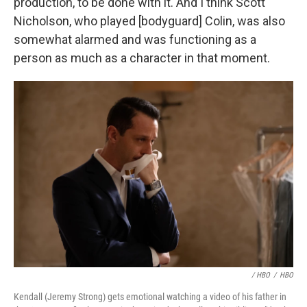
production, to be done with it. And I think Scott
Nicholson, who played [bodyguard] Colin, was also
somewhat alarmed and was functioning as a
person as much as a character in that moment.
/ HBO
/
HBO
Kendall (Jeremy Strong) gets emotional watching a video of his father in