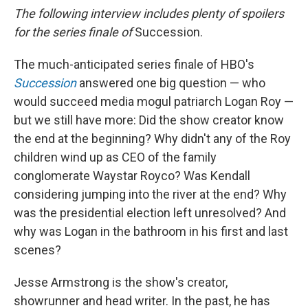
The following interview includes plenty of spoilers
for the series finale of
Succession.
The much-anticipated series finale of HBO's
Succession
answered one big question — who
would succeed media mogul patriarch Logan Roy —
but we still have more: Did the show creator know
the end at the beginning? Why didn't any of the Roy
children wind up as CEO of the family
conglomerate Waystar Royco? Was Kendall
considering jumping into the river at the end? Why
was the presidential election left unresolved? And
why was Logan in the bathroom in his first and last
scenes?
Jesse Armstrong is the show's creator,
showrunner and head writer. In the past, he has