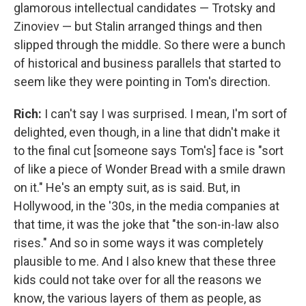
glamorous intellectual candidates — Trotsky and
Zinoviev — but Stalin arranged things and then
slipped through the middle. So there were a bunch
of historical and business parallels that started to
seem like they were pointing in Tom's direction.
Rich:
I can't say I was surprised. I mean, I'm sort of
delighted, even though, in a line that didn't make it
to the final cut [someone says Tom's] face is "sort
of like a piece of Wonder Bread with a smile drawn
on it." He's an empty suit, as is said. But, in
Hollywood, in the '30s, in the media companies at
that time, it was the joke that "the son-in-law also
rises." And so in some ways it was completely
plausible to me. And I also knew that these three
kids could not take over for all the reasons we
know, the various layers of them as people, as