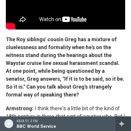
The Roy siblings' cousin Greg has a mixture of
cluelessness and formality when he's on the
witness stand during the hearings about the
Waystar cruise line sexual harassment scandal.
At one point, while being questioned by a
senator, Greg answers, "If it is to be said, so it be.
So it is." Can you talk about Greg's strangely
formal way of speaking there?
Armstrong:
I think there's a little bit of the kind of
18th century in there, that sort of courtier vibe. But I
KBIA 91.3 FM
think there's also a class thing there, which, you
BBC World Service