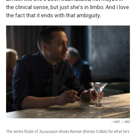
the clinical sense, but just she's in limbo. And I love
the fact that it ends with that ambiguity.
/ HBO
/
HBO
The series finale of
Succession
shows Roman (Kieran Culkin) for what he's