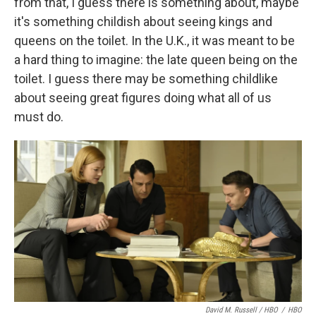
from that, I guess there is something about, maybe
it's something childish about seeing kings and
queens on the toilet. In the U.K., it was meant to be
a hard thing to imagine: the late queen being on the
toilet. I guess there may be something childlike
about seeing great figures doing what all of us
must do.
David M. Russell / HBO
/
HBO