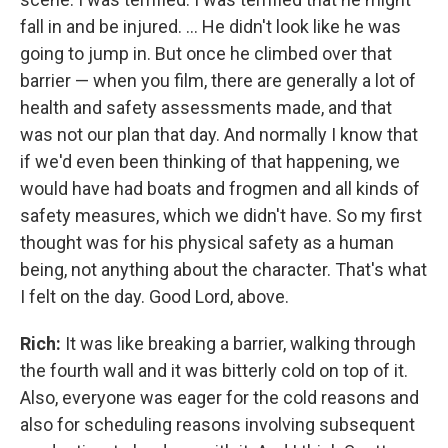
fall in and be injured. ... He didn't look like he was
going to jump in. But once he climbed over that
barrier — when you film, there are generally a lot of
health and safety assessments made, and that
was not our plan that day. And normally I know that
if we'd even been thinking of that happening, we
would have had boats and frogmen and all kinds of
safety measures, which we didn't have. So my first
thought was for his physical safety as a human
being, not anything about the character. That's what
I felt on the day. Good Lord, above.
Rich:
It was like breaking a barrier, walking through
the fourth wall and it was bitterly cold on top of it.
Also, everyone was eager for the cold reasons and
also for scheduling reasons involving subsequent