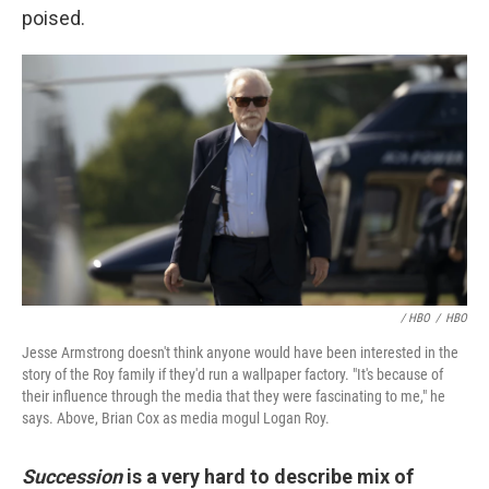
poised.
/ HBO
/
HBO
Jesse Armstrong doesn't think anyone would have been interested in the
story of the Roy family if they'd run a wallpaper factory. "It's because of
their influence through the media that they were fascinating to me," he
says. Above, Brian Cox as media mogul Logan Roy.
Succession
is a very hard to describe mix of