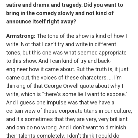
satire and drama and tragedy. Did you want to
bring in the comedy slowly and not kind of
announce itself right away?
Armstrong:
The tone of the show is kind of how I
write. Not that I can't try and write in different
tones, but this one was what seemed appropriate
to this show. And I can kind of try and back-
engineer how it came about. But the truth is, it just
came out, the voices of these characters. ... I'm
thinking of that George Orwell quote about why I
write, which is "there's some lie I want to expose."
And I guess one impulse was that we have a
certain view of these corporate titans in our culture,
and it's sometimes that they are very, very brilliant
and can do no wrong. And I don't want to diminish
their talents completely. I don't think I could do