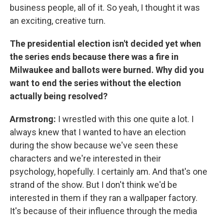
business people, all of it. So yeah, I thought it was
an exciting, creative turn.
The presidential election isn't decided yet when
the series ends because there was a fire in
Milwaukee and ballots were burned. Why did you
want to end the series without the election
actually being resolved?
Armstrong:
I wrestled with this one quite a lot. I
always knew that I wanted to have an election
during the show because we've seen these
characters and we're interested in their
psychology, hopefully. I certainly am. And that's one
strand of the show. But I don't think we'd be
interested in them if they ran a wallpaper factory.
It's because of their influence through the media