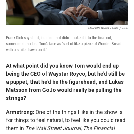
Claudette Barius / HBO
/
HBO
Frank Rich says that, in a line that didn't make it into the final cut,
someone describes Tom's face as "sort of like a piece of Wonder Bread
with a smile drawn on it."
At what point did you know Tom would end up
being the CEO of
Waystar Royco, but he'd still be
a puppet, that he'd be the figurehead, and Lukas
Matsson
from GoJo would really be pulling the
strings?
Armstrong:
One of the things I like in the show is
for things to feel natural, to feel like you could read
them in
The Wall Street Journal
,
The Financial