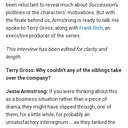
been reluctant to reveal much about
Succession
's
plotlines or the characters' motivations. But with
the finale behind us, Armstrong is ready to talk. He
spoke to Terry Gross, along with
Frank Rich
, an
executive producer of the series.
This interview has been edited for clarity and
length.
Terry Gross: Why couldn't any of the siblings take
over the company?
Jesse Armstrong:
If you were thinking about this
as a business situation rather than a piece of
drama, they might have slipped through, one of
them, for a little while, for probably an
unsatisfactory interregnum ... as they tanked the