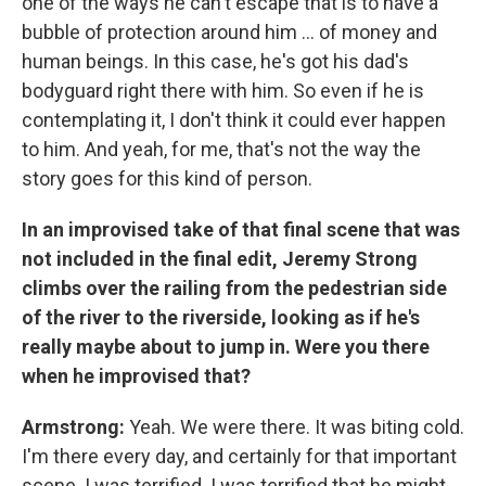
one of the ways he can't escape that is to have a
bubble of protection around him ... of money and
human beings. In this case, he's got his dad's
bodyguard right there with him. So even if he is
contemplating it, I don't think it could ever happen
to him. And yeah, for me, that's not the way the
story goes for this kind of person.
In an improvised take of that final scene that was
not included in the final edit, Jeremy Strong
climbs over the railing from the pedestrian side
of the river to the riverside, looking as if he's
really maybe about to jump in. Were you there
when he improvised that?
Armstrong:
Yeah. We were there. It was biting cold.
I'm there every day, and certainly for that important
scene. I was terrified. I was terrified that he might