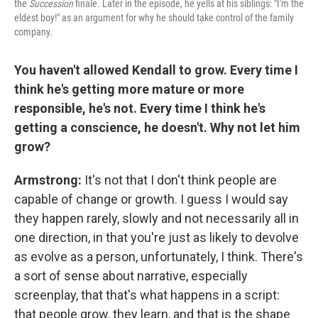
the
Succession
finale
.
Later in the episode, he yells at his siblings: "I'm the
eldest boy!" as an argument for why he should take control of the family
company.
You haven't allowed Kendall to grow. Every time I
think he's getting more mature or more
responsible, he's not. Every time I think he's
getting a conscience, he doesn't. Why not let him
grow?
Armstrong:
It's not that I don't think people are
capable of change or growth. I guess I would say
they happen rarely, slowly and not necessarily all in
one direction, in that you're just as likely to devolve
as evolve as a person, unfortunately, I think. There's
a sort of sense about narrative, especially
screenplay, that that's what happens in a script:
that people grow, they learn, and that is the shape