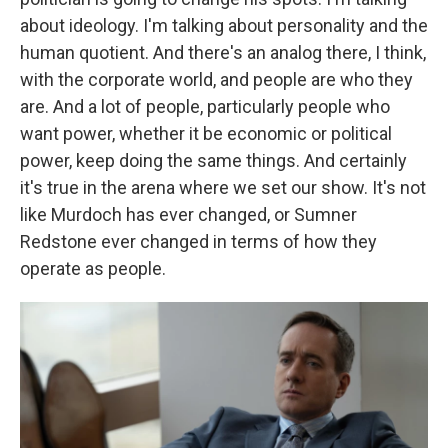
about ideology. I'm talking about personality and the
human quotient. And there's an analog there, I think,
with the corporate world, and people are who they
are. And a lot of people, particularly people who
want power, whether it be economic or political
power, keep doing the same things. And certainly
it's true in the arena where we set our show. It's not
like Murdoch has ever changed, or Sumner
Redstone ever changed in terms of how they
operate as people.