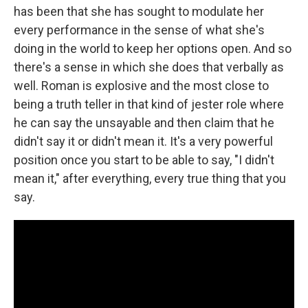
has been that she has sought to modulate her
every performance in the sense of what she's
doing in the world to keep her options open. And so
there's a sense in which she does that verbally as
well. Roman is explosive and the most close to
being a truth teller in that kind of jester role where
he can say the unsayable and then claim that he
didn't say it or didn't mean it. It's a very powerful
position once you start to be able to say, "I didn't
mean it," after everything, every true thing that you
say.