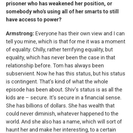
prisoner who has weakened her position, or
somebody who's using all of her smarts to still
have access to power?
Armstrong:
Everyone has their own view and I can
tell you mine, which is that for me it was a moment
of equality. Chilly, rather terrifying equality, but
equality, which has never been the case in that
relationship before. Tom has always been
subservient. Now he has this status, but his status
is contingent. That's kind of what the whole
episode has been about. Shiv's status is as all the
kids are – secure. It's secure in a financial sense.
She has billions of dollars. She has wealth that
could never diminish, whatever happened to the
world. And she also has a name, which will sort of
haunt her and make her interesting, to a certain