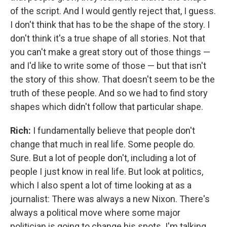
of the script. And I would gently reject that, I guess.
I don't think that has to be the shape of the story. I
don't think it's a true shape of all stories. Not that
you can't make a great story out of those things —
and I'd like to write some of those — but that isn't
the story of this show. That doesn't seem to be the
truth of these people. And so we had to find story
shapes which didn't follow that particular shape.
Rich:
I fundamentally believe that people don't
change that much in real life. Some people do.
Sure. But a lot of people don't, including a lot of
people I just know in real life. But look at politics,
which I also spent a lot of time looking at as a
journalist: There was always a new Nixon. There's
always a political move where some major
politician is going to change his spots. I'm talking