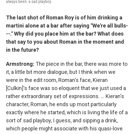
always been: a sad playboy.
The last shot of Roman Roy is of him drinking a
martini alone at a bar after saying "We're all bulls-
--." Why did you place him at the bar? What does
that say to you about Roman in the moment and
in the future?
Armstrong:
The piece in the bar, there was more to
it, a little bit more dialogue, but I think when we
were in the edit room, Roman's face, Kieran
[Culkin]'s face was so eloquent that we just used a
rather extraordinary set of expressions. ... Kieran's
character, Roman, he ends up most particularly
exactly where he started, which is living the life of a
sort of sad playboy, I guess, and sipping a drink,
which people might associate with his quasi-love