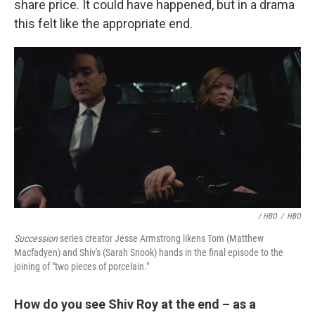
share price. It could have happened, but in a drama
this felt like the appropriate end.
/ HBO
/
HBO
Succession
series creator Jesse Armstrong likens Tom (Matthew
Macfadyen) and Shiv's (Sarah Snook) hands in the final episode to the
joining of "two pieces of porcelain."
How do you see Shiv Roy at the end – as a