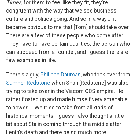
Times
, for them to feel like they fit, they're
congruent with the way that we see business,
culture and politics going. And so in a way ... it
became obvious to me that [Tom] should take over.
There are a few of these people who come after. ...
They have to have certain qualities, the person who
can succeed from a founder, and I guess there are
few examples in life.
There's a guy,
Philippe Dauman
, who took over from
Sumner Redstone
when Shari [Redstone] was also
trying to take over in the Viacom CBS empire. He
rather floated up and made himself very amenable
to power. ... We tried to take from all kinds of
historical moments. I guess I also thought a little
bit about Stalin coming through the middle after
Lenin's death and there being much more