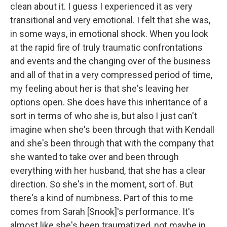
clean about it. I guess I experienced it as very
transitional and very emotional. I felt that she was,
in some ways, in emotional shock. When you look
at the rapid fire of truly traumatic confrontations
and events and the changing over of the business
and all of that in a very compressed period of time,
my feeling about her is that she's leaving her
options open. She does have this inheritance of a
sort in terms of who she is, but also I just can't
imagine when she's been through that with Kendall
and she's been through that with the company that
she wanted to take over and been through
everything with her husband, that she has a clear
direction. So she's in the moment, sort of. But
there's a kind of numbness. Part of this to me
comes from Sarah [Snook]'s performance. It's
almost like she's been traumatized, not maybe in