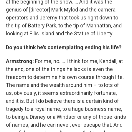
at the beginning of the show. ... And it was the
genius of [director] Mark Mylod and the camera
operators and Jeremy that took us right down to
the tip of Battery Park, to the tip of Manhattan, and
looking at Ellis Island and the Statue of Liberty.
Do you think he's contemplating ending his life?
Armstrong:
For me, no.
...
I think for me, Kendall, at
the end, one of the things he lacks is even the
freedom to determine his own course through life.
The name and the wealth around him – to lots of
us, obviously, it seems extraordinarily fortunate,
and it is. But I do believe there is a certain kind of
tragedy to a royal name, to a huge business name,
to being a Disney or a Windsor or any of those kinds
of names, and he can never, ever escape that. And