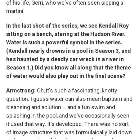
of his life, Gerri, who we've often seen sipping a
martini.
In the last shot of the series, we see Kendall Roy
sitting on a bench, staring at the Hudson River.
Water is such a powerful symbol in the series.
(Kendall nearly drowns in a pool in Season 3, and
he's haunted by a deadly car wreck in a river in
Season 1.)
Did you know all along that the theme
of water would also play out in the final scene?
Armstrong:
Oh, it's such a fascinating, knotty
question. I guess water can also mean baptism and
cleansing and ablution ... and a fun swim and
splashing in the pool, and we've occasionally seen
it used that way. It's developed. There was no sort
of image structure that was formulaically laid down