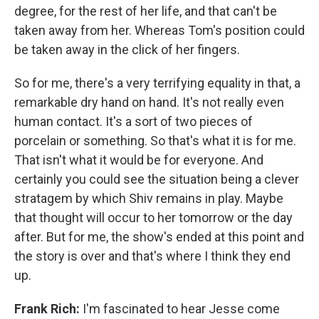
degree, for the rest of her life, and that can't be
taken away from her. Whereas Tom's position could
be taken away in the click of her fingers.
So for me, there's a very terrifying equality in that, a
remarkable dry hand on hand. It's not really even
human contact. It's a sort of two pieces of
porcelain or something. So that's what it is for me.
That isn't what it would be for everyone. And
certainly you could see the situation being a clever
stratagem by which Shiv remains in play. Maybe
that thought will occur to her tomorrow or the day
after. But for me, the show's ended at this point and
the story is over and that's where I think they end
up.
Frank Rich:
I'm fascinated to hear Jesse come