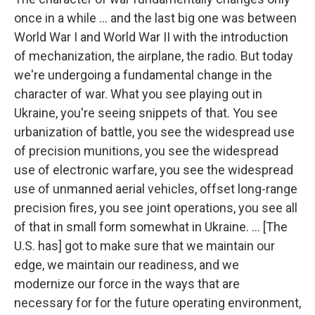
once in a while ... and the last big one was between
World War I and World War II with the introduction
of mechanization, the airplane, the radio. But today
we're undergoing a fundamental change in the
character of war. What you see playing out in
Ukraine, you're seeing snippets of that. You see
urbanization of battle, you see the widespread use
of precision munitions, you see the widespread
use of electronic warfare, you see the widespread
use of unmanned aerial vehicles, offset long-range
precision fires, you see joint operations, you see all
of that in small form somewhat in Ukraine. ... [The
U.S. has] got to make sure that we maintain our
edge, we maintain our readiness, and we
modernize our force in the ways that are
necessary for for the future operating environment,