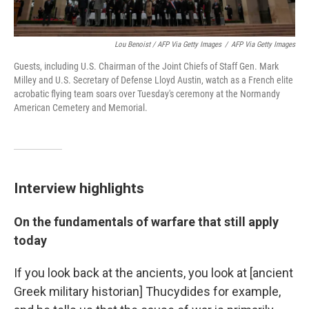
Lou Benoist / AFP Via Getty Images
/
AFP Via Getty Images
Guests, including U.S. Chairman of the Joint Chiefs of Staff Gen. Mark
Milley and U.S. Secretary of Defense Lloyd Austin, watch as a French elite
acrobatic flying team soars over Tuesday's ceremony at the Normandy
American Cemetery and Memorial.
Interview highlights
On the fundamentals of warfare that still apply
today
If you look back at the ancients, you look at [ancient
Greek military historian] Thucydides for example,