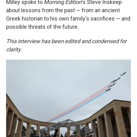
Milley spoke to
Morning Edition
's Steve Inskeep
about lessons from the past — from an ancient
Greek historian to his own family's sacrifices — and
possible threats of the future.
This interview has been edited and condensed for
clarity.