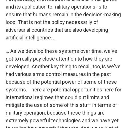
and its application to military operations, is to
ensure that humans remain in the decision-making
loop. That is not the policy necessarily of
adversarial countries that are also developing
artificial intelligence. ...
... As we develop these systems over time, we've
got to really pay close attention to how they are
developed. Another key thing to recall, too, is we've
had various arms control measures in the past
because of the potential power of some of these
systems. There are potential opportunities here for
international regimes that could put limits and
mitigate the use of some of this stuff in terms of
military operation, because these things are
extremely powerful technologies and we have yet