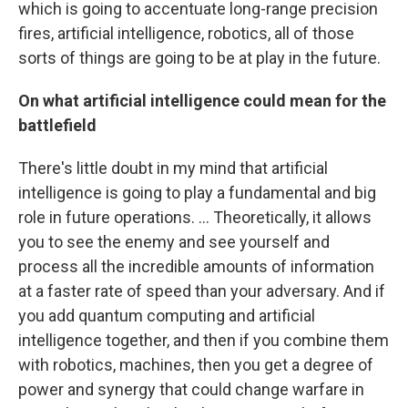
which is going to accentuate long-range precision
fires, artificial intelligence, robotics, all of those
sorts of things are going to be at play in the future.
On what artificial intelligence could mean for the
battlefield
There's little doubt in my mind that artificial
intelligence is going to play a fundamental and big
role in future operations. ... Theoretically, it allows
you to see the enemy and see yourself and
process all the incredible amounts of information
at a faster rate of speed than your adversary. And if
you add quantum computing and artificial
intelligence together, and then if you combine them
with robotics, machines, then you get a degree of
power and synergy that could change warfare in