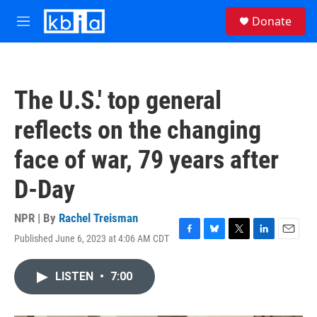
Skip to main content
S
Donate
e
M
a
e
r
n
c
u
h
The U.S.' top general
u
e
reflects on the changing
r
y
face of war, 79 years after
D-Day
NPR | By
Rachel Treisman
Published June 6, 2023 at 4:06 AM CDT
F
B
T
L
E
a
l
w
i
m
c
u
i
n
a
LISTEN
•
7:00
e
e
t
k
i
b
s
t
e
l
o
k
e
d