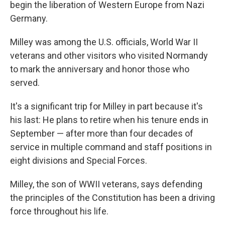
begin the liberation of Western Europe from Nazi
Germany.
Milley was among the U.S. officials, World War II
veterans and other visitors who visited Normandy
to mark the anniversary and honor those who
served.
It's a significant trip for Milley in part because it's
his last: He plans to retire when his tenure ends in
September — after more than four decades of
service in multiple command and staff positions in
eight divisions and Special Forces.
Milley, the son of WWII veterans, says defending
the principles of the Constitution has been a driving
force throughout his life.