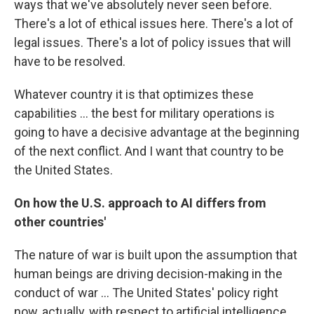
ways that we've absolutely never seen before.
There's a lot of ethical issues here. There's a lot of
legal issues. There's a lot of policy issues that will
have to be resolved.
Whatever country it is that optimizes these
capabilities ... the best for military operations is
going to have a decisive advantage at the beginning
of the next conflict. And I want that country to be
the United States.
On how the U.S. approach to AI differs from
other countries'
The nature of war is built upon the assumption that
human beings are driving decision-making in the
conduct of war ... The United States' policy right
now, actually, with respect to artificial intelligence