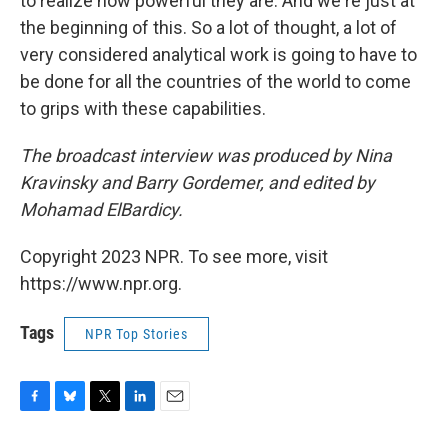
to realize how powerful they are. And we're just at
the beginning of this. So a lot of thought, a lot of
very considered analytical work is going to have to
be done for all the countries of the world to come
to grips with these capabilities.
The broadcast interview was produced by Nina
Kravinsky and Barry Gordemer, and edited by
Mohamad ElBardicy.
Copyright 2023 NPR. To see more, visit
https://www.npr.org.
Tags
NPR Top Stories
F
B
T
L
E
a
l
w
i
m