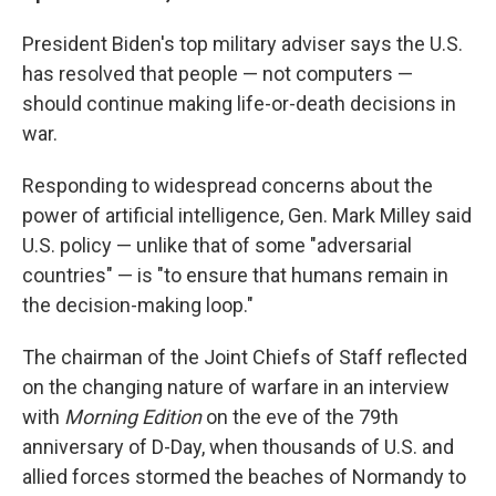
President Biden's top military adviser says the U.S.
has resolved that people — not computers —
should continue making life-or-death decisions in
war.
Responding to widespread concerns about the
power of artificial intelligence, Gen. Mark Milley said
U.S. policy — unlike that of some "adversarial
countries" — is "to ensure that humans remain in
the decision-making loop."
The chairman of the Joint Chiefs of Staff reflected
on the changing nature of warfare in an interview
with
Morning Edition
on the eve of the 79th
anniversary of D-Day, when thousands of U.S. and
allied forces stormed the beaches of Normandy to