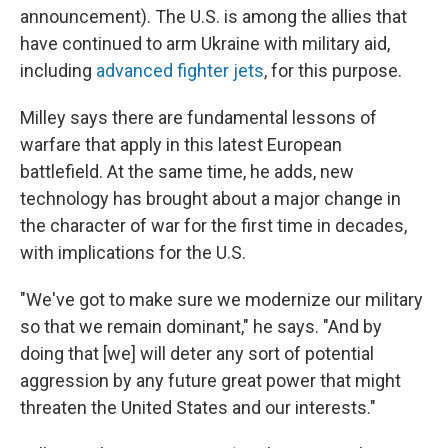
announcement). The U.S. is among the allies that
have continued to arm Ukraine with military aid,
including
advanced fighter jets
, for this purpose.
Milley says there are fundamental lessons of
warfare that apply in this latest European
battlefield. At the same time, he adds, new
technology has brought about a major change in
the character of war for the first time in decades,
with implications for the U.S.
"We've got to make sure we modernize our military
so that we remain dominant," he says. "And by
doing that [we] will deter any sort of potential
aggression by any future great power that might
threaten the United States and our interests."