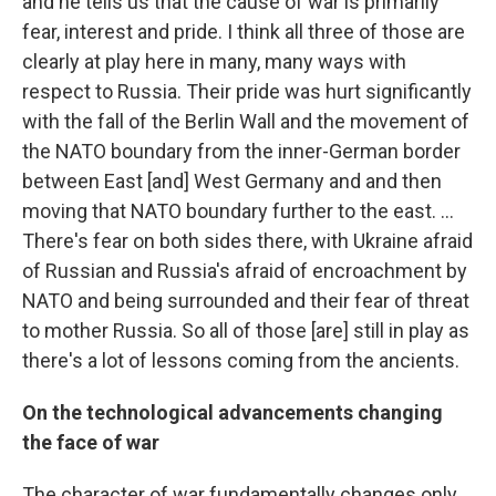
and he tells us that the cause of war is primarily
fear, interest and pride. I think all three of those are
clearly at play here in many, many ways with
respect to Russia. Their pride was hurt significantly
with the fall of the Berlin Wall and the movement of
the NATO boundary from the inner-German border
between East [and] West Germany and and then
moving that NATO boundary further to the east. ...
There's fear on both sides there, with Ukraine afraid
of Russian and Russia's afraid of encroachment by
NATO and being surrounded and their fear of threat
to mother Russia. So all of those
[are] still in play
as
there's a lot of lessons coming from the ancients.
On the technological advancements changing
the face of war
The character of war fundamentally changes only