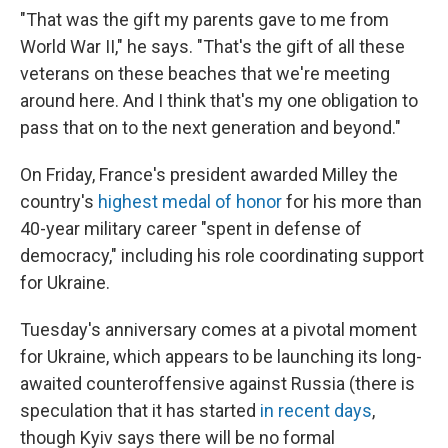
"That was the gift my parents gave to me from
World War II," he says. "That's the gift of all these
veterans on these beaches that we're meeting
around here. And I think that's my one obligation to
pass that on to the next generation and beyond."
On Friday, France's president awarded Milley the
country's
highest medal of honor
for his more than
40-year military career "spent in defense of
democracy," including his role coordinating support
for Ukraine.
Tuesday's anniversary comes at a pivotal moment
for Ukraine, which appears to be launching its long-
awaited counteroffensive against Russia (there is
speculation that it has started
in recent days
,
though Kyiv says there will be no formal