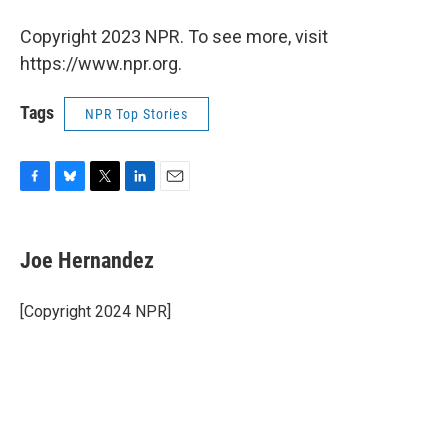
Copyright 2023 NPR. To see more, visit
https://www.npr.org.
Tags
NPR Top Stories
F
B
T
L
E
a
l
w
i
m
c
u
i
n
a
e
e
t
k
i
Joe Hernandez
b
s
t
e
l
o
k
e
d
o
y
r
I
[Copyright 2024 NPR]
k
n