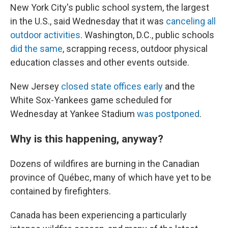
New York City's public school system, the largest
in the U.S., said Wednesday that it was
canceling all
outdoor activities
. Washington, D.C., public schools
did the same
, scrapping recess, outdoor physical
education classes and other events outside.
New Jersey
closed state offices early
and the
White Sox-Yankees game scheduled for
Wednesday at Yankee Stadium
was postponed
.
Why is this happening, anyway?
Dozens of wildfires are burning in the Canadian
province of Québec, many of which have yet to be
contained by firefighters.
Canada has been experiencing a particularly