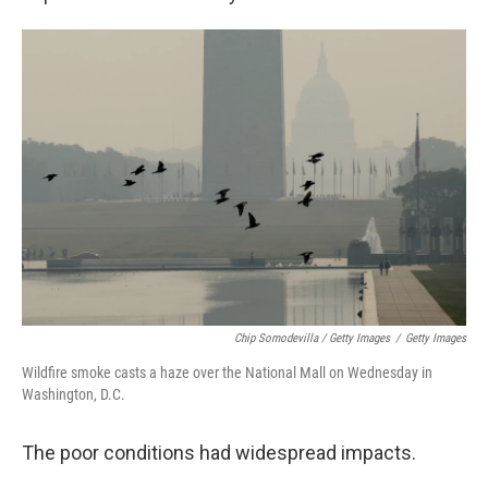
Chip Somodevilla / Getty Images
/
Getty Images
Wildfire smoke casts a haze over the National Mall on Wednesday in
Washington, D.C.
The poor conditions had widespread impacts.