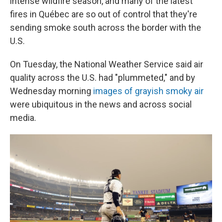
intense wildfire season, and many of the latest
fires in Québec are so out of control that they're
sending smoke south across the border with the
U.S.
On Tuesday, the National Weather Service said air
quality across the U.S. had "plummeted," and by
Wednesday morning
images of grayish smoky air
were ubiquitous in the news and across social
media.