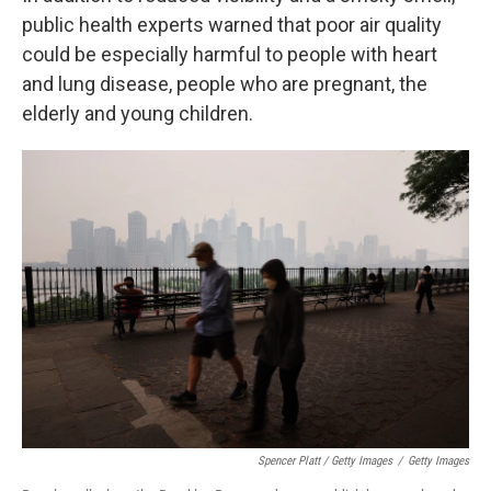
public health experts warned that poor air quality
could be especially harmful to people with heart
and lung disease, people who are pregnant, the
elderly and young children.
Spencer Platt / Getty Images
/
Getty Images