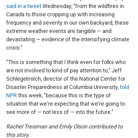
said in a tweet
Wednesday, "from the wildfires in
Canada to those cropping up with increasing
frequency and severity in our own backyard, these
extreme weather events are tangible — and
devastating — evidence of the intensifying climate
crisis."
"This is something that I think even for folks who
are not involved to kind of pay attention to," Jeff
Schlegelmilch, director of the National Center for
Disaster Preparedness at Columbia University,
told
NPR
this week, "because this is the type of
situation that we're expecting that we're going to
see more of — not less of — into the future."
Rachel Treisman and Emily Olson contributed to
this story.