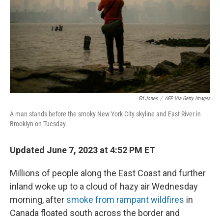
o
y
r
I
k
n
Ed Jones
/
AFP Via Getty Images
A man stands before the smoky New York City skyline and East River in
Brooklyn on Tuesday.
Updated June 7, 2023 at 4:52 PM ET
Millions of people along the East Coast and further
inland woke up to a cloud of hazy air Wednesday
morning, after
smoke from rampant wildfires
in
Canada floated south across the border and