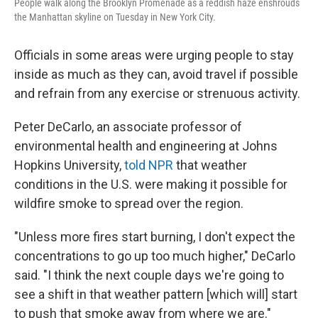
People walk along the Brooklyn Promenade as a reddish haze enshrouds
the Manhattan skyline on Tuesday in New York City.
Officials in some areas were urging people to stay
inside as much as they can, avoid travel if possible
and refrain from any exercise or strenuous activity.
Peter DeCarlo, an associate professor of
environmental health and engineering at Johns
Hopkins University,
told NPR
that weather
conditions in the U.S. were making it possible for
wildfire smoke to spread over the region.
"Unless more fires start burning, I don't expect the
concentrations to go up too much higher," DeCarlo
said. "I think the next couple days we're going to
see a shift in that weather pattern [which will] start
to push that smoke away from where we are."