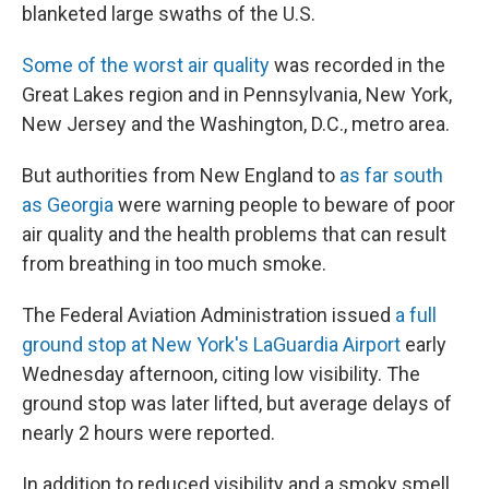
blanketed large swaths of the U.S.
Some of the worst air quality
was recorded in the
Great Lakes region and in Pennsylvania, New York,
New Jersey and the Washington, D.C., metro area.
But authorities from New England to
as far south
as Georgia
were warning people to beware of poor
air quality and the health problems that can result
from breathing in too much smoke.
The Federal Aviation Administration issued
a full
ground stop at New York's LaGuardia Airport
early
Wednesday afternoon, citing low visibility. The
ground stop was later lifted, but average delays of
nearly 2 hours were reported.
In addition to reduced visibility and a smoky smell,