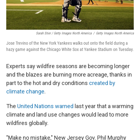
Sarah Stier / Getty Images North America
/
Getty Images North America
Jose Trevino of the New York Yankees walks out onto the field during a
hazy game against the Chicago White Sox at Yankee Stadium on Tuesday.
Experts say wildfire seasons are becoming longer
and the blazes are burning more acreage, thanks in
part to the hot and dry conditions
created by
climate change
.
The
United Nations warned
last year that a warming
climate and land use changes would lead to more
wildfires globally.
"Make no mistake," New Jersey Gov. Phil Murphy