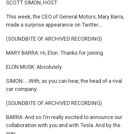
SCOTT SIMON, HOST:
This week, the CEO of General Motors, Mary Barra,
made a surprise appearance on Twitter...
(SOUNDBITE OF ARCHIVED RECORDING)
MARY BARRA: Hi, Elon. Thanks for joining.
ELON MUSK: Absolutely.
SIMON: ...With, as you can hear, the head of a rival
car company.
(SOUNDBITE OF ARCHIVED RECORDING)
BARRA: And so I'm really excited to announce our
collaboration with you and with Tesla. And by the
way...