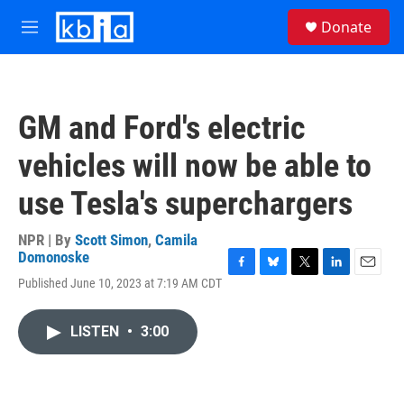
Skip to main content
S
Donate
e
M
a
e
r
n
c
u
h
GM and Ford's electric
u
e
vehicles will now be able to
r
y
use Tesla's superchargers
NPR | By
Scott Simon
,
Camila
Domonoske
F
B
T
L
E
Published June 10, 2023 at 7:19 AM CDT
a
l
w
i
m
c
u
i
n
a
e
e
t
k
i
LISTEN
•
3:00
b
s
t
e
l
o
k
e
d
o
y
r
I
k
n