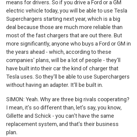
means for drivers. So if you drive a Ford or a GM
electric vehicle today, you will be able to use Tesla
Superchargers starting next year, which is a big
deal because those are much more reliable than
most of the fast chargers that are out there. But
more significantly, anyone who buys a Ford or GM in
the years ahead - which, according to these
companies' plans, will be a lot of people - they'll
have built into their car the kind of charger that
Tesla uses. So they'll be able to use Superchargers
without having an adapter. It'll be built in.
SIMON: Yeah. Why are three big rivals cooperating?
I mean, it's so different than, let's say, you know,
Gillette and Schick - you can't have the same
replacement system, and that's their business
plan.