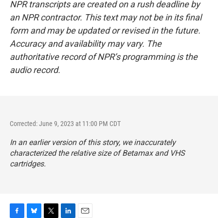
NPR transcripts are created on a rush deadline by
an NPR contractor. This text may not be in its final
form and may be updated or revised in the future.
Accuracy and availability may vary. The
authoritative record of NPR’s programming is the
audio record.
Corrected: June 9, 2023 at 11:00 PM CDT
In an earlier version of this story, we inaccurately
characterized the relative size of Betamax and VHS
cartridges.