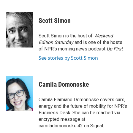
F
B
T
L
E
a
l
w
i
m
c
u
i
n
a
e
e
t
k
i
Scott Simon
b
s
t
e
l
o
k
e
d
o
y
r
I
Scott Simon is the host of
Weekend
k
n
Edition Saturday
and is one of the hosts
of NPR's morning news podcast
Up First
.
See stories by Scott Simon
Camila Domonoske
Camila Flamiano Domonoske covers cars,
energy and the future of mobility for NPR's
Business Desk. She can be reached via
encrypted message at
camiladomonoske.42 on Signal.