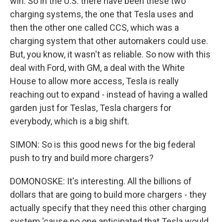
win. So in the U.S. there have been these two
charging systems, the one that Tesla uses and
then the other one called CCS, which was a
charging system that other automakers could use.
But, you know, it wasn't as reliable. So now with this
deal with Ford, with GM, a deal with the White
House to allow more access, Tesla is really
reaching out to expand - instead of having a walled
garden just for Teslas, Tesla chargers for
everybody, which is a big shift.
SIMON: So is this good news for the big federal
push to try and build more chargers?
DOMONOSKE: It's interesting. All the billions of
dollars that are going to build more chargers - they
actually specify that they need this other charging
system 'cause no one anticipated that Tesla would