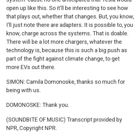
open up like this. So it'll be interesting to see how
that plays out, whether that changes. But, you know,
I'll just note there are adapters. It is possible to, you
know, charge across the systems. That is doable.
There will be a lot more chargers, whatever the
technology is, because this is such a big push as
part of the fight against climate change, to get
more EVs out there.
SIMON: Camila Domonoske, thanks so much for
being with us.
DOMONOSKE: Thank you.
(SOUNDBITE OF MUSIC) Transcript provided by
NPR, Copyright NPR.