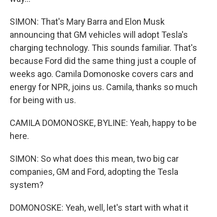
SIMON: That's Mary Barra and Elon Musk
announcing that GM vehicles will adopt Tesla's
charging technology. This sounds familiar. That's
because Ford did the same thing just a couple of
weeks ago. Camila Domonoske covers cars and
energy for NPR, joins us. Camila, thanks so much
for being with us.
CAMILA DOMONOSKE, BYLINE: Yeah, happy to be
here.
SIMON: So what does this mean, two big car
companies, GM and Ford, adopting the Tesla
system?
DOMONOSKE: Yeah, well, let's start with what it