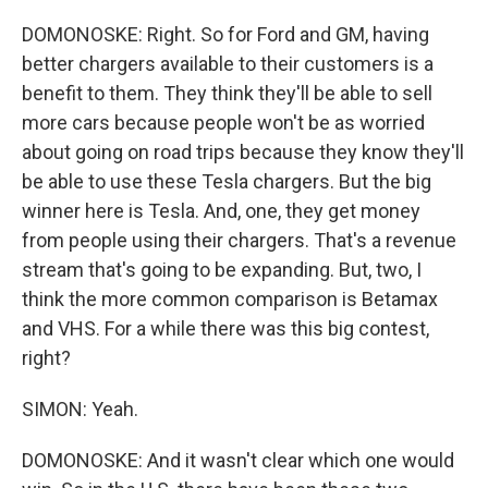
DOMONOSKE: Right. So for Ford and GM, having
better chargers available to their customers is a
benefit to them. They think they'll be able to sell
more cars because people won't be as worried
about going on road trips because they know they'll
be able to use these Tesla chargers. But the big
winner here is Tesla. And, one, they get money
from people using their chargers. That's a revenue
stream that's going to be expanding. But, two, I
think the more common comparison is Betamax
and VHS. For a while there was this big contest,
right?
SIMON: Yeah.
DOMONOSKE: And it wasn't clear which one would