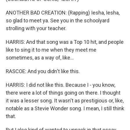
ANOTHER BAD CREATION: (Rapping) Iesha, Iesha,
so glad to meet ya. See you in the schoolyard
strolling with your teacher.
HARRIS: And that song was a Top 10 hit, and people
like to sing it to me when they meet me
sometimes, as a way of, like...
RASCOE: And you didn't like this.
HARRIS: I did not like this. Because I - you know,
there were a lot of things going on there. I thought
it was a lesser song. It wasn't as prestigious or, like,
notable as a Stevie Wonder song. I mean, I still think
that.
But I also kind of wanted to unpack in that essay