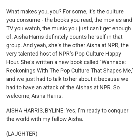
What makes you, you? For some, it's the culture
you consume - the books you read, the movies and
TV you watch, the music you just can't get enough
of. Aisha Harris definitely counts herself in that
group. And yeah, she's the other Aisha at NPR, the
very talented host of NPR's Pop Culture Happy
Hour. She's written a new book called "Wannabe:
Reckonings With The Pop Culture That Shapes Me,"
and we just had to talk to her about it because we
had to have an attack of the Aishas at NPR. So
welcome, Aisha Harris.
AISHA HARRIS, BYLINE: Yes, I'm ready to conquer
the world with my fellow Aisha.
(LAUGHTER)