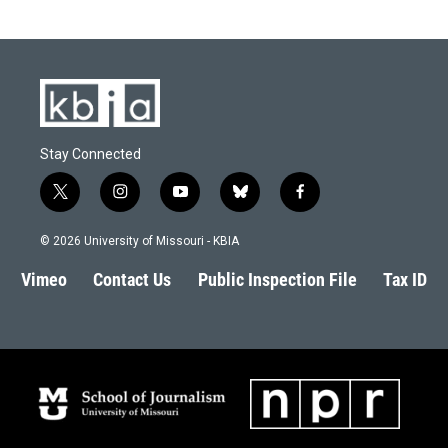
Stay Connected
t
i
y
b
f
w
n
o
l
a
i
s
u
u
c
© 2026 University of Missouri - KBIA
t
t
t
e
e
t
a
u
s
b
Vimeo
Contact Us
Public Inspection File
Tax ID
e
g
b
k
o
r
r
e
y
o
a
k
m