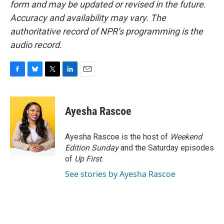
form and may be updated or revised in the future.
Accuracy and availability may vary. The
authoritative record of NPR’s programming is the
audio record.
F
B
T
L
E
a
l
w
i
m
c
u
i
n
a
e
e
t
k
i
Ayesha Rascoe
b
s
t
e
l
o
k
e
d
o
y
r
I
Ayesha Rascoe is the host of
Weekend
k
n
Edition Sunday
and the Saturday episodes
of
Up First
.
See stories by Ayesha Rascoe