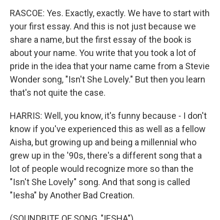
RASCOE: Yes. Exactly, exactly. We have to start with
your first essay. And this is not just because we
share a name, but the first essay of the book is
about your name. You write that you took a lot of
pride in the idea that your name came from a Stevie
Wonder song, "Isn't She Lovely." But then you learn
that's not quite the case.
HARRIS: Well, you know, it's funny because - I don't
know if you've experienced this as well as a fellow
Aisha, but growing up and being a millennial who
grew up in the '90s, there's a different song that a
lot of people would recognize more so than the
"Isn't She Lovely" song. And that song is called
"Iesha" by Another Bad Creation.
(SOUNDBITE OF SONG, "IESHA")