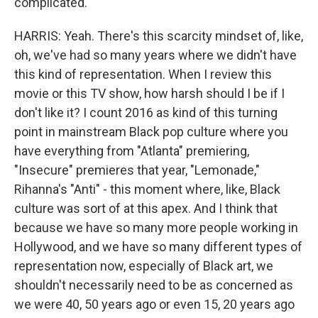
complicated.
HARRIS: Yeah. There's this scarcity mindset of, like,
oh, we've had so many years where we didn't have
this kind of representation. When I review this
movie or this TV show, how harsh should I be if I
don't like it? I count 2016 as kind of this turning
point in mainstream Black pop culture where you
have everything from "Atlanta" premiering,
"Insecure" premieres that year, "Lemonade,"
Rihanna's "Anti" - this moment where, like, Black
culture was sort of at this apex. And I think that
because we have so many more people working in
Hollywood, and we have so many different types of
representation now, especially of Black art, we
shouldn't necessarily need to be as concerned as
we were 40, 50 years ago or even 15, 20 years ago