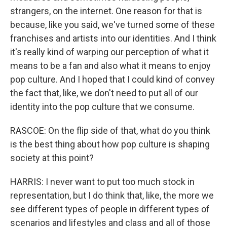
strangers, on the internet. One reason for that is
because, like you said, we've turned some of these
franchises and artists into our identities. And I think
it's really kind of warping our perception of what it
means to be a fan and also what it means to enjoy
pop culture. And I hoped that I could kind of convey
the fact that, like, we don't need to put all of our
identity into the pop culture that we consume.
RASCOE: On the flip side of that, what do you think
is the best thing about how pop culture is shaping
society at this point?
HARRIS: I never want to put too much stock in
representation, but I do think that, like, the more we
see different types of people in different types of
scenarios and lifestyles and class and all of those