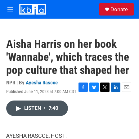
Skip to main content
S
Donate
e
M
a
e
r
n
c
u
h
Aisha Harris on her book
u
e
'Wannabe', which traces the
r
y
pop culture that shaped her
NPR | By
Ayesha Rascoe
Published June 11, 2023 at 7:00 AM CDT
F
B
T
L
E
a
l
w
i
m
c
u
i
n
a
LISTEN
•
7:40
e
e
t
k
i
b
s
t
e
l
o
k
e
d
o
y
r
I
k
n
AYESHA RASCOE, HOST: