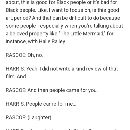
about, this is good for Black people or it's bad for
Black people. Like, I want to focus on, is this good
art, period? And that can be difficult to do because
some people - especially when you're talking about
a beloved property like "The Little Mermaid," for
instance, with Halle Bailey...
RASCOE: Oh, no.
HARRIS: Yeah, I did not write a kind review of that
film. And...
RASCOE: And then people came for you.
HARRIS: People came for me...
RASCOE: (Laughter).