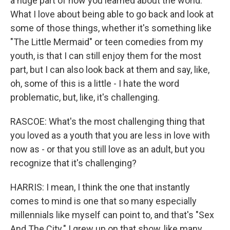
a huge part of how you learned about the world.
What I love about being able to go back and look at
some of those things, whether it's something like
"The Little Mermaid" or teen comedies from my
youth, is that I can still enjoy them for the most
part, but I can also look back at them and say, like,
oh, some of this is a little - I hate the word
problematic, but, like, it's challenging.
RASCOE: What's the most challenging thing that
you loved as a youth that you are less in love with
now as - or that you still love as an adult, but you
recognize that it's challenging?
HARRIS: I mean, I think the one that instantly
comes to mind is one that so many especially
millennials like myself can point to, and that's "Sex
And The City." I grew up on that show, like many