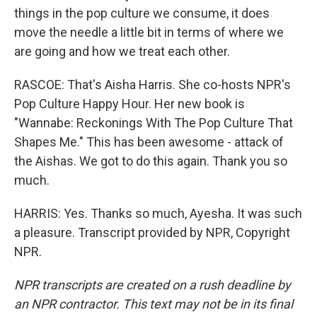
things in the pop culture we consume, it does
move the needle a little bit in terms of where we
are going and how we treat each other.
RASCOE: That's Aisha Harris. She co-hosts NPR's
Pop Culture Happy Hour. Her new book is
"Wannabe: Reckonings With The Pop Culture That
Shapes Me." This has been awesome - attack of
the Aishas. We got to do this again. Thank you so
much.
HARRIS: Yes. Thanks so much, Ayesha. It was such
a pleasure. Transcript provided by NPR, Copyright
NPR.
NPR transcripts are created on a rush deadline by
an NPR contractor. This text may not be in its final