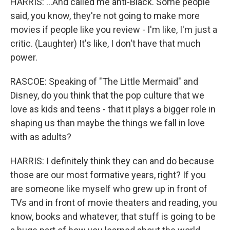
HARRIS: ...And called me anti-Black. Some people
said, you know, they're not going to make more
movies if people like you review - I'm like, I'm just a
critic. (Laughter) It's like, I don't have that much
power.
RASCOE: Speaking of "The Little Mermaid" and
Disney, do you think that the pop culture that we
love as kids and teens - that it plays a bigger role in
shaping us than maybe the things we fall in love
with as adults?
HARRIS: I definitely think they can and do because
those are our most formative years, right? If you
are someone like myself who grew up in front of
TVs and in front of movie theaters and reading, you
know, books and whatever, that stuff is going to be