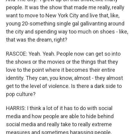
people. It was the show that made me really, really
want to move to New York City and live that, like,
young 20-something single gal gallivanting around
the city and spending way too much on shoes - like,
that was the dream, right?
RASCOE: Yeah. Yeah. People now can get so into
the shows or the movies or the things that they
love to the point where it becomes their entire
identity. They can, you know, almost - they almost
get to the level of violence. Is there a dark side to
pop culture?
HARRIS: I think a lot of it has to do with social
media and how people are able to hide behind
social media and really take to really extreme
measures and sometimes harassing people,