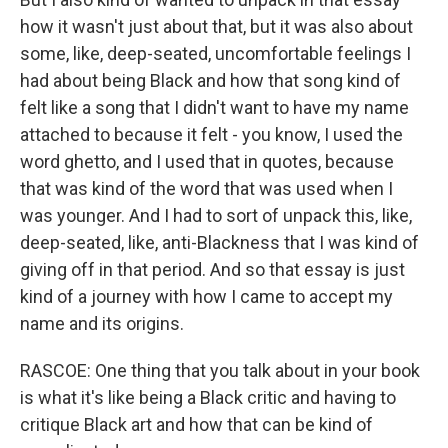
how it wasn't just about that, but it was also about
some, like, deep-seated, uncomfortable feelings I
had about being Black and how that song kind of
felt like a song that I didn't want to have my name
attached to because it felt - you know, I used the
word ghetto, and I used that in quotes, because
that was kind of the word that was used when I
was younger. And I had to sort of unpack this, like,
deep-seated, like, anti-Blackness that I was kind of
giving off in that period. And so that essay is just
kind of a journey with how I came to accept my
name and its origins.
RASCOE: One thing that you talk about in your book
is what it's like being a Black critic and having to
critique Black art and how that can be kind of