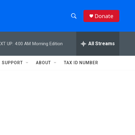
Donate
S
S
e
h
a
r
All Streams
XT UP:
4:00 AM
Morning Edition
o
c
h
w
Q
SUPPORT
ABOUT
TAX ID NUMBER
u
S
e
r
e
y
a
r
c
h