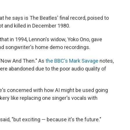
t he says is The Beatles' final record, poised to
 and killed in December 1980.
that in 1994, Lennon's widow, Yoko Ono, gave
and songwriter's home demo recordings.
 "Now And Then." As
the BBC's Mark Savage
notes,
ere abandoned due to the poor audio quality of
 he's concerned with how AI might be used going
ickery like replacing one singer's vocals with
 said, "but exciting — because it's the future."