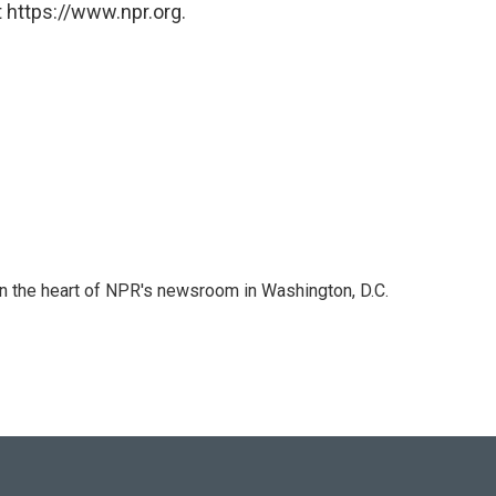
 https://www.npr.org.
 in the heart of NPR's newsroom in Washington, D.C.