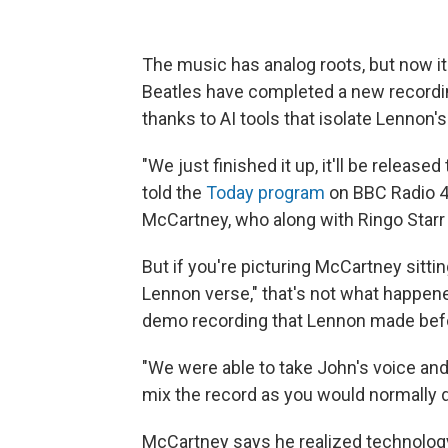
The music has analog roots, but now it
Beatles have completed a new recordi
thanks to AI tools that isolate Lennon'
"We just finished it up, it'll be releas
told the
Today program
on BBC Radio 4. 
McCartney, who along with Ringo Starr
But if you're picturing McCartney sitti
Lennon verse," that's not what happene
demo recording that Lennon made befo
"We were able to take John's voice and 
mix the record as you would normally d
McCartney says he realized technolog