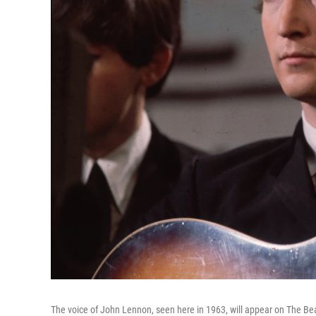
The voice of John Lennon, seen here in 1963, will appear on The Be