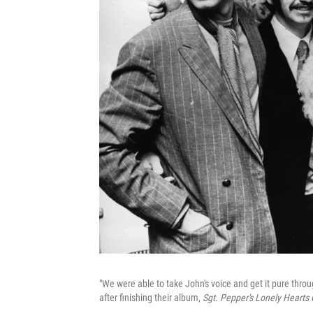
"We were able to take John's voice and get it pure thro
after finishing their album,
Sgt. Pepper's Lonely Hearts