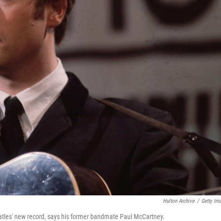
Hulton Archive
/
Getty Im
atles' new record, says his former bandmate Paul McCartney.