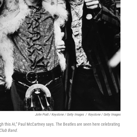
John Pratt / Keystone / Getty Images
/
Keystone / Getty Images
ugh this AI," Paul McCartney says. The Beatles are seen here celebrating
 Club Band
.