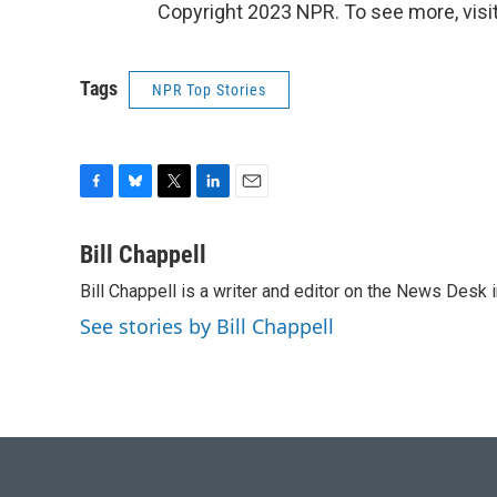
Copyright 2023 NPR. To see more, visit
Tags
NPR Top Stories
F
B
T
L
E
a
l
w
i
m
c
u
i
n
a
Bill Chappell
e
e
t
k
i
Bill Chappell is a writer and editor on the News Desk
b
s
t
e
l
o
k
e
d
See stories by Bill Chappell
o
y
r
I
k
n