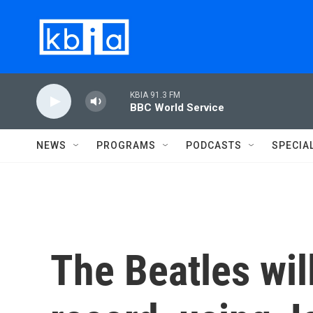
Skip to main content
KBIA 91.3 FM
BBC World Service
NEWS
PROGRAMS
PODCASTS
SPECIA
The Beatles will