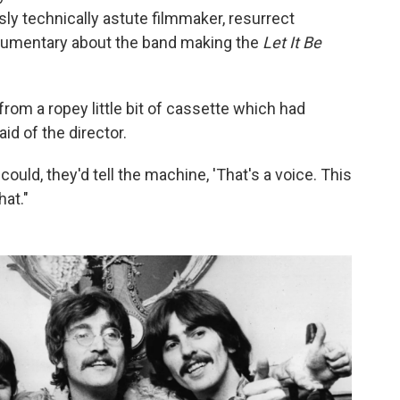
ly technically astute filmmaker, resurrect
ocumentary about the band making the
Let It Be
from a ropey little bit of cassette which had
id of the director.
ould, they'd tell the machine, 'That's a voice. This
hat."