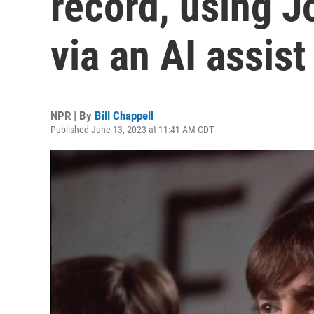
record, using J
via an AI assist
NPR | By
Bill Chappell
Published June 13, 2023 at 11:41 AM CDT