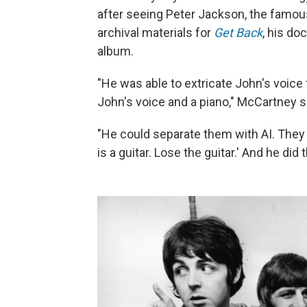
after seeing Peter Jackson, the famous
archival materials for
Get Back
, his d
album.
"He was able to extricate John's voice 
John's voice and a piano," McCartney sa
"He could separate them with AI. They c
is a guitar. Lose the guitar.' And he did t