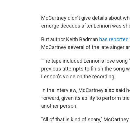
McCartney didn't give details about wha
emerge decades after Lennon was shot
But author Keith Badman
has reported
McCartney several of the late singer 
The tape included Lennon's love song
previous attempts to finish the song w
Lennon's voice on the recording.
In the interview, McCartney also said
forward, given its ability to perform tr
another person.
"All of that is kind of scary," McCartney