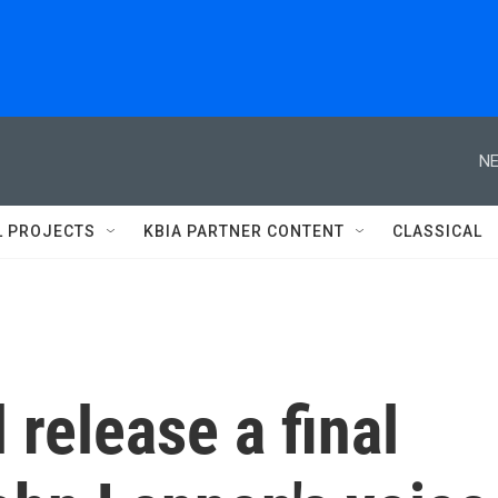
NE
L PROJECTS
KBIA PARTNER CONTENT
CLASSICAL
 release a final