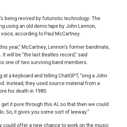
's being revived by futuristic technology: The
ng using an old demo tape by John Lennon,
s voice, according to Paul McCartney.
ed this year," McCartney, Lennon's former bandmate,
It will be "the last Beatles record," said
 is one of two surviving band members.
ng at a keyboard and telling ChatGPT, "sing a John
d. Instead, they used source material from a
re his death in 1980.
get it pure through this AI, so that then we could
o. So, it gives you some sort of leeway."
y could offer a new chance to work on the music