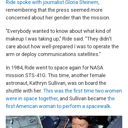
Ride spoke with journalist Gloria Steinem
,
remembering that the press seemed more
concerned about her gender than the mission.
"Everybody wanted to know about what kind of
makeup I was taking up," Ride said. "They didn't
care about how well-prepared I was to operate the
arm or deploy communications satellites."
In 1984, Ride went to space again for NASA
mission STS-41G. This time, another female
astronaut, Kathryn Sullivan, was on board the
shuttle with her.
This was the first time two women
were in space together
, and Sullivan became
the
first American woman to perform a spacewalk
.