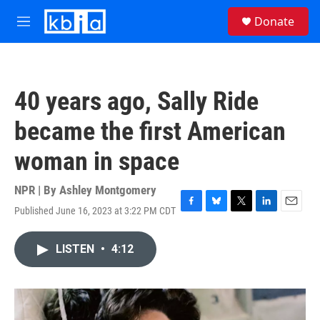
Skip to main content
S
Donate
e
M
a
e
r
n
c
u
h
40 years ago, Sally Ride
u
e
became the first American
r
y
woman in space
NPR | By
Ashley Montgomery
Published June 16, 2023 at 3:22 PM CDT
F
B
T
L
E
a
l
w
i
m
c
u
i
n
a
LISTEN
•
4:12
e
e
t
k
i
b
s
t
e
l
o
k
e
d
o
y
r
I
k
n