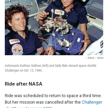
/ NASA
/
NASA
Astronauts Kathryn Sullivan (left) and Sally Ride aboard space shuttle
Challenger on Oct. 13, 1984.
Ride after NASA
Ride was scheduled to return to space a third time.
But her mission was cancelled after the
Challenger