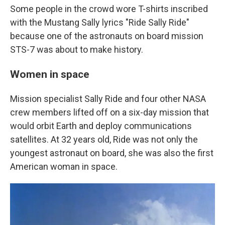
Some people in the crowd wore T-shirts inscribed
with the Mustang Sally lyrics "Ride Sally Ride"
because one of the astronauts on board mission
STS-7 was about to make history.
Women in space
Mission specialist Sally Ride and four other NASA
crew members lifted off on a six-day mission that
would orbit Earth and deploy communications
satellites. At 32 years old, Ride was not only the
youngest astronaut on board, she was also the first
American woman in space.