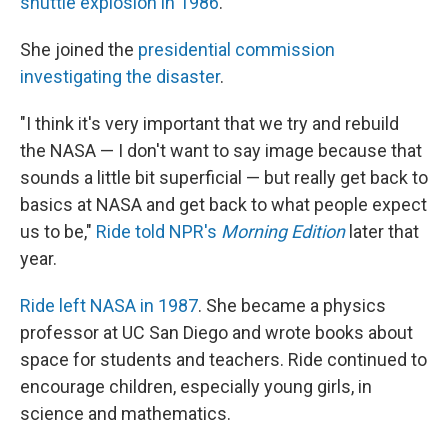
shuttle explosion in 1986
.
She joined the
presidential commission
investigating the disaster
.
"I think it's very important that we try and rebuild
the NASA — I don't want to say image because that
sounds a little bit superficial — but really get back to
basics at NASA and get back to what people expect
us to be,"
Ride told NPR's
Morning Edition
later that
year.
Ride left NASA in 1987
. She became a physics
professor at UC San Diego and wrote books about
space for students and teachers. Ride continued to
encourage children, especially young girls, in
science and mathematics.