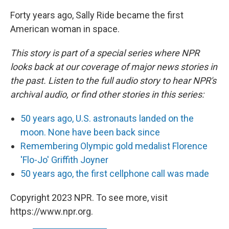
Forty years ago, Sally Ride became the first
American woman in space.
This story is part of a special series where NPR
looks back at our coverage of major news stories in
the past. Listen to the full audio story to hear NPR's
archival audio, or find other stories in this series:
50 years ago, U.S. astronauts landed on the
moon. None have been back since
Remembering Olympic gold medalist Florence
'Flo-Jo' Griffith Joyner
50 years ago, the first cellphone call was made
Copyright 2023 NPR. To see more, visit
https://www.npr.org.