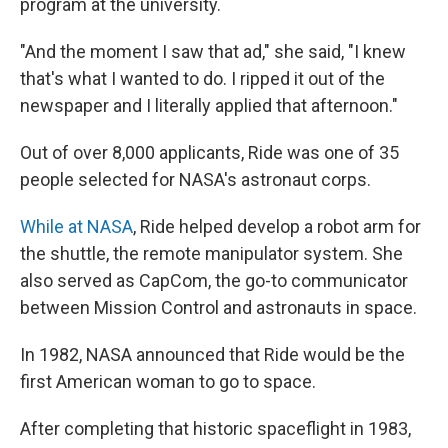
program at the university.
"And the moment I saw that ad," she said, "I knew
that's what I wanted to do. I ripped it out of the
newspaper and I literally applied that afternoon."
Out of over 8,000 applicants, Ride was one of 35
people selected for NASA's astronaut corps.
While at NASA
, Ride helped develop a robot arm for
the shuttle, the remote manipulator system. She
also served as CapCom, the go-to communicator
between Mission Control and astronauts in space.
In 1982, NASA announced that Ride would be the
first American woman to go to space.
After completing that historic spaceflight in 1983,