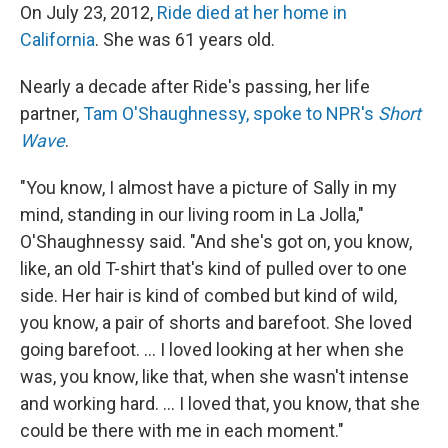
On July 23, 2012,
Ride died at her home in
California
. She was 61 years old.
Nearly a decade after Ride's passing, her life
partner,
Tam O'Shaughnessy, spoke to NPR's
Short
Wave
.
"You know, I almost have a picture of Sally in my
mind, standing in our living room in La Jolla,"
O'Shaughnessy said. "And she's got on, you know,
like, an old T-shirt that's kind of pulled over to one
side. Her hair is kind of combed but kind of wild,
you know, a pair of shorts and barefoot. She loved
going barefoot. ... I loved looking at her when she
was, you know, like that, when she wasn't intense
and working hard. ... I loved that, you know, that she
could be there with me in each moment."