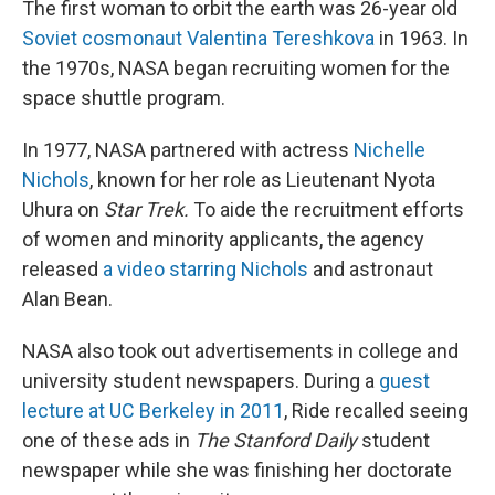
The first woman to orbit the earth was 26-year old
Soviet cosmonaut Valentina Tereshkova
in 1963. In
the 1970s, NASA began recruiting women for the
space shuttle program.
In 1977, NASA partnered with actress
Nichelle
Nichols
, known for her role as Lieutenant Nyota
Uhura on
Star Trek.
To aide the recruitment efforts
of women and minority applicants, the agency
released
a video starring Nichols
and astronaut
Alan Bean.
NASA also took out advertisements in college and
university student newspapers. During a
guest
lecture at UC Berkeley in 2011
, Ride recalled seeing
one of these ads in
The Stanford Daily
student
newspaper while she was finishing her doctorate