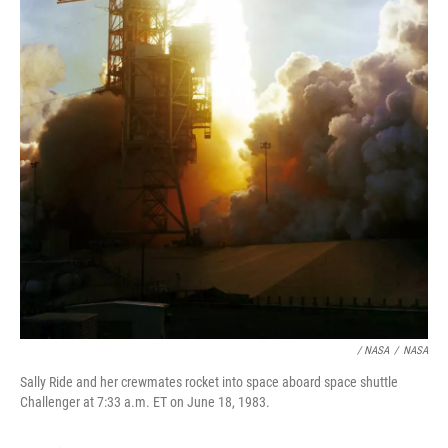
/ NASA
/
NASA
Sally Ride and her crewmates rocket into space aboard space shuttle
Challenger at 7:33 a.m. ET on June 18, 1983.