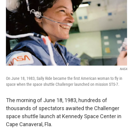
NASA
On June 18, 1983, Sally Ride became the first American woman to fly in
space when the space shuttle Challenger launched on mission STS-7.
The morning of June 18, 1983, hundreds of
thousands of spectators awaited the Challenger
space shuttle launch at Kennedy Space Center in
Cape Canaveral, Fla.