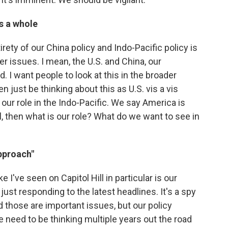
as a whole
irety of our China policy and Indo-Pacific policy is
r issues. I mean, the U.S. and China, our
 I want people to look at this in the broader
 just be thinking about this as U.S. vis a vis
s our role in the Indo-Pacific. We say America is
l, then what is our role? What do we want to see in
pproach"
ke I've seen on Capitol Hill in particular is our
 just responding to the latest headlines. It's a spy
nd those are important issues, but our policy
e need to be thinking multiple years out the road