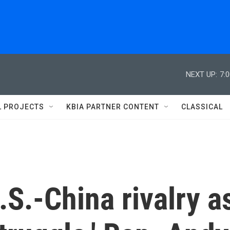
NEXT UP:
7:
L PROJECTS
KBIA PARTNER CONTENT
CLASSICAL
S.-China rivalry a