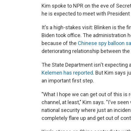
Kim spoke to NPR on the eve of Secret
he is expected to meet with President 
It's a high-stakes visit: Blinken is the f
Biden took office. The administration h
because of the
Chinese spy balloon s
deteriorating relationship between th
The State Department isn't expecting 
Kelemen has reported
. But Kim says j
an important first step.
"What I hope we can get out of this is 
channel, at least," Kim says. "I've se
national security where just an incide
completely flare up and get out of contr