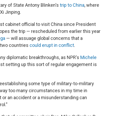
ary of State Antony Blinken's
trip to China
, where
Xi Jinping.
irst cabinet official to visit China since President
opes the trip — rescheduled from earlier this year
aga
— will assuage global concerns that a
e two countries
could erupt in conflict
.
any diplomatic breakthroughs, as NPR's
Michele
ust setting up this sort of regular engagement is
reestablishing some type of military-to-military
en way too many circumstances in my time in
nt or an accident or a misunderstanding can
ol."