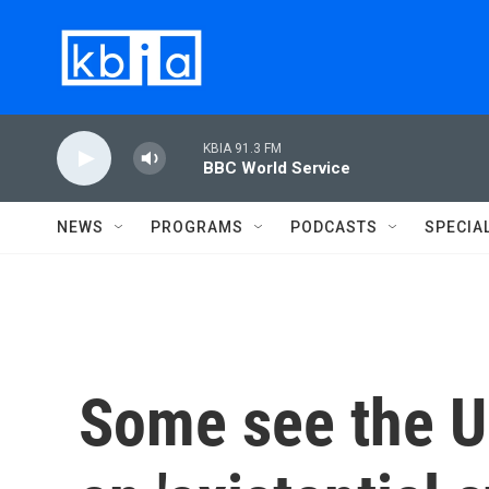
Skip to main content
KBIA 91.3 FM
BBC World Service
NEWS
PROGRAMS
PODCASTS
SPECIA
Some see the U.