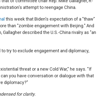
 that of committee chair Rep. Mike Gallagher, R-
inistration's attempt to reengage China.
nal
this week that Biden's expectation of a "thaw"
e more than "zombie engagement with Beijing." And
h, Gallagher described the U.S.-China rivalry as "an
 to try to exclude engagement and diplomacy,
xistential threat or a new Cold War," he says. "If
w can you have conversation or dialogue with that
ve diplomacy?"
densed for clarity.