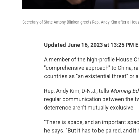
Secretary of State Antony Blinken greets Rep. Andy Kim after a Hou
Updated June 16, 2023 at 13:25 PM 
A member of the high-profile House Ch
"comprehensive approach" to China, ra
countries as "an existential threat" or 
Rep. Andy Kim, D-N.J., tells
Morning Edi
regular communication between the tw
deterrence aren't mutually exclusive.
"There is space, and an important space
he says. "But it has to be paired, and it