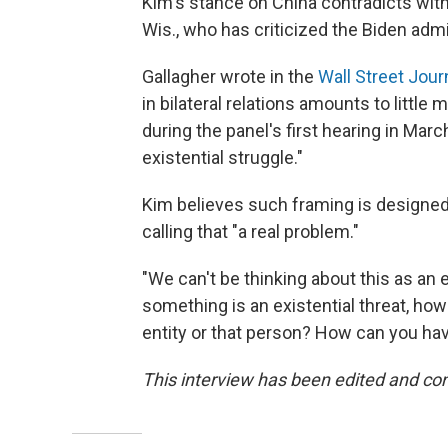
Kim's stance on China contradicts with
Wis., who has criticized the Biden adm
Gallagher wrote in the
Wall Street Jour
in bilateral relations amounts to littl
during the panel's first hearing in Marc
existential struggle."
Kim believes such framing is designed
calling that "a real problem."
"We can't be thinking about this as an e
something is an existential threat, ho
entity or that person? How can you ha
This interview has been edited and con