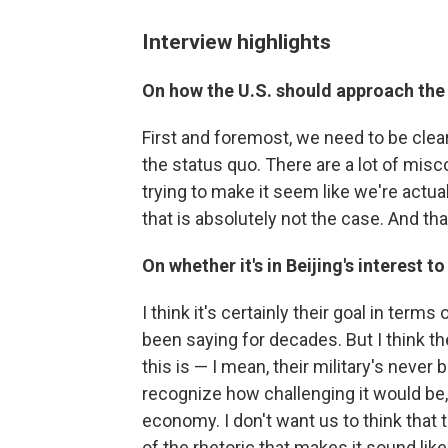
Interview highlights
On how the U.S. should approach the
First and foremost, we need to be clear
the status quo. There are a lot of mis
trying to make it seem like we're actua
that is absolutely not the case. And t
On whether it's in Beijing's interest 
I think it's certainly their goal in term
been saying for decades. But I think t
this is — I mean, their military's never
recognize how challenging it would be,
economy. I don't want us to think that 
of the rhetoric that makes it sound like