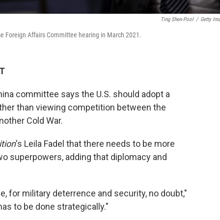
Ting Shen-Pool
/
Getty Im
se Foreign Affairs Committee hearing in March 2021.
ET
ina committee says the U.S. should adopt a
ther than viewing competition between the
another Cold War.
tion
's Leila Fadel
that there needs to be more
o superpowers, adding that diplomacy and
, for military deterrence and security, no doubt,"
 has to be done strategically."