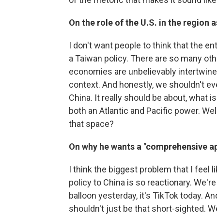
On the role of the U.S. in the region 
I don't want people to think that the ent
a Taiwan policy. There are so many othe
economies are unbelievably intertwined.
context. And honestly, we shouldn't even
China. It really should be about, what i
both an Atlantic and Pacific power. Wel
that space?
On why he wants a "comprehensive a
I think the biggest problem that I feel li
policy to China is so reactionary. We're
balloon yesterday, it's TikTok today. A
shouldn't just be that short-sighted. W