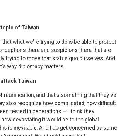
 topic of Taiwan
 that what we're trying to do is be able to protect
conceptions there and suspicions there that are
lly trying to move that status quo ourselves. And
hat's why diplomacy matters.
to attack Taiwan
s of reunification, and that's something that they've
hey also recognize how complicated, how difficult
 been tested in generations — I think they
 how devastating it would be to the global
this is inevitable. And I do get concerned by some
 it's imminent. We should be vigilant.