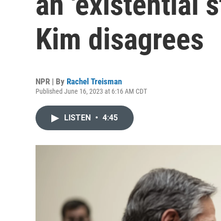
an 'existential 
Kim disagrees
NPR | By
Rachel Treisman
Published June 16, 2023 at 6:16 AM CDT
LISTEN
•
4:45