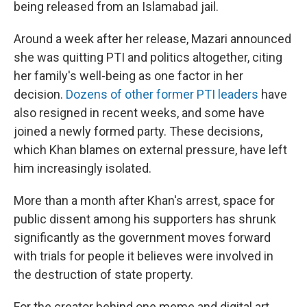
being released from an Islamabad jail.
Around a week after her release, Mazari announced
she was quitting PTI and politics altogether, citing
her family's well-being as one factor in her
decision.
Dozens of other former PTI leaders
have
also resigned in recent weeks, and some have
joined a newly formed party. These decisions,
which Khan blames on external pressure, have left
him increasingly isolated.
More than a month after Khan's arrest, space for
public dissent among his supporters has shrunk
significantly as the government moves forward
with trials for people it believes were involved in
the destruction of state property.
For the creator behind one meme and digital art