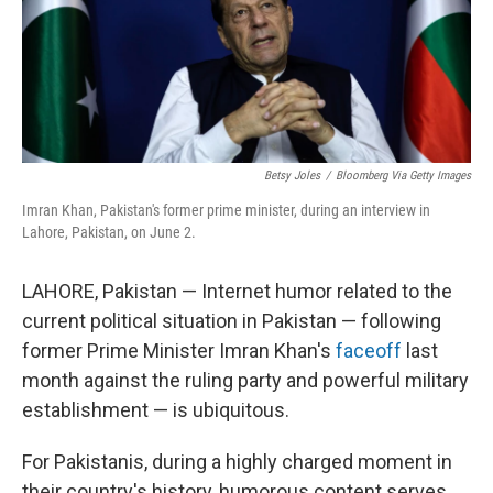
Betsy Joles
/
Bloomberg Via Getty Images
Imran Khan, Pakistan's former prime minister, during an interview in
Lahore, Pakistan, on June 2.
LAHORE, Pakistan — Internet humor related to the
current political situation in Pakistan — following
former Prime Minister Imran Khan's
faceoff
last
month against the ruling party and powerful military
establishment — is ubiquitous.
For Pakistanis, during a highly charged moment in
their country's history, humorous content serves