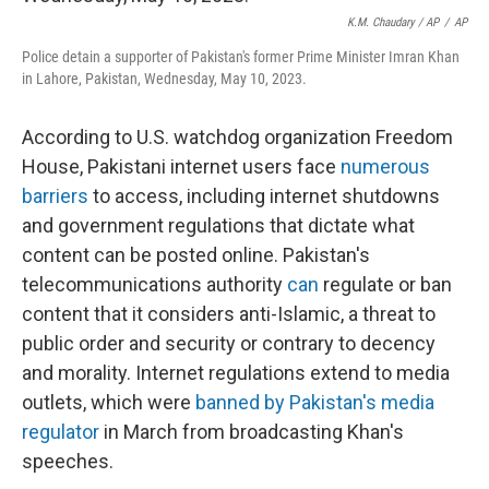
K.M. Chaudary / AP
/
AP
Police detain a supporter of Pakistan's former Prime Minister Imran Khan
in Lahore, Pakistan, Wednesday, May 10, 2023.
According to U.S. watchdog organization Freedom
House, Pakistani internet users face
numerous
barriers
to access, including internet shutdowns
and government regulations that dictate what
content can be posted online. Pakistan's
telecommunications authority
can
regulate or ban
content that it considers anti-Islamic, a threat to
public order and security or contrary to decency
and morality. Internet regulations extend to media
outlets, which were
banned by Pakistan's media
regulator
in March from broadcasting Khan's
speeches.