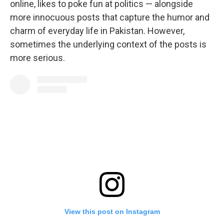
online, likes to poke fun at politics — alongside
more innocuous posts that capture the humor and
charm of everyday life in Pakistan. However,
sometimes the underlying context of the posts is
more serious.
View this post on Instagram