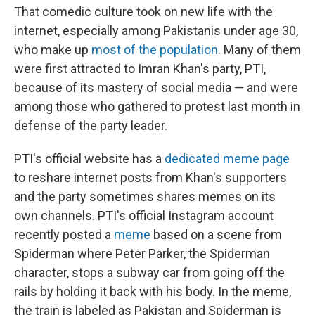
That comedic culture took on new life with the
internet, especially among Pakistanis under age 30,
who make up
most of the population
. Many of them
were first attracted to Imran Khan's party, PTI,
because of its mastery of social media — and were
among those who gathered to protest last month in
defense of the party leader.
PTI's official website has a
dedicated meme page
to reshare internet posts from Khan's supporters
and the party sometimes shares memes on its
own channels. PTI's official Instagram account
recently posted a
meme
based on a scene from
Spiderman where Peter Parker, the Spiderman
character, stops a subway car from going off the
rails by holding it back with his body. In the meme,
the train is labeled as Pakistan and Spiderman is