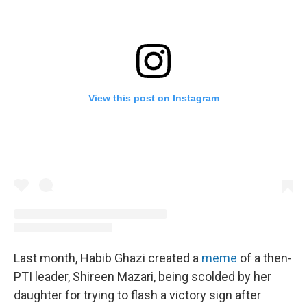
View this post on Instagram
Last month, Habib Ghazi created a
meme
of a then-
PTI leader, Shireen Mazari, being scolded by her
daughter for trying to flash a victory sign after