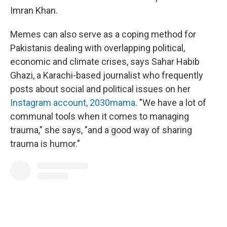
Imran Khan.
Memes can also serve as a coping method for
Pakistanis dealing with overlapping political,
economic and climate crises, says Sahar Habib
Ghazi, a Karachi-based journalist who frequently
posts about social and political issues on her
Instagram account, 2030mama
. "We have a lot of
communal tools when it comes to managing
trauma," she says, "and a good way of sharing
trauma is humor."