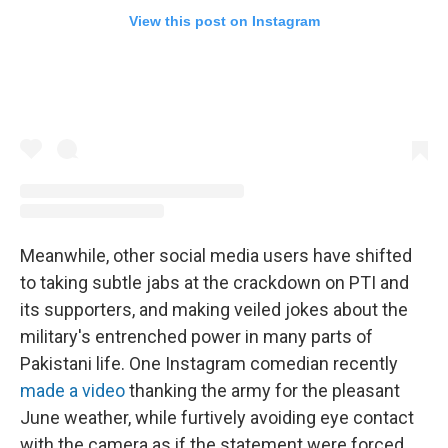
View this post on Instagram
Meanwhile, other social media users have shifted
to taking subtle jabs at the crackdown on PTI and
its supporters, and making veiled jokes about the
military's entrenched power in many parts of
Pakistani life. One Instagram comedian recently
made a video
thanking the army for the pleasant
June weather, while furtively avoiding eye contact
with the camera as if the statement were forced.