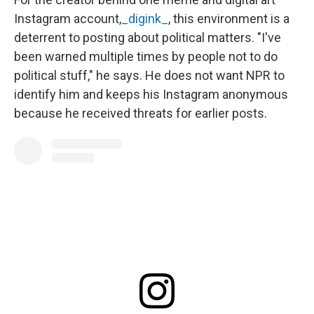
Instagram account,
_digink_
, this environment is a
deterrent to posting about political matters. "I've
been warned multiple times by people not to do
political stuff," he says. He does not want NPR to
identify him and keeps his Instagram anonymous
because he received threats for earlier posts.