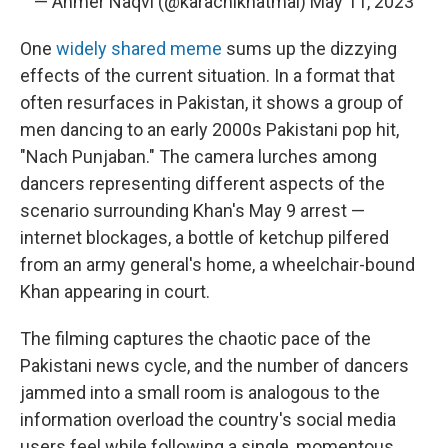
— Ahmer Naqvi (@karachikhatmal)
May 11, 2023
One
widely shared meme
sums up the dizzying
effects of the current situation. In a format that
often resurfaces in Pakistan, it shows a group of
men dancing to an early 2000s Pakistani pop hit,
"Nach Punjaban." The camera lurches among
dancers representing different aspects of the
scenario surrounding Khan's May 9 arrest —
internet blockages, a bottle of ketchup pilfered
from an army general's home, a wheelchair-bound
Khan appearing in court.
The filming captures the chaotic pace of the
Pakistani news cycle, and the number of dancers
jammed into a small room is analogous to the
information overload the country's social media
users feel while following a single, momentous