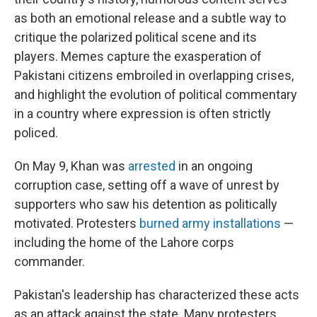
as both an emotional release and a subtle way to
critique the polarized political scene and its
players. Memes capture the exasperation of
Pakistani citizens embroiled in overlapping crises,
and highlight the evolution of political commentary
in a country where expression is often strictly
policed.
On May 9, Khan was
arrested
in an ongoing
corruption case, setting off a wave of unrest by
supporters who saw his detention as politically
motivated. Protesters
burned army installations
—
including the home of the Lahore corps
commander.
Pakistan's leadership has characterized these acts
as an attack against the state. Many protesters