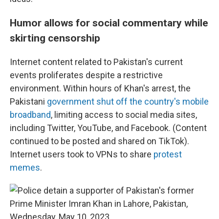
Humor allows for social commentary while
skirting censorship
Internet content related to Pakistan's current
events proliferates despite a restrictive
environment. Within hours of Khan's arrest, the
Pakistani
government shut off the country's mobile
broadband
, limiting access to social media sites,
including Twitter, YouTube, and Facebook. (Content
continued to be posted and shared on TikTok).
Internet users took to VPNs to share
protest
memes
.