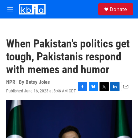
Skip to main content
S
Donate
e
M
a
e
r
n
c
u
h
When Pakistan's politics get
u
e
tough, Pakistanis respond
r
y
with memes and humor
NPR | By
Betsy Joles
Published June 16, 2023 at 8:46 AM CDT
F
B
T
L
E
a
l
w
i
m
c
u
i
n
a
e
e
t
k
i
b
s
t
e
l
o
k
e
d
o
y
r
I
k
n