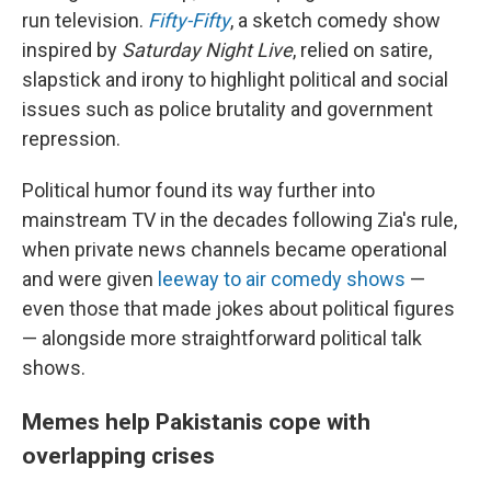
run television.
Fifty-Fifty
, a sketch comedy show
inspired by
Saturday Night Live
, relied on satire,
slapstick and irony to highlight political and social
issues such as police brutality and government
repression.
Political humor found its way further into
mainstream TV in the decades following Zia's rule,
when private news channels became operational
and were given
leeway to air comedy shows
—
even those that made jokes about political figures
— alongside more straightforward political talk
shows.
Memes help Pakistanis cope with
overlapping crises