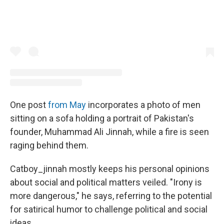
One post
from May
incorporates a photo of men
sitting on a sofa holding a portrait of Pakistan's
founder, Muhammad Ali Jinnah, while a fire is seen
raging behind them.
Catboy_jinnah mostly keeps his personal opinions
about social and political matters veiled. "Irony is
more dangerous," he says, referring to the potential
for satirical humor to challenge political and social
ideas.