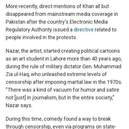
More recently, direct mentions of Khan all but
disappeared from mainstream media coverage in
Pakistan after the country's Electronic Media
Regulatory Authority issued a
directive
related to
people involved in the protests.
Nazar, the artist, started creating political cartoons
as an art student in Lahore more than 40 years ago,
during the rule of military dictator Gen. Muhammad
Zia ul-Haq, who unleashed extreme levels of
censorship after imposing martial law in the 1970s.
"There was a kind of vacuum for humor and satire
not [just] in journalism, but in the entire society,"
Nazar says.
During this time, comedy found a way to break
through censorship, even via programs on state-