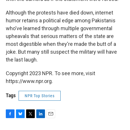
Although the protests have died down, internet
humor retains a political edge among Pakistanis
who've learned through multiple governmental
upheavals that serious matters of the state are
most digestible when they're made the butt of a
joke. But many still suspect the military will have
the last laugh.
Copyright 2023 NPR. To see more, visit
https://www.npr.org.
Tags
NPR Top Stories
F
B
T
L
E
a
l
w
i
m