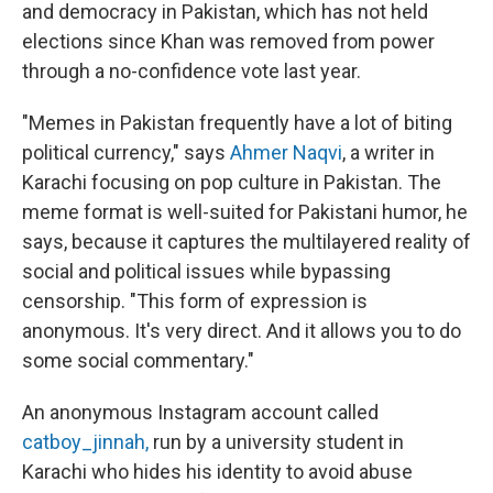
and democracy in Pakistan, which has not held
elections since Khan was removed from power
through a no-confidence vote last year.
"Memes in Pakistan frequently have a lot of biting
political currency," says
Ahmer Naqvi
, a writer in
Karachi focusing on pop culture in Pakistan. The
meme format is well-suited for Pakistani humor, he
says, because it captures the multilayered reality of
social and political issues while bypassing
censorship. "This form of expression is
anonymous. It's very direct. And it allows you to do
some social commentary."
An anonymous Instagram account called
catboy_jinnah,
run by a university student in
Karachi who hides his identity to avoid abuse