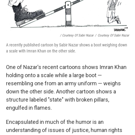
/ Courtesy Of Sabir Nazar
/
Courtesy Of Sabir Nazar
A recently published cartoon by Sabir Nazar shows a boot weighing down
a scale with Imran Khan on the other side.
One of Nazar's recent cartoons shows Imran Khan
holding onto a scale while a large boot —
resembling one from an army uniform — weighs
down the other side. Another cartoon shows a
structure labeled "state" with broken pillars,
engulfed in flames.
Encapsulated in much of the humor is an
understanding of issues of justice, human rights