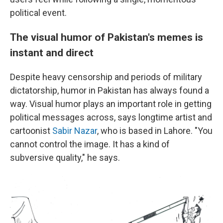
political event.
The visual humor of Pakistan's memes is
instant and direct
Despite heavy censorship and periods of military
dictatorship, humor in Pakistan has always found a
way. Visual humor plays an important role in getting
political messages across, says longtime artist and
cartoonist
Sabir Nazar
, who is based in Lahore. "You
cannot control the image. It has a kind of
subversive quality," he says.