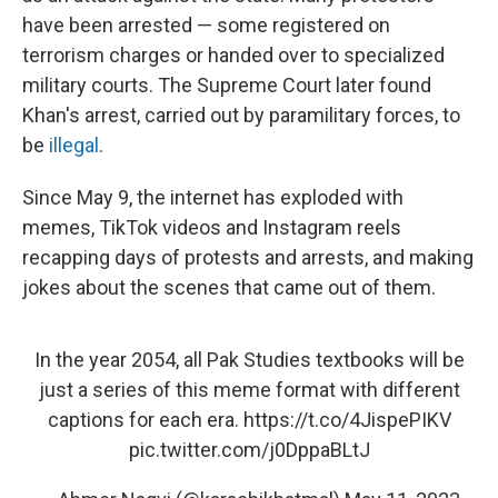
have been arrested — some registered on
terrorism charges or handed over to specialized
military courts. The Supreme Court later found
Khan's arrest, carried out by paramilitary forces, to
be
illegal
.
Since May 9, the internet has exploded with
memes, TikTok videos and Instagram reels
recapping days of protests and arrests, and making
jokes about the scenes that came out of them.
In the year 2054, all Pak Studies textbooks will be
just a series of this meme format with different
captions for each era.
https://t.co/4JispePIKV
pic.twitter.com/j0DppaBLtJ