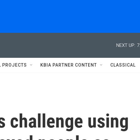
NEXT UP:
7
L PROJECTS
KBIA PARTNER CONTENT
CLASSICAL
s challenge using