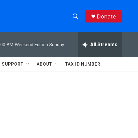
Donate
S
S
e
h
a
r
All Streams
:00 AM
Weekend Edition Sunday
o
c
h
w
Q
SUPPORT
ABOUT
TAX ID NUMBER
u
S
e
r
e
y
a
r
c
h