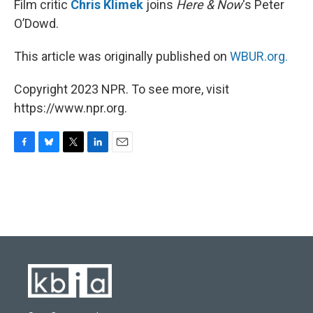
Film critic
Chris Klimek
joins
Here & Now
‘s Peter
O’Dowd.
This article was originally published on
WBUR.org.
Copyright 2023 NPR. To see more, visit
https://www.npr.org.
F
B
T
L
E
a
l
w
i
m
c
u
i
n
a
e
e
t
k
i
b
s
t
e
l
o
k
e
d
o
y
r
I
k
n