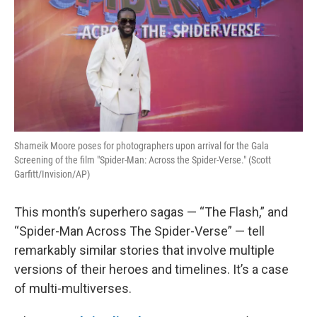
Shameik Moore poses for photographers upon arrival for the Gala
Screening of the film "Spider-Man: Across the Spider-Verse." (Scott
Garfitt/Invision/AP)
This month’s superhero sagas — “The Flash,” and
“Spider-Man Across The Spider-Verse” — tell
remarkably similar stories that involve multiple
versions of their heroes and timelines. It’s a case
of multi-multiverses.