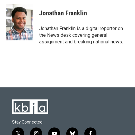
a
l
w
i
m
c
u
i
n
a
e
e
t
k
i
Jonathan Franklin
b
s
t
e
l
o
k
e
d
o
y
r
I
Jonathan Franklin is a digital reporter on
k
n
the News desk covering general
assignment and breaking national news.
Stay Connected