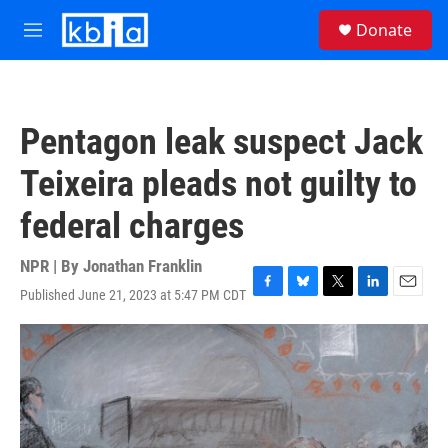
Skip to main content
S
Donate
e
M
a
e
r
n
c
u
h
Pentagon leak suspect Jack
u
e
Teixeira pleads not guilty to
r
y
federal charges
NPR | By
Jonathan Franklin
Published June 21, 2023 at 5:47 PM CDT
F
B
T
L
E
a
l
w
i
m
c
u
i
n
a
e
e
t
k
i
b
s
t
e
l
o
k
e
d
o
y
r
I
k
n