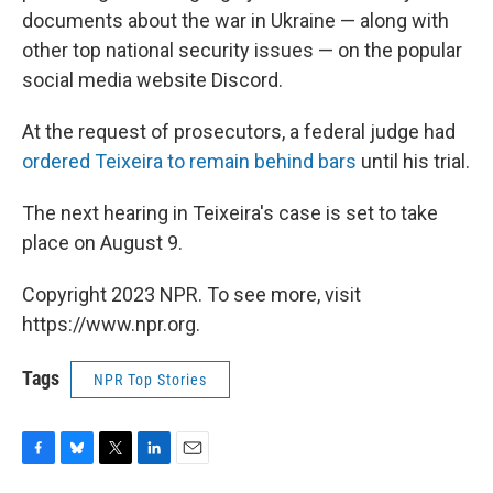
documents about the war in Ukraine — along with
other top national security issues — on the popular
social media website Discord.
At the request of prosecutors, a federal judge had
ordered Teixeira to remain behind bars
until his trial.
The next hearing in Teixeira's case is set to take
place on August 9.
Copyright 2023 NPR. To see more, visit
https://www.npr.org.
Tags
NPR Top Stories
F
B
T
L
E