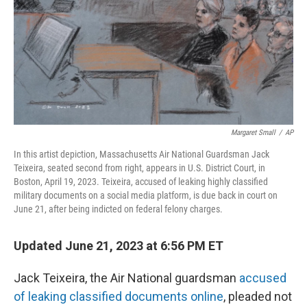
Margaret Small
/
AP
In this artist depiction, Massachusetts Air National Guardsman Jack
Teixeira, seated second from right, appears in U.S. District Court, in
Boston, April 19, 2023. Teixeira, accused of leaking highly classified
military documents on a social media platform, is due back in court on
June 21, after being indicted on federal felony charges.
Updated June 21, 2023 at 6:56 PM ET
Jack Teixeira, the Air National guardsman
accused
of leaking classified documents online
, pleaded not