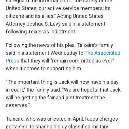
safeguard the information for the safety of the
United States, our active service members, its
citizens and its allies," Acting United States
Attorney Joshua S. Levy said in a statement
following Teixeira's indictment.
Following the news of his plea, Teixeira's family
said in a statement Wednesday to
The Associated
Press
that they will "remain committed as ever"
when it comes to supporting him.
"The important thing is Jack will now have his day
in court," the family said. "We are hopeful that Jack
will be getting the fair and just treatment he
deserves."
Teixeira, who was arrested in April, faces charges
pertaining to sharing highly classified military