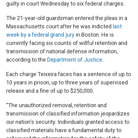
guilty in court Wednesday to six federal charges.
The 21-year-old guardsman entered the pleas in a
Massachusetts court after he was indicted
last
week by a federal grand jury
in Boston. He is
currently facing six counts of willful retention and
transmission of national defense information,
according to the
Department of Justice
.
Each charge Teixeira faces has a sentence of up to
10 years in prison, up to three years of supervised
release and a fine of up to $250,000.
"The unauthorized removal, retention and
transmission of classified information jeopardizes
our nation's security. Individuals granted access to
classified materials have a fundamental duty to