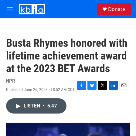
Skip to main content
S
Donate
e
M
a
e
r
n
c
u
h
Busta Rhymes honored with
u
e
lifetime achievement award
r
y
at the 2023 BET Awards
NPR
Published June 26, 2023 at 8:52 AM CDT
F
B
T
L
E
a
l
w
i
m
c
u
i
n
a
LISTEN
•
5:47
e
e
t
k
i
b
s
t
e
l
o
k
e
d
o
y
r
I
k
n