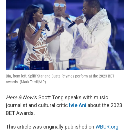
Bia, from left, Spliff Star and Busta Rhymes perform at the 2023 BET
Awards. (Mark Terrill/AP)
Here & Now
‘s Scott Tong speaks with music
journalist and cultural critic
Ivie Ani
about the 2023
BET Awards.
This article was originally published on
WBUR.org.