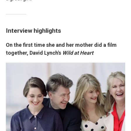
Interview highlights
On the first time she and her mother did a film
together, David Lynch's
Wild at Heart