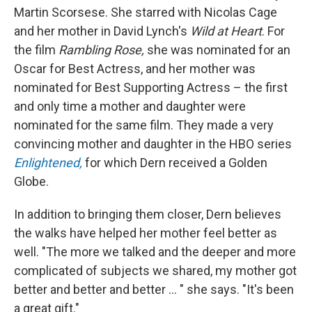
Martin Scorsese. She starred with Nicolas Cage
and her mother in David Lynch's
Wild at Heart
. For
the film
Rambling Rose,
she was nominated for an
Oscar for Best Actress, and her mother was
nominated for Best Supporting Actress – the first
and only time a mother and daughter were
nominated for the same film. They made a very
convincing mother and daughter in the HBO series
Enlightened,
for which Dern received a Golden
Globe.
In addition to bringing them closer, Dern believes
the walks have helped her mother feel better as
well. "The more we talked and the deeper and more
complicated of subjects we shared, my mother got
better and better and better ... " she says. "It's been
a great gift."