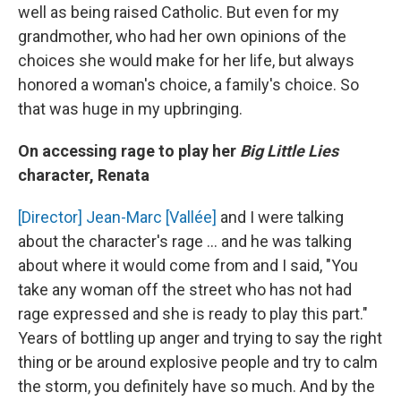
well as being raised Catholic. But even for my
grandmother, who had her own opinions of the
choices she would make for her life, but always
honored a woman's choice, a family's choice. So
that was huge in my upbringing.
On accessing rage to play her
Big Little Lies
character, Renata
[Director] Jean-Marc [Vallée]
and I were talking
about the character's rage ... and he was talking
about where it would come from and I said, "You
take any woman off the street who has not had
rage expressed and she is ready to play this part."
Years of bottling up anger and trying to say the right
thing or be around explosive people and try to calm
the storm, you definitely have so much. And by the