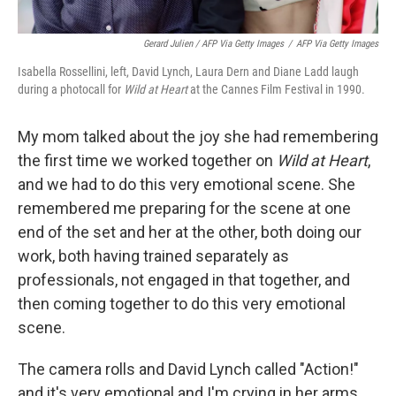
Gerard Julien / AFP Via Getty Images
/
AFP Via Getty Images
Isabella Rossellini, left, David Lynch, Laura Dern and Diane Ladd laugh
during a photocall for
Wild at Heart
at the Cannes Film Festival in 1990.
My mom talked about the joy she had remembering
the first time we worked together on
Wild at Heart
,
and we had to do this very emotional scene. She
remembered me preparing for the scene at one
end of the set and her at the other, both doing our
work, both having trained separately as
professionals, not engaged in that together, and
then coming together to do this very emotional
scene.
The camera rolls and David Lynch called "Action!"
and it's very emotional and I'm crying in her arms.