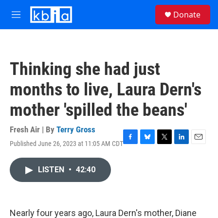
Skip to main content
S
Donate
e
M
a
e
r
n
c
u
h
Thinking she had just
u
e
months to live, Laura Dern's
r
y
mother 'spilled the beans'
Fresh Air | By
Terry Gross
Published June 26, 2023 at 11:05 AM CDT
F
B
T
L
E
a
l
w
i
m
c
u
i
n
a
LISTEN
•
42:40
e
e
t
k
i
b
s
t
e
l
o
k
e
d
o
y
r
I
k
n
Nearly four years ago, Laura Dern's mother, Diane