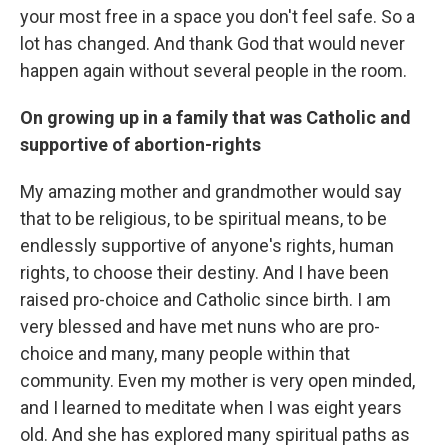
your most free in a space you don't feel safe. So a
lot has changed. And thank God that would never
happen again without several people in the room.
On growing up in a family that was Catholic and
supportive of abortion-rights
My amazing mother and grandmother would say
that to be religious, to be spiritual means, to be
endlessly supportive of anyone's rights, human
rights, to choose their destiny. And I have been
raised pro-choice and Catholic since birth. I am
very blessed and have met nuns who are pro-
choice and many, many people within that
community. Even my mother is very open minded,
and I learned to meditate when I was eight years
old. And she has explored many spiritual paths as