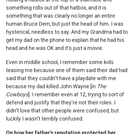
something rolls out of that hatbox, and it is
something that was clearly no longer an entire
human Bruce Dern, but just the head of him. I was
hysterical, needless to say. And my Grandma had to
get my dad on the phone to explain that he had his
head and he was OK and it's just a movie.
Even in middle school, I remember some kids
teasing me because one of them said their dad had
said that they couldn't have a playdate with me
because my dad killed John Wayne [in
The
Cowboys
]. I remember even at 12, trying to sort of
defend and justify that they're not their roles. I
didn't love that other people were confused, but
luckily I wasn't terribly confused.
On how her father's reputation protected her