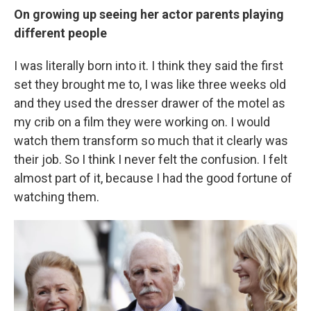
On growing up seeing her actor parents playing
different people
I was literally born into it. I think they said the first
set they brought me to, I was like three weeks old
and they used the dresser drawer of the motel as
my crib on a film they were working on. I would
watch them transform so much that it clearly was
their job. So I think I never felt the confusion. I felt
almost part of it, because I had the good fortune of
watching them.