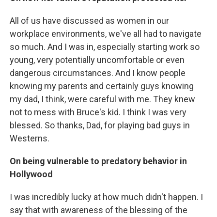
All of us have discussed as women in our
workplace environments, we've all had to navigate
so much. And I was in, especially starting work so
young, very potentially uncomfortable or even
dangerous circumstances. And I know people
knowing my parents and certainly guys knowing
my dad, I think, were careful with me. They knew
not to mess with Bruce's kid. I think I was very
blessed. So thanks, Dad, for playing bad guys in
Westerns.
On being vulnerable to predatory behavior in
Hollywood
I was incredibly lucky at how much didn't happen. I
say that with awareness of the blessing of the