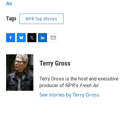
Air
.
Tags
NPR Top Stories
F
B
T
L
E
a
l
w
i
m
c
u
i
n
a
e
e
t
k
i
Terry Gross
b
s
t
e
l
o
k
e
d
o
y
r
I
Terry Gross is the host and executive
k
n
producer of NPR's
Fresh Air
.
See stories by Terry Gross