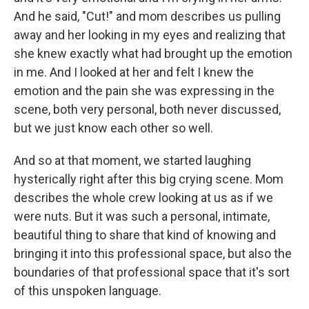
And he said, "Cut!" and mom describes us pulling
away and her looking in my eyes and realizing that
she knew exactly what had brought up the emotion
in me. And I looked at her and felt I knew the
emotion and the pain she was expressing in the
scene, both very personal, both never discussed,
but we just know each other so well.
And so at that moment, we started laughing
hysterically right after this big crying scene. Mom
describes the whole crew looking at us as if we
were nuts. But it was such a personal, intimate,
beautiful thing to share that kind of knowing and
bringing it into this professional space, but also the
boundaries of that professional space that it's sort
of this unspoken language.