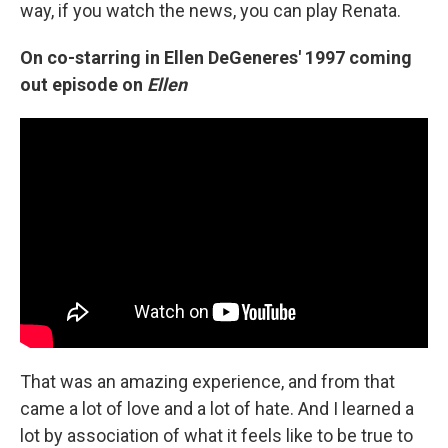
way, if you watch the news, you can play Renata.
On co-starring in Ellen DeGeneres' 1997 coming
out episode on
Ellen
That was an amazing experience, and from that
came a lot of love and a lot of hate. And I learned a
lot by association of what it feels like to be true to