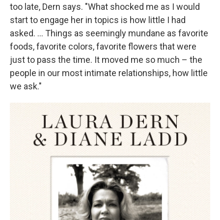
too late, Dern says. "What shocked me as I would
start to engage her in topics is how little I had
asked. ... Things as seemingly mundane as favorite
foods, favorite colors, favorite flowers that were
just to pass the time. It moved me so much – the
people in our most intimate relationships, how little
we ask."