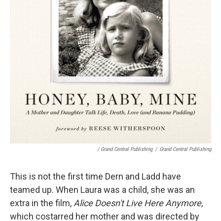
/ Grand Central Publishing
/
Grand Central Publishing
This is not the first time Dern and Ladd have
teamed up. When Laura was a child, she was an
extra in the film,
Alice Doesn't Live Here Anymore,
which costarred her mother and was directed by