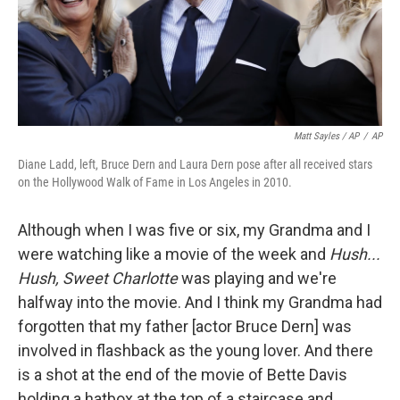
Matt Sayles / AP
/
AP
Diane Ladd, left, Bruce Dern and Laura Dern pose after all received stars
on the Hollywood Walk of Fame in Los Angeles in 2010.
Although when I was five or six, my Grandma and I
were watching like a movie of the week and
Hush...
Hush, Sweet Charlotte
was playing and we're
halfway into the movie. And I think my Grandma had
forgotten that my father [actor Bruce Dern] was
involved in flashback as the young lover. And there
is a shot at the end of the movie of Bette Davis
holding a hatbox at the top of a staircase and