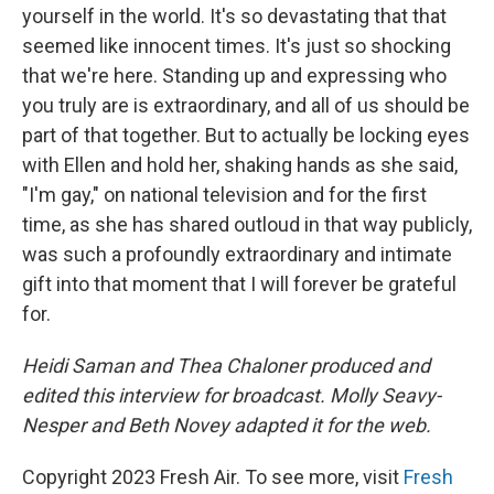
yourself in the world. It's so devastating that that
seemed like innocent times. It's just so shocking
that we're here. Standing up and expressing who
you truly are is extraordinary, and all of us should be
part of that together. But to actually be locking eyes
with Ellen and hold her, shaking hands as she said,
"I'm gay," on national television and for the first
time, as she has shared outloud in that way publicly,
was such a profoundly extraordinary and intimate
gift into that moment that I will forever be grateful
for.
Heidi Saman and Thea Chaloner produced and
edited this interview for broadcast. Molly Seavy-
Nesper and Beth Novey adapted it for the web.
Copyright 2023 Fresh Air. To see more, visit
Fresh