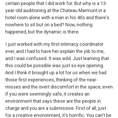
certain people that I did work for. But why is a 13-
year-old auditioning at the Chateau Marmont in a
hotel room alone with a man in his 40s and there's
nowhere to sit but on a bed? Now, nothing
happened, but the dynamic is there.
I just worked with my first intimacy coordinator
ever, and I had to have her explain the job to me,
and I was confused. It was wild. Just learning that
this could be possible was just so eye opening.
And I think it brought up a lot for us when we had
those first experiences, thinking of the near-
misses and the overt discomfort in the space, even
if you were seemingly safe, it creates an
environment that says these are the people in
charge and you are a submissive. First of all, just
for a creative environment, it's horrific. You can't be