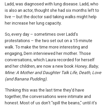
Ladd, was diagnosed with lung disease. Ladd, who
is also an actor, thought she had six months left to
live — but the doctor said taking walks might help
her increase her lung capacity.
So, every day – sometimes over Ladd's
protestations – the two set out on a 15-minute
walk. To make the time more interesting and
engaging, Dern interviewed her mother. Those
conversations, which Laura recorded for herself
and her children, are now a new book
Honey, Baby,
Mine: A Mother and Daughter Talk Life, Death, Love
(and Banana Pudding).
Thinking this was the last time they'd have
together, the conversations were intimate and
honest. Most of us don't "spill the beans," until it's