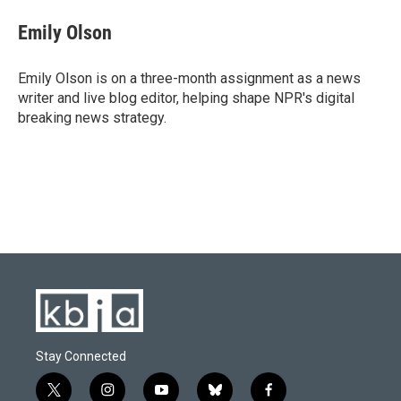
c
u
i
n
a
e
e
t
k
i
Emily Olson
b
s
t
e
l
o
k
e
d
o
y
r
I
Emily Olson is on a three-month assignment as a news
k
n
writer and live blog editor, helping shape NPR's digital
breaking news strategy.
Stay Connected
t
i
y
b
f