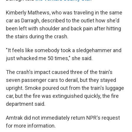
Kimberly Mathews, who was traveling in the same
car as Darragh, described to the outlet how she'd
been left with shoulder and back pain after hitting
the stairs during the crash.
"It feels like somebody took a sledgehammer and
just whacked me 50 times," she said.
The crash's impact caused three of the train's
seven passenger cars to derail, but they stayed
upright. Smoke poured out from the train's luggage
car, but the fire was extinguished quickly, the fire
department said.
Amtrak did not immediately return NPR's request
for more information.