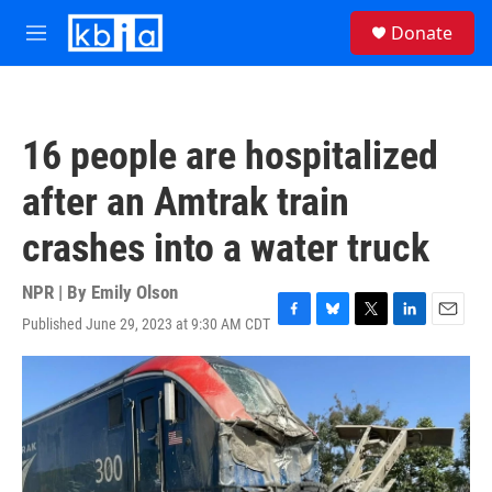
Skip to main content
S
Donate
e
M
a
e
r
n
c
u
h
16 people are hospitalized
u
e
after an Amtrak train
r
y
crashes into a water truck
NPR | By
Emily Olson
Published June 29, 2023 at 9:30 AM CDT
F
B
T
L
E
a
l
w
i
m
c
u
i
n
a
e
e
t
k
i
b
s
t
e
l
o
k
e
d
o
y
r
I
k
n