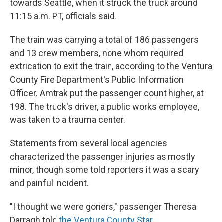
towards Seattle, when it struck the truck around
11:15 a.m. PT, officials said.
The train was carrying a total of 186 passengers
and 13 crew members, none whom required
extrication to exit the train, according to the Ventura
County Fire Department's Public Information
Officer. Amtrak put the passenger count higher, at
198. The truck's driver, a public works employee,
was taken to a trauma center.
Statements from several local agencies
characterized the passenger injuries as mostly
minor, though some told reporters it was a scary
and painful incident.
"I thought we were goners," passenger Theresa
Darragh told
the Ventura County Star
.