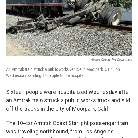
Ventura County Fire Department
An Amtrak train struck a public works vehicle in Moorpark, Calif., on
Wednesday, sending 16 people to the hospital.
Sixteen people were hospitalized Wednesday after
an Amtrak train struck a public works truck and slid
off the tracks in the city of Moorpark, Calif.
The 10-car Amtrak Coast Starlight passenger train
was traveling northbound, from Los Angeles