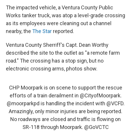
The impacted vehicle, a Ventura County Public
Works tanker truck, was atop a level-grade crossing
as its employees were cleaning out a channel
nearby, the
The Star
reported.
Ventura County Sherriff's Capt. Dean Worthy
described the site to the outlet as "a remote farm
road." The crossing has a stop sign, but no
electronic crossing arms, photos show.
CHP Moorpark is on scene to support the rescue
efforts of a train derailment in
@CityofMoorpark
.
@moorparkpd
is handling the incident with
@VCFD
.
Amazingly, only minor injuries are being reported.
No roadways are closed and traffic is flowing on
SR-118 through Moorpark.
@GoVCTC