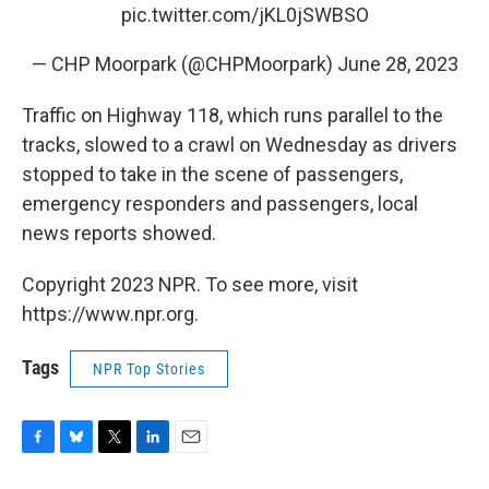
pic.twitter.com/jKL0jSWBSO
— CHP Moorpark (@CHPMoorpark)
June 28, 2023
Traffic on Highway 118, which runs parallel to the
tracks, slowed to a crawl on Wednesday as drivers
stopped to take in the scene of passengers,
emergency responders and passengers, local
news reports showed.
Copyright 2023 NPR. To see more, visit
https://www.npr.org.
Tags
NPR Top Stories
F
B
T
L
E
a
l
w
i
m