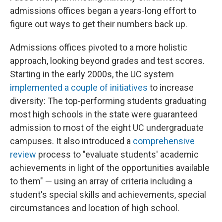
admissions offices began a years-long effort to
figure out ways to get their numbers back up.
Admissions offices pivoted to a more holistic
approach, looking beyond grades and test scores.
Starting in the early 2000s, the UC system
implemented a couple of initiatives
to increase
diversity: The top-performing students graduating
most high schools in the state were guaranteed
admission to most of the eight UC undergraduate
campuses. It also introduced a
comprehensive
review
process to "evaluate students' academic
achievements in light of the opportunities available
to them" — using an array of criteria including a
student's special skills and achievements, special
circumstances and location of high school.