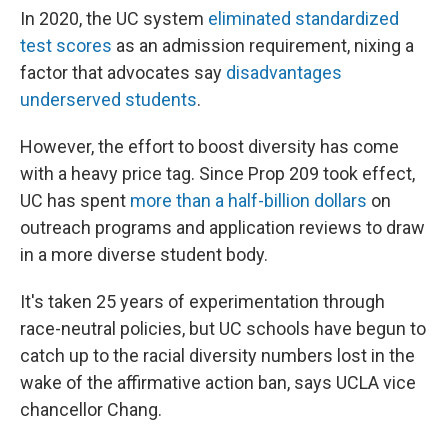
In 2020, the UC system
eliminated standardized
test scores
as an admission requirement, nixing a
factor that advocates say
disadvantages
underserved students
.
However, the effort to boost diversity has come
with a heavy price tag. Since Prop 209 took effect,
UC has spent
more than a half-billion dollars
on
outreach programs and application reviews to draw
in a more diverse student body.
It's taken 25 years of experimentation through
race-neutral policies, but UC schools have begun to
catch up to the racial diversity numbers lost in the
wake of the affirmative action ban, says UCLA vice
chancellor Chang.