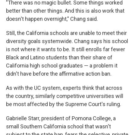
"There was no magic bullet. Some things worked
better than other things. And this is also work that
doesn't happen overnight," Chang said.
Still, the California schools are unable to meet their
diversity goals systemwide. Chang says his school
is not where it wants to be. It still enrolls far fewer
Black and Latino students than their share of
California high school graduates — a problem it
didn't have before the affirmative action ban.
As with the UC system, experts think that across
the country, similarly competitive universities will
be most affected by the Supreme Court's ruling.
Gabrielle Starr, president of Pomona College, a
small Southern California school that wasn't
subject to the state ban, fears the selective, private