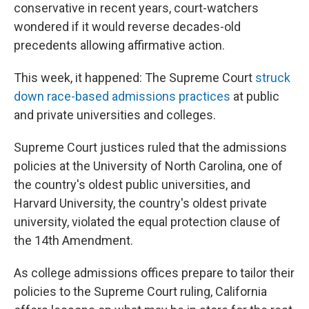
conservative in recent years, court-watchers
wondered if it would reverse decades-old
precedents allowing affirmative action.
This week, it happened: The Supreme Court
struck
down race-based admissions practices
at public
and private universities and colleges.
Supreme Court justices ruled that the admissions
policies at the University of North Carolina, one of
the country's oldest public universities, and
Harvard University, the country's oldest private
university, violated the equal protection clause of
the 14th Amendment.
As college admissions offices prepare to tailor their
policies to the Supreme Court ruling, California