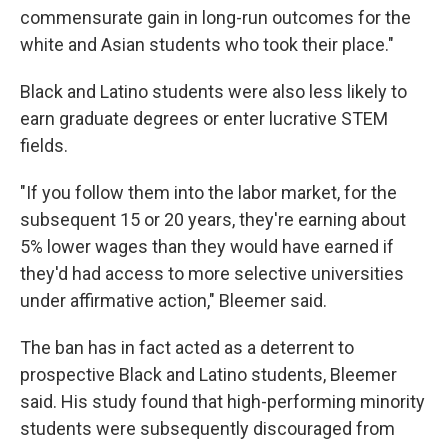
commensurate gain in long-run outcomes for the
white and Asian students who took their place."
Black and Latino students were also less likely to
earn graduate degrees or enter lucrative STEM
fields.
"If you follow them into the labor market, for the
subsequent 15 or 20 years, they're earning about
5% lower wages than they would have earned if
they'd had access to more selective universities
under affirmative action," Bleemer said.
The ban has in fact acted as a deterrent to
prospective Black and Latino students, Bleemer
said. His study found that high-performing minority
students were subsequently discouraged from