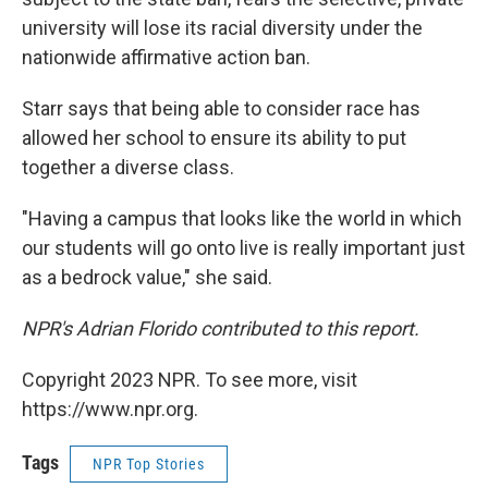
university will lose its racial diversity under the
nationwide affirmative action ban.
Starr says that being able to consider race has
allowed her school to ensure its ability to put
together a diverse class.
"Having a campus that looks like the world in which
our students will go onto live is really important just
as a bedrock value," she said.
NPR's Adrian Florido contributed to this report.
Copyright 2023 NPR. To see more, visit
https://www.npr.org.
Tags
NPR Top Stories