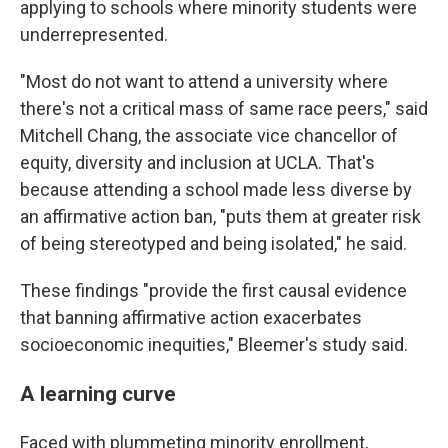
applying to schools where minority students were
underrepresented.
"Most do not want to attend a university where
there's not a critical mass of same race peers," said
Mitchell Chang, the associate vice chancellor of
equity, diversity and inclusion at UCLA. That's
because attending a school made less diverse by
an affirmative action ban, "puts them at greater risk
of being stereotyped and being isolated," he said.
These findings "provide the first causal evidence
that banning affirmative action exacerbates
socioeconomic inequities," Bleemer's study said.
A learning curve
Faced with plummeting minority enrollment,