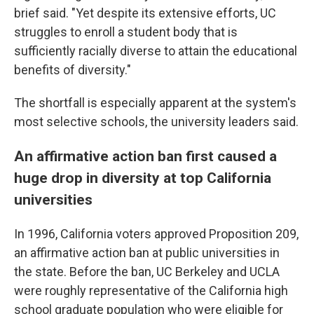
brief said. "Yet despite its extensive efforts, UC
struggles to enroll a student body that is
sufficiently racially diverse to attain the educational
benefits of diversity."
The shortfall is especially apparent at the system's
most selective schools, the university leaders said.
An affirmative action ban first caused a
huge drop in diversity at top California
universities
In 1996, California voters approved Proposition 209,
an affirmative action ban at public universities in
the state. Before the ban, UC Berkeley and UCLA
were roughly representative of the California high
school graduate population who were eligible for