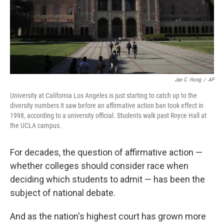
Jae C. Hong
/
AP
University at California Los Angeles is just starting to catch up to the
diversity numbers it saw before an affirmative action ban took effect in
1998, according to a university official. Students walk past Royce Hall at
the UCLA campus.
For decades, the question of affirmative action —
whether colleges should consider race when
deciding which students to admit — has been the
subject of national debate.
And as the nation's highest court has grown more