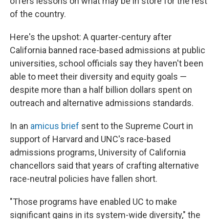
offers lessons on what may be in store for the rest
of the country.
Here's the upshot: A quarter-century after
California banned race-based admissions at public
universities, school officials say they haven't been
able to meet their diversity and equity goals —
despite more than a half billion dollars spent on
outreach and alternative admissions standards.
In an
amicus brief
sent to the Supreme Court in
support of Harvard and UNC's race-based
admissions programs, University of California
chancellors said that years of crafting alternative
race-neutral policies have fallen short.
"Those programs have enabled UC to make
significant gains in its system-wide diversity," the