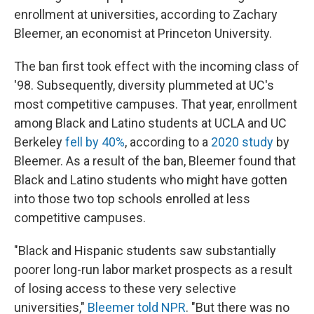
enrollment at universities, according to Zachary
Bleemer, an economist at Princeton University.
The ban first took effect with the incoming class of
'98. Subsequently, diversity plummeted at UC's
most competitive campuses. That year, enrollment
among Black and Latino students at UCLA and UC
Berkeley
fell by 40%
, according to a
2020 study
by
Bleemer. As a result of the ban, Bleemer found that
Black and Latino students who might have gotten
into those two top schools enrolled at less
competitive campuses.
"Black and Hispanic students saw substantially
poorer long-run labor market prospects as a result
of losing access to these very selective
universities,"
Bleemer told NPR
. "But there was no