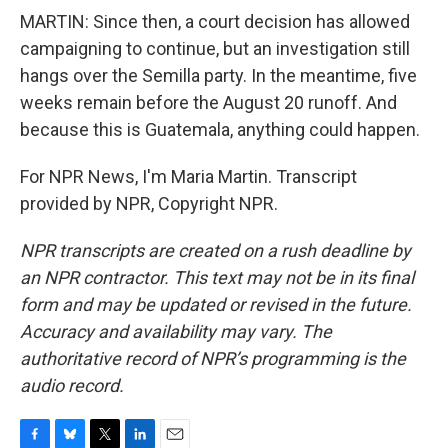
MARTIN: Since then, a court decision has allowed
campaigning to continue, but an investigation still
hangs over the Semilla party. In the meantime, five
weeks remain before the August 20 runoff. And
because this is Guatemala, anything could happen.
For NPR News, I'm Maria Martin. Transcript
provided by NPR, Copyright NPR.
NPR transcripts are created on a rush deadline by
an NPR contractor. This text may not be in its final
form and may be updated or revised in the future.
Accuracy and availability may vary. The
authoritative record of NPR’s programming is the
audio record.