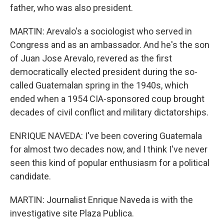
father, who was also president.
MARTIN: Arevalo's a sociologist who served in
Congress and as an ambassador. And he's the son
of Juan Jose Arevalo, revered as the first
democratically elected president during the so-
called Guatemalan spring in the 1940s, which
ended when a 1954 CIA-sponsored coup brought
decades of civil conflict and military dictatorships.
ENRIQUE NAVEDA: I've been covering Guatemala
for almost two decades now, and I think I've never
seen this kind of popular enthusiasm for a political
candidate.
MARTIN: Journalist Enrique Naveda is with the
investigative site Plaza Publica.