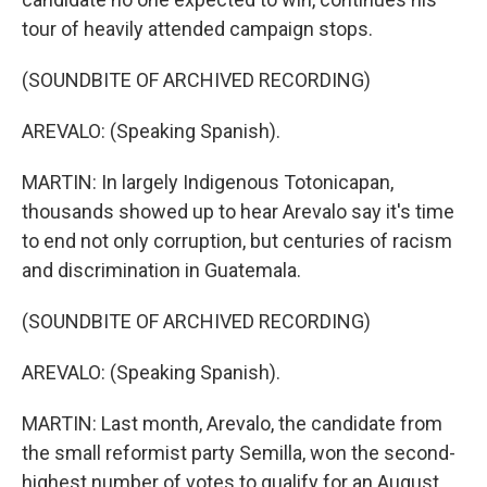
tour of heavily attended campaign stops.
(SOUNDBITE OF ARCHIVED RECORDING)
AREVALO: (Speaking Spanish).
MARTIN: In largely Indigenous Totonicapan,
thousands showed up to hear Arevalo say it's time
to end not only corruption, but centuries of racism
and discrimination in Guatemala.
(SOUNDBITE OF ARCHIVED RECORDING)
AREVALO: (Speaking Spanish).
MARTIN: Last month, Arevalo, the candidate from
the small reformist party Semilla, won the second-
highest number of votes to qualify for an August