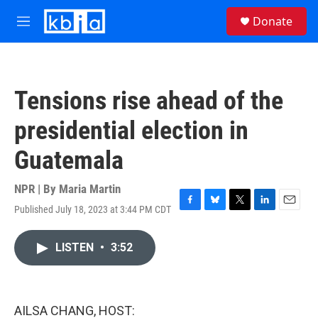
Skip to main content
S
Donate
e
M
a
e
r
n
c
u
h
Tensions rise ahead of the
u
e
presidential election in
r
y
Guatemala
NPR | By
Maria Martin
Published July 18, 2023 at 3:44 PM CDT
F
B
T
L
E
a
l
w
i
m
c
u
i
n
a
LISTEN
•
3:52
e
e
t
k
i
b
s
t
e
l
o
k
e
d
o
y
r
I
k
n
AILSA CHANG, HOST: