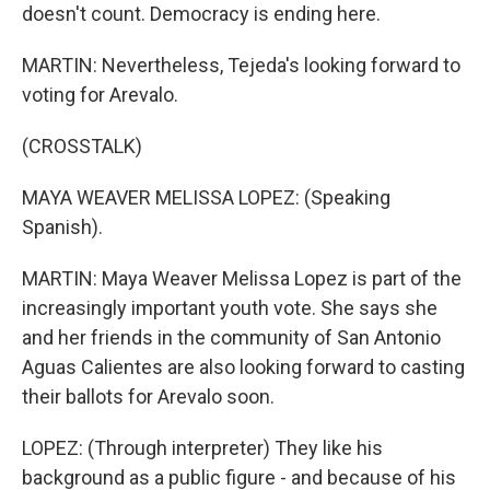
doesn't count. Democracy is ending here.
MARTIN: Nevertheless, Tejeda's looking forward to
voting for Arevalo.
(CROSSTALK)
MAYA WEAVER MELISSA LOPEZ: (Speaking
Spanish).
MARTIN: Maya Weaver Melissa Lopez is part of the
increasingly important youth vote. She says she
and her friends in the community of San Antonio
Aguas Calientes are also looking forward to casting
their ballots for Arevalo soon.
LOPEZ: (Through interpreter) They like his
background as a public figure - and because of his