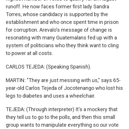
runoff. He now faces former first lady Sandra
Torres, whose candidacy is supported by the
establishment and who once spent time in prison
for corruption. Arevalo's message of change is
resonating with many Guatemalans fed up with a
system of politicians who they think want to cling
to power at all costs.
CARLOS TEJEDA: (Speaking Spanish).
MARTIN: "They are just messing with us," says 65-
year-old Carlos Tejeda of Jocotenango who lost his
legs to diabetes and uses a wheelchair.
TEJEDA: (Through interpreter) It's a mockery that
they tell us to go to the polls, and then this small
group wants to manipulate everything so our vote