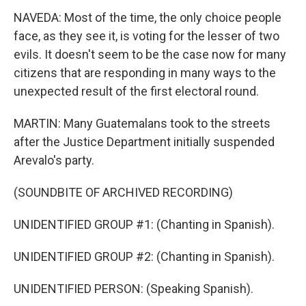
NAVEDA: Most of the time, the only choice people
face, as they see it, is voting for the lesser of two
evils. It doesn't seem to be the case now for many
citizens that are responding in many ways to the
unexpected result of the first electoral round.
MARTIN: Many Guatemalans took to the streets
after the Justice Department initially suspended
Arevalo's party.
(SOUNDBITE OF ARCHIVED RECORDING)
UNIDENTIFIED GROUP #1: (Chanting in Spanish).
UNIDENTIFIED GROUP #2: (Chanting in Spanish).
UNIDENTIFIED PERSON: (Speaking Spanish).