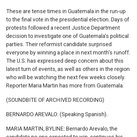
These are tense times in Guatemala in the run-up
to the final vote in the presidential election. Days of
protests followed a recent Justice Department
decision to investigate one of Guatemala's political
parties. Their reformist candidate surprised
everyone by winning a place in next month's runoff.
The U.S. has expressed deep concern about this
latest turn of events, as well as others in the region
who will be watching the next few weeks closely.
Reporter Maria Martin has more from Guatemala.
(SOUNDBITE OF ARCHIVED RECORDING)
BERNARDO AREVALO: (Speaking Spanish).
MARIA MARTIN, BYLINE: Bernardo Arevalo, the
candidate no one expected to win, continues his