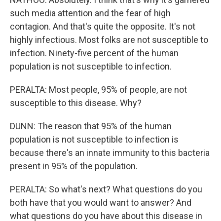
such media attention and the fear of high
contagion. And that's quite the opposite. It's not
highly infectious. Most folks are not susceptible to
infection. Ninety-five percent of the human
population is not susceptible to infection.
PERALTA: Most people, 95% of people, are not
susceptible to this disease. Why?
DUNN: The reason that 95% of the human
population is not susceptible to infection is
because there's an innate immunity to this bacteria
present in 95% of the population.
PERALTA: So what's next? What questions do you
both have that you would want to answer? And
what questions do you have about this disease in