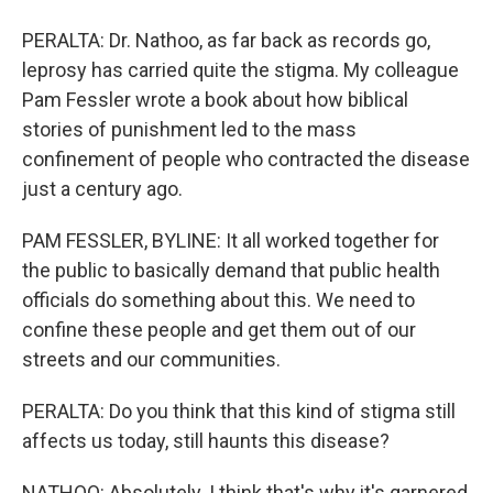
PERALTA: Dr. Nathoo, as far back as records go,
leprosy has carried quite the stigma. My colleague
Pam Fessler wrote a book about how biblical
stories of punishment led to the mass
confinement of people who contracted the disease
just a century ago.
PAM FESSLER, BYLINE: It all worked together for
the public to basically demand that public health
officials do something about this. We need to
confine these people and get them out of our
streets and our communities.
PERALTA: Do you think that this kind of stigma still
affects us today, still haunts this disease?
NATHOO: Absolutely. I think that's why it's garnered