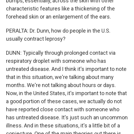
bumps, essentially, across the skin with other
characteristic features like a thickening of the
forehead skin or an enlargement of the ears.
PERALTA: Dr. Dunn, how do people in the U.S.
usually contract leprosy?
DUNN: Typically through prolonged contact via
respiratory droplet with someone who has
untreated disease. And I think it's important to note
that in this situation, we're talking about many
months. We're not talking about hours or days.
Now, in the United States, it's important to note that
a good portion of these cases, we actually do not
have reported close contact with someone who
has untreated disease. It's just such an uncommon
illness. And in these situations, it's a little bit of a
conjecture. One of the main theories out there is