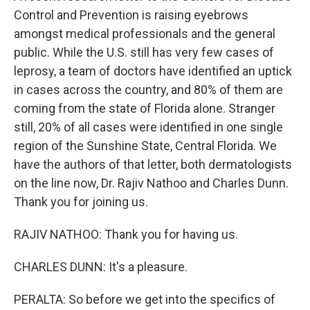
Control and Prevention is raising eyebrows
amongst medical professionals and the general
public. While the U.S. still has very few cases of
leprosy, a team of doctors have identified an uptick
in cases across the country, and 80% of them are
coming from the state of Florida alone. Stranger
still, 20% of all cases were identified in one single
region of the Sunshine State, Central Florida. We
have the authors of that letter, both dermatologists
on the line now, Dr. Rajiv Nathoo and Charles Dunn.
Thank you for joining us.
RAJIV NATHOO: Thank you for having us.
CHARLES DUNN: It's a pleasure.
PERALTA: So before we get into the specifics of