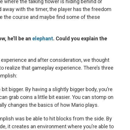
 where the talking flower is hiding behind or
away with the timer, the player has the freedom
re the course and maybe find some of these
w, he’ll be an
elephant
. Could you explain the
to experience and after consideration, we thought
o realize that gameplay experience. There’s three
omplish:
le bit bigger. By having a slightly bigger body, you’re
u can grab coins a little bit easier. You can stomp on
ally changes the basics of how Mario plays.
lish was be able to hit blocks from the side. By
ide, it creates an environment where you’re able to