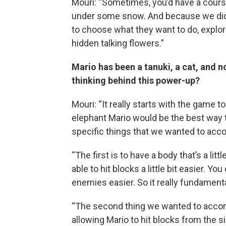
Mouri: “Sometimes, you’d have a course
under some snow. And because we did 
to choose what they want to do, explo
hidden talking flowers.”
Mario has been a tanuki, a cat, and no
thinking behind this power-up?
Mouri: “It really starts with the game 
elephant Mario would be the best way t
specific things that we wanted to acc
“The first is to have a body that’s a litt
able to hit blocks a little bit easier. Yo
enemies easier. So it really fundament
“The second thing we wanted to accomp
allowing Mario to hit blocks from the s