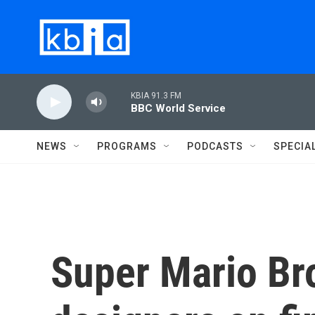
Skip to main content
KBIA 91.3 FM
BBC World Service
NEWS
PROGRAMS
PODCASTS
SPECIA
Super Mario Br