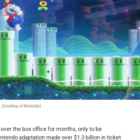
. (Courtesy of Nintendo)
over the box office for months, only to be
ntendo adaptation made over $1.3 billion in ticket