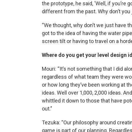
the prototype, he said, ‘Well, if you’re 
different from the past. Why don’t you 
“We thought, why don’t we just have t
got to the idea of having the water pip
screen tilt or having to travel on a hor
Where do you get your level design i
Mouri: “It’s not something that I did a
regardless of what team they were wor
or how long they’ve been working at t
ideas. Well over 1,000, 2,000 ideas. And
whittled it down to those that have po
out.”
Tezuka: “Our philosophy around creati
game is part of our planning. Regard