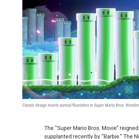
Classic design meets surreal flourishes in Super Mario Bros. Wonder
The “Super Mario Bros. Movie” reigned 
supplanted recently by “Barbie.” The Ni