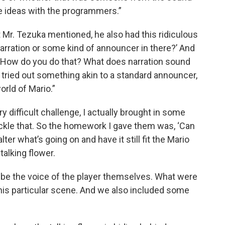
se ideas with the programmers.”
 Mr. Tezuka mentioned, he also had this ridiculous
arration or some kind of announcer in there?’ And
e, ‘How do you do that? What does narration sound
e tried out something akin to a standard announcer,
world of Mario.”
y difficult challenge, I actually brought in some
ckle that. So the homework I gave them was, ‘Can
er what’s going on and have it still fit the Mario
talking flower.
e the voice of the player themselves. What were
this particular scene. And we also included some