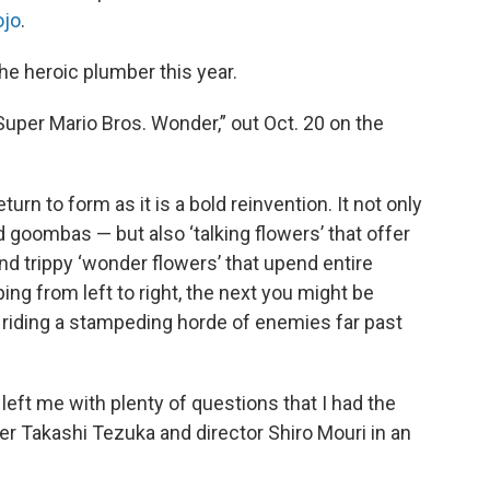
ojo
.
e heroic plumber this year.
Super Mario Bros. Wonder,” out Oct. 20 on the
rn to form as it is a bold reinvention. It not only
 goombas — but also ‘talking flowers’ that offer
nd trippy ‘wonder flowers’ that upend entire
g from left to right, the next you might be
 or riding a stampeding horde of enemies far past
left me with plenty of questions that I had the
r Takashi Tezuka and director Shiro Mouri in an