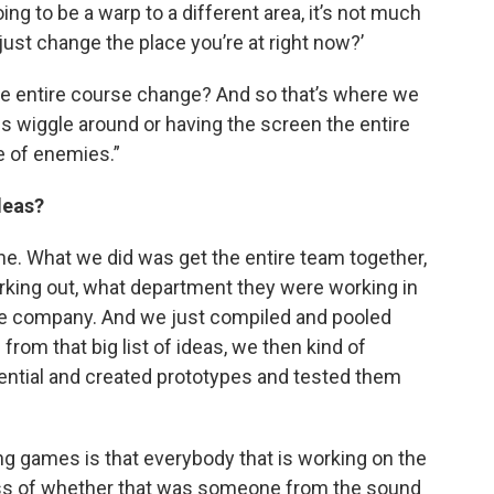
going to be a warp to a different area, it’s not much
just change the place you’re at right now?’
he entire course change? And so that’s where we
es wiggle around or having the screen the entire
de of enemies.”
deas?
lone. What we did was get the entire team together,
king out, what department they were working in
he company. And we just compiled and pooled
 from that big list of ideas, we then kind of
tential and created prototypes and tested them
ng games is that everybody that is working on the
less of whether that was someone from the sound