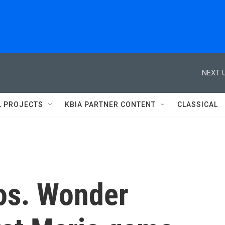
NEXT U
L PROJECTS
KBIA PARTNER CONTENT
CLASSICAL
os. Wonder