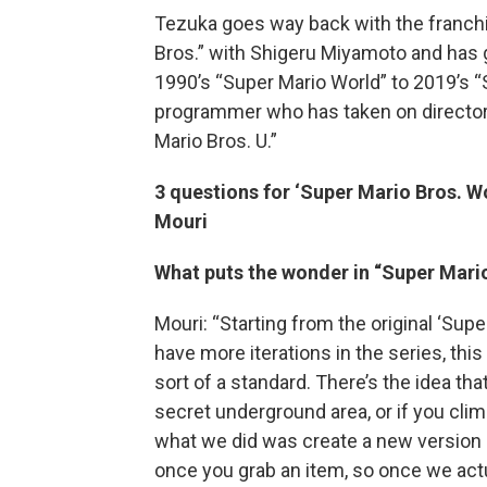
Tezuka goes way back with the franchi
Bros.” with Shigeru Miyamoto and has 
1990’s “Super Mario World” to 2019’s “
programmer who has taken on director
Mario Bros. U.”
3 questions for ‘Super Mario Bros. 
Mouri
What puts the wonder in “Super Mari
Mouri: “Starting from the original ‘Sup
have more iterations in the series, th
sort of a standard. There’s the idea tha
secret underground area, or if you climb
what we did was create a new version o
once you grab an item, so once we actu