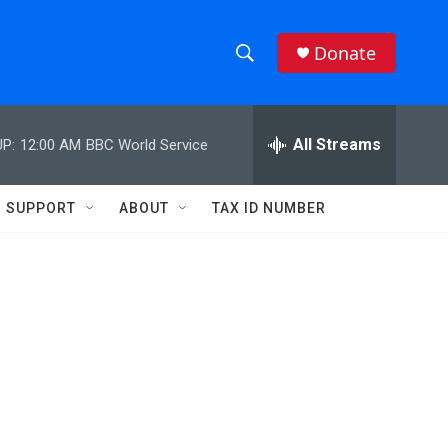
Donate
S
S
e
h
a
r
All Streams
P:
12:00 AM
BBC World Service
o
c
h
w
Q
SUPPORT
ABOUT
TAX ID NUMBER
u
S
e
r
e
y
a
r
c
h