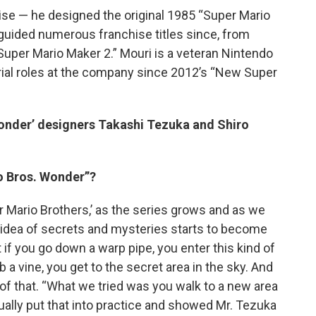
se — he designed the original 1985 “Super Mario
guided numerous franchise titles since, from
Super Mario Maker 2.” Mouri is a veteran Nintendo
ial roles at the company since 2012’s “New Super
Wonder’ designers Takashi Tezuka and Shiro
o Bros. Wonder”?
er Mario Brothers,’ as the series grows and as we
is idea of secrets and mysteries starts to become
t if you go down a warp pipe, you enter this kind of
 a vine, you get to the secret area in the sky. And
f that. “What we tried was you walk to a new area
ally put that into practice and showed Mr. Tezuka