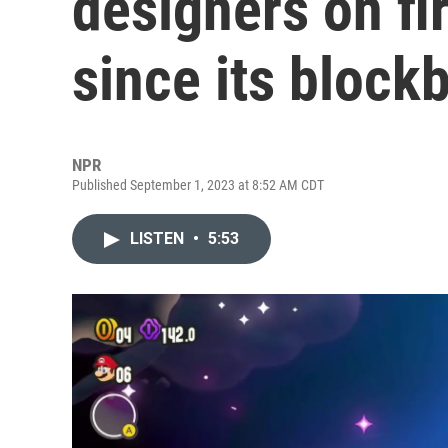
designers on fi
since its block
NPR
Published September 1, 2023 at 8:52 AM CDT
LISTEN
•
5:53