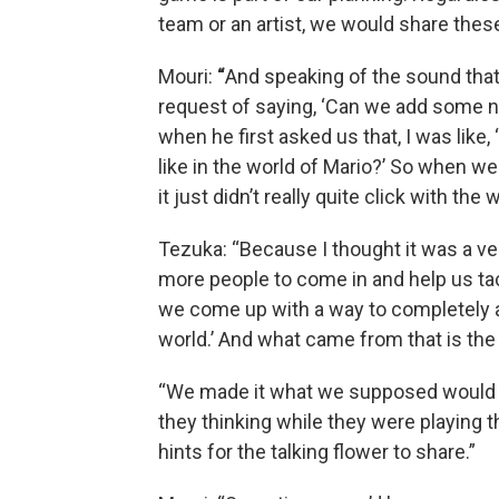
team or an artist, we would share the
Mouri:
“
And speaking of the sound that
request of saying, ‘Can we add some n
when he first asked us that, I was lik
like in the world of Mario?’ So when w
it just didn’t really quite click with the 
Tezuka: “Because I thought it was a ver
more people to come in and help us ta
we come up with a way to completely alt
world.’ And what came from that is the 
“We made it what we supposed would b
they thinking while they were playing 
hints for the talking flower to share.”