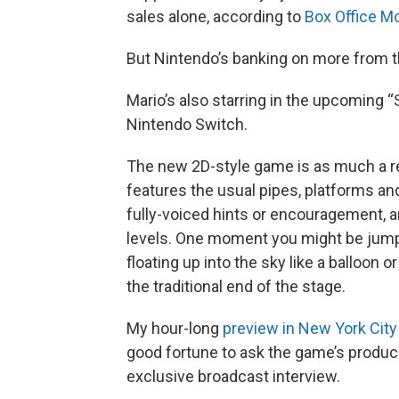
sales alone, according to
Box Office M
But Nintendo’s banking on more from th
Mario’s also starring in the upcoming “
Nintendo Switch.
The new 2D-style game is as much a retu
features the usual pipes, platforms and
fully-voiced hints or encouragement, a
levels. One moment you might be jumpin
floating up into the sky like a balloon
the traditional end of the stage.
My hour-long
preview in New York City
good fortune to ask the game’s produce
exclusive broadcast interview.