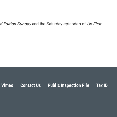
 Edition Sunday
and the Saturday episodes of
Up First
.
Vimeo
Contact Us
Public Inspection File
Tax ID