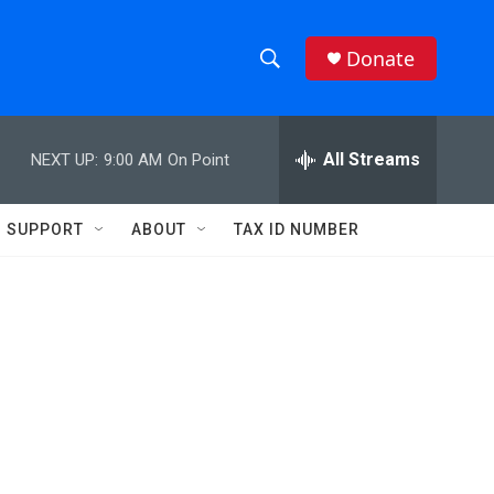
Donate
S
S
e
h
a
r
All Streams
NEXT UP:
9:00 AM
On Point
o
c
h
w
Q
SUPPORT
ABOUT
TAX ID NUMBER
u
S
e
r
e
y
a
r
c
h