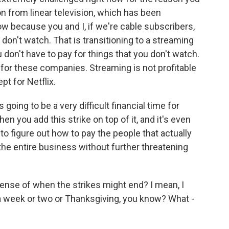
on from linear television, which has been
ow because you and I, if we're cable subscribers,
 don't watch. That is transitioning to a streaming
don't have to pay for things that you don't watch.
 for these companies. Streaming is not profitable
t for Netflix.
's going to be a very difficult financial time for
 you add this strike on top of it, and it's even
 figure out how to pay the people that actually
he entire business without further threatening
ense of when the strikes might end? I mean, I
 in a week or two or Thanksgiving, you know? What -