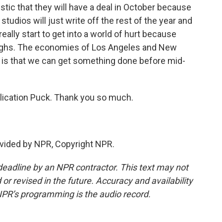
ic that they will have a deal in October because
studios will just write off the rest of the year and
really start to get into a world of hurt because
loughs. The economies of Los Angeles and New
e is that we can get something done before mid-
blication Puck. Thank you so much.
vided by NPR, Copyright NPR.
deadline by an NPR contractor. This text may not
or revised in the future. Accuracy and availability
NPR’s programming is the audio record.