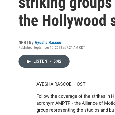
striking groups
the Hollywood s
NPR | By
Ayesha Rascoe
Published September 10, 2023 at 7:21 AM CDT
LISTEN
•
5:42
AYESHA RASCOE, HOST:
Follow the coverage of the strikes in 
acronym AMPTP - the Alliance of Motio
group representing the studios and bus