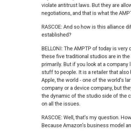
violate antitrust laws. But they are al
negotiations, and that is what the AMP
RASCOE: And so how is this alliance dif
established?
BELLONI: The AMPTP of today is very di
these five traditional studios are in t
primarily. But if you look at a compan
stuff to people. It is a retailer that al
Apple, the world - one of the world's l
company or a device company, but they 
the dynamic of the studio side of the 
on all the issues.
RASCOE: Well, that's my question. How
Because Amazon's business model and 