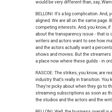
would be very different than, say, Warn
BELLONI: It's a big complication. And, y
aligned. We are all on the same page. Bu
competing interests. And, you know, i
about the transparency issue - that is o
writers and actors want to see how m
and the actors actually want a percent
shows and movies. But the streamers don
a place now where these guilds - in or
RASCOE: The strikes, you know, are real
industry that's really in transition. Y
They're picky about when they go to th
streaming subscriptions as soon as the
the studios and the actors and the write
BELLONI: Well, the business overall is