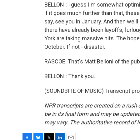
BELLONI: I guess I'm somewhat optimist
if it goes much further than that, these 
say, see you in January. And then we'll 
there have already been layoffs, fur
York are taking massive hits. The hop
October. If not - disaster.
RASCOE: That's Matt Belloni of the pu
BELLONI: Thank you.
(SOUNDBITE OF MUSIC) Transcript pro
NPR transcripts are created on a rush 
be in its final form and may be updated 
may vary. The authoritative record of 