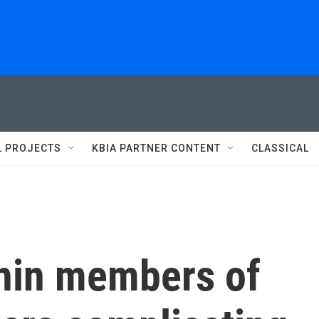
L PROJECTS
KBIA PARTNER CONTENT
CLASSICAL
thin members of