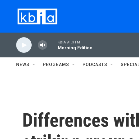
Skip to main content
KBIA 91.3 FM
Morning Edition
NEWS
PROGRAMS
PODCASTS
SPECIA
Differences wi