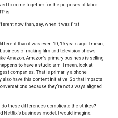
lowed to come together for the purposes of labor
TP is.
ferent now than, say, when it was first
fferent than it was even 10, 15 years ago. I mean,
he business of making film and television shows
y like Amazon, Amazon's primary business is selling
so happens to have a studio arm. I mean, look at
argest companies. That is primarily a phone
also have this content initiative. So that impacts
conversations because they're not always aligned
 do these differences complicate the strikes?
Netflix's business model, I would imagine,