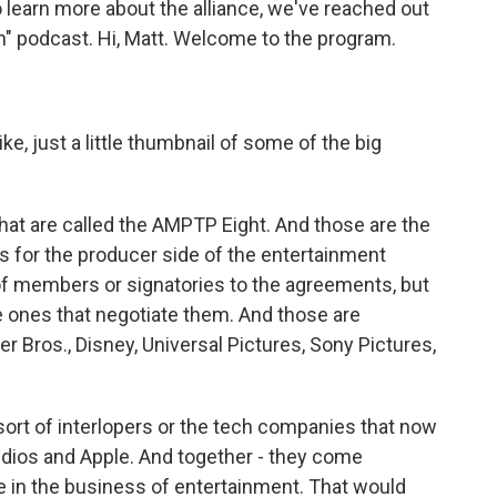
o learn more about the alliance, we've reached out
wn" podcast. Hi, Matt. Welcome to the program.
ke, just a little thumbnail of some of the big
at are called the AMPTP Eight. And those are the
s for the producer side of the entertainment
 of members or signatories to the agreements, but
e ones that negotiate them. And those are
er Bros., Disney, Universal Pictures, Sony Pictures,
e sort of interlopers or the tech companies that now
udios and Apple. And together - they come
de in the business of entertainment. That would