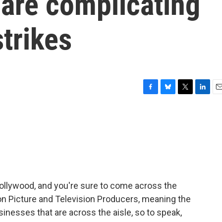
 are complicating
trikes
F
B
T
L
E
a
l
w
i
m
c
u
i
n
a
e
e
t
k
i
b
s
t
e
l
o
k
e
d
o
y
r
I
k
n
Hollywood, and you're sure to come across the
n Picture and Television Producers, meaning the
inesses that are across the aisle, so to speak,