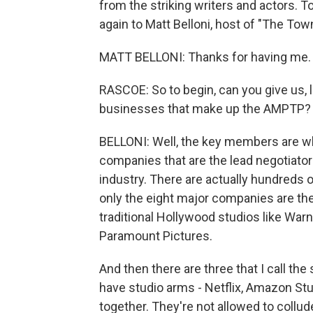
from the striking writers and actors. T
again to Matt Belloni, host of "The To
MATT BELLONI: Thanks for having me.
RASCOE: So to begin, can you give us, li
businesses that make up the AMPTP?
BELLONI: Well, the key members are wh
companies that are the lead negotiator
industry. There are actually hundreds
only the eight major companies are th
traditional Hollywood studios like Warn
Paramount Pictures.
And then there are three that I call th
have studio arms - Netflix, Amazon St
together. They're not allowed to collu