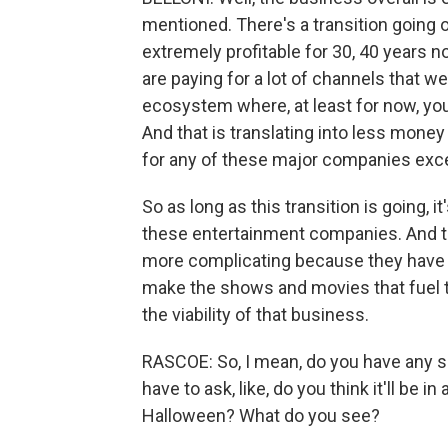
mentioned. There's a transition going 
extremely profitable for 30, 40 years n
are paying for a lot of channels that we
ecosystem where, at least for now, you 
And that is translating into less money
for any of these major companies excep
So as long as this transition is going, it
these entertainment companies. And then
more complicating because they have to
make the shows and movies that fuel t
the viability of that business.
RASCOE: So, I mean, do you have any s
have to ask, like, do you think it'll be
Halloween? What do you see?