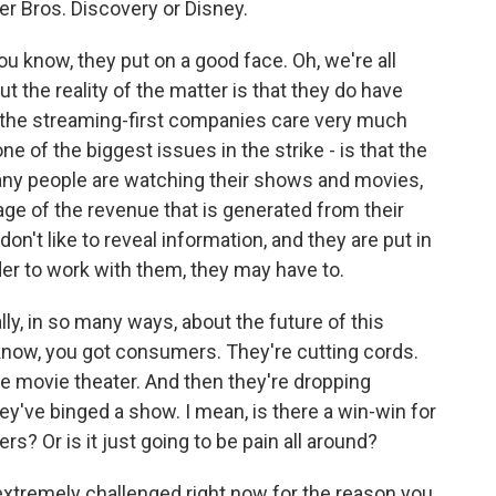
er Bros. Discovery or Disney.
ou know, they put on a good face. Oh, we're all
t the reality of the matter is that they do have
f the streaming-first companies care very much
ne of the biggest issues in the strike - is that the
any people are watching their shows and movies,
age of the revenue that is generated from their
't like to reveal information, and they are put in
der to work with them, they may have to.
ly, in so many ways, about the future of this
ou know, you got consumers. They're cutting cords.
e movie theater. And then they're dropping
y've binged a show. I mean, is there a win-win for
rs? Or is it just going to be pain all around?
 extremely challenged right now for the reason you