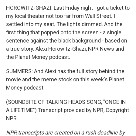
HOROWITZ-GHAZI: Last Friday night I got a ticket to
my local theater not too far from Wall Street. I
settled into my seat. The lights dimmed. And the
first thing that popped onto the screen - a single
sentence against the black background - based on
a true story. Alexi Horowitz-Ghazi, NPR News and
the Planet Money podcast.
SUMMERS: And Alexi has the full story behind the
movie and the meme stock on this week's Planet
Money podcast.
(SOUNDBITE OF TALKING HEADS SONG, "ONCE IN
A LIFETIME") Transcript provided by NPR, Copyright
NPR.
NPR transcripts are created on a rush deadline by