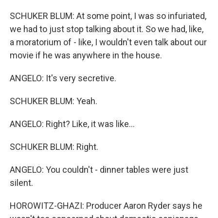
SCHUKER BLUM: At some point, I was so infuriated,
we had to just stop talking about it. So we had, like,
a moratorium of - like, I wouldn't even talk about our
movie if he was anywhere in the house.
ANGELO: It's very secretive.
SCHUKER BLUM: Yeah.
ANGELO: Right? Like, it was like...
SCHUKER BLUM: Right.
ANGELO: You couldn't - dinner tables were just
silent.
HOROWITZ-GHAZI: Producer Aaron Ryder says he