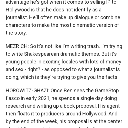
advantage he's got when it comes to selling IP to
Hollywood is that he does not identify as a
journalist. He'll often make up dialogue or combine
characters to make the most cinematic version of
the story.
MEZRICH: So it's not like I'm writing trash. I'm trying
to write Shakespearean dramatic themes. But it's
young people in exciting locales with lots of money
and sex - right? - as opposed to what a journalist is
doing, which is they're trying to give you the facts.
HOROWITZ-GHAZI: Once Ben sees the GameStop
fiasco in early 2021, he spends a single day doing
research and writing up a book proposal. His agent
then floats it to producers around Hollywood. And
by the end of the week, his proposal is at the center