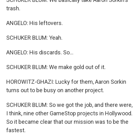
trash.
ANGELO: His leftovers.
SCHUKER BLUM: Yeah.
ANGELO: His discards. So...
SCHUKER BLUM: We make gold out of it.
HOROWITZ-GHAZI: Lucky for them, Aaron Sorkin
turns out to be busy on another project.
SCHUKER BLUM: So we got the job, and there were,
I think, nine other GameStop projects in Hollywood.
So it became clear that our mission was to be the
fastest.