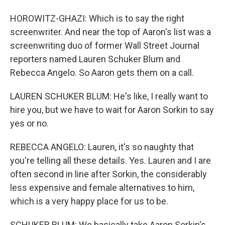
HOROWITZ-GHAZI: Which is to say the right
screenwriter. And near the top of Aaron's list was a
screenwriting duo of former Wall Street Journal
reporters named Lauren Schuker Blum and
Rebecca Angelo. So Aaron gets them on a call.
LAUREN SCHUKER BLUM: He's like, I really want to
hire you, but we have to wait for Aaron Sorkin to say
yes or no.
REBECCA ANGELO: Lauren, it's so naughty that
you're telling all these details. Yes. Lauren and I are
often second in line after Sorkin, the considerably
less expensive and female alternatives to him,
which is a very happy place for us to be.
SCHUKER BLUM: We basically take Aaron Sorkin's