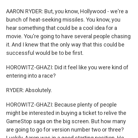
AARON RYDER: But, you know, Hollywood - we're a
bunch of heat-seeking missiles. You know, you
hear something that could be a cool idea for a
movie. You're going to have several people chasing
it. And I knew that the only way that this could be
successful would be to be first.
HOROWITZ-GHAZI: Did it feel like you were kind of
entering into a race?
RYDER: Absolutely.
HOROWITZ-GHAZI: Because plenty of people
might be interested in buying a ticket to relive the
GameStop saga on the big screen. But how many
are going to go for version number two or three?
Luckily, Aaron was in a good starting position. He