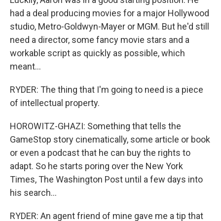
had a deal producing movies for a major Hollywood
studio, Metro-Goldwyn-Mayer or MGM. But he'd still
need a director, some fancy movie stars and a
workable script as quickly as possible, which
meant...
RYDER: The thing that I'm going to need is a piece
of intellectual property.
HOROWITZ-GHAZI: Something that tells the
GameStop story cinematically, some article or book
or even a podcast that he can buy the rights to
adapt. So he starts poring over the New York
Times, The Washington Post until a few days into
his search...
RYDER: An agent friend of mine gave me a tip that