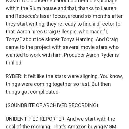
wasn't too concerned about domestic espionage
within the Blum house and that, thanks to Lauren
and Rebecca's laser focus, around six months after
they start writing, they're ready to find a director for
that. Aaron hires Craig Gillespie, who made "I,
Tonya," about ice skater Tonya Harding. And Craig
came to the project with several movie stars who
wanted to work with him. Producer Aaron Ryder is
thrilled.
RYDER: It felt like the stars were aligning. You know,
things were coming together so fast. But then
things got complicated.
(SOUNDBITE OF ARCHIVED RECORDING)
UNIDENTIFIED REPORTER: And we start with the
deal of the morning. That's Amazon buying MGM