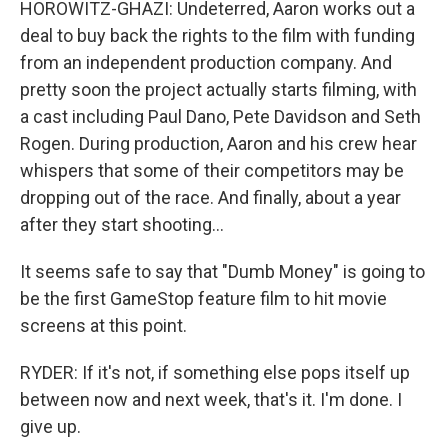
HOROWITZ-GHAZI: Undeterred, Aaron works out a
deal to buy back the rights to the film with funding
from an independent production company. And
pretty soon the project actually starts filming, with
a cast including Paul Dano, Pete Davidson and Seth
Rogen. During production, Aaron and his crew hear
whispers that some of their competitors may be
dropping out of the race. And finally, about a year
after they start shooting...
It seems safe to say that "Dumb Money" is going to
be the first GameStop feature film to hit movie
screens at this point.
RYDER: If it's not, if something else pops itself up
between now and next week, that's it. I'm done. I
give up.