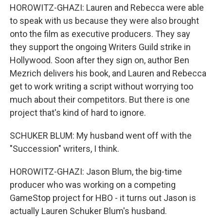
HOROWITZ-GHAZI: Lauren and Rebecca were able
to speak with us because they were also brought
onto the film as executive producers. They say
they support the ongoing Writers Guild strike in
Hollywood. Soon after they sign on, author Ben
Mezrich delivers his book, and Lauren and Rebecca
get to work writing a script without worrying too
much about their competitors. But there is one
project that's kind of hard to ignore.
SCHUKER BLUM: My husband went off with the
"Succession" writers, I think.
HOROWITZ-GHAZI: Jason Blum, the big-time
producer who was working on a competing
GameStop project for HBO - it turns out Jason is
actually Lauren Schuker Blum's husband.