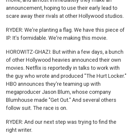
announcement, hoping to use their early lead to
scare away their rivals at other Hollywood studios.
RYDER: We're planting a flag. We have this piece of
IP. It's formidable. We're making this movie.
HOROWITZ-GHAZI: But within a few days, a bunch
of other Hollywood heavies announced their own
movies. Netflix is reportedly in talks to work with
the guy who wrote and produced "The Hurt Locker."
HBO announces they're teaming up with
megaproducer Jason Blum, whose company
Blumhouse made "Get Out." And several others
follow suit. The race is on.
RYDER: And our next step was trying to find the
right writer.