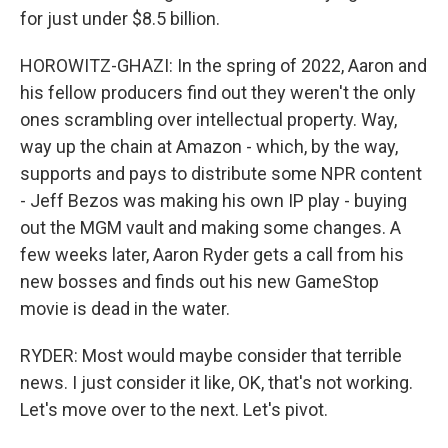
for just under $8.5 billion.
HOROWITZ-GHAZI: In the spring of 2022, Aaron and
his fellow producers find out they weren't the only
ones scrambling over intellectual property. Way,
way up the chain at Amazon - which, by the way,
supports and pays to distribute some NPR content
- Jeff Bezos was making his own IP play - buying
out the MGM vault and making some changes. A
few weeks later, Aaron Ryder gets a call from his
new bosses and finds out his new GameStop
movie is dead in the water.
RYDER: Most would maybe consider that terrible
news. I just consider it like, OK, that's not working.
Let's move over to the next. Let's pivot.