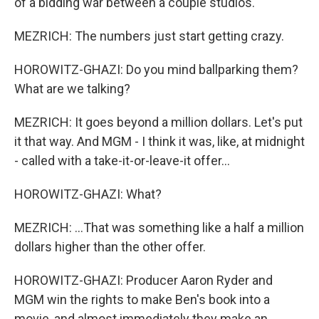
of a bidding war between a couple studios.
MEZRICH: The numbers just start getting crazy.
HOROWITZ-GHAZI: Do you mind ballparking them?
What are we talking?
MEZRICH: It goes beyond a million dollars. Let's put
it that way. And MGM - I think it was, like, at midnight
- called with a take-it-or-leave-it offer...
HOROWITZ-GHAZI: What?
MEZRICH: ...That was something like a half a million
dollars higher than the other offer.
HOROWITZ-GHAZI: Producer Aaron Ryder and
MGM win the rights to make Ben's book into a
movie, and almost immediately they make an