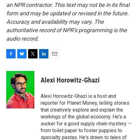
an NPR contractor. This text may not be in its final
form and may be updated or revised in the future.
Accuracy and availability may vary. The
authoritative record of NPR’s programming is the
audio record.
F
B
T
L
E
a
l
w
i
m
c
u
i
n
a
e
e
t
k
i
Alexi Horowitz-Ghazi
b
s
t
e
l
o
k
e
d
o
y
r
I
Alexi Horowitz-Ghazi is a host and
k
n
reporter for Planet Money, telling stories
that creatively explore and explain the
workings of the global economy. He's a
sucker for a good supply chain mystery —
from toilet paper to foster puppies to
specialty pastas. He's drawn to tales of