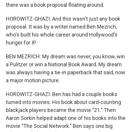
there was a book proposal floating around.
HOROWITZ-GHAZI: And this wasn't just any book
proposal. It was by a writer named Ben Mezrich,
who's built his whole career around Hollywood's
hunger for IP.
BEN MEZRICH: My dream was never, you know, win
a Pulitzer or win a National Book Award. My dream
was always having a tie-in paperback that said, now
a major motion picture.
HOROWITZ-GHAZI: Ben has had a couple books
turned into movies. His book about card-counting
blackjack players became the movie "21." Then
Aaron Sorkin helped adapt one of his books into the
movie "The Social Network." Ben says one big