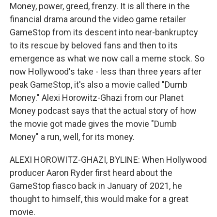
Money, power, greed, frenzy. It is all there in the
financial drama around the video game retailer
GameStop from its descent into near-bankruptcy
to its rescue by beloved fans and then to its
emergence as what we now call a meme stock. So
now Hollywood's take - less than three years after
peak GameStop, it's also a movie called "Dumb
Money." Alexi Horowitz-Ghazi from our Planet
Money podcast says that the actual story of how
the movie got made gives the movie "Dumb
Money" a run, well, for its money.
ALEXI HOROWITZ-GHAZI, BYLINE: When Hollywood
producer Aaron Ryder first heard about the
GameStop fiasco back in January of 2021, he
thought to himself, this would make for a great
movie.