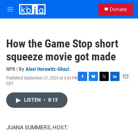
Skip to main content
S
Donate
e
M
a
e
r
n
c
u
h
How the Game Stop short
u
e
squeeze movie got made
r
y
NPR | By
Alexi Horowitz-Ghazi
Published September 21, 2023 at 3:54 PM
F
B
T
L
E
CDT
a
l
w
i
m
c
u
i
n
a
e
e
t
k
i
LISTEN
•
8:13
b
s
t
e
l
o
k
e
d
o
y
r
I
k
n
JUANA SUMMERS, HOST: