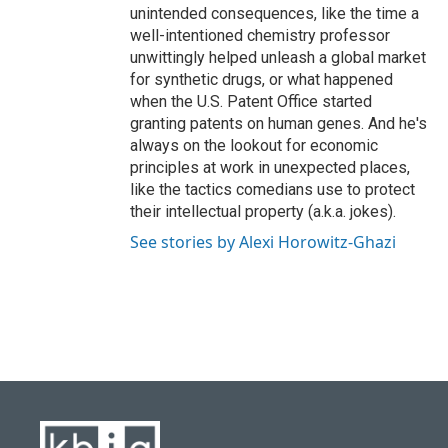
unintended consequences, like the time a
well-intentioned chemistry professor
unwittingly helped unleash a global market
for synthetic drugs, or what happened
when the U.S. Patent Office started
granting patents on human genes. And he's
always on the lookout for economic
principles at work in unexpected places,
like the tactics comedians use to protect
their intellectual property (a.k.a. jokes).
See stories by Alexi Horowitz-Ghazi