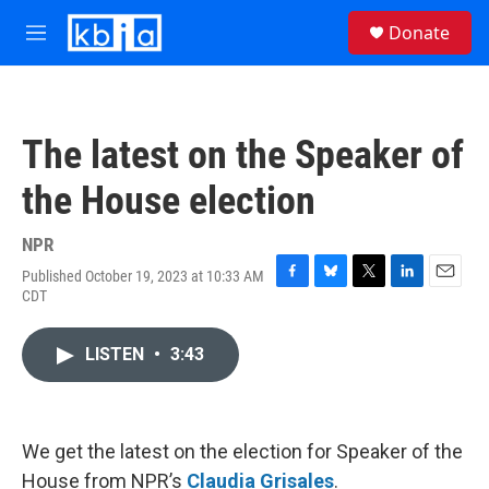
Skip to main content
S
Donate
e
M
a
e
r
n
c
u
h
The latest on the Speaker of
u
e
the House election
r
y
NPR
Published October 19, 2023 at 10:33 AM
F
B
T
L
E
CDT
a
l
w
i
m
c
u
i
n
a
e
e
t
k
i
LISTEN
•
3:43
b
s
t
e
l
o
k
e
d
o
y
r
I
k
n
We get the latest on the election for Speaker of the
House from NPR’s
Claudia Grisales
.