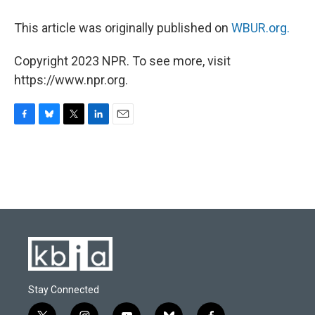
This article was originally published on
WBUR.org.
Copyright 2023 NPR. To see more, visit
https://www.npr.org.
F
B
T
L
E
a
l
w
i
m
c
u
i
n
a
e
e
t
k
i
b
s
t
e
l
o
k
e
d
o
y
r
I
k
n
Stay Connected