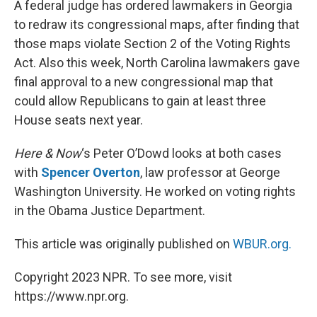
A federal judge has ordered lawmakers in Georgia
to redraw its congressional maps, after finding that
those maps violate Section 2 of the Voting Rights
Act. Also this week, North Carolina lawmakers gave
final approval to a new congressional map that
could allow Republicans to gain at least three
House seats next year.
Here & Now
‘s Peter O’Dowd looks at both cases
with
Spencer Overton
, law professor at George
Washington University. He worked on voting rights
in the Obama Justice Department.
This article was originally published on
WBUR.org.
Copyright 2023 NPR. To see more, visit
https://www.npr.org.