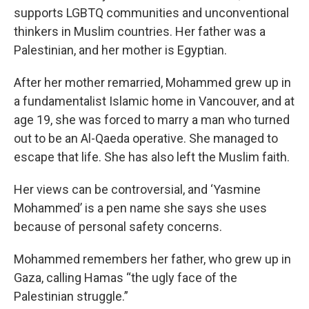
supports LGBTQ communities and unconventional
thinkers in Muslim countries. Her father was a
Palestinian, and her mother is Egyptian.
After her mother remarried, Mohammed grew up in
a fundamentalist Islamic home in Vancouver, and at
age 19, she was forced to marry a man who turned
out to be an Al-Qaeda operative. She managed to
escape that life. She has also left the Muslim faith.
Her views can be controversial, and ‘Yasmine
Mohammed’ is a pen name she says she uses
because of personal safety concerns.
Mohammed remembers her father, who grew up in
Gaza, calling Hamas “the ugly face of the
Palestinian struggle.”