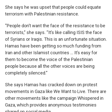
She says he was upset that people could equate
terrorism with Palestinian resistance.
“People don’t want the face of the resistance to be
terrorists,” she says. “It’s like calling ISIS the face
of Syrians or Iraqis. This is an unfortunate situation.
Hamas have been getting so much funding from
Iran and other Islamist countries … It’s easy for
them to become the voice of the Palestinian
people because all the other voices are being
completely silenced.”
She says Hamas has cracked down on protest
movements in Gaza like We Want to Live. There are
other movements like the campaign Whispered in
Gaza, which provides anonymous testimonies
shared on social media.