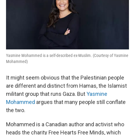
Yasmine Mohammed is a self-described ex-Muslim. (Courtesy of Yasmine
Mohammed)
It might seem obvious that the Palestinian people
are different and distinct from Hamas, the Islamist
militant group that runs Gaza. But
Yasmine
Mohammed
argues that many people still conflate
the two.
Mohammed is a Canadian author and activist who
heads the charity Free Hearts Free Minds, which