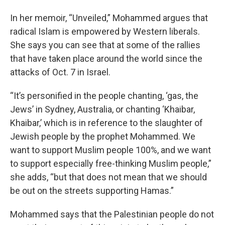
In her memoir, “Unveiled,” Mohammed argues that
radical Islam is empowered by Western liberals.
She says you can see that at some of the rallies
that have taken place around the world since the
attacks of Oct. 7 in Israel.
“It’s personified in the people chanting, ‘gas, the
Jews’ in Sydney, Australia, or chanting ‘Khaibar,
Khaibar,’ which is in reference to the slaughter of
Jewish people by the prophet Mohammed. We
want to support Muslim people 100%, and we want
to support especially free-thinking Muslim people,”
she adds, “but that does not mean that we should
be out on the streets supporting Hamas.”
Mohammed says that the Palestinian people do not