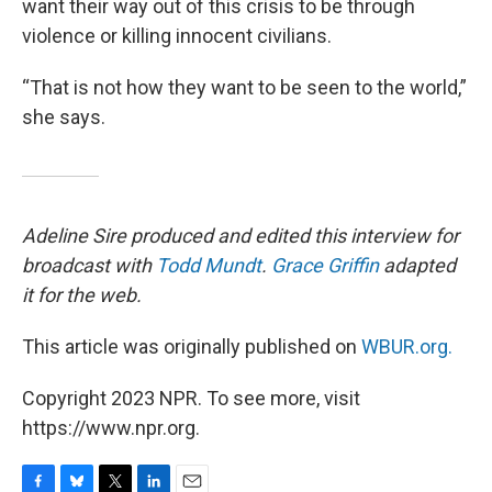
want their way out of this crisis to be through
violence or killing innocent civilians.
“That is not how they want to be seen to the world,”
she says.
Adeline Sire produced and edited this interview for
broadcast with
Todd Mundt
.
Grace Griffin
adapted
it for the web.
This article was originally published on
WBUR.org.
Copyright 2023 NPR. To see more, visit
https://www.npr.org.