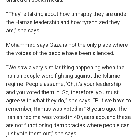
“They’re talking about how unhappy they are under
the Hamas leadership and how tyrannized they
are,” she says.
Mohammed says Gaza is not the only place where
the voices of the people have been silenced.
“We saw a very similar thing happening when the
Iranian people were fighting against the Islamic
regime. People assume, ‘Oh, it’s your leadership
and you voted them in. So, therefore, you must
agree with what they do,'” she says. “But we have to
remember, Hamas was voted in 18 years ago. The
Iranian regime was voted in 40 years ago, and these
are not functioning democracies where people can
just vote them out,” she says.