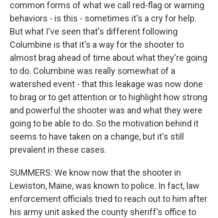
common forms of what we call red-flag or warning
behaviors - is this - sometimes it's a cry for help.
But what I've seen that's different following
Columbine is that it's a way for the shooter to
almost brag ahead of time about what they're going
to do. Columbine was really somewhat of a
watershed event - that this leakage was now done
to brag or to get attention or to highlight how strong
and powerful the shooter was and what they were
going to be able to do. So the motivation behind it
seems to have taken on a change, but it's still
prevalent in these cases.
SUMMERS: We know now that the shooter in
Lewiston, Maine, was known to police. In fact, law
enforcement officials tried to reach out to him after
his army unit asked the county sheriff's office to