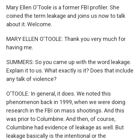
Mary Ellen O'Toole is a former FBI profiler. She
coined the term leakage and joins us now to talk
about it. Welcome.
MARY ELLEN O'TOOLE: Thank you very much for
having me.
SUMMERS: So you came up with the word leakage.
Explain it to us. What exactly is it? Does that include
any talk of violence?
O'TOOLE: In general, it does. We noted this
phenomenon back in 1999, when we were doing
research in the FBI on mass shootings. And this
was prior to Columbine. And then, of course,
Columbine had evidence of leakage as well. But
leakage basically is the intentional or the