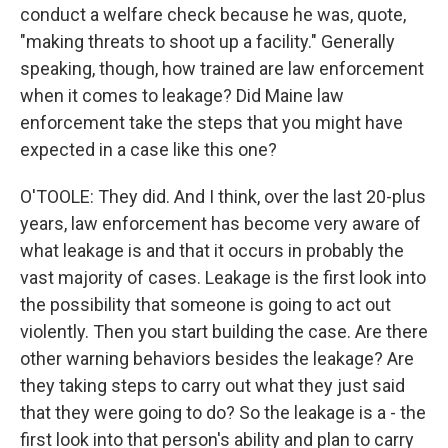
conduct a welfare check because he was, quote,
"making threats to shoot up a facility." Generally
speaking, though, how trained are law enforcement
when it comes to leakage? Did Maine law
enforcement take the steps that you might have
expected in a case like this one?
O'TOOLE: They did. And I think, over the last 20-plus
years, law enforcement has become very aware of
what leakage is and that it occurs in probably the
vast majority of cases. Leakage is the first look into
the possibility that someone is going to act out
violently. Then you start building the case. Are there
other warning behaviors besides the leakage? Are
they taking steps to carry out what they just said
that they were going to do? So the leakage is a - the
first look into that person's ability and plan to carry