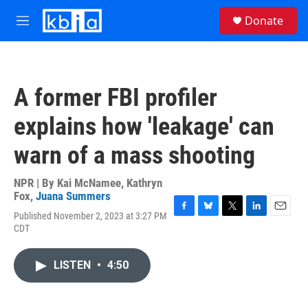
Skip to main content
S
Donate
e
M
a
e
r
n
c
u
h
A former FBI profiler
u
e
explains how 'leakage' can
r
y
warn of a mass shooting
NPR | By
Kai McNamee
,
Kathryn
Fox
,
Juana Summers
Published November 2, 2023 at 3:27 PM
F
B
T
L
E
CDT
a
l
w
i
m
c
u
i
n
a
e
e
t
k
i
LISTEN
•
4:50
b
s
t
e
l
o
k
e
d
o
y
r
I