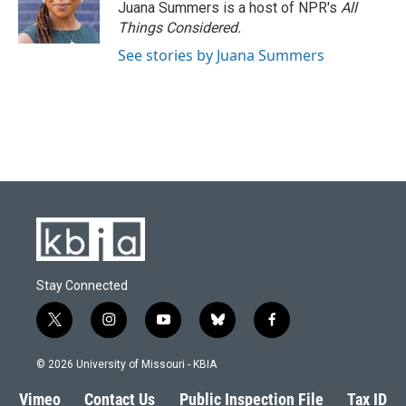
Juana Summers is a host of NPR's
All
Things Considered.
See stories by Juana Summers
Stay Connected
t
i
y
b
f
w
n
o
l
a
i
s
u
u
c
© 2026 University of Missouri - KBIA
t
t
t
e
e
t
a
u
s
b
Vimeo
Contact Us
Public Inspection File
Tax ID