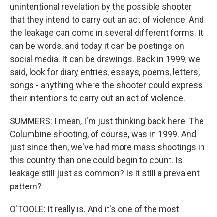
unintentional revelation by the possible shooter
that they intend to carry out an act of violence. And
the leakage can come in several different forms. It
can be words, and today it can be postings on
social media. It can be drawings. Back in 1999, we
said, look for diary entries, essays, poems, letters,
songs - anything where the shooter could express
their intentions to carry out an act of violence.
SUMMERS: I mean, I'm just thinking back here. The
Columbine shooting, of course, was in 1999. And
just since then, we've had more mass shootings in
this country than one could begin to count. Is
leakage still just as common? Is it still a prevalent
pattern?
O'TOOLE: It really is. And it's one of the most