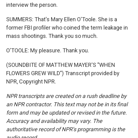
interview the person.
SUMMERS: That's Mary Ellen O'Toole. She is a
former FBI profiler who coined the term leakage in
mass shootings. Thank you so much.
O'TOOLE: My pleasure. Thank you.
(SOUNDBITE OF MATTHEW MAYER'S "WHEN
FLOWERS GREW WILD") Transcript provided by
NPR, Copyright NPR.
NPR transcripts are created on a rush deadline by
an NPR contractor. This text may not be in its final
form and may be updated or revised in the future.
Accuracy and availability may vary. The
authoritative record of NPR’s programming is the
audio record.