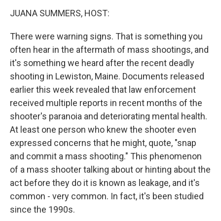
k
n
JUANA SUMMERS, HOST:
There were warning signs. That is something you
often hear in the aftermath of mass shootings, and
it's something we heard after the recent deadly
shooting in Lewiston, Maine. Documents released
earlier this week revealed that law enforcement
received multiple reports in recent months of the
shooter's paranoia and deteriorating mental health.
At least one person who knew the shooter even
expressed concerns that he might, quote, "snap
and commit a mass shooting." This phenomenon
of a mass shooter talking about or hinting about the
act before they do it is known as leakage, and it's
common - very common. In fact, it's been studied
since the 1990s.