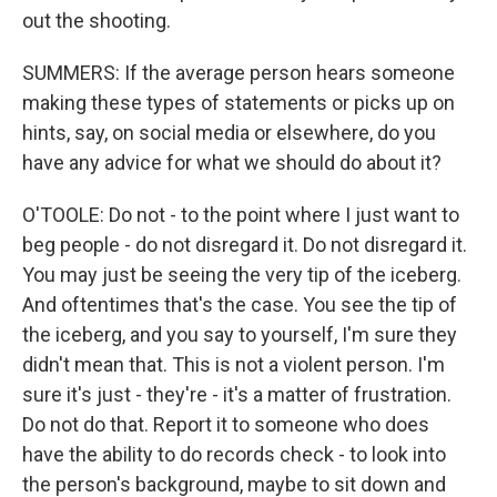
out the shooting.
SUMMERS: If the average person hears someone
making these types of statements or picks up on
hints, say, on social media or elsewhere, do you
have any advice for what we should do about it?
O'TOOLE: Do not - to the point where I just want to
beg people - do not disregard it. Do not disregard it.
You may just be seeing the very tip of the iceberg.
And oftentimes that's the case. You see the tip of
the iceberg, and you say to yourself, I'm sure they
didn't mean that. This is not a violent person. I'm
sure it's just - they're - it's a matter of frustration.
Do not do that. Report it to someone who does
have the ability to do records check - to look into
the person's background, maybe to sit down and