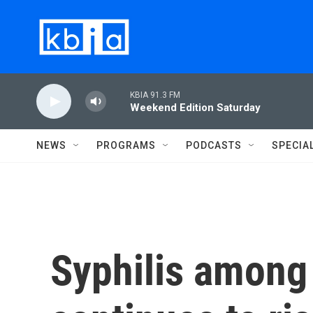
Skip to main content
KBIA 91.3 FM
Weekend Edition Saturday
NEWS
PROGRAMS
PODCASTS
SPECIA
Syphilis among