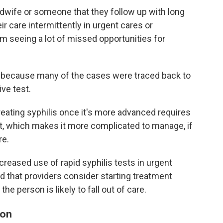
wife or someone that they follow up with long
 care intermittently in urgent cares or
m seeing a lot of missed opportunities for
 because many of the cases were traced back to
ve test.
eating syphilis once it's more advanced requires
rt, which makes it more complicated to manage, if
re.
eased use of rapid syphilis tests in urgent
that providers consider starting treatment
the person is likely to fall out of care.
ion