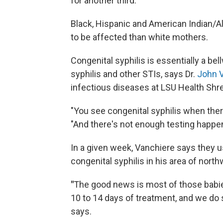
for another third.
Black, Hispanic and American Indian/A
to be affected than white mothers.
Congenital syphilis is essentially a b
syphilis and other STIs, says Dr.
John 
infectious diseases at LSU Health Shr
"You see congenital syphilis when ther
"And there's not enough testing happeni
In a given week, Vanchiere says they u
congenital syphilis in his area of nort
"
The good news is most of those babie
10 to 14 days of treatment, and we do
says.