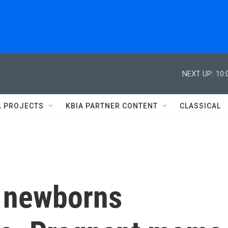
NEXT UP:
10:
L PROJECTS
KBIA PARTNER CONTENT
CLASSICAL
 newborns