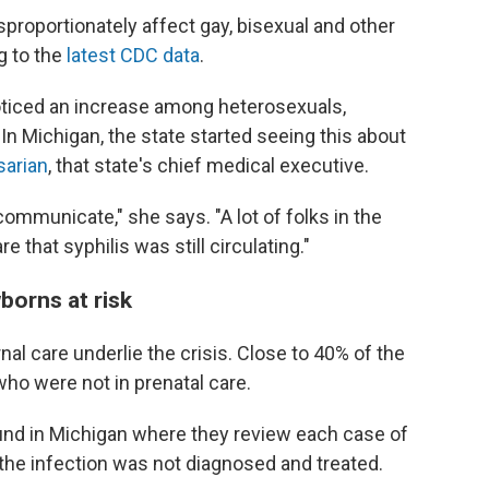
isproportionately affect gay, bisexual and other
g to the
latest CDC data
.
noticed an increase among heterosexuals,
In Michigan, the state started seeing this about
sarian
, that state's chief medical executive.
ommunicate," she says. "A lot of folks in the
that syphilis was still circulating."
borns at risk
al care underlie the crisis. Close to 40% of the
o were not in prenatal care.
und in Michigan where they review each case of
the infection was not diagnosed and treated.