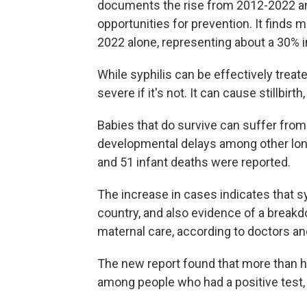
documents the rise from 2012-2022 a
opportunities for prevention. It finds 
2022 alone, representing about a 30% 
While syphilis can be effectively tre
severe if it's not. It can cause stillbir
Babies that do survive can suffer fro
developmental delays among other long 
and 51 infant deaths were reported.
The increase in cases indicates that s
country, and also evidence of a breakd
maternal care, according to doctors an
The new report found that more than ha
among people who had a positive test, 