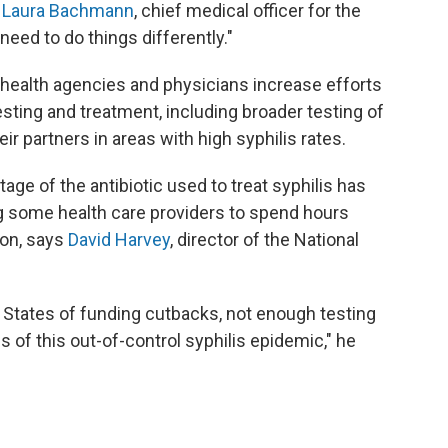
. Laura Bachmann
, chief medical officer for the
eed to do things differently."
health agencies and physicians increase efforts
sting and treatment, including broader testing of
ir partners in areas with high syphilis rates.
ge of the antibiotic used to treat syphilis has
ng some health care providers to spend hours
ion, says
David Harvey
, director of the National
 States of funding cutbacks, not enough testing
 of this out-of-control syphilis epidemic," he