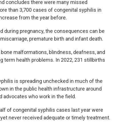
nd concludes there were many missed
more than 3,700 cases of congenital syphilis in
increase from the year before.
ated during pregnancy, the consequences can be
th, miscarriage, premature birth and infant death.
m bone malformations, blindness, deafness, and
term health problems. In 2022, 231 stillbirths
yphilis is spreading unchecked in much of the
own in the public health infrastructure around
d advocates who work in the field.
lf of congenital syphilis cases last year were
yet never received adequate or timely treatment.