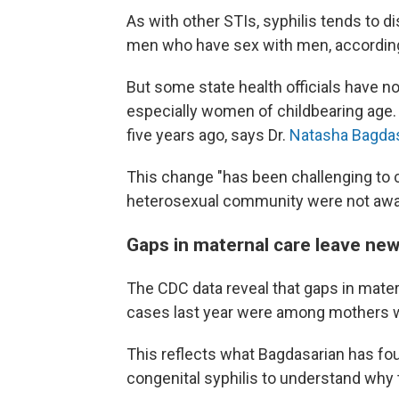
As with other STIs, syphilis tends to d
men who have sex with men, accordin
But some state health officials have 
especially women of childbearing age. 
five years ago, says Dr.
Natasha Bagda
This change "has been challenging to c
heterosexual community were not aware 
Gaps in maternal care leave new
The CDC data reveal that gaps in matern
cases last year were among mothers wh
This reflects what Bagdasarian has fo
congenital syphilis to understand why 