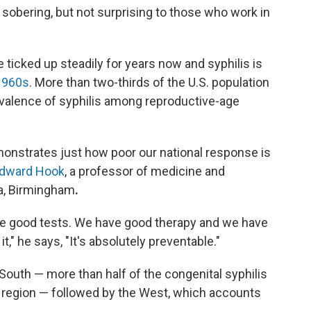
 sobering, but not surprising to those who work in
ticked up steadily for years now and syphilis is
 1960s
. More than two-thirds of the U.S. population
revalence of syphilis among reproductive-age
demonstrates just how poor our national response is
Edward Hook
, a professor of medicine and
ma, Birmingham
.
ave good tests. We have good therapy and we have
t," he says, "It's absolutely preventable."
 South — more than half of the congenital syphilis
t region — followed by the West, which accounts