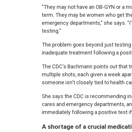
"They may not have an OB-GYN or a mid
term. They may be women who get their
emergency departments," she says. "I'
testing."
The problem goes beyond just testing
inadequate treatment following a positi
The CDC's Bachmann points out that tr
multiple shots, each given a week apa
someone isn't closely tied to health ca
She says the CDC is recommending incr
cares and emergency departments, and 
immediately following a positive test if 
A shortage of a crucial medicat