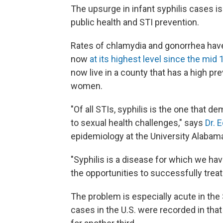
The upsurge in infant syphilis cases is
public health and STI prevention.
Rates of chlamydia and gonorrhea have 
now
at its highest level since the mid
now live in a county that has a high p
women.
"Of all STIs, syphilis is the one that 
to sexual health challenges," says
Dr. 
epidemiology at the University Alaba
"Syphilis is a disease for which we h
the opportunities to successfully treat i
The problem is especially acute in the
cases in the U.S. were recorded in tha