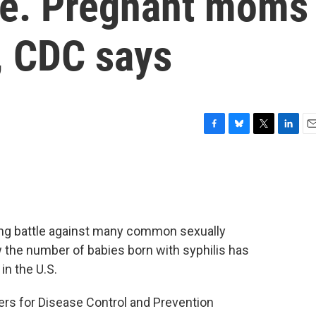
ise. Pregnant moms
, CDC says
F
B
T
L
E
a
l
w
i
m
c
u
i
n
a
e
e
t
k
i
b
s
t
e
l
o
k
e
d
o
y
r
I
osing battle against many common sexually
k
n
 the number of babies born with syphilis has
in the U.S.
ers for Disease Control and Prevention