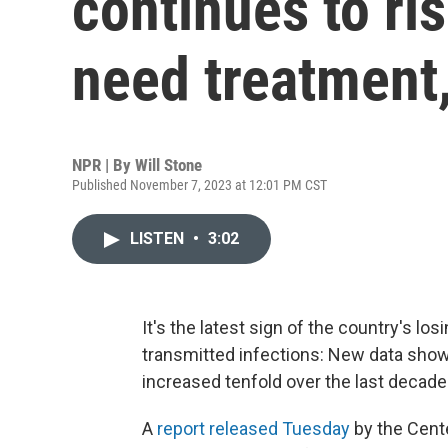
continues to r
need treatment
NPR | By
Will Stone
Published November 7, 2023 at 12:01 PM CST
LISTEN
•
3:02
It's the latest sign of the country's l
transmitted infections: New data show
increased tenfold over the last decade 
A
report released Tuesday
by the Cent