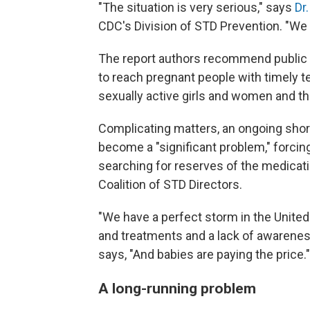
"The situation is very serious," says
Dr
CDC's Division of STD Prevention. "We n
The report authors recommend public 
to reach pregnant people with timely te
sexually active girls and women and the
Complicating matters, an ongoing shorta
become a "significant problem," forci
searching for reserves of the medicat
Coalition of STD Directors.
"We have a perfect storm in the United
and treatments and a lack of awareness
says, "And babies are paying the price."
A long-running problem