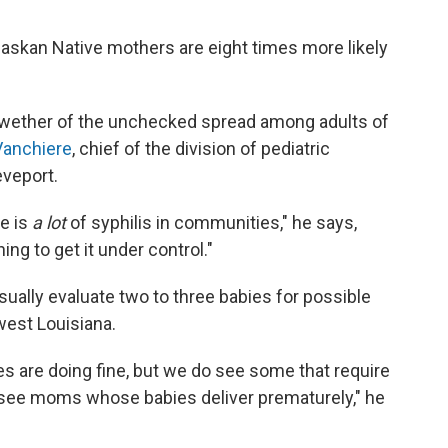
laskan Native mothers are eight times more likely
ellwether of the unchecked spread among adults of
Vanchiere
, chief of the division of pediatric
eveport.
e is
a lot
of syphilis in communities," he says,
ng to get it under control."
sually evaluate two to three babies for possible
hwest Louisiana.
s are doing fine, but we do see some that require
 see moms whose babies deliver prematurely," he