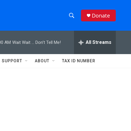
Donate
S
S
e
h
a
r
All Streams
00 AM
Wait Wait ... Don't Tell Me!
o
c
h
w
Q
SUPPORT
ABOUT
TAX ID NUMBER
u
S
e
r
e
y
a
r
c
h