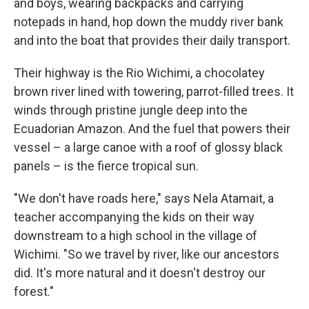
and boys, wearing backpacks and carrying
notepads in hand, hop down the muddy river bank
and into the boat that provides their daily transport.
Their highway is the Rio Wichimi, a chocolatey
brown river lined with towering, parrot-filled trees. It
winds through pristine jungle deep into the
Ecuadorian Amazon. And the fuel that powers their
vessel – a large canoe with a roof of glossy black
panels – is the fierce tropical sun.
"We don't have roads here," says Nela Atamait, a
teacher accompanying the kids on their way
downstream to a high school in the village of
Wichimi. "So we travel by river, like our ancestors
did. It's more natural and it doesn't destroy our
forest."