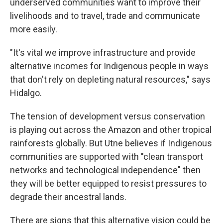
underserved communities want to improve their
livelihoods and to travel, trade and communicate
more easily.
"It's vital we improve infrastructure and provide
alternative incomes for Indigenous people in ways
that don't rely on depleting natural resources," says
Hidalgo.
The tension of development versus conservation
is playing out across the Amazon and other tropical
rainforests globally. But Utne believes if Indigenous
communities are supported with "clean transport
networks and technological independence" then
they will be better equipped to resist pressures to
degrade their ancestral lands.
There are signs that this alternative vision could be