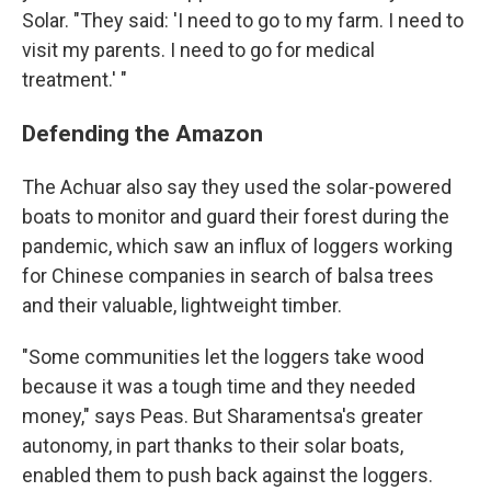
Solar. "They said: 'I need to go to my farm. I need to
visit my parents. I need to go for medical
treatment.' "
Defending the Amazon
The Achuar also say they used the solar-powered
boats to monitor and guard their forest during the
pandemic, which saw an influx of loggers working
for Chinese companies in search of balsa trees
and their valuable, lightweight timber.
"Some communities let the loggers take wood
because it was a tough time and they needed
money," says Peas. But Sharamentsa's greater
autonomy, in part thanks to their solar boats,
enabled them to push back against the loggers.