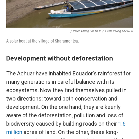
/ Peter Yeung For NPR
/
Peter Yeung For NPR
A solar boat at the village of Sharamentsa.
Development without deforestation
The Achuar have inhabited Ecuador's rainforest for
many generations in careful balance with its
ecosystems. Now they find themselves pulled in
two directions: toward both conservation and
development. On the one hand, they are keenly
aware of the deforestation, pollution and loss of
biodiversity caused by building roads on their
1.6
million
acres of land. On the other, these long-