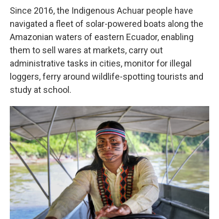
Since 2016, the Indigenous Achuar people have
navigated a fleet of solar-powered boats along the
Amazonian waters of eastern Ecuador, enabling
them to sell wares at markets, carry out
administrative tasks in cities, monitor for illegal
loggers, ferry around wildlife-spotting tourists and
study at school.