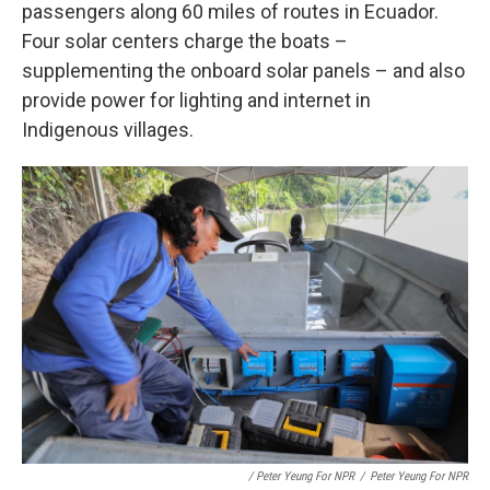
passengers along 60 miles of routes in Ecuador.
Four solar centers charge the boats –
supplementing the onboard solar panels – and also
provide power for lighting and internet in
Indigenous villages.
/ Peter Yeung For NPR
/
Peter Yeung For NPR