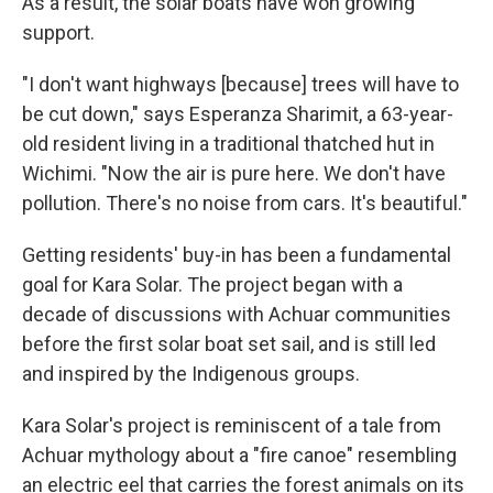
As a result, the solar boats have won growing
support.
"I don't want highways [because] trees will have to
be cut down," says Esperanza Sharimit, a 63-year-
old resident living in a traditional thatched hut in
Wichimi. "Now the air is pure here. We don't have
pollution. There's no noise from cars. It's beautiful."
Getting residents' buy-in has been a fundamental
goal for Kara Solar. The project began with a
decade of discussions with Achuar communities
before the first solar boat set sail, and is still led
and inspired by the Indigenous groups.
Kara Solar's project is reminiscent of a tale from
Achuar mythology about a "fire canoe" resembling
an electric eel that carries the forest animals on its