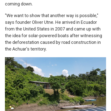
coming down.
"We want to show that another way is possible,"
says founder Oliver Utne. He arrived in Ecuador
from the United States in 2007 and came up with
the idea for solar-powered boats after witnessing
the deforestation caused by road construction in
the Achuar's territory.