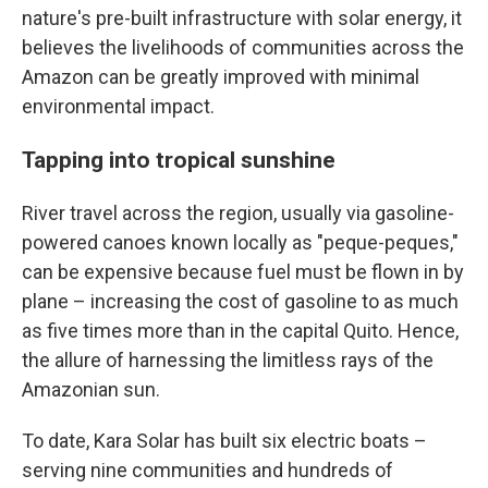
nature's pre-built infrastructure with solar energy, it
believes the livelihoods of communities across the
Amazon can be greatly improved with minimal
environmental impact.
Tapping into tropical sunshine
River travel across the region, usually via gasoline-
powered canoes known locally as "peque-peques,"
can be expensive because fuel must be flown in by
plane – increasing the cost of gasoline to as much
as five times more than in the capital Quito. Hence,
the allure of harnessing the limitless rays of the
Amazonian sun.
To date, Kara Solar has built six electric boats –
serving nine communities and hundreds of