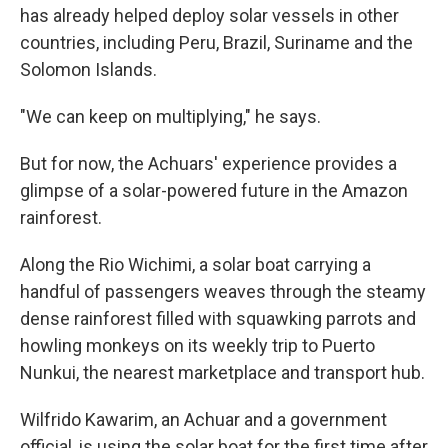
has already helped deploy solar vessels in other
countries, including Peru, Brazil, Suriname and the
Solomon Islands.
"We can keep on multiplying," he says.
But for now, the Achuars' experience provides a
glimpse of a solar-powered future in the Amazon
rainforest.
Along the Rio Wichimi, a solar boat carrying a
handful of passengers weaves through the steamy
dense rainforest filled with squawking parrots and
howling monkeys on its weekly trip to Puerto
Nunkui, the nearest marketplace and transport hub.
Wilfrido Kawarim, an Achuar and a government
official, is using the solar boat for the first time after