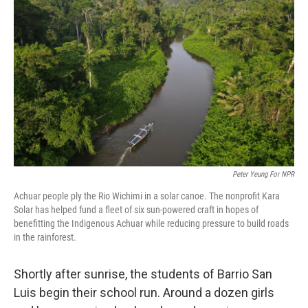
o
y
r
I
k
n
Peter Yeung For NPR
Achuar people ply the Rio Wichimi in a solar canoe. The nonprofit Kara
Solar has helped fund a fleet of six sun-powered craft in hopes of
benefitting the Indigenous Achuar while reducing pressure to build roads
in the rainforest.
Shortly after sunrise, the students of Barrio San
Luis begin their school run. Around a dozen girls