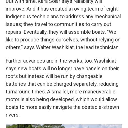
But with time, Kara Solar says reliability will
improve. And it has created a roving team of eight
Indigenous technicians to address any mechanical
issues; they travel to communities to carry out
repairs. Eventually, they will assemble boats. "We
like to produce things ourselves, without relying on
others," says Walter Washikiat, the lead technician.
Further advances are in the works, too. Washikiat
says new boats will no longer have panels on their
roofs but instead will be run by changeable
batteries that can be charged separately, reducing
turnaround times. A smaller, more maneuverable
motor is also being developed, which would allow
boats to more easily navigate the obstacle-strewn
rivers.