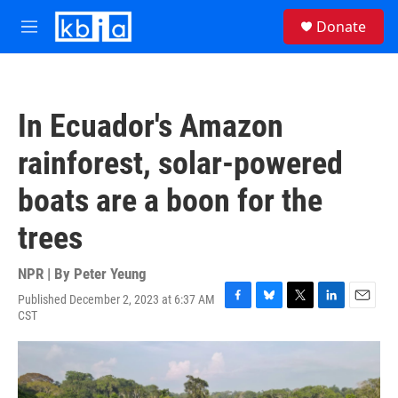
Skip to main content
S
Donate
e
M
a
e
r
n
c
u
h
In Ecuador's Amazon
u
e
rainforest, solar-powered
r
y
boats are a boon for the
trees
NPR | By
Peter Yeung
Published December 2, 2023 at 6:37 AM
F
B
T
L
E
CST
a
l
w
i
m
c
u
i
n
a
e
e
t
k
i
b
s
t
e
l
o
k
e
d