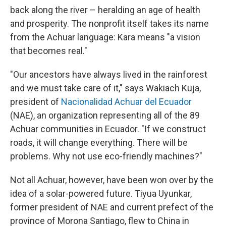
back along the river – heralding an age of health
and prosperity. The nonprofit itself takes its name
from the Achuar language: Kara means "a vision
that becomes real."
"Our ancestors have always lived in the rainforest
and we must take care of it," says Wakiach Kuja,
president of
Nacionalidad Achuar del Ecuador
(NAE), an organization representing all of the 89
Achuar communities in Ecuador. "If we construct
roads, it will change everything. There will be
problems. Why not use eco-friendly machines?"
Not all Achuar, however, have been won over by the
idea of a solar-powered future. Tiyua Uyunkar,
former president of NAE and current prefect of the
province of Morona Santiago, flew to China in