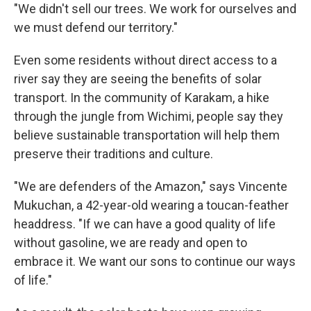
"We didn't sell our trees. We work for ourselves and
we must defend our territory."
Even some residents without direct access to a
river say they are seeing the benefits of solar
transport. In the community of Karakam, a hike
through the jungle from Wichimi, people say they
believe sustainable transportation will help them
preserve their traditions and culture.
"We are defenders of the Amazon," says Vincente
Mukuchan, a 42-year-old wearing a toucan-feather
headdress. "If we can have a good quality of life
without gasoline, we are ready and open to
embrace it. We want our sons to continue our ways
of life."