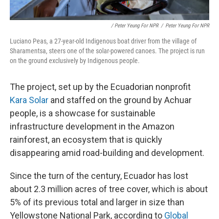
/ Peter Yeung For NPR
/
Peter Yeung For NPR
Luciano Peas, a 27-year-old Indigenous boat driver from the village of
Sharamentsa, steers one of the solar-powered canoes. The project is run
on the ground exclusively by Indigenous people.
The project, set up by the Ecuadorian nonprofit
Kara Solar
and staffed on the ground by Achuar
people, is a showcase for sustainable
infrastructure development in the Amazon
rainforest, an ecosystem that is quickly
disappearing amid road-building and development.
Since the turn of the century, Ecuador has lost
about 2.3 million acres of tree cover, which is about
5% of its previous total and larger in size than
Yellowstone National Park, according to
Global