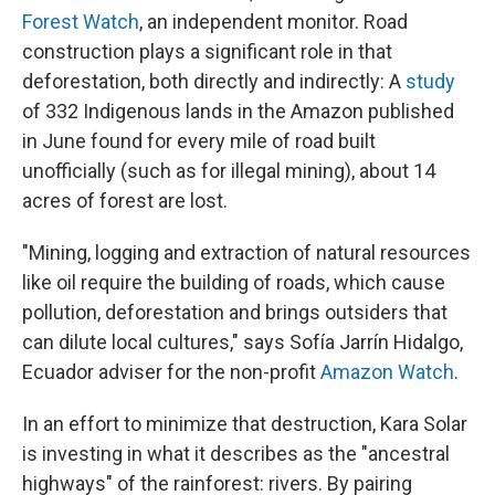
Forest Watch
, an independent monitor. Road
construction plays a significant role in that
deforestation, both directly and indirectly: A
study
of 332 Indigenous lands in the Amazon published
in June found for every mile of road built
unofficially (such as for illegal mining), about 14
acres of forest are lost.
"Mining, logging and extraction of natural resources
like oil require the building of roads, which cause
pollution, deforestation and brings outsiders that
can dilute local cultures," says Sofía Jarrín Hidalgo,
Ecuador adviser for the non-profit
Amazon Watch
.
In an effort to minimize that destruction, Kara Solar
is investing in what it describes as the "ancestral
highways" of the rainforest: rivers. By pairing