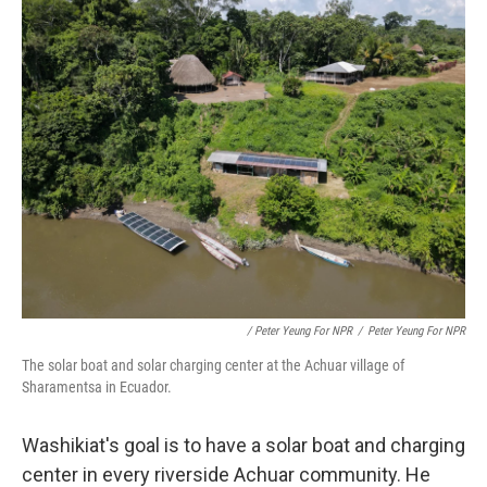
/ Peter Yeung For NPR
/
Peter Yeung For NPR
The solar boat and solar charging center at the Achuar village of
Sharamentsa in Ecuador.
Washikiat's goal is to have a solar boat and charging
center in every riverside Achuar community. He