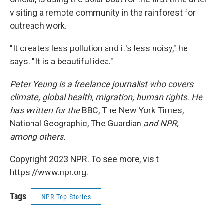
visiting a remote community in the rainforest for
outreach work.
"It creates less pollution and it's less noisy," he
says. "It is a beautiful idea."
Peter Yeung is a freelance journalist who covers
climate, global health, migration, human rights. He
has written for the
BBC, The New York Times,
National Geographic, The Guardian
and NPR,
among others.
Copyright 2023 NPR. To see more, visit
https://www.npr.org.
Tags
NPR Top Stories