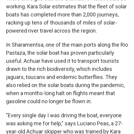
working. Kara Solar estimates that the fleet of solar
boats has completed more than 2,000 journeys,
racking up tens of thousands of miles of solar-
powered river travel across the region.
In Sharamentsa, one of the main ports along the Rio
Pastaza, the solar boat has proven particularly
useful. Achuar have used it to transport tourists
drawn to the rich biodiversity, which includes
jaguars, toucans and endemic butterflies. They
also relied on the solar boats during the pandemic,
when a months-long halt on flights meant that
gasoline could no longer be flown in.
"Every single day I was driving the boat, everyone
was asking me for help," says Luciano Peas, a 27-
year-old Achuar skipper who was trained by Kara