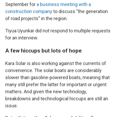
September for
a business meeting with a
construction company
to discuss "the generation
of road projects" in the region.
Tiyua Uyunkar did not respond to multiple requests
for an interview.
A few hiccups but lots of hope
Kara Solar is also working against the currents of
convenience. The solar boats are considerably
slower than gasoline-powered boats, meaning that
many still prefer the latter for important or urgent
matters. And given the new technology,
breakdowns and technological hiccups are still an
issue.