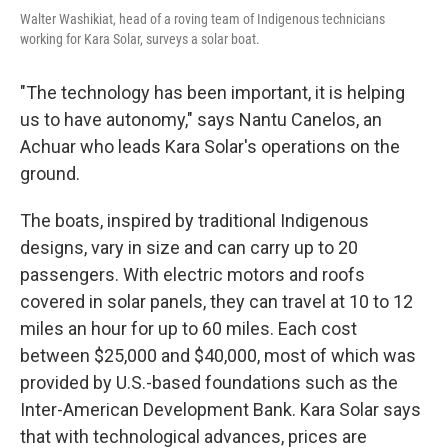
Walter Washikiat, head of a roving team of Indigenous technicians
working for Kara Solar, surveys a solar boat.
"The technology has been important, it is helping
us to have autonomy," says Nantu Canelos, an
Achuar who leads Kara Solar's operations on the
ground.
The boats, inspired by traditional Indigenous
designs, vary in size and can carry up to 20
passengers. With electric motors and roofs
covered in solar panels, they can travel at 10 to 12
miles an hour for up to 60 miles. Each cost
between $25,000 and $40,000, most of which was
provided by U.S.-based foundations such as the
Inter-American Development Bank. Kara Solar says
that with technological advances, prices are