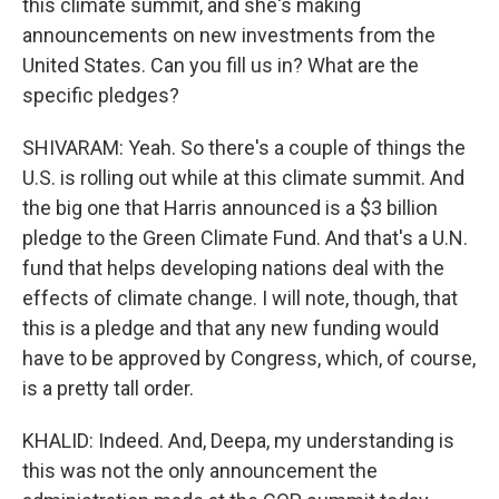
this climate summit, and she's making
announcements on new investments from the
United States. Can you fill us in? What are the
specific pledges?
SHIVARAM: Yeah. So there's a couple of things the
U.S. is rolling out while at this climate summit. And
the big one that Harris announced is a $3 billion
pledge to the Green Climate Fund. And that's a U.N.
fund that helps developing nations deal with the
effects of climate change. I will note, though, that
this is a pledge and that any new funding would
have to be approved by Congress, which, of course,
is a pretty tall order.
KHALID: Indeed. And, Deepa, my understanding is
this was not the only announcement the