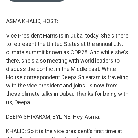
o
k
e
d
o
y
r
I
k
n
ASMA KHALID, HOST:
Vice President Harris is in Dubai today. She's there
to represent the United States at the annual U.N.
climate summit known as COP28. And while she's
there, she's also meeting with world leaders to
discuss the conflict in the Middle East. White
House correspondent Deepa Shivaram is traveling
with the vice president and joins us now from
those climate talks in Dubai. Thanks for being with
us, Deepa.
DEEPA SHIVARAM, BYLINE: Hey, Asma.
KHALID: So it is the vice president's first time at