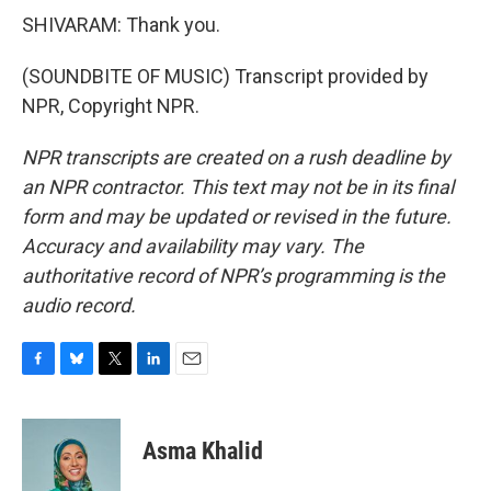
SHIVARAM: Thank you.
(SOUNDBITE OF MUSIC) Transcript provided by
NPR, Copyright NPR.
NPR transcripts are created on a rush deadline by
an NPR contractor. This text may not be in its final
form and may be updated or revised in the future.
Accuracy and availability may vary. The
authoritative record of NPR’s programming is the
audio record.
F
B
T
L
E
a
l
w
i
m
c
u
i
n
a
e
e
t
k
i
Asma Khalid
b
s
t
e
l
o
k
e
d