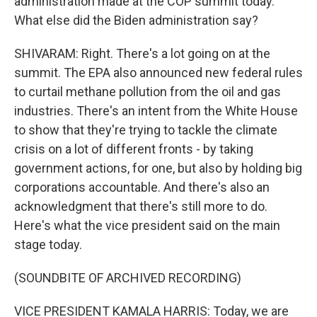
administration made at the COP summit today.
What else did the Biden administration say?
SHIVARAM: Right. There's a lot going on at the
summit. The EPA also announced new federal rules
to curtail methane pollution from the oil and gas
industries. There's an intent from the White House
to show that they're trying to tackle the climate
crisis on a lot of different fronts - by taking
government actions, for one, but also by holding big
corporations accountable. And there's also an
acknowledgment that there's still more to do.
Here's what the vice president said on the main
stage today.
(SOUNDBITE OF ARCHIVED RECORDING)
VICE PRESIDENT KAMALA HARRIS: Today, we are