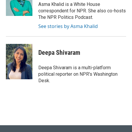
o
y
r
I
Asma Khalid is a White House
k
n
correspondent for NPR. She also co-hosts
The NPR Politics Podcast.
See stories by Asma Khalid
Deepa Shivaram
Deepa Shivaram is a multi-platform
political reporter on NPR's Washington
Desk.