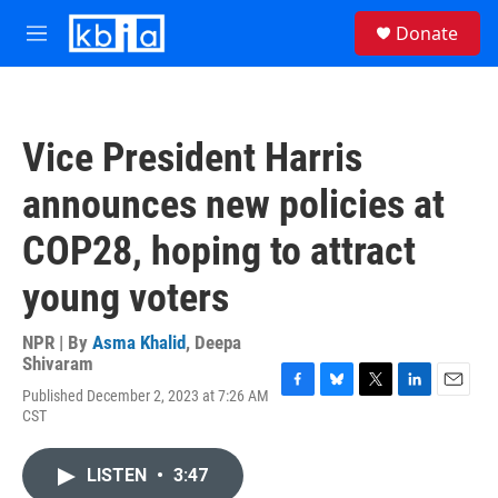
Skip to main content
S
Donate
e
M
a
e
r
n
c
u
h
Vice President Harris
u
e
announces new policies at
r
y
COP28, hoping to attract
young voters
NPR | By
Asma Khalid
,
Deepa
Shivaram
Published December 2, 2023 at 7:26 AM
F
B
T
L
E
CST
a
l
w
i
m
c
u
i
n
a
e
e
t
k
i
LISTEN
•
3:47
b
s
t
e
l