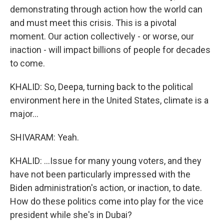
demonstrating through action how the world can
and must meet this crisis. This is a pivotal
moment. Our action collectively - or worse, our
inaction - will impact billions of people for decades
to come.
KHALID: So, Deepa, turning back to the political
environment here in the United States, climate is a
major...
SHIVARAM: Yeah.
KHALID: ...Issue for many young voters, and they
have not been particularly impressed with the
Biden administration's action, or inaction, to date.
How do these politics come into play for the vice
president while she's in Dubai?