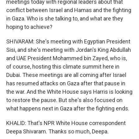
meetings today with regional leaders about that
conflict between Israel and Hamas and the fighting
in Gaza. Who is she talking to, and what are they
hoping to achieve?
SHIVARAM: She's meeting with Egyptian President
Sisi, and she's meeting with Jordan's King Abdullah
and UAE President Mohammed bin Zayed, who is,
of course, hosting this climate summit here in
Dubai. These meetings are all coming after Israel
has resumed attacks on Gaza after that pause in
the war. And the White House says Harris is looking
to restore the pause. But she's also focused on
what happens next in Gaza after the fighting ends.
KHALID: That's NPR White House correspondent
Deepa Shivaram. Thanks so much, Deepa.