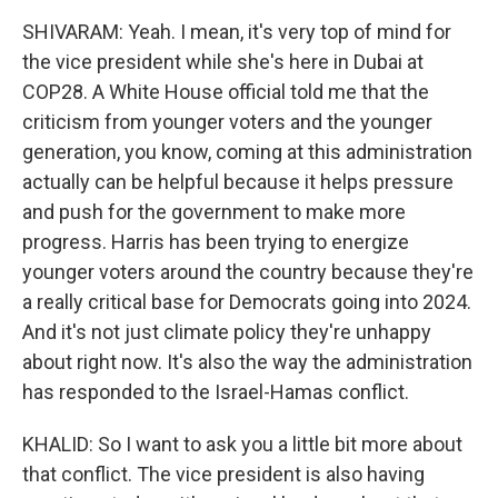
SHIVARAM: Yeah. I mean, it's very top of mind for
the vice president while she's here in Dubai at
COP28. A White House official told me that the
criticism from younger voters and the younger
generation, you know, coming at this administration
actually can be helpful because it helps pressure
and push for the government to make more
progress. Harris has been trying to energize
younger voters around the country because they're
a really critical base for Democrats going into 2024.
And it's not just climate policy they're unhappy
about right now. It's also the way the administration
has responded to the Israel-Hamas conflict.
KHALID: So I want to ask you a little bit more about
that conflict. The vice president is also having