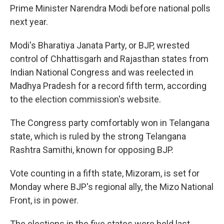
Prime Minister Narendra Modi before national polls
next year.
Modi's Bharatiya Janata Party, or BJP, wrested
control of Chhattisgarh and Rajasthan states from
Indian National Congress and was reelected in
Madhya Pradesh for a record fifth term, according
to the election commission's website.
The Congress party comfortably won in Telangana
state, which is ruled by the strong Telangana
Rashtra Samithi, known for opposing BJP.
Vote counting in a fifth state, Mizoram, is set for
Monday where BJP's regional ally, the Mizo National
Front, is in power.
The elections in the five states were held last