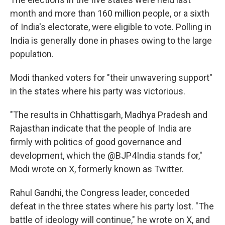
month and more than 160 million people, or a sixth
of India's electorate, were eligible to vote. Polling in
India is generally done in phases owing to the large
population.
Modi thanked voters for "their unwavering support"
in the states where his party was victorious.
"The results in Chhattisgarh, Madhya Pradesh and
Rajasthan indicate that the people of India are
firmly with politics of good governance and
development, which the @BJP4India stands for,"
Modi wrote on X, formerly known as Twitter.
Rahul Gandhi, the Congress leader, conceded
defeat in the three states where his party lost. "The
battle of ideology will continue," he wrote on X, and