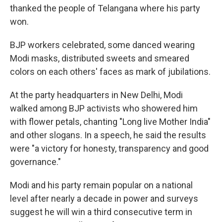
thanked the people of Telangana where his party
won.
BJP workers celebrated, some danced wearing
Modi masks, distributed sweets and smeared
colors on each others' faces as mark of jubilations.
At the party headquarters in New Delhi, Modi
walked among BJP activists who showered him
with flower petals, chanting "Long live Mother India"
and other slogans. In a speech, he said the results
were "a victory for honesty, transparency and good
governance."
Modi and his party remain popular on a national
level after nearly a decade in power and surveys
suggest he will win a third consecutive term in