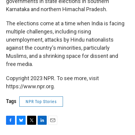
governments in state elections in southern
Karnataka and northern Himachal Pradesh.
The elections come at a time when India is facing
multiple challenges, including rising
unemployment, attacks by Hindu nationalists
against the country's minorities, particularly
Muslims, and a shrinking space for dissent and
free media.
Copyright 2023 NPR. To see more, visit
https://www.npr.org.
Tags
NPR Top Stories
F
B
T
L
E
a
l
w
i
m