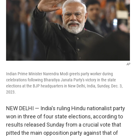
AP
Indian Prime Minister Narendra Modi greets party worker during
celebrations following Bharatiya Janata Party's victory in the state
elections at the BJP headquarters in New Delhi, India, Sunday, Dec. 3,
2023.
NEW DELHI — India's ruling Hindu nationalist party
won in three of four state elections, according to
results released Sunday from a crucial vote that
pitted the main opposition party against that of