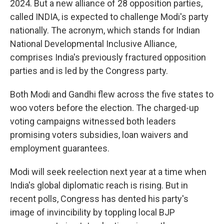
2024. But a new alliance of 28 opposition parties,
called INDIA, is expected to challenge Modi's party
nationally. The acronym, which stands for Indian
National Developmental Inclusive Alliance,
comprises India's previously fractured opposition
parties and is led by the Congress party.
Both Modi and Gandhi flew across the five states to
woo voters before the election. The charged-up
voting campaigns witnessed both leaders
promising voters subsidies, loan waivers and
employment guarantees.
Modi will seek reelection next year at a time when
India's global diplomatic reach is rising. But in
recent polls, Congress has dented his party's
image of invincibility by toppling local BJP