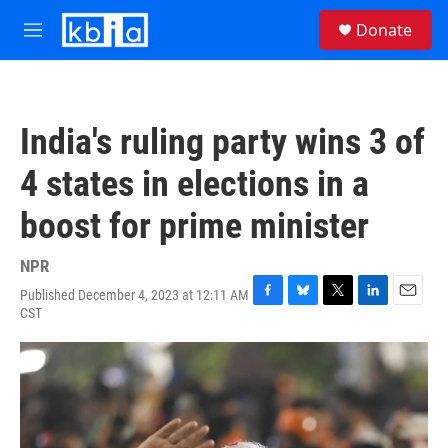
Skip to main content
S
Donate
e
M
a
e
r
n
c
u
h
India's ruling party wins 3 of
u
e
4 states in elections in a
r
y
boost for prime minister
NPR
Published December 4, 2023 at 12:11 AM
F
B
T
L
E
CST
a
l
w
i
m
c
u
i
n
a
e
e
t
k
i
b
s
t
e
l
o
k
e
d
o
y
r
I
k
n