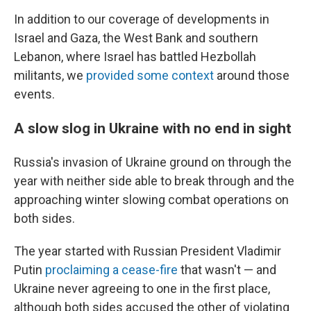
In addition to our coverage of developments in
Israel and Gaza, the West Bank and southern
Lebanon, where Israel has battled Hezbollah
militants, we
provided some context
around those
events.
A slow slog in Ukraine with no end in sight
Russia's invasion of Ukraine ground on through the
year with neither side able to break through and the
approaching winter slowing combat operations on
both sides.
The year started with Russian President Vladimir
Putin
proclaiming a cease-fire
that wasn't — and
Ukraine never agreeing to one in the first place,
although both sides accused the other of violating