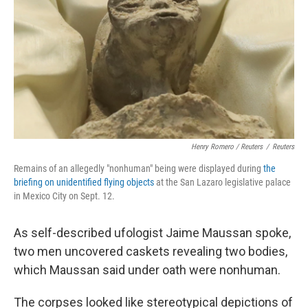
Henry Romero / Reuters
/
Reuters
Remains of an allegedly "nonhuman" being were displayed during
the
briefing on unidentified flying objects
at the San Lazaro legislative palace
in Mexico City on Sept. 12.
As self-described ufologist Jaime Maussan spoke,
two men uncovered caskets revealing two bodies,
which Maussan said under oath were nonhuman.
The corpses looked like stereotypical depictions of