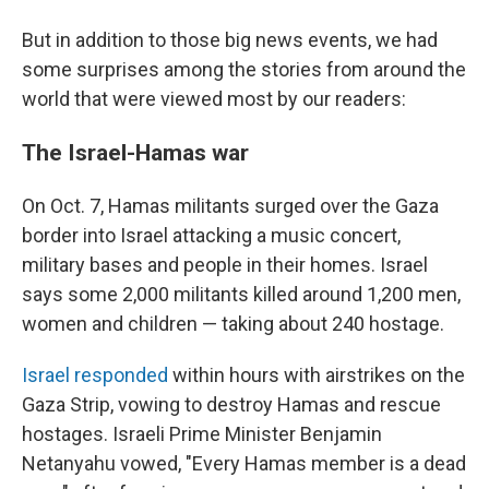
But in addition to those big news events, we had
some surprises among the stories from around the
world that were viewed most by our readers:
The Israel-Hamas war
On Oct. 7, Hamas militants surged over the Gaza
border into Israel attacking a music concert,
military bases and people in their homes. Israel
says some 2,000 militants killed around 1,200 men,
women and children — taking about 240 hostage.
Israel responded
within hours with airstrikes on the
Gaza Strip, vowing to destroy Hamas and rescue
hostages.
Israeli Prime Minister Benjamin
Netanyahu vowed, "Every Hamas member is a dead