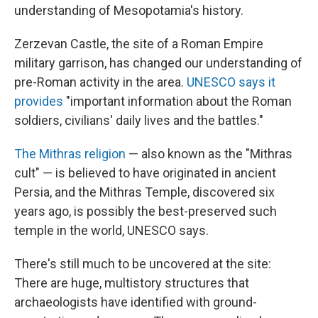
understanding of Mesopotamia's history.
Zerzevan Castle, the site of a Roman Empire
military garrison, has changed our understanding of
pre-Roman activity in the area.
UNESCO says it
provides
"important information about the Roman
soldiers, civilians' daily lives and the battles."
The Mithras religion
— also known as the "Mithras
cult" — is believed to have originated in ancient
Persia, and the Mithras Temple, discovered six
years ago, is possibly the best-preserved such
temple in the world, UNESCO says.
There's still much to be uncovered at the site:
There are huge, multistory structures that
archaeologists have identified with ground-