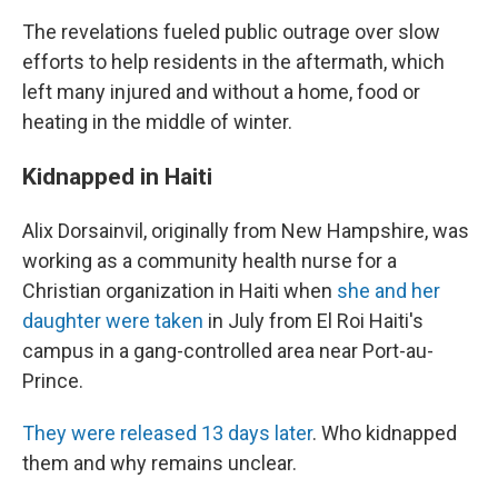
The revelations fueled public outrage over slow
efforts to help residents in the aftermath, which
left many injured and without a home, food or
heating in the middle of winter.
Kidnapped in Haiti
Alix Dorsainvil, originally from New Hampshire, was
working as a community health nurse for a
Christian organization in Haiti when
she and her
daughter were taken
in July from El Roi Haiti's
campus in a gang-controlled area near Port-au-
Prince.
They were released 13 days later
. Who kidnapped
them and why remains unclear.