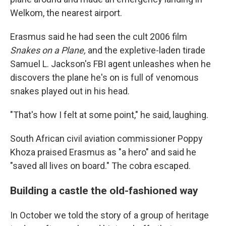
Welkom, the nearest airport.
Erasmus said he had seen the cult 2006 film
Snakes on a Plane,
and the expletive-laden tirade
Samuel L. Jackson's FBI agent unleashes when he
discovers the plane he's on is full of venomous
snakes played out in his head.
"That's how I felt at some point," he said, laughing.
South African civil aviation commissioner Poppy
Khoza praised Erasmus as "a hero" and said he
"saved all lives on board." The cobra escaped.
Building a castle the old-fashioned way
In October we told the story of a group of heritage