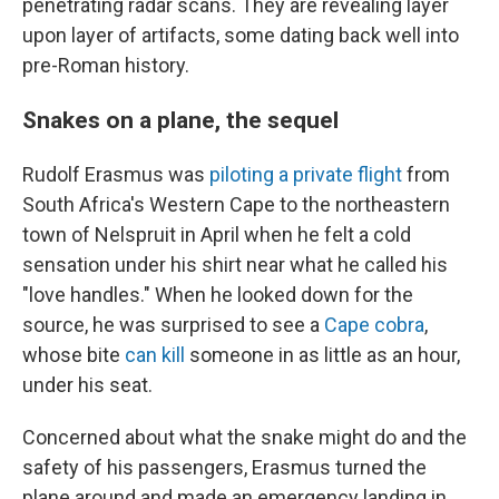
penetrating radar scans. They are revealing layer
upon layer of artifacts, some dating back well into
pre-Roman history.
Snakes on a plane, the sequel
Rudolf Erasmus was
piloting a private flight
from
South Africa's Western Cape to the northeastern
town of Nelspruit in April when he felt a cold
sensation under his shirt near what he called his
"love handles." When he looked down for the
source, he was surprised to see a
Cape cobra
,
whose bite
can kill
someone in as little as an hour,
under his seat.
Concerned about what the snake might do and the
safety of his passengers, Erasmus turned the
plane around and made an emergency landing in