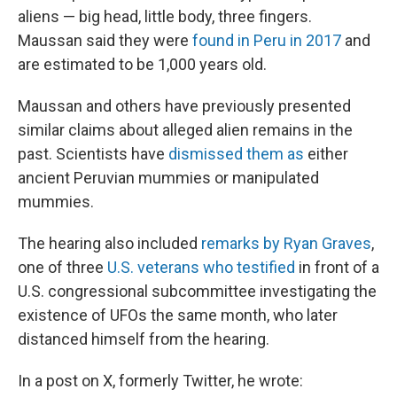
aliens — big head, little body, three fingers.
Maussan said they were
found in Peru in 2017
and
are estimated to be 1,000 years old.
Maussan and others have previously presented
similar claims about alleged alien remains in the
past. Scientists have
dismissed them as
either
ancient Peruvian mummies or manipulated
mummies.
The hearing also included
remarks by Ryan Graves
,
one of three
U.S. veterans who testified
in front of a
U.S. congressional subcommittee investigating the
existence of UFOs the same month, who later
distanced himself from the hearing.
In a post on X, formerly Twitter, he wrote: