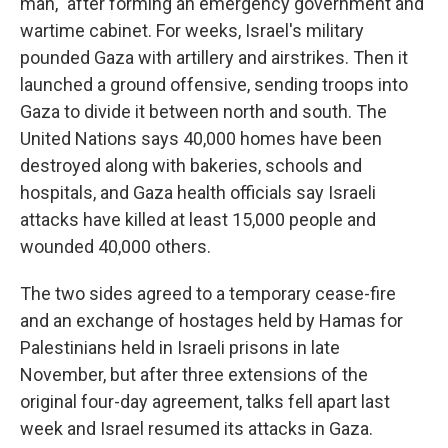
man," after forming an emergency government and
wartime cabinet. For weeks, Israel's military
pounded Gaza with artillery and airstrikes. Then it
launched a ground offensive, sending troops into
Gaza to divide it between north and south. The
United Nations says 40,000 homes have been
destroyed along with bakeries, schools and
hospitals, and Gaza health officials say Israeli
attacks have killed at least 15,000 people and
wounded 40,000 others.
The two sides agreed to a temporary cease-fire
and an exchange of hostages held by Hamas for
Palestinians held in Israeli prisons in late
November, but after three extensions of the
original four-day agreement, talks fell apart last
week and Israel resumed its attacks in Gaza.