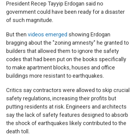
President Recep Tayyip Erdogan said no
government could have been ready for a disaster
of such magnitude.
But then
videos emerged
showing Erdogan
bragging about the "zoning amnesty" he granted to
builders that allowed them to ignore the safety
codes that had been put on the books specifically
to make apartment blocks, houses and office
buildings more resistant to earthquakes.
Critics say contractors were allowed to skip crucial
safety regulations, increasing their profits but
putting residents at risk. Engineers and architects
say the lack of safety features designed to absorb
the shock of earthquakes likely contributed to the
death toll.