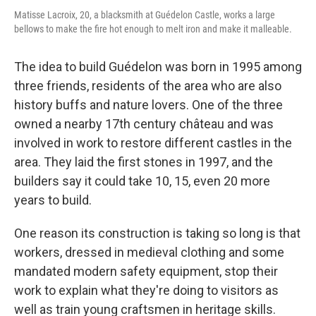
Matisse Lacroix, 20, a blacksmith at Guédelon Castle, works a large
bellows to make the fire hot enough to melt iron and make it malleable.
The idea to build Guédelon was born in 1995 among
three friends, residents of the area who are also
history buffs and nature lovers. One of the three
owned a nearby 17th century château and was
involved in work to restore different castles in the
area. They laid the first stones in 1997, and the
builders say it could take 10, 15, even 20 more
years to build.
One reason its construction is taking so long is that
workers, dressed in medieval clothing and some
mandated modern safety equipment, stop their
work to explain what they're doing to visitors as
well as train young craftsmen in heritage skills.