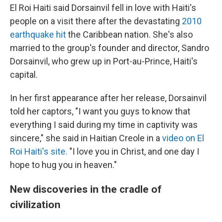
El Roi Haiti said Dorsainvil fell in love with Haiti's
people on a visit there after the devastating
2010
earthquake hit
the Caribbean nation. She's also
married to the group's founder and director, Sandro
Dorsainvil, who grew up in Port-au-Prince, Haiti's
capital.
In her first appearance after her release, Dorsainvil
told her captors, "I want you guys to know that
everything I said during my time in captivity was
sincere," she said in Haitian Creole in a
video on El
Roi Haiti's site.
"I love you in Christ, and one day I
hope to hug you in heaven."
New discoveries in the cradle of
civilization