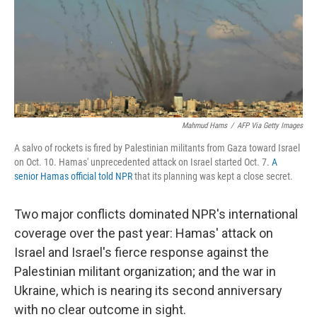
Mahmud Hams
/
AFP Via Getty Images
A salvo of rockets is fired by Palestinian militants from Gaza toward Israel
on Oct. 10. Hamas' unprecedented attack on Israel started Oct. 7.
A
senior Hamas official told NPR
that its planning was kept a close secret.
Two major conflicts dominated NPR's international
coverage over the past year: Hamas' attack on
Israel and Israel's fierce response against the
Palestinian militant organization; and the war in
Ukraine, which is nearing its second anniversary
with no clear outcome in sight.