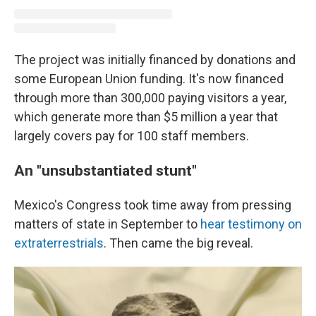
The project was initially financed by donations and
some European Union funding. It's now financed
through more than 300,000 paying visitors a year,
which generate more than $5 million a year that
largely covers pay for 100 staff members.
An "unsubstantiated stunt"
Mexico's Congress took time away from pressing
matters of state in September to
hear testimony on
extraterrestrials
. Then came the big reveal.