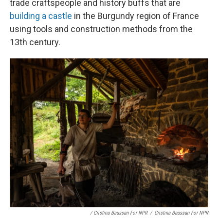
trade craftspeople and history buffs that are
building a castle
in the Burgundy region of France
using tools and construction methods from the
13th century.
/ Cristina Baussan For NPR
/
Cristina Baussan For NPR