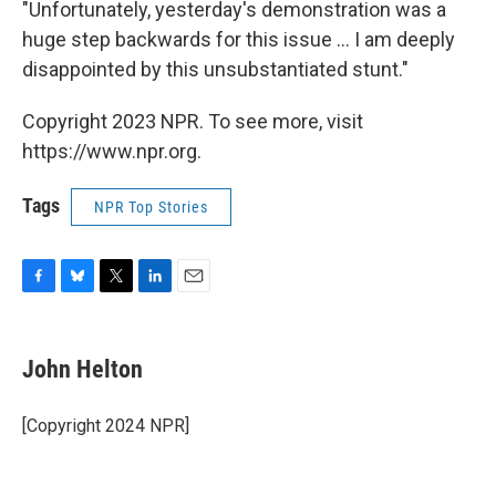
"Unfortunately, yesterday's demonstration was a
huge step backwards for this issue ... I am deeply
disappointed by this unsubstantiated stunt."
Copyright 2023 NPR. To see more, visit
https://www.npr.org.
Tags
NPR Top Stories
F
B
T
L
E
a
l
w
i
m
c
u
i
n
a
e
e
t
k
i
John Helton
b
s
t
e
l
o
k
e
d
o
y
r
I
[Copyright 2024 NPR]
k
n