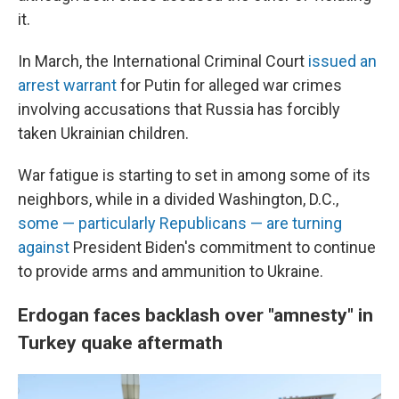
it.
In March, the International Criminal Court
issued an
arrest warrant
for Putin for alleged war crimes
involving accusations that Russia has forcibly
taken Ukrainian children.
War fatigue is starting to set in among some of its
neighbors, while in a divided Washington, D.C.,
some — particularly Republicans — are turning
against
President Biden's commitment to continue
to provide arms and ammunition to Ukraine.
Erdogan faces backlash over "amnesty" in
Turkey quake aftermath