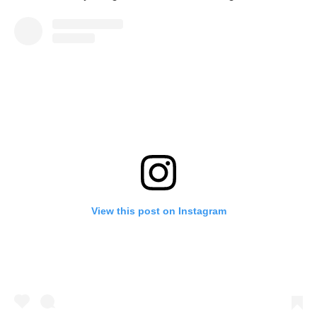
View this post on Instagram