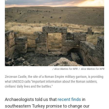
/ Alice Martins For NPR
/
Alice Martins For NPR
Zerzevan Castle, the site of a Roman Empire military garrison, is providing
what UNESCO calls "important information about the Roman soldiers,
civilians' daily lives and the battles."
Archaeologists told us that
recent finds
in
southeastern Turkey promise to change our