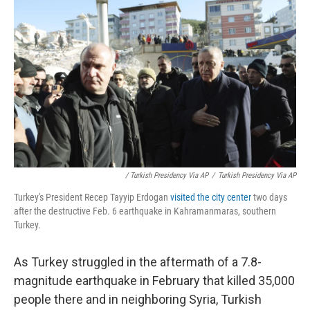
/ Turkish Presidency Via AP
/
Turkish Presidency Via AP
Turkey's President Recep Tayyip Erdogan
visited the city center
two days
after the destructive Feb. 6 earthquake in Kahramanmaras, southern
Turkey.
As Turkey struggled in the aftermath of a 7.8-
magnitude earthquake in February that killed 35,000
people there and in neighboring Syria, Turkish