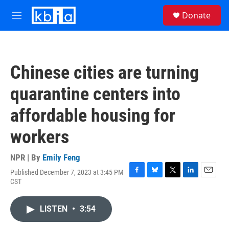
Skip to main content
S
Donate
e
M
a
e
r
n
c
u
h
Chinese cities are turning
u
e
quarantine centers into
r
y
affordable housing for
workers
NPR | By
Emily Feng
Published December 7, 2023 at 3:45 PM
F
B
T
L
E
CST
a
l
w
i
m
c
u
i
n
a
e
e
t
k
i
LISTEN
•
3:54
b
s
t
e
l
o
k
e
d