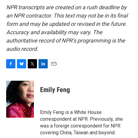
NPR transcripts are created on a rush deadline by
an NPR contractor. This text may not be in its final
form and may be updated or revised in the future.
Accuracy and availability may vary. The
authoritative record of NPR’s programming is the
audio record.
F
B
T
L
E
a
l
w
i
m
c
u
i
n
a
e
e
t
k
i
Emily Feng
b
s
t
e
l
o
k
e
d
o
y
r
I
k
n
Emily Feng is a White House
correspondent at NPR. Previously, she
was a foreign correspondent for NPR
covering China, Taiwan and beyond.