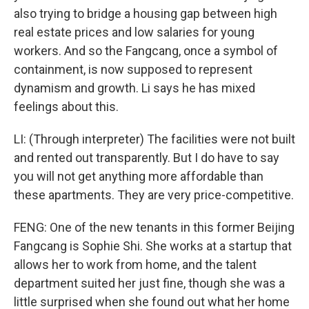
also trying to bridge a housing gap between high
real estate prices and low salaries for young
workers. And so the Fangcang, once a symbol of
containment, is now supposed to represent
dynamism and growth. Li says he has mixed
feelings about this.
LI: (Through interpreter) The facilities were not built
and rented out transparently. But I do have to say
you will not get anything more affordable than
these apartments. They are very price-competitive.
FENG: One of the new tenants in this former Beijing
Fangcang is Sophie Shi. She works at a startup that
allows her to work from home, and the talent
department suited her just fine, though she was a
little surprised when she found out what her home