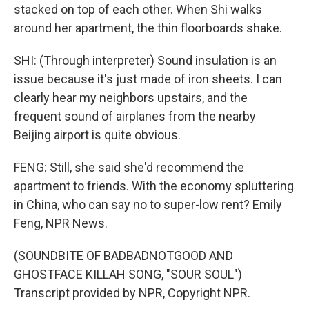
stacked on top of each other. When Shi walks
around her apartment, the thin floorboards shake.
SHI: (Through interpreter) Sound insulation is an
issue because it's just made of iron sheets. I can
clearly hear my neighbors upstairs, and the
frequent sound of airplanes from the nearby
Beijing airport is quite obvious.
FENG: Still, she said she'd recommend the
apartment to friends. With the economy spluttering
in China, who can say no to super-low rent? Emily
Feng, NPR News.
(SOUNDBITE OF BADBADNOTGOOD AND
GHOSTFACE KILLAH SONG, "SOUR SOUL")
Transcript provided by NPR, Copyright NPR.