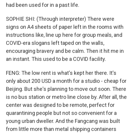
had been used for in a past life.
SOPHIE SHI: (Through interpreter) There were
signs on A4 sheets of paper left in the rooms with
instructions like, line up here for group meals, and
COVID-era slogans left taped on the walls,
encouraging bravery and be calm. Then it hit me in
an instant. This used to be a COVID facility.
FENG: The low rent is what's kept her there. It's
only about 200 USD a month for a studio - cheap for
Beijing. But she's planning to move out soon. There
is no bus station or metro line close by. After all, the
center was designed to be remote, perfect for
quarantining people but not so convenient for a
young urban dweller. And the Fangcang was built
from little more than metal shipping containers