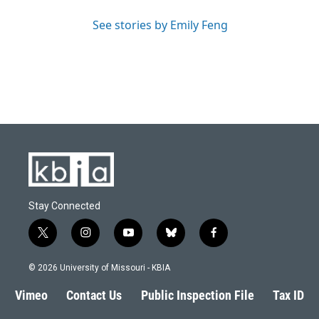
See stories by Emily Feng
Stay Connected
t
i
y
b
f
w
n
o
l
a
i
s
u
u
c
© 2026 University of Missouri - KBIA
t
t
t
e
e
t
a
u
s
b
Vimeo
Contact Us
Public Inspection File
Tax ID
e
g
b
k
o
r
r
e
y
o