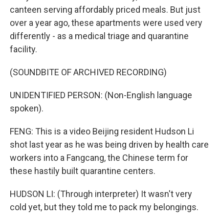
canteen serving affordably priced meals. But just
over a year ago, these apartments were used very
differently - as a medical triage and quarantine
facility.
(SOUNDBITE OF ARCHIVED RECORDING)
UNIDENTIFIED PERSON: (Non-English language
spoken).
FENG: This is a video Beijing resident Hudson Li
shot last year as he was being driven by health care
workers into a Fangcang, the Chinese term for
these hastily built quarantine centers.
HUDSON LI: (Through interpreter) It wasn't very
cold yet, but they told me to pack my belongings.