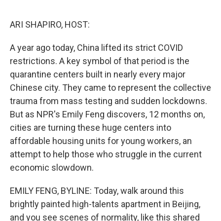
o
y
r
I
k
n
ARI SHAPIRO, HOST:
A year ago today, China lifted its strict COVID
restrictions. A key symbol of that period is the
quarantine centers built in nearly every major
Chinese city. They came to represent the collective
trauma from mass testing and sudden lockdowns.
But as NPR's Emily Feng discovers, 12 months on,
cities are turning these huge centers into
affordable housing units for young workers, an
attempt to help those who struggle in the current
economic slowdown.
EMILY FENG, BYLINE: Today, walk around this
brightly painted high-talents apartment in Beijing,
and you see scenes of normality, like this shared