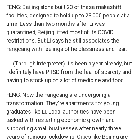
FENG: Beijing alone built 23 of these makeshift
facilities, designed to hold up to 23,000 people at a
time. Less than two months after Li was
quarantined, Beijing lifted most of its COVID
restrictions. But Li says he still associates the
Fangcang with feelings of helplessness and fear.
LI: (Through interpreter) It's been a year already, but
I definitely have PTSD from the fear of scarcity and
having to stock up on a lot of medicine and food.
FENG: Now the Fangcang are undergoing a
transformation. They're apartments for young
graduates like Li. Local authorities have been
tasked with restarting economic growth and
supporting small businesses after nearly three
years of ruinous lockdowns. Cities like Beijing are