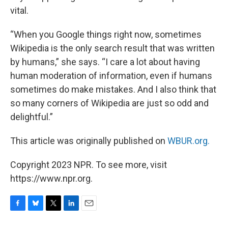
vital.
“When you Google things right now, sometimes
Wikipedia is the only search result that was written
by humans,” she says. “I care a lot about having
human moderation of information, even if humans
sometimes do make mistakes. And I also think that
so many corners of Wikipedia are just so odd and
delightful.”
This article was originally published on
WBUR.org.
Copyright 2023 NPR. To see more, visit
https://www.npr.org.
F
B
T
L
E
a
l
w
i
m