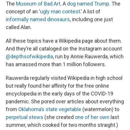
The
Museum of Bad Art
. A
dog named Trump
. The
concept of an ‘
ugly man contest
.’ A list of
informally named dinosaurs
, including one just
called Alan.
All these topics have a Wikipedia page about them.
And they’re all cataloged on the Instagram account
@depthsofwikipedia
, run by Annie Rauwerda, which
has amassed more than 1 million followers.
Rauwerda regularly visited Wikipedia in high school
but really found her affinity for the free online
encyclopedia in the early days of the COVID-19
pandemic. She pored over articles about everything
from
Oklahoma’s state vegetable
(watermelon) to
perpetual stews
(she created
one of her own
last
summer, which cooked for two months straight.)