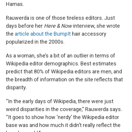
Hamas.
Rauwerda is one of those tireless editors. Just
days before her
Here & Now
interview, she wrote
the
article about the BumpIt
hair accessory
popularized in the 2000s.
As a woman, she’s a bit of an outlier in terms of
Wikipedia editor demographics. Best estimates
predict that 80% of Wikipedia editors are men, and
the breadth of information on the site reflects that
disparity.
“In the early days of Wikipedia, there were just
weird disparities in the coverage,” Rauwerda says.
“It goes to show how ‘nerdy’ the Wikipedia editor
base was and how much it didn’t really reflect the