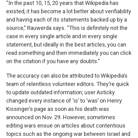
“In the past 10, 15, 20 years that Wikipedia has
existed, it has become a lot better about verifiability
and having each of its statements backed up by a
source,” Rauwerda says. “This is definitely not the
case in every single article and in every single
statement, but ideally in the best articles, you can
read something and then immediately you can click
on the citation if you have any doubts.”
The accuracy can also be attributed to Wikipedia’s
team of relentless volunteer editors. They’re quick
to update outdated information; user Asticky
changed every instance of ‘is’ to ‘was’ on Henry
Kissinger’s page as soon as his death was
announced on Nov. 29. However, sometimes
editing wars ensue on articles about contentious
topics such as the ongoing war between Israel and