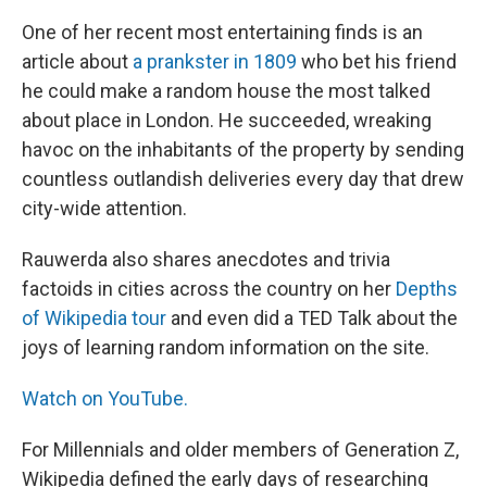
One of her recent most entertaining finds is an
article about
a prankster in 1809
who bet his friend
he could make a random house the most talked
about place in London. He succeeded, wreaking
havoc on the inhabitants of the property by sending
countless outlandish deliveries every day that drew
city-wide attention.
Rauwerda also shares anecdotes and trivia
factoids in cities across the country on her
Depths
of Wikipedia tour
and even did a TED Talk about the
joys of learning random information on the site.
Watch on YouTube.
For Millennials and older members of Generation Z,
Wikipedia defined the early days of researching