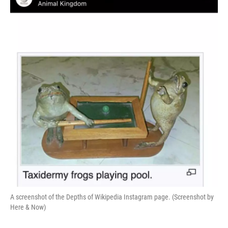
A screenshot of the Depths of Wikipedia Instagram page. (Screenshot by
Here & Now)