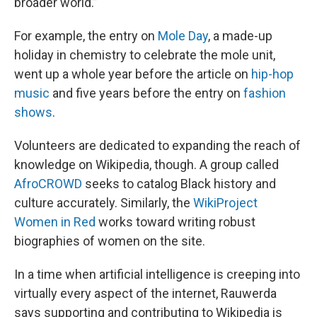
broader world.”
For example, the entry on
Mole Day
, a made-up
holiday in chemistry to celebrate the mole unit,
went up a whole year before the article on
hip-hop
music
and five years before the entry on
fashion
shows
.
Volunteers are dedicated to expanding the reach of
knowledge on Wikipedia, though. A group called
AfroCROWD
seeks to catalog Black history and
culture accurately. Similarly, the
WikiProject
Women in Red
works toward writing robust
biographies of women on the site.
In a time when artificial intelligence is creeping into
virtually every aspect of the internet, Rauwerda
says supporting and contributing to Wikipedia is