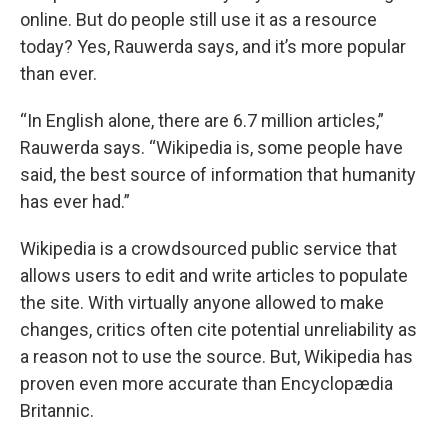
online. But do people still use it as a resource
today? Yes, Rauwerda says, and it’s more popular
than ever.
“In English alone, there are 6.7 million articles,”
Rauwerda says. “Wikipedia is, some people have
said, the best source of information that humanity
has ever had.”
Wikipedia is a crowdsourced public service that
allows users to edit and write articles to populate
the site. With virtually anyone allowed to make
changes, critics often cite potential unreliability as
a reason not to use the source. But, Wikipedia has
proven even more accurate than Encyclopædia
Britannic.