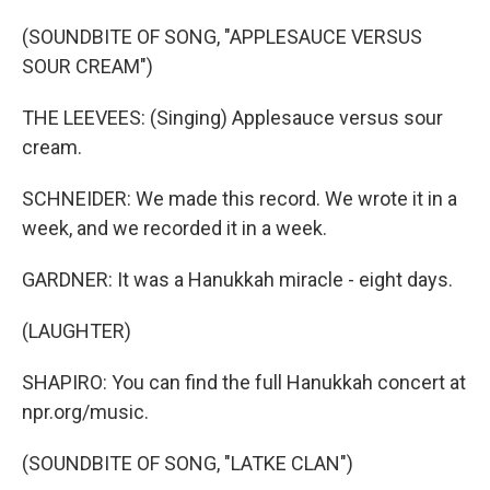
(SOUNDBITE OF SONG, "APPLESAUCE VERSUS
SOUR CREAM")
THE LEEVEES: (Singing) Applesauce versus sour
cream.
SCHNEIDER: We made this record. We wrote it in a
week, and we recorded it in a week.
GARDNER: It was a Hanukkah miracle - eight days.
(LAUGHTER)
SHAPIRO: You can find the full Hanukkah concert at
npr.org/music.
(SOUNDBITE OF SONG, "LATKE CLAN")