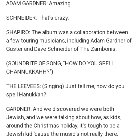
ADAM GARDNER: Amazing.
SCHNEIDER: That's crazy.
SHAPIRO: The album was a collaboration between
a few touring musicians, including Adam Gardner of
Guster and Dave Schneider of The Zambonis.
(SOUNDBITE OF SONG, "HOW DO YOU SPELL
CHANNUKKAHH?")
THE LEEVEES: (Singing) Just tell me, how do you
spell Hanukkah?
GARDNER: And we discovered we were both
Jewish, and we were talking about how, as kids,
around the Christmas holiday, it's tough to be a
Jewish kid 'cause the music's not really there.