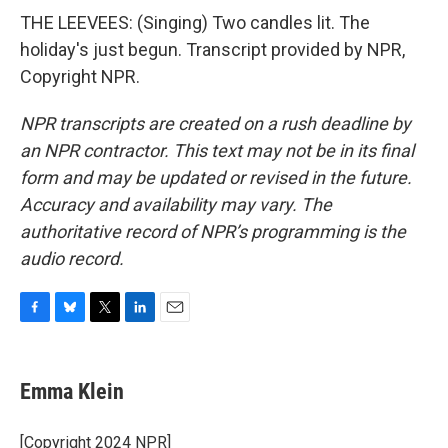
THE LEEVEES: (Singing) Two candles lit. The
holiday's just begun. Transcript provided by NPR,
Copyright NPR.
NPR transcripts are created on a rush deadline by
an NPR contractor. This text may not be in its final
form and may be updated or revised in the future.
Accuracy and availability may vary. The
authoritative record of NPR’s programming is the
audio record.
F
B
T
L
E
a
l
w
i
m
c
u
i
n
a
e
e
t
k
i
Emma Klein
b
s
t
e
l
o
k
e
d
o
y
r
I
[Copyright 2024 NPR]