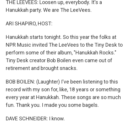
THE LEEVEES: Loosen up, everybody. It's a
Hanukkah party. We are The LeeVees.
ARI SHAPIRO, HOST:
Hanukkah starts tonight. So this year the folks at
NPR Music invited The LeeVees to the Tiny Desk to
perform some of their album, "Hanukkah Rocks."
Tiny Desk creator Bob Boilen even came out of
retirement and brought snacks.
BOB BOILEN: (Laughter) I've been listening to this
record with my son for, like, 18 years or something
every year at Hanukkah. These songs are so much
fun. Thank you. I made you some bagels.
DAVE SCHNEIDER: I know.