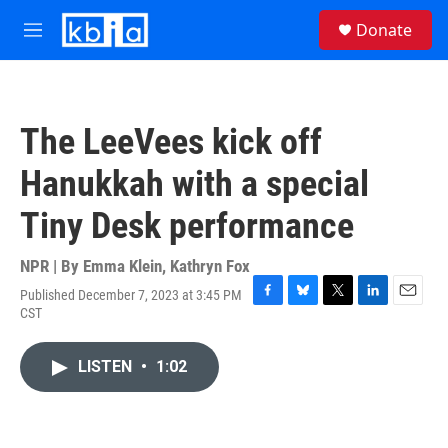
Skip to main content
S
Donate
e
M
a
e
r
n
c
u
h
The LeeVees kick off
u
e
Hanukkah with a special
r
y
Tiny Desk performance
NPR | By
Emma Klein
,
Kathryn Fox
Published December 7, 2023 at 3:45 PM
F
B
T
L
E
CST
a
l
w
i
m
c
u
i
n
a
e
e
t
k
i
LISTEN
•
1:02
b
s
t
e
l
o
k
e
d
o
y
r
I
k
n