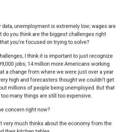
w data, unemployment is extremely low; wages are
t do you think are the biggest challenges right
at you're focused on trying to solve?
allenges, I think it is important to just recognize
99,000 jobs, 14 million more Americans working
hat a change from where we were just over a year
s very high and forecasters thought we couldn't get
hout millions of people being unemployed. But that
hat too many things are still too expensive.
one concern right now?
ent very much thinks about the economy from the
d their kitchen tables.