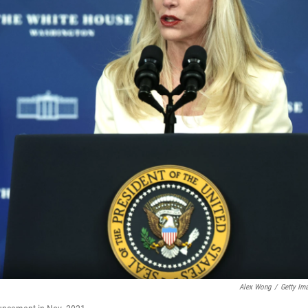
Alex Wong
/
Getty Im