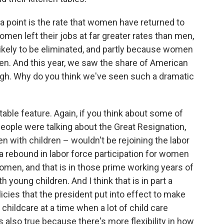
a point is the rate that women have returned to
men left their jobs at far greater rates than men,
ikely to be eliminated, and partly because women
den. And this year, we saw the share of American
igh. Why do you think we've seen such a dramatic
notable feature. Again, if you think about some of
eople were talking about the Great Resignation,
 with children – wouldn't be rejoining the labor
 a rebound in labor force participation for women
 women, and that is in those prime working years of
 young children. And I think that is in part a
olicies that the president put into effect to make
hildcare at a time when a lot of child care
s also true because there's more flexibility in how