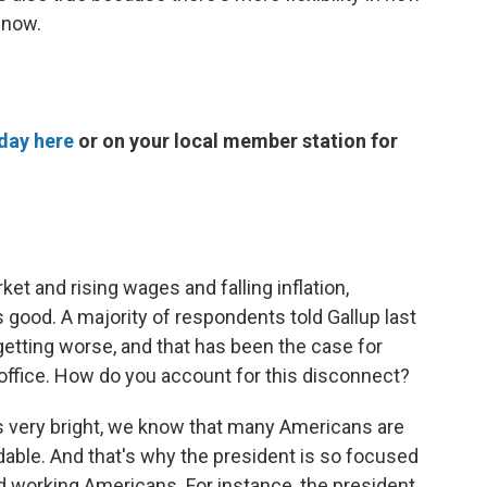
 now.
day here
or on your local member station for
et and rising wages and falling inflation,
good. A majority of respondents told Gallup last
etting worse, and that has been the case for
office. How do you account for this disconnect?
is very bright, we know that many Americans are
dable. And that's why the president is so focused
rd working Americans. For instance, the president