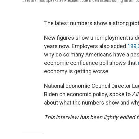
Lael Brainard speaks as President Joe Biden listens during an ann
The latest numbers show a strong pict
New figures show unemployment is down
years now. Employers also added
199,
why do so many Americans have a pess
economic confidence poll shows that
economy is getting worse.
National Economic Council Director Lael
Biden on economic policy, spoke to
Al
about what the numbers show and why in
This interview has been lightly edited f