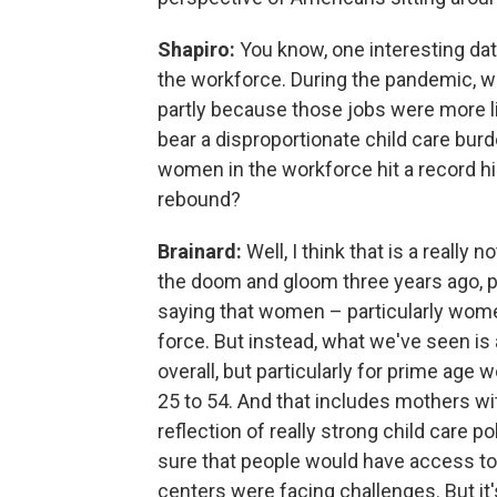
Shapiro:
You know, one interesting dat
the workforce. During the pandemic, wo
partly because those jobs were more l
bear a disproportionate child care bur
women in the workforce hit a record h
rebound?
Brainard:
Well, I think that is a really 
the doom and gloom three years ago, p
saying that women – particularly women
force. But instead, what we've seen is
overall, but particularly for prime age
25 to 54. And that includes mothers with
reflection of really strong child care p
sure that people would have access to c
centers were facing challenges. But it'