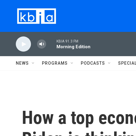
Skip to main content
KBIA 91.3 FM
Morning Edition
NEWS
PROGRAMS
PODCASTS
SPECIA
How a top econ