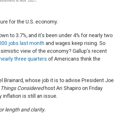
ouncement in Nov. 2021.
ure for the U.S. economy.
 to 3.7%, and it's been under 4% for nearly two
000 jobs last month
and wages keep rising. So
imistic view of the economy? Gallup's recent
nearly three quarters
of Americans think the
 Brainard, whose job it is to advise President Joe
l Things Considered
host Ari Shapiro on Friday
flation is still an issue.
or length and clarity.