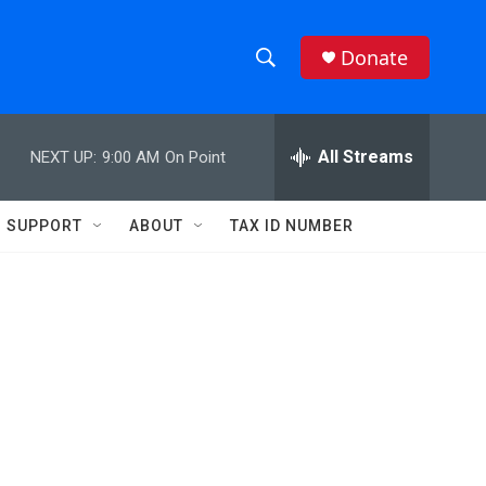
Donate
S
S
e
h
a
r
All Streams
NEXT UP:
9:00 AM
On Point
o
c
h
w
Q
SUPPORT
ABOUT
TAX ID NUMBER
u
S
e
r
e
y
a
r
c
h