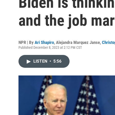
Biden is thinkin
and the job mar
NPR | By
Ari Shapiro
,
Alejandra Marquez Janse
,
Christo
Published December 8, 2023 at 2:12 PM CST
LISTEN
•
5:56