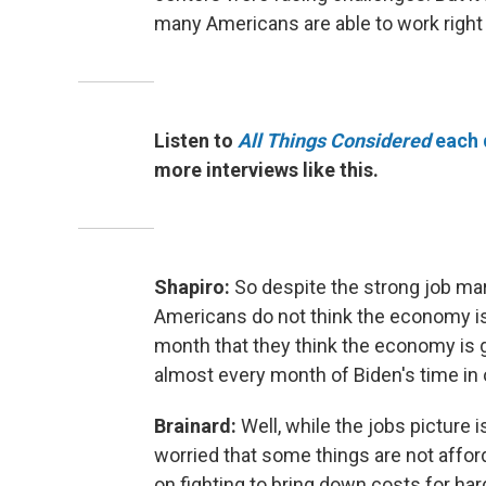
many Americans are able to work right
Listen to
All Things Considered
each 
more interviews like this.
Shapiro:
So despite the strong job mark
Americans do not think the economy is 
month that they think the economy is g
almost every month of Biden's time in 
Brainard:
Well, while the jobs picture 
worried that some things are not affor
on fighting to bring down costs for ha