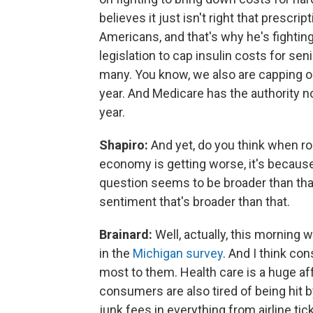
believes it just isn't right that prescr
Americans, and that's why he's fighting
legislation to cap insulin costs for se
many. You know, we also are capping ou
year. And Medicare has the authority no
year.
Shapiro:
And yet, do you think when ro
economy is getting worse, it's because
question seems to be broader than tha
sentiment that's broader than that.
Brainard:
Well, actually, this morning
in the
Michigan survey
. And I think co
most to them. Health care is a huge af
consumers are also tired of being hit 
junk fees in everything from airline tick