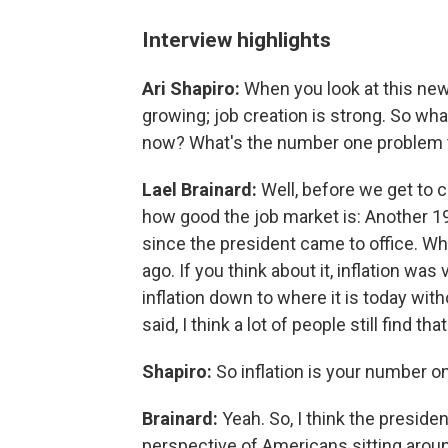
Interview highlights
Ari Shapiro:
When you look at this ne
growing; job creation is strong. So wha
now? What's the number one problem th
Lael Brainard:
Well, before we get to ch
how good the job market is: Another 1
since the president came to office. W
ago. If you think about it, inflation wa
inflation down to where it is today wit
said, I think a lot of people still find t
Shapiro:
So inflation is your number 
Brainard:
Yeah. So, I think the presid
perspective of Americans sitting aroun