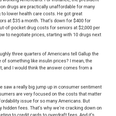
iption drugs are practically unaffordable for many
 to lower health care costs. He got great
niors at $35 a month. That's down for $400 for
t-of-pocket drug costs for seniors at $2,000 per
w to negotiate prices, starting with 10 drugs next
ughly three quarters of Americans tell Gallup the
 of something like insulin prices? I mean, the
t, and I would think the answer comes from a
 we saw a really big jump up in consumer sentiment
nsumers are very focused on the costs that matter
fordability issue for so many Americans. But
by hidden fees. That's why we're cracking down on
eting to credit cards to overdraft fees. And it's