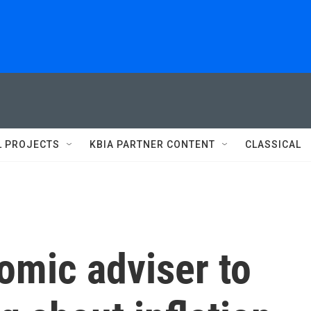
L PROJECTS
KBIA PARTNER CONTENT
CLASSICAL
omic adviser to