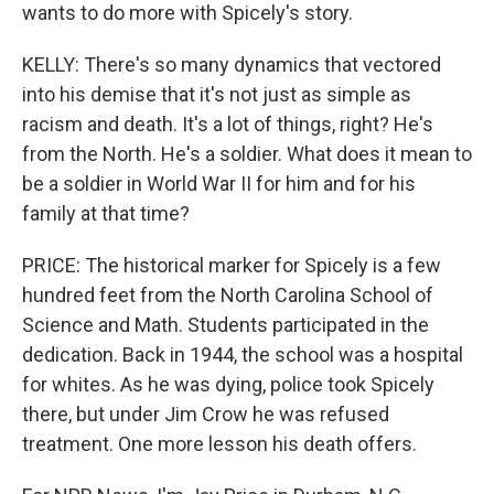
wants to do more with Spicely's story.
KELLY: There's so many dynamics that vectored
into his demise that it's not just as simple as
racism and death. It's a lot of things, right? He's
from the North. He's a soldier. What does it mean to
be a soldier in World War II for him and for his
family at that time?
PRICE: The historical marker for Spicely is a few
hundred feet from the North Carolina School of
Science and Math. Students participated in the
dedication. Back in 1944, the school was a hospital
for whites. As he was dying, police took Spicely
there, but under Jim Crow he was refused
treatment. One more lesson his death offers.