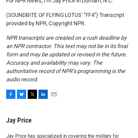
For NPR News, I'm Jay Price in Durham, N.C.
(SOUNDBITE OF FLYING LOTUS' "FF4") Transcript
provided by NPR, Copyright NPR.
NPR transcripts are created on a rush deadline by
an NPR contractor. This text may not be in its final
form and may be updated or revised in the future.
Accuracy and availability may vary. The
authoritative record of NPR’s programming is the
audio record.
F
B
T
L
E
a
l
w
i
m
c
u
i
n
a
e
e
t
k
i
Jay Price
b
s
t
e
l
o
k
e
d
o
y
r
I
Jay Price has specialized in covering the military for