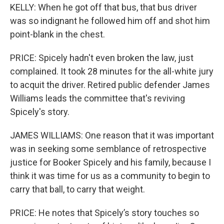
KELLY: When he got off that bus, that bus driver
was so indignant he followed him off and shot him
point-blank in the chest.
PRICE: Spicely hadn't even broken the law, just
complained. It took 28 minutes for the all-white jury
to acquit the driver. Retired public defender James
Williams leads the committee that's reviving
Spicely's story.
JAMES WILLIAMS: One reason that it was important
was in seeking some semblance of retrospective
justice for Booker Spicely and his family, because I
think it was time for us as a community to begin to
carry that ball, to carry that weight.
PRICE: He notes that Spicely’s story touches so