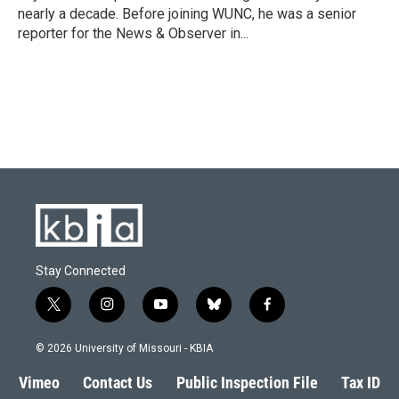
k
n
nearly a decade. Before joining WUNC, he was a senior
reporter for the News & Observer in...
Stay Connected
t
i
y
b
f
w
n
o
l
a
i
s
u
u
c
© 2026 University of Missouri - KBIA
t
t
t
e
e
t
a
u
s
b
Vimeo
Contact Us
Public Inspection File
Tax ID
e
g
b
k
o