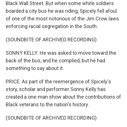
Black Wall Street. But when some white soldiers
boarded a city bus he was riding, Spicely fell afoul
of one of the most notorious of the Jim Crow laws
enforcing racial segregation in the South.
(SOUNDBITE OF ARCHIVED RECORDING)
SONNY KELLY: He was asked to move toward the
back of the bus, and he complied, but he had
something to say about it.
PRICE: As part of the reemergence of Spicely's
story, scholar and performer Sonny Kelly has
created a one-man show about the contributions of
Black veterans to the nation's history.
(SOUNDBITE OF ARCHIVED RECORDING)