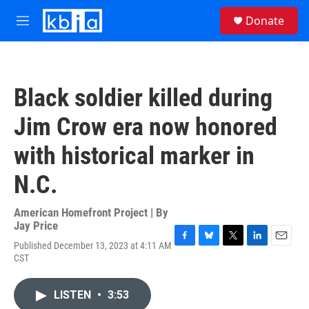
Skip to main content
S
Donate
e
M
a
e
r
n
c
u
h
Black soldier killed during
u
e
Jim Crow era now honored
r
y
with historical marker in
N.C.
American Homefront Project | By
Jay Price
Published December 13, 2023 at 4:11 AM
F
B
T
L
E
CST
a
l
w
i
m
c
u
i
n
a
e
e
t
k
i
LISTEN
•
3:53
b
s
t
e
l