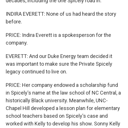
decades, including the one Spicely road in.
INDIRA EVERETT: None of us had heard the story
before.
PRICE: Indira Everett is a spokesperson for the
company.
EVERETT: And our Duke Energy team decided it
was important to make sure the Private Spicely
legacy continued to live on.
PRICE: Her company endowed a scholarship fund
in Spicely's name at the law school of NC Central, a
historically Black university. Meanwhile, UNC-
Chapel Hill developed a lesson plan for elementary
school teachers based on Spicely's case and
worked with Kelly to develop his show. Sonny Kelly