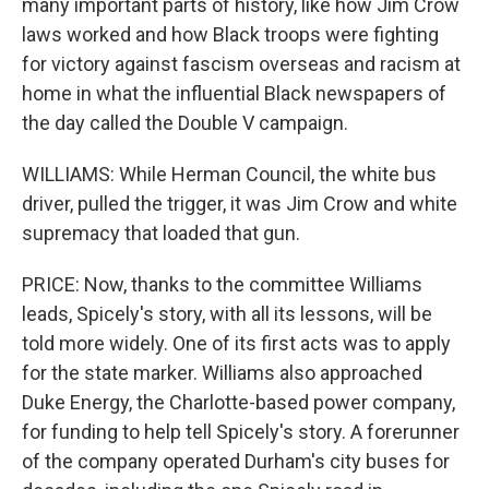
many important parts of history, like how Jim Crow
laws worked and how Black troops were fighting
for victory against fascism overseas and racism at
home in what the influential Black newspapers of
the day called the Double V campaign.
WILLIAMS: While Herman Council, the white bus
driver, pulled the trigger, it was Jim Crow and white
supremacy that loaded that gun.
PRICE: Now, thanks to the committee Williams
leads, Spicely's story, with all its lessons, will be
told more widely. One of its first acts was to apply
for the state marker. Williams also approached
Duke Energy, the Charlotte-based power company,
for funding to help tell Spicely's story. A forerunner
of the company operated Durham's city buses for