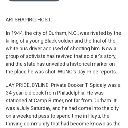
o
k
e
d
o
y
r
I
k
n
ARI SHAPIRO, HOST:
In 1944, the city of Durham, N.C., was riveted by the
killing of a young Black soldier and the trial of the
white bus driver accused of shooting him. Now a
group of activists has revived that soldier's story,
and the state has unveiled a historical marker on
the place he was shot. WUNC's Jay Price reports.
JAY PRICE, BYLINE: Private Booker T. Spicely was a
34-year-old cook from Philadelphia. He was
stationed at Camp Butner, not far from Durham. It
was a July Saturday, and he had come into the city
on a weekend pass to spend time in Hayti, the
thriving community that had become known as the