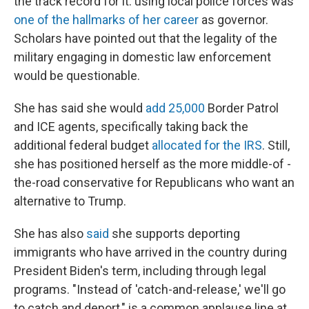
the track record for it: using local police forces was
one of the hallmarks of her career
as governor.
Scholars have pointed out that the legality of the
military engaging in domestic law enforcement
would be questionable.
She has said she would
add 25,000
Border Patrol
and ICE agents, specifically taking back the
additional federal budget
allocated for the IRS
. Still,
she has positioned herself as the more middle-of -
the-road conservative for Republicans who want an
alternative to Trump.
She has also
said
she supports deporting
immigrants who have arrived in the country during
President Biden's term, including through legal
programs. "Instead of 'catch-and-release,' we'll go
to catch and deport," is a common applause line at