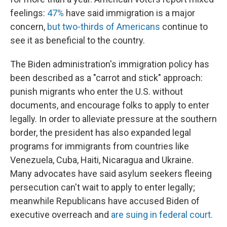
feelings:
47%
have said immigration is a major
concern,
but two-thirds of Americans
continue to
see it as beneficial to the country.
The Biden administration's immigration policy has
been described as a "carrot and stick" approach:
punish migrants who enter the U.S. without
documents, and encourage folks to apply to enter
legally. In order to alleviate pressure at the southern
border, the president has also expanded legal
programs for immigrants from countries like
Venezuela, Cuba, Haiti, Nicaragua and Ukraine.
Many advocates have said asylum seekers fleeing
persecution can't wait to apply to enter legally;
meanwhile Republicans have accused Biden of
executive overreach and
are suing in federal court.