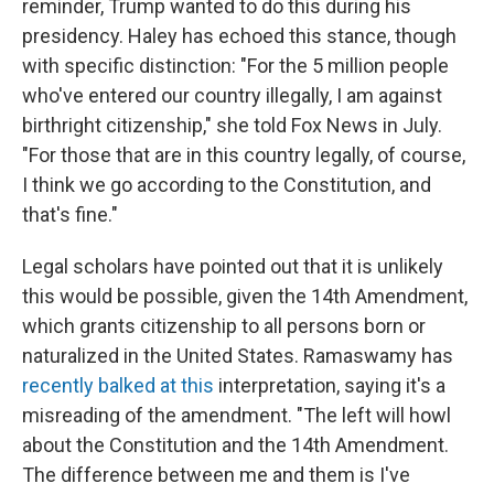
reminder, Trump wanted to do this during his
presidency. Haley has echoed this stance, though
with specific distinction: "For the 5 million people
who've entered our country illegally, I am against
birthright citizenship," she told Fox News in July.
"For those that are in this country legally, of course,
I think we go according to the Constitution, and
that's fine."
Legal scholars have pointed out that it is unlikely
this would be possible, given the 14th Amendment,
which grants citizenship to all persons born or
naturalized in the United States. Ramaswamy has
recently balked at this
interpretation, saying it's a
misreading of the amendment. "The left will howl
about the Constitution and the 14th Amendment.
The difference between me and them is I've