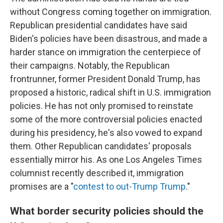
without Congress coming together on immigration.
Republican presidential candidates have said
Biden's policies have been disastrous, and made a
harder stance on immigration the centerpiece of
their campaigns. Notably, the Republican
frontrunner, former President Donald Trump, has
proposed a historic, radical shift in U.S. immigration
policies. He has not only promised to reinstate
some of the more controversial policies enacted
during his presidency, he's also vowed to expand
them. Other Republican candidates' proposals
essentially mirror his. As one Los Angeles Times
columnist recently described it, immigration
promises are a "
contest to out-Trump Trump
."
What border security policies should the