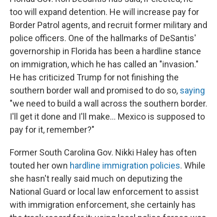
too will expand detention. He will increase pay for
Border Patrol agents, and recruit former military and
police officers. One of the hallmarks of DeSantis'
governorship in Florida has been a hardline stance
on immigration, which he has called an "invasion."
He has criticized Trump for not finishing the
southern border wall and promised to do so,
saying
"we need to build a wall across the southern border.
I'll get it done and I'll make... Mexico is supposed to
pay for it, remember?"
Former South Carolina Gov. Nikki Haley
has often
touted her own
hardline immigration policies
. While
she hasn't really said much on deputizing the
National Guard or local law enforcement to assist
with immigration enforcement, she certainly has