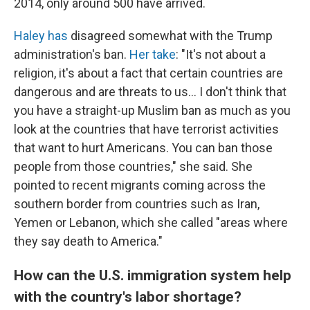
2014, only around 500 have arrived.
Haley has
disagreed somewhat with the Trump
administration's ban.
Her take
: "It's not about a
religion, it's about a fact that certain countries are
dangerous and are threats to us... I don't think that
you have a straight-up Muslim ban as much as you
look at the countries that have terrorist activities
that want to hurt Americans. You can ban those
people from those countries," she said. She
pointed to recent migrants coming across the
southern border from countries such as Iran,
Yemen or Lebanon, which she called "areas where
they say death to America."
How can the U.S. immigration system help
with the country's labor shortage?