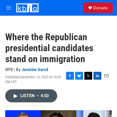
Skip to main content
S
Donate
e
M
a
e
r
n
c
u
h
Where the Republican
u
e
presidential candidates
r
y
stand on immigration
NPR | By
Jasmine Garsd
Published December 13, 2023 at 10:59
F
B
T
L
E
AM CST
a
l
w
i
m
c
u
i
n
a
e
e
t
k
i
LISTEN
•
4:03
b
s
t
e
l
o
k
e
d
o
y
r
I
k
n