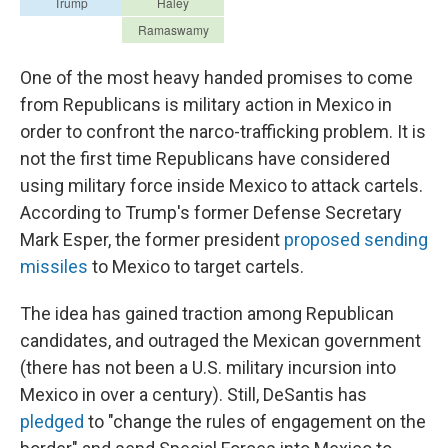
One of the most heavy handed promises to come
from Republicans is military action in Mexico in
order to confront the narco-trafficking problem. It is
not the first time Republicans have considered
using military force inside Mexico to attack cartels.
According to Trump's former Defense Secretary
Mark Esper, the former president
proposed sending
missiles
to Mexico to target cartels.
The idea has gained traction among Republican
candidates, and outraged the Mexican government
(there has not been a U.S. military incursion into
Mexico in over a century). Still, DeSantis has
pledged
to "change the rules of engagement on the