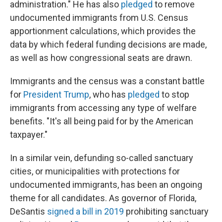
administration." He has also
pledged
to remove
undocumented immigrants from U.S. Census
apportionment calculations, which provides the
data by which federal funding decisions are made,
as well as how congressional seats are drawn.
Immigrants and the census was a constant battle
for
President Trump
, who has
pledged
to stop
immigrants from accessing any type of welfare
benefits. "It's all being paid for by the American
taxpayer."
In a similar vein, defunding so-called sanctuary
cities, or municipalities with protections for
undocumented immigrants, has been an ongoing
theme for all candidates. As governor of Florida,
DeSantis
signed a bill in 2019
prohibiting sanctuary