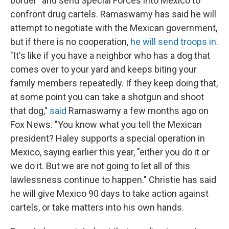
border" and send Special Forces into Mexico to
confront drug cartels. Ramaswamy has said he will
attempt to negotiate with the Mexican government,
but if there is no cooperation,
he will send troops in
.
"It's like if you have a neighbor who has a dog that
comes over to your yard and keeps biting your
family members repeatedly. If they keep doing that,
at some point you can take a shotgun and shoot
that dog,"
said
Ramaswamy a few months ago on
Fox News. "You know what you tell the Mexican
president? Haley supports a special operation in
Mexico, saying earlier this year, "either you do it or
we do it. But we are not going to let all of this
lawlessness continue to happen." Christie has said
he will give Mexico 90 days to take action against
cartels, or take matters into his own hands.