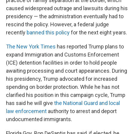
practice of family separation at the border, which
caused widespread outrage and lawsuits during his
presidency — the administration eventually had to
rescind the policy. However, a federal judge
recently
banned this policy
for the next eight years.
The New York Times
has reported Trump plans to
expand Immigration and Customs Enforcement
(ICE) detention facilities in order to hold people
awaiting processing and court appearances. During
his presidency, Trump advocated for increased
spending on border protection. While he has not
clarified his position in this campaign cycle, Trump
has said he will give
the National Guard and local
law enforcement
authority to arrest and deport
undocumented immigrants.
Florida Gov. Ron DeSantis has said, if elected, he