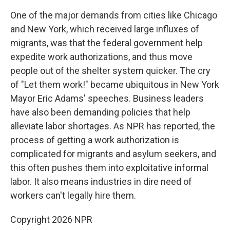
One of the major demands from cities like Chicago
and New York, which received large influxes of
migrants, was that the federal government help
expedite work authorizations, and thus move
people out of the shelter system quicker. The cry
of "Let them work!" became ubiquitous in New York
Mayor Eric Adams' speeches. Business leaders
have also been demanding policies that help
alleviate labor shortages. As NPR has reported, the
process of getting a work authorization is
complicated for migrants and asylum seekers, and
this often pushes them into exploitative informal
labor. It also means industries in dire need of
workers can't legally hire them.
Copyright 2026 NPR