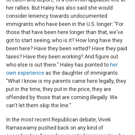
her rallies. But Haley has also said she would
consider leniency towards undocumented
immigrants who have been in the U.S. longer: "For
those that have been here longer than that, we've
got to start seeing, who is it? How long have they
been here? Have they been vetted? Have they paid
taxes? Have they been working? And figure out
who else is out there." Haley has pointed to
her
own experience
as the daughter of immigrants.
"What I know is my parents came here legally, they
put in the time, they put in the price, they are
offended by those that are coming illegally. We
can't let them skip the line."
In the most recent Republican debate, Vivek
Ramaswamy pushed back on any kind of