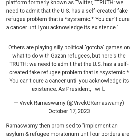
platform formerly known as Twitter, "TRUTH: we
need to admit that the U.S. has a self-created fake
refugee problem that is *systemic.* You can't cure
a cancer until you acknowledge its existence."
Others are playing silly political "gotcha" games on
what to do with Gazan refugees, but here's the
TRUTH: we need to admit that the U.S. has a self-
created fake refugee problem that is *systemic.*
You can't cure a cancer until you acknowledge its
existence. As President, I will…
— Vivek Ramaswamy (@VivekGRamaswamy)
October 17, 2023
Ramaswamy then promised to "implement an
asylum & refugee moratorium until our borders are