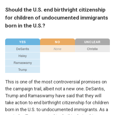
Should the U.S. end birthright citizenship
for children of undocumented immigrants
born in the U.S.?
This is one of the most controversial promises on
the campaign trail, albeit not a new one. DeSantis,
Trump and Ramaswamy have said that they will
take action to end birthright citizenship for children
born in the U.S. to undocumented immigrants. As a