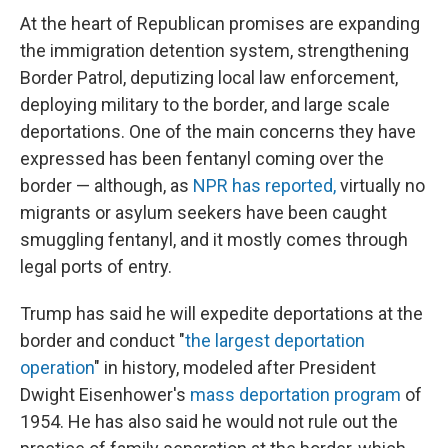
At the heart of Republican promises are expanding
the immigration detention system, strengthening
Border Patrol, deputizing local law enforcement,
deploying military to the border, and large scale
deportations. One of the main concerns they have
expressed has been fentanyl coming over the
border — although, as
NPR has reported,
virtually no
migrants or asylum seekers have been caught
smuggling fentanyl, and it mostly comes through
legal ports of entry.
Trump has said he will expedite deportations at the
border and conduct "
the largest deportation
operation
" in history, modeled after President
Dwight Eisenhower's
mass deportation program
of
1954. He has also said he would not rule out the