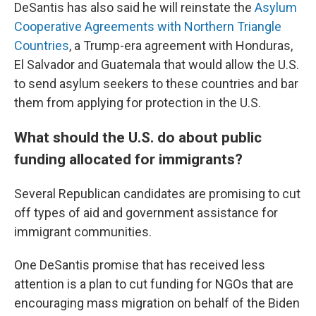
DeSantis has also said he will reinstate the
Asylum
Cooperative Agreements with Northern Triangle
Countries
, a Trump-era agreement with Honduras,
El Salvador and Guatemala that would allow the U.S.
to send asylum seekers to these countries and bar
them from applying for protection in the U.S.
What should the U.S. do about public
funding allocated for immigrants?
Several Republican candidates are promising to cut
off types of aid and government assistance for
immigrant communities.
One DeSantis promise that has received less
attention is a plan to cut funding for NGOs that are
encouraging mass migration on behalf of the Biden