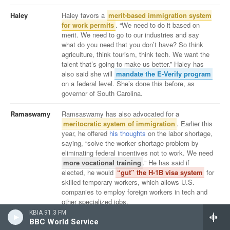
KBIA 91.3 FM
BBC World Service