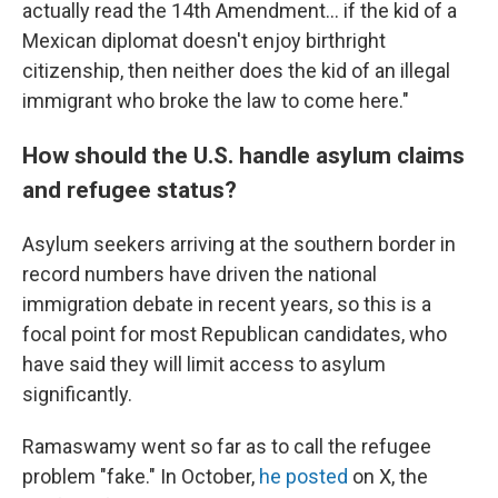
actually read the 14th Amendment... if the kid of a
Mexican diplomat doesn't enjoy birthright
citizenship, then neither does the kid of an illegal
immigrant who broke the law to come here."
How should the U.S. handle asylum claims
and refugee status?
Asylum seekers arriving at the southern border in
record numbers have driven the national
immigration debate in recent years, so this is a
focal point for most Republican candidates, who
have said they will limit access to asylum
significantly.
Ramaswamy went so far as to call the refugee
problem "fake." In October,
he posted
on X, the