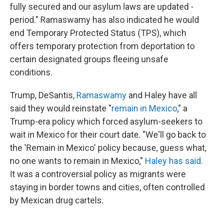
fully secured and our asylum laws are updated -
period." Ramaswamy has also indicated he would
end Temporary Protected Status (TPS), which
offers temporary protection from deportation to
certain designated groups fleeing unsafe
conditions.
Trump, DeSantis,
Ramaswamy
and Haley have all
said they would reinstate "
remain in Mexico
," a
Trump-era policy which forced asylum-seekers to
wait in Mexico for their court date. "We'll go back to
the 'Remain in Mexico' policy because, guess what,
no one wants to remain in Mexico,"
Haley has said
.
It was a controversial policy as migrants were
staying in border towns and cities, often controlled
by Mexican drug cartels.