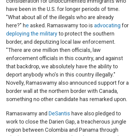
consideration for undocumented immigrants who
have been in the U.S. for longer periods of time.
"What about all of the illegals who are already
here?" h
e
asked. Ramaswamy too is
advocating
for
deploying the military
to protect the southern
border, and deputizing local law enforcement.
"There are one million then officials, law
enforcement officials in this country, and against
that backdrop, we absolutely have the ability to
deport anybody who's in this country illegally."
Novelly, Ramaswamy also announced support for a
border wall at the northern border with Canada,
something no other candidate has remarked upon.
Ramaswamy and
DeSantis
have also pledged to
work to close the Darien Gap, a treacherous jungle
region between Colombia and Panama through