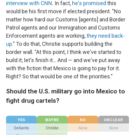
interview with CNN
. In fact,
he's promised
this
would be his first move if elected president. "No
matter how hard our Customs [agents] and Border
Patrol agents and our Immigration and Customs
Enforcement agents are working,
they need back-
up
." To do that, Christie supports building the
border wall. "At this point, I think we've started to
build it; let's finish it... And — and we've put away
with the fiction that Mexico is going to pay for it.
Right? So that would be one of the priorities."
Should the U.S. military go into Mexico to
fight drug cartels?