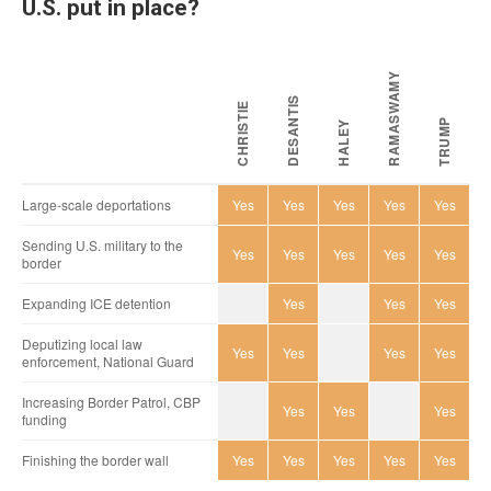
U.S. put in place?