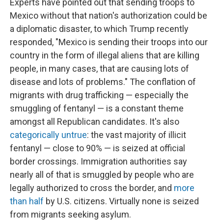
Experts have pointed out that sending troops to
Mexico without that nation's authorization could be
a diplomatic disaster, to which Trump recently
responded, "Mexico is sending their troops into our
country in the form of illegal aliens that are killing
people, in many cases, that are causing lots of
disease and lots of problems." The conflation of
migrants with drug trafficking — especially the
smuggling of fentanyl — is a constant theme
amongst all Republican candidates. It's also
categorically untrue
: the vast majority of illicit
fentanyl — close to 90% — is seized at official
border crossings. Immigration authorities say
nearly all of that is smuggled by people who are
legally authorized to cross the border, and
more
than half
by U.S. citizens. Virtually none is seized
from migrants seeking asylum.