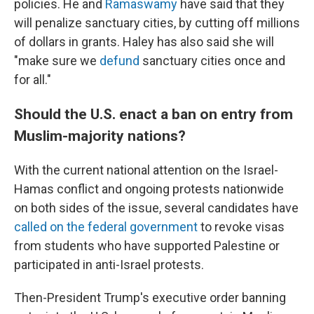
policies. He and
Ramaswamy
have said that they
will penalize sanctuary cities, by cutting off millions
of dollars in grants. Haley has also said she will
"make sure we
defund
sanctuary cities once and
for all."
Should the U.S. enact a ban on entry from
Muslim-majority nations?
With the current national attention on the Israel-
Hamas conflict and ongoing protests nationwide
on both sides of the issue, several candidates have
called on the federal government
to revoke visas
from students who have supported Palestine or
participated in anti-Israel protests.
Then-President Trump's executive order banning