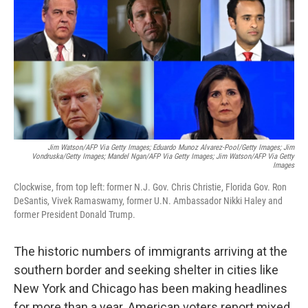
Jim Watson/AFP Via Getty Images; Eduardo Munoz Alvarez-Pool/Getty Images; Jim
Vondruska/Getty Images; Mandel Ngan/AFP Via Getty Images; Jim Watson/AFP Via Getty
Images
Clockwise, from top left: former N.J. Gov. Chris Christie, Florida Gov. Ron
DeSantis, Vivek Ramaswamy, former U.N. Ambassador Nikki Haley and
former President Donald Trump.
The historic numbers of immigrants arriving at the
southern border and seeking shelter in cities like
New York and Chicago has been making headlines
for more than a year. American voters report mixed