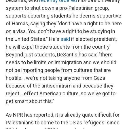
DeSantis, who
recently ordered
Florida's university
system to shut down a pro-Palestinian group,
supports deporting students he deems supportive
of Hamas, saying they "don't have a right to be here
on a visa. You don't have a right to be studying in
the United States." He's
said
if elected president,
he will expel those students from the country.
Beyond just students, DeSantis has said "there
needs to be limits on immigration and we should
not be importing people from cultures that are
hostile... we're not taking anyone from Gaza
because of the antisemitism and because they
reject... effect American culture, so we've got to
get smart about this."
As NPR has reported, it is already quite difficult for
Palestinians to come to the US as refugees: since