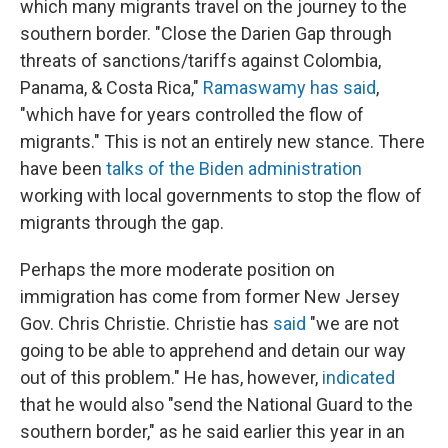
which many migrants travel on the journey to the
southern border. "Close the Darien Gap through
threats of sanctions/tariffs against Colombia,
Panama, & Costa Rica,"
Ramaswamy has said
,
"which have for years controlled the flow of
migrants." This is not an entirely new stance. There
have been
talks of the Biden administration
working with local governments to stop the flow of
migrants through the gap.
Perhaps the more moderate position on
immigration has come from former New Jersey
Gov. Chris Christie. Christie has
said
"we are not
going to be able to apprehend and detain our way
out of this problem." He has, however,
indicated
that he would also "send the National Guard to the
southern border," as he said earlier this year in an