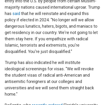
entry into the U.S. by people from certain Muslim-
majority nations caused international uproar. Trump
has
said
that he will reinstate and expand this
policy if elected in 2024. "No longer will we allow
dangerous lunatics, haters, bigots, and maniacs to
get residency in our country. We're not going to let
them stay here. If you empathize with radical
Islamic, terrorists and extremists, you're
disqualified. You're just disqualified."
Trump has also indicated he will institute
ideological screenings for visas. "We will revoke
the student visas of radical anti-American and
antisemitic foreigners at our colleges and
universities and we will send them straight back
home."