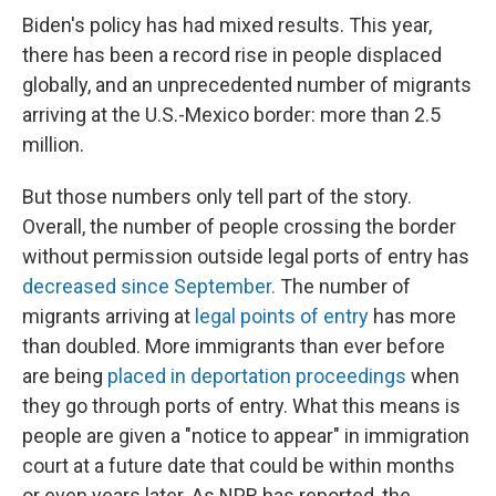
Biden's policy has had mixed results. This year,
there has been a record rise in people displaced
globally, and an unprecedented number of migrants
arriving at the U.S.-Mexico border: more than 2.5
million.
But those numbers only tell part of the story.
Overall, the number of people crossing the border
without permission outside legal ports of entry has
decreased since September.
The number of
migrants arriving at
legal points of entry
has more
than doubled. More immigrants than ever before
are being
placed in deportation proceedings
when
they go through ports of entry. What this means is
people are given a "notice to appear" in immigration
court at a future date that could be within months
or even years later. As NPR has reported, the