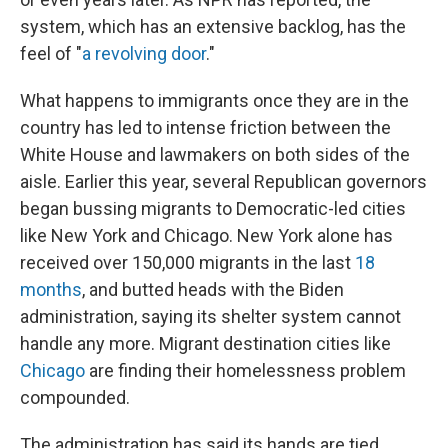
system, which has an extensive backlog, has the
feel of "
a revolving door
."
What happens to immigrants once they are in the
country has led to intense friction between the
White House and lawmakers on both sides of the
aisle. Earlier this year, several Republican governors
began bussing migrants to Democratic-led cities
like New York and Chicago. New York alone has
received over 150,000 migrants in the last
18
months
, and butted heads with the Biden
administration, saying its shelter system cannot
handle any more. Migrant destination cities like
Chicago
are finding their homelessness problem
compounded.
The administration has said its hands are tied