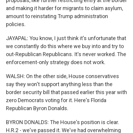
proposals, like further restricting entry at the border
and making it harder for migrants to claim asylum,
amount to reinstating Trump administration
policies.
JAYAPAL: You know, I just think it's unfortunate that
we constantly do this where we buy into and try to
out-Republican Republicans. It's never worked. The
enforcement-only strategy does not work.
WALSH: On the other side, House conservatives
say they won't support anything less than the
border security bill that passed earlier this year with
zero Democrats voting for it. Here's Florida
Republican Byron Donalds.
BYRON DONALDS: The House's position is clear.
H.R.2 - we've passed it. We've had overwhelming