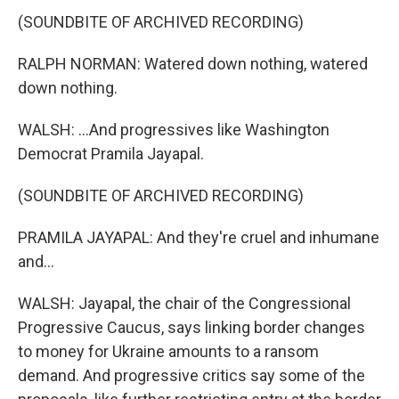
(SOUNDBITE OF ARCHIVED RECORDING)
RALPH NORMAN: Watered down nothing, watered
down nothing.
WALSH: ...And progressives like Washington
Democrat Pramila Jayapal.
(SOUNDBITE OF ARCHIVED RECORDING)
PRAMILA JAYAPAL: And they're cruel and inhumane
and...
WALSH: Jayapal, the chair of the Congressional
Progressive Caucus, says linking border changes
to money for Ukraine amounts to a ransom
demand. And progressive critics say some of the