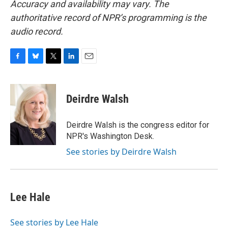
Accuracy and availability may vary. The
authoritative record of NPR’s programming is the
audio record.
F
B
T
L
E
a
l
w
i
m
c
u
i
n
a
e
e
t
k
i
Deirdre Walsh
b
s
t
e
l
o
k
e
d
o
y
r
I
Deirdre Walsh is the congress editor for
k
n
NPR's Washington Desk.
See stories by Deirdre Walsh
Lee Hale
See stories by Lee Hale