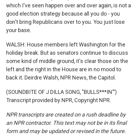
which I've seen happen over and over again, is not a
good election strategy because all you do - you
don't bring Republicans over to you. You just lose
your base.
WALSH: House members left Washington for the
holiday break. But as senators continue to discuss
some kind of middle ground, it's clear those on the
left and the right in the House are in no mood to
back it. Deirdre Walsh, NPR News, the Capitol.
(SOUNDBITE OF J DILLA SONG, "BULLS***IN'")
Transcript provided by NPR, Copyright NPR.
NPR transcripts are created on a rush deadline by
an NPR contractor. This text may not be in its final
form and may be updated or revised in the future.