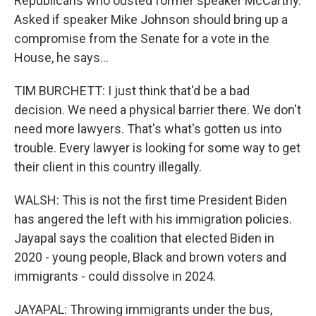
Republicans who ousted former speaker McCarthy.
Asked if speaker Mike Johnson should bring up a
compromise from the Senate for a vote in the
House, he says...
TIM BURCHETT: I just think that'd be a bad
decision. We need a physical barrier there. We don't
need more lawyers. That's what's gotten us into
trouble. Every lawyer is looking for some way to get
their client in this country illegally.
WALSH: This is not the first time President Biden
has angered the left with his immigration policies.
Jayapal says the coalition that elected Biden in
2020 - young people, Black and brown voters and
immigrants - could dissolve in 2024.
JAYAPAL: Throwing immigrants under the bus,