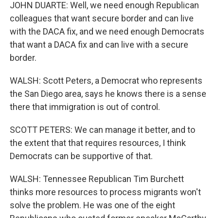
JOHN DUARTE: Well, we need enough Republican
colleagues that want secure border and can live
with the DACA fix, and we need enough Democrats
that want a DACA fix and can live with a secure
border.
WALSH: Scott Peters, a Democrat who represents
the San Diego area, says he knows there is a sense
there that immigration is out of control.
SCOTT PETERS: We can manage it better, and to
the extent that that requires resources, I think
Democrats can be supportive of that.
WALSH: Tennessee Republican Tim Burchett
thinks more resources to process migrants won't
solve the problem. He was one of the eight