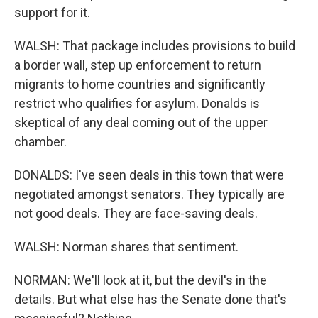
support for it.
WALSH: That package includes provisions to build
a border wall, step up enforcement to return
migrants to home countries and significantly
restrict who qualifies for asylum. Donalds is
skeptical of any deal coming out of the upper
chamber.
DONALDS: I've seen deals in this town that were
negotiated amongst senators. They typically are
not good deals. They are face-saving deals.
WALSH: Norman shares that sentiment.
NORMAN: We'll look at it, but the devil's in the
details. But what else has the Senate done that's