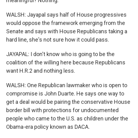
meaningful? Nothing.
WALSH: Jayapal says half of House progressives
would oppose the framework emerging from the
Senate and says with House Republicans taking a
hard line, she's not sure how it could pass.
JAYAPAL: I don't know who is going to be the
coalition of the willing here because Republicans
want H.R.2 and nothing less.
WALSH: One Republican lawmaker who is open to
compromise is John Duarte. He says one way to
get a deal would be pairing the conservative House
border bill with protections for undocumented
people who came to the U.S. as children under the
Obama-era policy known as DACA.