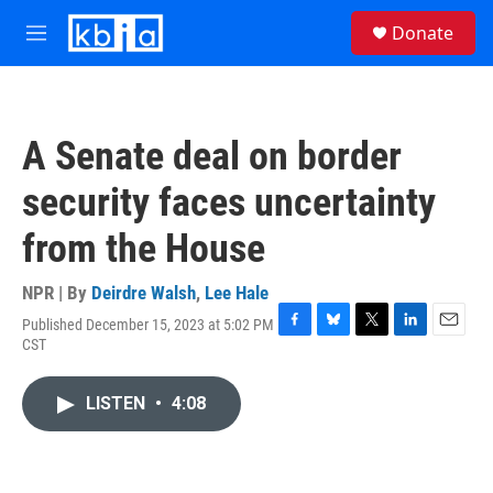
Skip to main content
S
Donate
e
M
a
e
r
n
c
u
h
A Senate deal on border
u
e
security faces uncertainty
r
y
from the House
NPR | By
Deirdre Walsh
,
Lee Hale
Published December 15, 2023 at 5:02 PM
F
B
T
L
E
CST
a
l
w
i
m
c
u
i
n
a
e
e
t
k
i
LISTEN
•
4:08
b
s
t
e
l
o
k
e
d
o
y
r
I
k
n