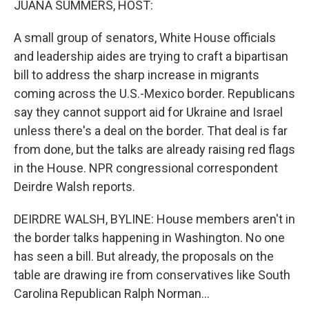
JUANA SUMMERS, HOST:
A small group of senators, White House officials
and leadership aides are trying to craft a bipartisan
bill to address the sharp increase in migrants
coming across the U.S.-Mexico border. Republicans
say they cannot support aid for Ukraine and Israel
unless there's a deal on the border. That deal is far
from done, but the talks are already raising red flags
in the House. NPR congressional correspondent
Deirdre Walsh reports.
DEIRDRE WALSH, BYLINE: House members aren't in
the border talks happening in Washington. No one
has seen a bill. But already, the proposals on the
table are drawing ire from conservatives like South
Carolina Republican Ralph Norman...