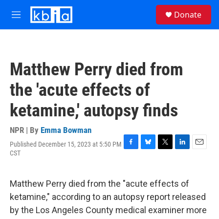
Skip to main content
S
Donate
e
M
a
e
r
n
c
u
h
Matthew Perry died from
u
e
the 'acute effects of
r
y
ketamine,' autopsy finds
NPR | By
Emma Bowman
Published December 15, 2023 at 5:50 PM
F
B
T
L
E
CST
a
l
w
i
m
c
u
i
n
a
e
e
t
k
i
Matthew Perry died from the "acute effects of
b
s
t
e
l
o
k
e
d
ketamine," according to an autopsy report released
o
y
r
I
by the Los Angeles County medical examiner more
k
n