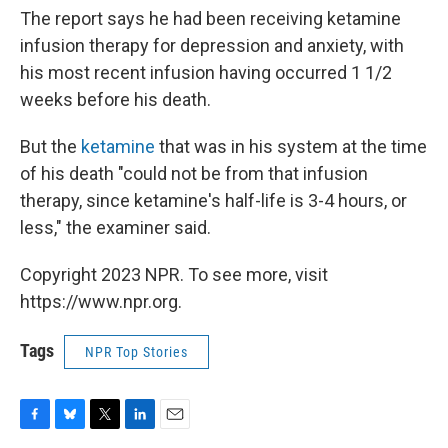
The report says he had been receiving ketamine
infusion therapy for depression and anxiety, with
his most recent infusion having occurred 1 1/2
weeks before his death.
But the
ketamine
that was in his system at the time
of his death "could not be from that infusion
therapy, since ketamine's half-life is 3-4 hours, or
less," the examiner said.
Copyright 2023 NPR. To see more, visit
https://www.npr.org.
Tags
NPR Top Stories
F
B
T
L
E