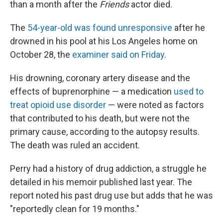
than a month after the
Friends
actor died.
The
54-year-old was found unresponsive
after he
drowned in his pool at his Los Angeles home on
October 28, the
examiner said on Friday
.
His drowning, coronary artery disease and the
effects of buprenorphine — a medication
used to
treat opioid use disorder
— were noted as factors
that contributed to his death, but were not the
primary cause, according to the autopsy results.
The death was ruled an accident.
Perry had a history of drug addiction, a struggle he
detailed in his memoir published last year. The
report noted his past drug use but adds that he was
"reportedly clean for 19 months."