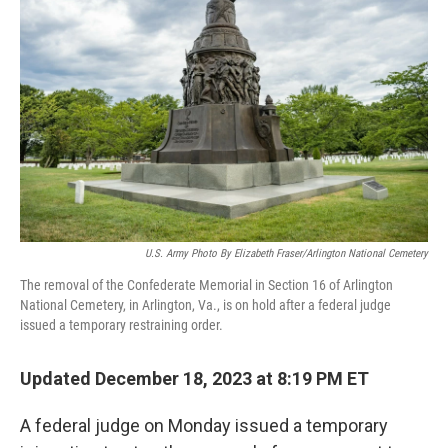
o
y
r
I
k
n
U.S. Army Photo By Elizabeth Fraser/Arlington National Cemetery
The removal of the Confederate Memorial in Section 16 of Arlington
National Cemetery, in Arlington, Va., is on hold after a federal judge
issued a temporary restraining order.
Updated December 18, 2023 at 8:19 PM ET
A federal judge on Monday issued a temporary