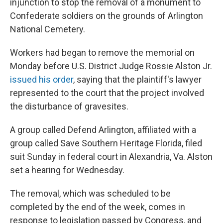
injunction to stop the removal of a monument to
Confederate soldiers on the grounds of Arlington
National Cemetery.
Workers had began to remove the memorial on
Monday before U.S. District Judge Rossie Alston Jr.
issued his order
, saying that the plaintiff's lawyer
represented to the court that the project involved
the disturbance of gravesites.
A group called Defend Arlington, affiliated with a
group called Save Southern Heritage Florida, filed
suit Sunday in federal court in Alexandria, Va. Alston
set a hearing for Wednesday.
The removal, which was scheduled to be
completed by the end of the week, comes in
response to legislation passed by Congress, and