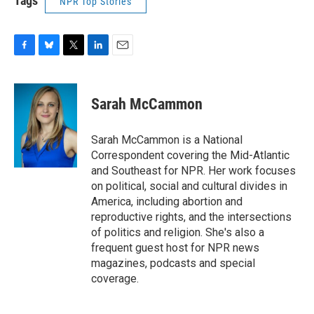
Tags
NPR Top Stories
F
B
T
L
E
a
l
w
i
m
c
u
i
n
a
e
e
t
k
i
Sarah McCammon
b
s
t
e
l
o
k
e
d
o
y
r
I
Sarah McCammon is a National
k
n
Correspondent covering the Mid-Atlantic
and Southeast for NPR. Her work focuses
on political, social and cultural divides in
America, including abortion and
reproductive rights, and the intersections
of politics and religion. She's also a
frequent guest host for NPR news
magazines, podcasts and special
coverage.