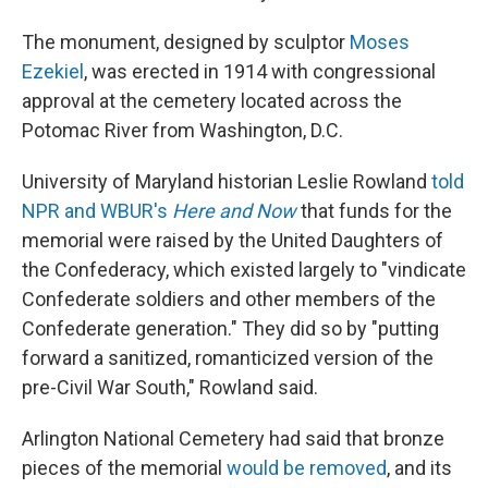
The monument, designed by sculptor
Moses
Ezekiel
, was erected in 1914 with congressional
approval at the cemetery located across the
Potomac River from Washington, D.C.
University of Maryland historian Leslie Rowland
told
NPR and WBUR's
Here and Now
that funds for the
memorial were raised by the United Daughters of
the Confederacy, which existed largely to "vindicate
Confederate soldiers and other members of the
Confederate generation."
They did so by "putting
forward a sanitized, romanticized version of the
pre-Civil War South," Rowland said.
Arlington National Cemetery had said that bronze
pieces of the memorial
would be removed
, and its