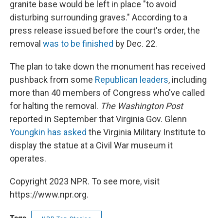
granite base would be left in place "to avoid
disturbing surrounding graves." According to a
press release issued before the court's order, the
removal
was to be finished
by Dec. 22.
The plan to take down the monument has received
pushback from some
Republican leaders
, including
more than 40 members of Congress who've called
for halting the removal.
The Washington Post
reported in September that Virginia Gov. Glenn
Youngkin has asked
the Virginia Military Institute to
display the statue at a Civil War museum it
operates.
Copyright 2023 NPR. To see more, visit
https://www.npr.org.