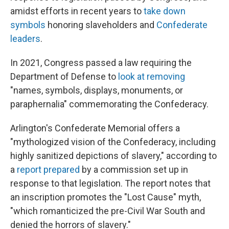
amidst efforts in recent years to
take down
symbols
honoring slaveholders and
Confederate
leaders
.
In 2021, Congress passed a law requiring the
Department of Defense to
look at removing
"names, symbols, displays, monuments, or
paraphernalia" commemorating the Confederacy.
Arlington's Confederate Memorial offers a
"mythologized vision of the Confederacy, including
highly sanitized depictions of slavery," according to
a
report prepared
by a commission set up in
response to that legislation. The report notes that
an inscription promotes the "Lost Cause" myth,
"which romanticized the pre-Civil War South and
denied the horrors of slavery."