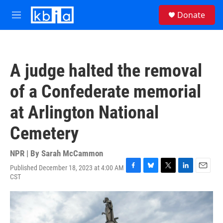
Skip to main content
S
Donate
e
M
a
e
r
n
c
u
h
A judge halted the removal
u
e
of a Confederate memorial
r
y
at Arlington National
Cemetery
NPR | By
Sarah McCammon
Published December 18, 2023 at 4:00 AM
F
B
T
L
E
CST
a
l
w
i
m
c
u
i
n
a
e
e
t
k
i
b
s
t
e
l
o
k
e
d