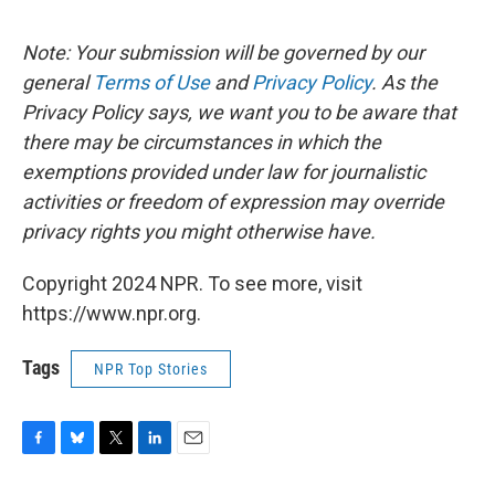
Note: Your submission will be governed by our
general
Terms of Use
and
Privacy Policy
. As the
Privacy Policy says, we want you to be aware that
there may be circumstances in which the
exemptions provided under law for journalistic
activities or freedom of expression may override
privacy rights you might otherwise have.
Copyright 2024 NPR. To see more, visit
https://www.npr.org.
Tags
NPR Top Stories
F
B
T
L
E
a
l
w
i
m