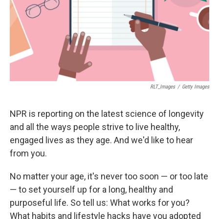
RLT_Images
/
Getty Images
NPR is reporting on the latest science of longevity
and all the ways people strive to live healthy,
engaged lives as they age. And we'd like to hear
from you.
No matter your age, it's never too soon — or too late
— to set yourself up for a long, healthy and
purposeful life. So tell us: What works for you?
What habits and lifestyle hacks have you adopted