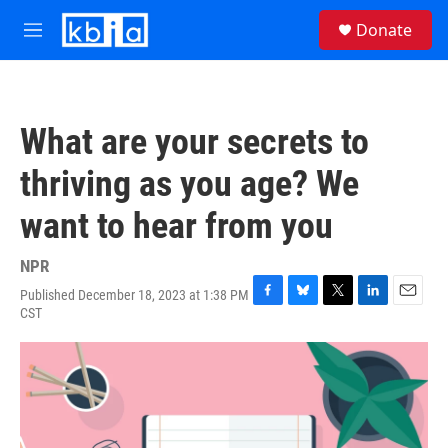
Skip to main content
S
Donate
e
M
a
e
r
n
c
u
h
What are your secrets to
u
e
thriving as you age? We
r
y
want to hear from you
NPR
Published December 18, 2023 at 1:38 PM
F
B
T
L
E
CST
a
l
w
i
m
c
u
i
n
a
e
e
t
k
i
b
s
t
e
l
o
k
e
d
o
y
r
I
k
n