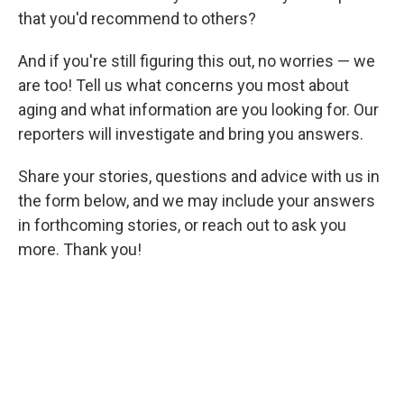
that you'd recommend to others?
And if you're still figuring this out, no worries — we
are too! Tell us what concerns you most about
aging and what information are you looking for. Our
reporters will investigate and bring you answers.
Share your stories, questions and advice with us in
the form below, and we may include your answers
in forthcoming stories, or reach out to ask you
more. Thank you!