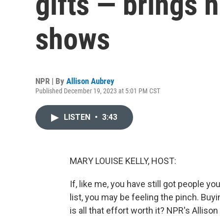
gifts — brings 
shows
NPR | By
Allison Aubrey
Published December 19, 2023 at 5:01 PM CST
LISTEN
•
3:43
MARY LOUISE KELLY, HOST:
If, like me, you have still got people 
list, you may be feeling the pinch. Buy
is all that effort worth it? NPR's Alli