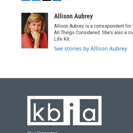
F
B
T
L
E
a
l
w
i
m
c
u
i
n
a
Allison Aubrey
e
e
t
k
i
Allison Aubrey is a correspondent fo
b
s
t
e
l
o
k
e
d
All Things Considered. She's also a c
o
y
r
I
Life Kit.
k
n
See stories by Allison Aubrey