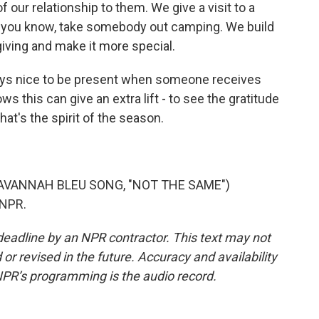
 our relationship to them. We give a visit to a
, you know, take somebody out camping. We build
-giving and make it more special.
ways nice to be present when someone receives
ws this can give an extra lift - to see the gratitude
hat's the spirit of the season.
AVANNAH BLEU SONG, "NOT THE SAME")
 NPR.
deadline by an NPR contractor. This text may not
or revised in the future. Accuracy and availability
NPR’s programming is the audio record.