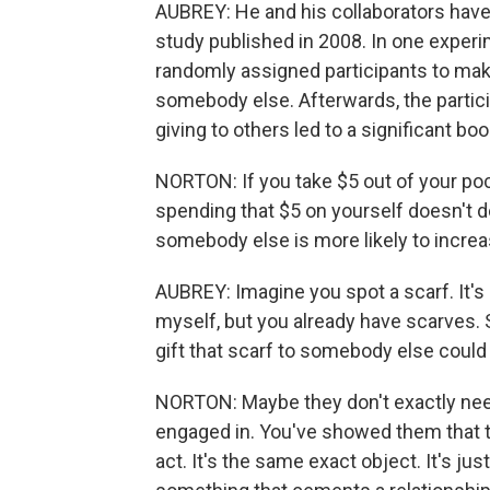
AUBREY: He and his collaborators have 
study published in 2008. In one experi
randomly assigned participants to mak
somebody else. Afterwards, the partici
giving to others led to a significant boo
NORTON: If you take $5 out of your poc
spending that $5 on yourself doesn't d
somebody else is more likely to incre
AUBREY: Imagine you spot a scarf. It's a 
myself, but you already have scarves.
gift that scarf to somebody else could 
NORTON: Maybe they don't exactly need 
engaged in. You've showed them that the
act. It's the same exact object. It's jus