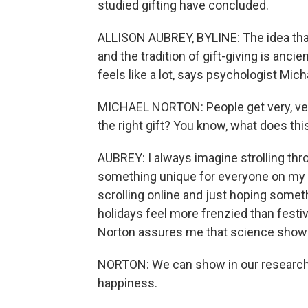
studied gifting have concluded.
ALLISON AUBREY, BYLINE: The idea that 
and the tradition of gift-giving is anci
feels like a lot, says psychologist Mi
MICHAEL NORTON: People get very, very s
the right gift? You know, what does thi
AUBREY: I always imagine strolling thr
something unique for everyone on my lis
scrolling online and just hoping some
holidays feel more frenzied than festive,
Norton assures me that science shows 
NORTON: We can show in our research t
happiness.