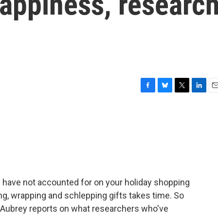
happiness, researc
F
B
T
L
E
a
l
w
i
m
c
u
i
n
a
e
e
t
k
i
b
s
t
e
l
o
k
e
d
o
y
r
I
k
n
you have not accounted for on your holiday shopping
ing, wrapping and schlepping gifts takes time. So
son Aubrey reports on what researchers who've