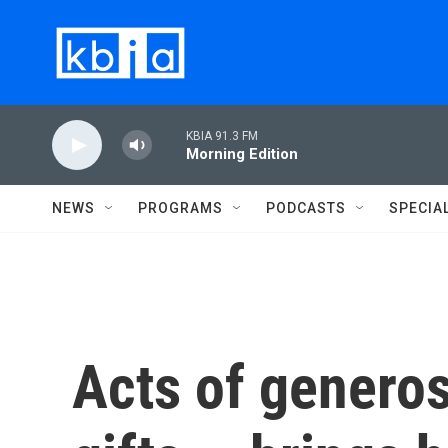
Skip to main content
KBIA 91.3 FM
Morning Edition
NEWS
PROGRAMS
PODCASTS
SPECIA
Acts of generos