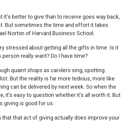
it's better to give than to receive goes way back,
ent. But sometimes the time and effort it takes
chael Norton of Harvard Business School.
tressed about getting all the gifts in time. Is it
s person really want? Do I have time?
ough quaint shops as carolers sing, spotting
t. But the reality is far more tedious, more like
thing can be delivered by next week. So when the
 it's easy to question whether it's all worth it. But
giving is good for us.
hat that act of giving actually does improve your