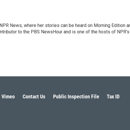
r NPR News, where her stories can be heard on Morning Edition a
ontributor to the PBS NewsHour and is one of the hosts of NPR's
Vimeo
Contact Us
Public Inspection File
Tax ID