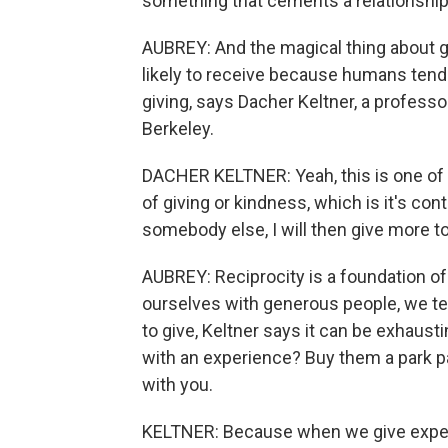
something that cements a relationshi
AUBREY: And the magical thing about g
likely to receive because humans tend 
giving, says Dacher Keltner, a professor
Berkeley.
DACHER KELTNER: Yeah, this is one of t
of giving or kindness, which is it's con
somebody else, I will then give more t
AUBREY: Reciprocity is a foundation o
ourselves with generous people, we te
to give, Keltner says it can be exhausti
with an experience? Buy them a park pas
with you.
KELTNER: Because when we give experie