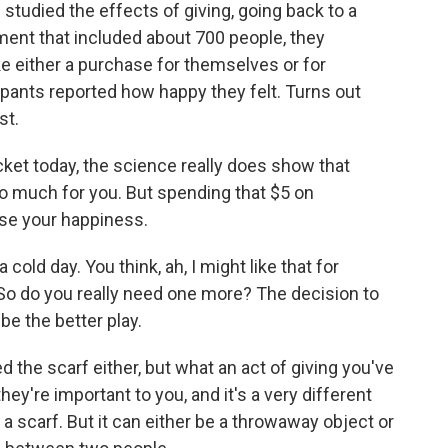
studied the effects of giving, going back to a
ment that included about 700 people, they
e either a purchase for themselves or for
pants reported how happy they felt. Turns out
st.
ket today, the science really does show that
o much for you. But spending that $5 on
ase your happiness.
cold day. You think, ah, I might like that for
 So do you really need one more? The decision to
be the better play.
the scarf either, but what an act of giving you've
y're important to you, and it's a very different
t a scarf. But it can either be a throwaway object or