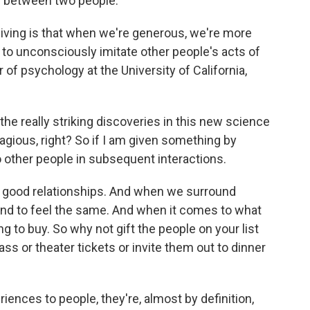
p between two people.
iving is that when we're generous, we're more
to unconsciously imitate other people's acts of
 of psychology at the University of California,
he really striking discoveries in this new science
tagious, right? So if I am given something by
o other people in subsequent interactions.
f good relationships. And when we surround
nd to feel the same. And when it comes to what
ng to buy. So why not gift the people on your list
s or theater tickets or invite them out to dinner
nces to people, they're, almost by definition,