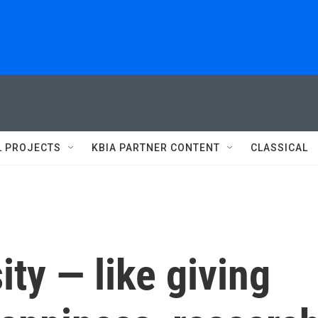
L PROJECTS
KBIA PARTNER CONTENT
CLASSICAL
ity — like giving