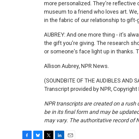
more personalized. They're reflective of
museum to a friend who loves art. We
in the fabric of our relationship to gift
AUBREY: And one more thing - it's al
the gift you're giving. The research sho
or someone's face light up in thanks. T
Allison Aubrey, NPR News.
(SOUNDBITE OF THE AUDIBLES AND S
Transcript provided by NPR, Copyright
NPR transcripts are created on a rush 
be in its final form and may be updated 
may vary. The authoritative record of 