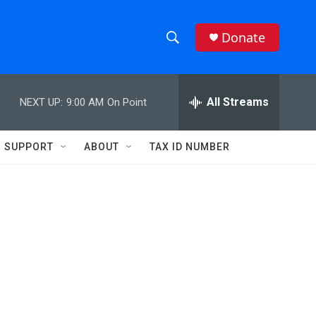
Donate
S
S
e
h
a
r
All Streams
NEXT UP:
9:00 AM
On Point
o
c
h
w
Q
SUPPORT
ABOUT
TAX ID NUMBER
u
S
e
r
e
y
a
r
c
h