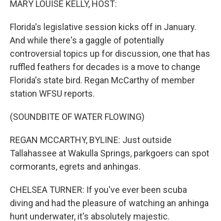
MARY LOUISE KELLY, HOST:
Florida's legislative session kicks off in January.
And while there's a gaggle of potentially
controversial topics up for discussion, one that has
ruffled feathers for decades is a move to change
Florida's state bird. Regan McCarthy of member
station WFSU reports.
(SOUNDBITE OF WATER FLOWING)
REGAN MCCARTHY, BYLINE: Just outside
Tallahassee at Wakulla Springs, parkgoers can spot
cormorants, egrets and anhingas.
CHELSEA TURNER: If you've ever been scuba
diving and had the pleasure of watching an anhinga
hunt underwater, it's absolutely majestic.