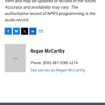
form and may be updated or revised in the future.
Accuracy and availability may vary. The
authoritative record of NPR’s programming is the
audio record.
F
B
T
L
E
a
l
w
i
m
c
u
i
n
a
e
e
t
k
i
Regan McCarthy
b
s
t
e
l
o
k
e
d
o
y
r
I
Phone: (850) 487-3086 x374
k
n
See stories by Regan McCarthy