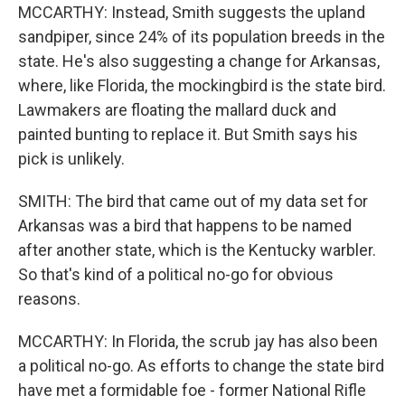
MCCARTHY: Instead, Smith suggests the upland
sandpiper, since 24% of its population breeds in the
state. He's also suggesting a change for Arkansas,
where, like Florida, the mockingbird is the state bird.
Lawmakers are floating the mallard duck and
painted bunting to replace it. But Smith says his
pick is unlikely.
SMITH: The bird that came out of my data set for
Arkansas was a bird that happens to be named
after another state, which is the Kentucky warbler.
So that's kind of a political no-go for obvious
reasons.
MCCARTHY: In Florida, the scrub jay has also been
a political no-go. As efforts to change the state bird
have met a formidable foe - former National Rifle