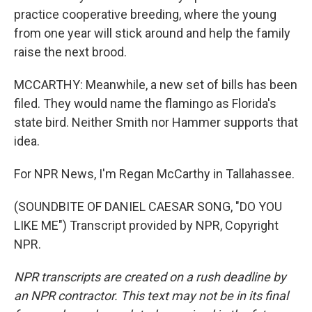
practice cooperative breeding, where the young
from one year will stick around and help the family
raise the next brood.
MCCARTHY: Meanwhile, a new set of bills has been
filed. They would name the flamingo as Florida's
state bird. Neither Smith nor Hammer supports that
idea.
For NPR News, I'm Regan McCarthy in Tallahassee.
(SOUNDBITE OF DANIEL CAESAR SONG, "DO YOU
LIKE ME") Transcript provided by NPR, Copyright
NPR.
NPR transcripts are created on a rush deadline by
an NPR contractor. This text may not be in its final