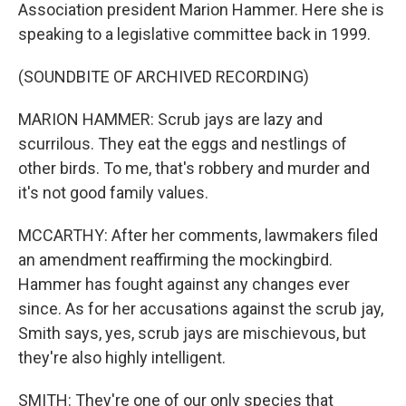
Association president Marion Hammer. Here she is
speaking to a legislative committee back in 1999.
(SOUNDBITE OF ARCHIVED RECORDING)
MARION HAMMER: Scrub jays are lazy and
scurrilous. They eat the eggs and nestlings of
other birds. To me, that's robbery and murder and
it's not good family values.
MCCARTHY: After her comments, lawmakers filed
an amendment reaffirming the mockingbird.
Hammer has fought against any changes ever
since. As for her accusations against the scrub jay,
Smith says, yes, scrub jays are mischievous, but
they're also highly intelligent.
SMITH: They're one of our only species that