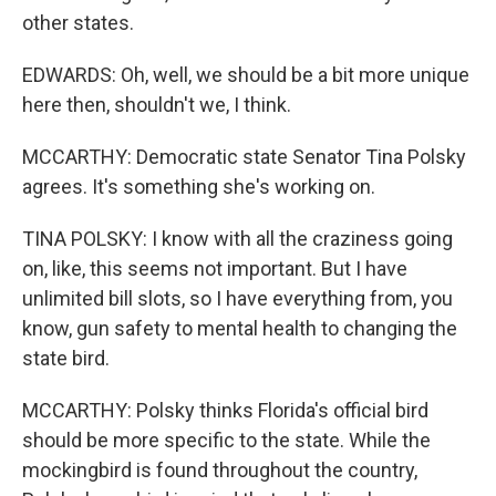
other states.
EDWARDS: Oh, well, we should be a bit more unique
here then, shouldn't we, I think.
MCCARTHY: Democratic state Senator Tina Polsky
agrees. It's something she's working on.
TINA POLSKY: I know with all the craziness going
on, like, this seems not important. But I have
unlimited bill slots, so I have everything from, you
know, gun safety to mental health to changing the
state bird.
MCCARTHY: Polsky thinks Florida's official bird
should be more specific to the state. While the
mockingbird is found throughout the country,