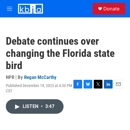
Skip to main content
S
Donate
e
M
a
e
r
n
c
u
h
Debate continues over
u
e
changing the Florida state
r
y
bird
NPR | By
Regan McCarthy
Published December 19, 2023 at 4:30 PM
F
B
T
L
E
CST
a
l
w
i
m
c
u
i
n
a
e
e
t
k
i
LISTEN
•
3:47
b
s
t
e
l
o
k
e
d
o
y
r
I
k
n