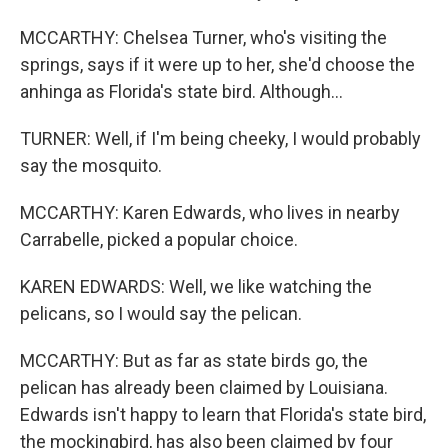
MCCARTHY: Chelsea Turner, who's visiting the
springs, says if it were up to her, she'd choose the
anhinga as Florida's state bird. Although...
TURNER: Well, if I'm being cheeky, I would probably
say the mosquito.
MCCARTHY: Karen Edwards, who lives in nearby
Carrabelle, picked a popular choice.
KAREN EDWARDS: Well, we like watching the
pelicans, so I would say the pelican.
MCCARTHY: But as far as state birds go, the
pelican has already been claimed by Louisiana.
Edwards isn't happy to learn that Florida's state bird,
the mockingbird, has also been claimed by four