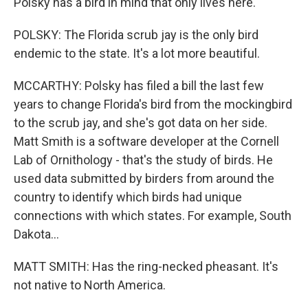
Polsky has a bird in mind that only lives here.
POLSKY: The Florida scrub jay is the only bird
endemic to the state. It's a lot more beautiful.
MCCARTHY: Polsky has filed a bill the last few
years to change Florida's bird from the mockingbird
to the scrub jay, and she's got data on her side.
Matt Smith is a software developer at the Cornell
Lab of Ornithology - that's the study of birds. He
used data submitted by birders from around the
country to identify which birds had unique
connections with which states. For example, South
Dakota...
MATT SMITH: Has the ring-necked pheasant. It's
not native to North America.